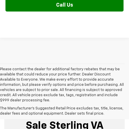
Call Us
Please contact the dealer for additional factory rebates that may be
available that could reduce your price further. Dealer Discount
Available to Everyone. We make every effort to provide accurate
information, but please verify options and price before purchasing. All
vehicles are subject to prior sale. All financing is subject to approved
credit. All vehicle prices exclude tax, tags, registration and include
$999 dealer processing fee.
The Manufacturer's Suggested Retail Price excludes tax, title, license,
New Chevrolet For
dealer fees and optional equipment. Dealer sets final price.
Sale Sterling VA