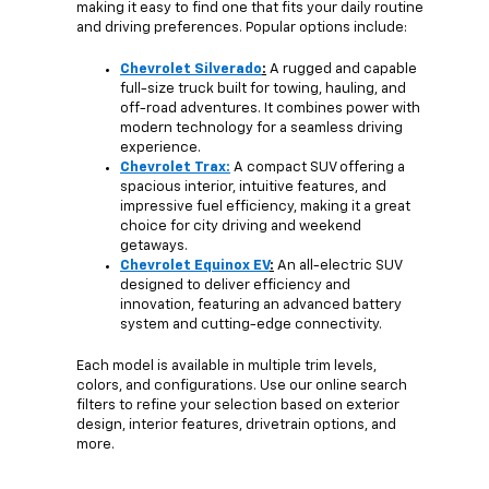
making it easy to find one that fits your daily routine
and driving preferences. Popular options include:
Chevrolet Silverado
:
A rugged and capable
full-size truck built for towing, hauling, and
off-road adventures. It combines power with
modern technology for a seamless driving
experience.
Chevrolet Trax:
A compact SUV offering a
spacious interior, intuitive features, and
impressive fuel efficiency, making it a great
choice for city driving and weekend
getaways.
Chevrolet Equinox EV
:
An all-electric SUV
designed to deliver efficiency and
innovation, featuring an advanced battery
system and cutting-edge connectivity.
Each model is available in multiple trim levels,
colors, and configurations. Use our online search
filters to refine your selection based on exterior
design, interior features, drivetrain options, and
more.