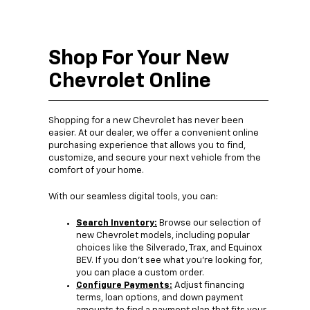
Shop For Your New
Chevrolet Online
Shopping for a new Chevrolet has never been
easier. At our dealer, we offer a convenient online
purchasing experience that allows you to find,
customize, and secure your next vehicle from the
comfort of your home.
With our seamless digital tools, you can:
Search Inventory:
Browse our selection of
new Chevrolet models, including popular
choices like the Silverado, Trax, and Equinox
BEV. If you don’t see what you’re looking for,
you can place a custom order.
Configure Payments:
Adjust financing
terms, loan options, and down payment