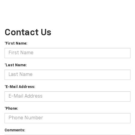
Contact Us
*First Name:
*Last Name:
*E-Mail Address:
*Phone:
Comments: