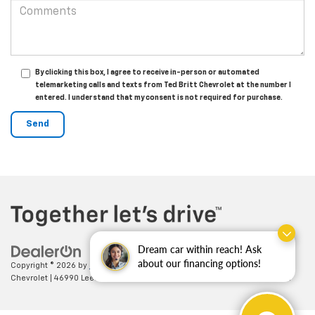
By clicking this box, I agree to receive in-person or automated
telemarketing calls and texts from Ted Britt Chevrolet at the number I
entered. I understand that my consent is not required for purchase.
Dream car within reach! Ask
about our financing options!
Copyright © 2026
by
DealerOn
|
Sitemap
|
Privacy
| Ted Britt
Chevrolet
|
46990 Leesburg Pike,
Sterling,
VA
20164
| Sales:
703-794-2361