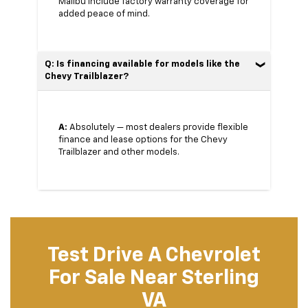
Malibu include factory warranty coverage for
added peace of mind.
Q: Is financing available for models like the
Chevy Trailblazer?
A:
Absolutely — most dealers provide flexible
finance and lease options for the Chevy
Trailblazer and other models.
Test Drive A Chevrolet
For Sale Near Sterling
VA