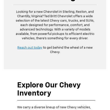
Looking for a new Chevrolet in Sterling, Reston, and
Chantilly, Virginia? Ted Britt Chevrolet offers a wide
selection of the latest Chevy cars, trucks, and SUVs,
each designed for performance, comfort, and
advanced technology. With a variety of models
available, from powerful pickups to efficient electric
vehicles, there’s something for every driver.
Reach out today
to get behind the wheel of a new
Chevy.
Explore Our Chevy
Inventory
We carry a diverse lineup of new Chevy vehicles,