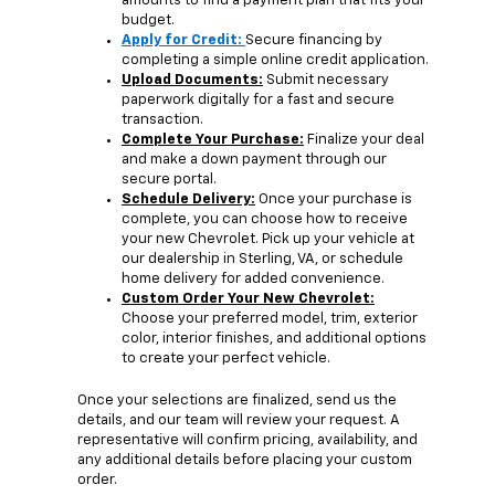
amounts to find a payment plan that fits your
budget.
Apply for Credit:
Secure financing by
completing a simple online credit application.
Upload Documents:
Submit necessary
paperwork digitally for a fast and secure
transaction.
Complete Your Purchase:
Finalize your deal
and make a down payment through our
secure portal.
Schedule Delivery:
Once your purchase is
complete, you can choose how to receive
your new Chevrolet. Pick up your vehicle at
our dealership in Sterling, VA, or schedule
home delivery for added convenience.
Custom Order Your New Chevrolet:
Choose your preferred model, trim, exterior
color, interior finishes, and additional options
to create your perfect vehicle.
Once your selections are finalized, send us the
details, and our team will review your request. A
representative will confirm pricing, availability, and
any additional details before placing your custom
order.