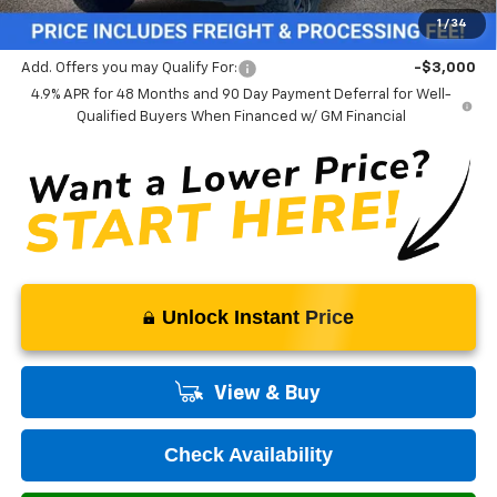
Our Price (incl. Freight & Proc. Fee)
$88,814
1
/
34
Add. Offers you may Qualify For:
-$3,000
4.9% APR for 48 Months and 90 Day Payment Deferral for Well-
Qualified Buyers When Financed w/ GM Financial
Unlock Instant Price
View & Buy
Check Availability