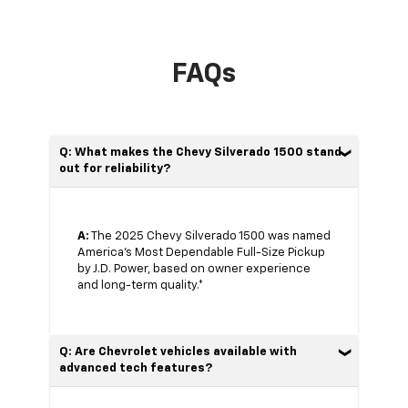
FAQs
Q: What makes the Chevy Silverado 1500 stand
out for reliability?
A:
The 2025 Chevy Silverado 1500 was named
America’s Most Dependable Full-Size Pickup
by J.D. Power, based on owner experience
and long-term quality.*
Q: Are Chevrolet vehicles available with
advanced tech features?