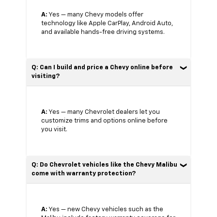
A:
Yes — many Chevy models offer
technology like Apple CarPlay, Android Auto,
and available hands-free driving systems.
Q: Can I build and price a Chevy online before
visiting?
A:
Yes — many Chevrolet dealers let you
customize trims and options online before
you visit.
Q: Do Chevrolet vehicles like the Chevy Malibu
come with warranty protection?
A:
Yes — new Chevy vehicles such as the