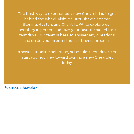
The best way to experience a new Chevrolet is to get
behind the wheel. Visit Ted Britt Chevrolet near
Sterling, Reston, and Chantilly, VA, to explore our
inventory in person and take your favorite model for a
test drive. Our team is here to answer any questions
and guide you through the car-buying process.
Browse our online selection,
schedule a test drive
, and
start your journey toward owning a new Chevrolet
today.
*Source: Chevrolet