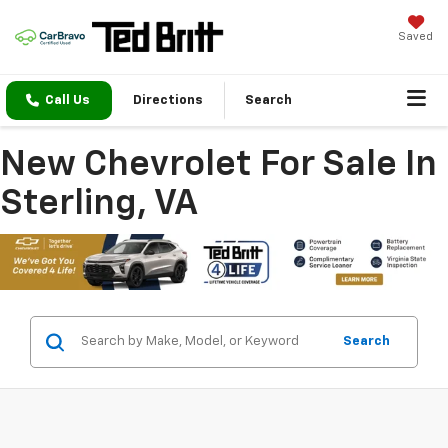
Saved
Call Us
Directions
Search
New Chevrolet For Sale In
Sterling, VA
Search