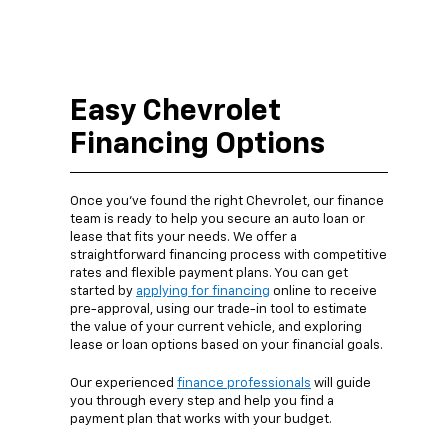
Easy Chevrolet
Financing Options
Once you’ve found the right Chevrolet, our finance
team is ready to help you secure an auto loan or
lease that fits your needs. We offer a
straightforward financing process with competitive
rates and flexible payment plans. You can get
started by
applying for financing
online to receive
pre-approval, using our trade-in tool to estimate
the value of your current vehicle, and exploring
lease or loan options based on your financial goals.
Our experienced
finance professionals
will guide
you through every step and help you find a
payment plan that works with your budget.