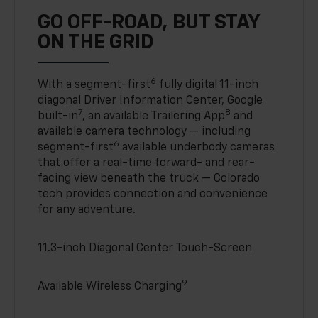
GO OFF-ROAD, BUT STAY
ON THE GRID
6
With a segment-first
fully digital 11-inch
diagonal Driver Information Center, Google
7
8
built-in
, an available Trailering App
and
available camera technology — including
6
segment-first
available underbody cameras
that offer a real-time forward- and rear-
facing view beneath the truck — Colorado
tech provides connection and convenience
for any adventure.
11.3-inch Diagonal Center Touch-Screen
9
Available Wireless Charging