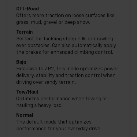
Off-Road
Offers more traction on loose surfaces like
grass, mud, gravel or deep snow.
Terrain
Perfect for tackling steep hills or crawling
over obstacles. Can also automatically apply
the brakes for enhanced climbing control.
Baja
Exclusive to ZR2, this mode optimizes power
delivery, stability and traction control when
driving over sandy terrain.
Tow/Haul
Optimizes performance when towing or
hauling a heavy load.
Normal
The default mode that optimizes
performance for your everyday drive.