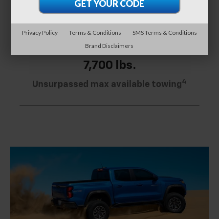
downs
Privacy Policy
Terms & Conditions
SMS Terms & Conditions
Brand Disclaimers
7,700 lbs.
4
Unsurpassed max available towing