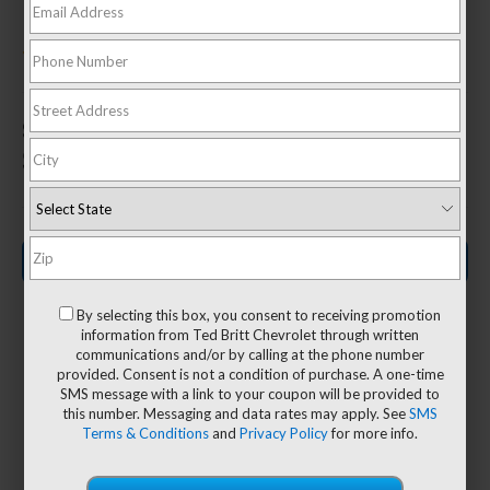
In Sterling, VA
3.42 (
43 Reviews
) -
Edmunds.com
1
Starting MSRP:
$31,095
Search New Inventory
By selecting this box, you consent to receiving promotion
information from Ted Britt Chevrolet through written
communications and/or by calling at the phone number
provided. Consent is not a condition of purchase. A one-time
17
SMS message with a link to your coupon will be provided to
10
this number. Messaging and data rates may apply. See
SMS
Terms & Conditions
and
Privacy Policy
for more info.
Class-leading
Available
available tie-
2
camera views
3