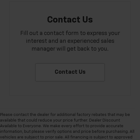
Contact Us
Fill out a contact form to express your
interest and an experienced sales
manager will get back to you.
Contact Us
Please contact the dealer for additional factory rebates that may be
available that could reduce your price further. Dealer Discount
Available to Everyone. We make every effort to provide accurate
information, but please verify options and price before purchasing. All
vehicles are subject to prior sale. All financing is subject to approved