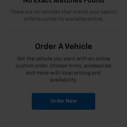
No Exact Matches Found
There are no vehicles that match your search
criteria currently available online.
Order A Vehicle
Get the vehicle you want with an online
custom order. Choose trims, accessories
and more with local pricing and
availability.
Order Now