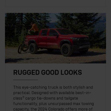
RUGGED GOOD LOOKS
This eye-catching truck is both stylish and
practical. Designed with available best-in-
3
class
cargo tie-downs and tailgate
functionality, plus unsurpassed max towing
capacity, the 2024 Colorado offers more of