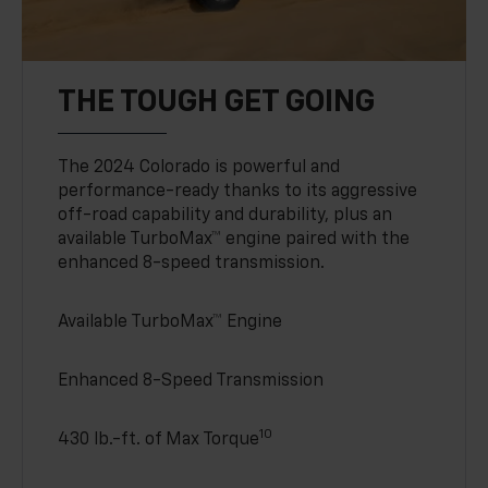
THE TOUGH GET GOING
The 2024 Colorado is powerful and
performance-ready thanks to its aggressive
off-road capability and durability, plus an
available TurboMax™ engine paired with the
enhanced 8-speed transmission.
Available TurboMax™ Engine
Enhanced 8-Speed Transmission
10
430 lb.-ft. of Max Torque