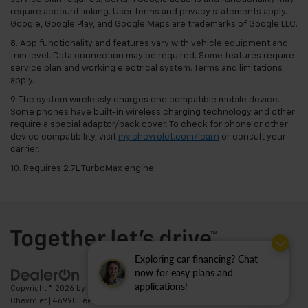
require account linking. User terms and privacy statements apply.
Google, Google Play, and Google Maps are trademarks of Google LLC.
8. App functionality and features vary with vehicle equipment and
trim level. Data connection may be required. Some features require
service plan and working electrical system. Terms and limitations
apply.
9. The system wirelessly charges one compatible mobile device.
Some phones have built-in wireless charging technology and other
require a special adaptor/back cover. To check for phone or other
device compatibility, visit
my.chevrolet.com/learn
or consult your
carrier.
10. Requires 2.7L TurboMax engine.
Exploring car financing? Chat
now for easy plans and
applications!
Copyright © 2026
by
DealerOn
|
Sitemap
|
Privacy
| Ted Britt
Chevrolet
|
46990 Leesburg Pike,
Sterling,
VA
20164
| Sales:
703-794-2361