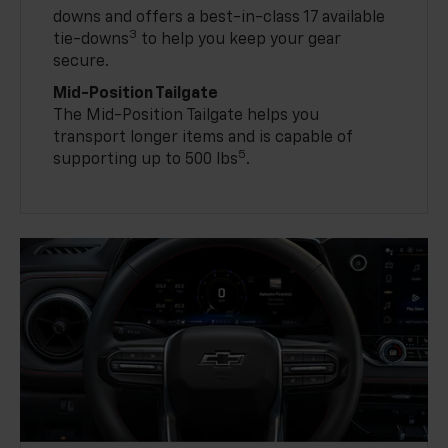
downs and offers a best-in-class 17 available
3
tie-downs
to help you keep your gear
secure.
Mid-Position Tailgate
The Mid-Position Tailgate helps you
transport longer items and is capable of
5
supporting up to 500 lbs
.