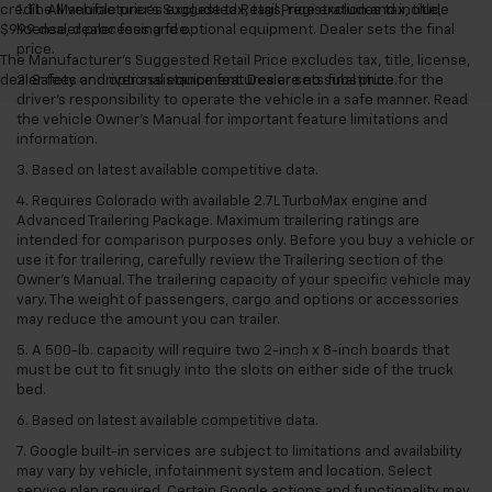
credit. All vehicle prices exclude tax, tags, registration and include
1. The Manufacturer’s Suggested Retail Price excludes tax, title,
$999 dealer processing fee.
license, dealer fees and optional equipment. Dealer sets the final
price.
The Manufacturer's Suggested Retail Price excludes tax, title, license,
dealer fees and optional equipment. Dealer sets final price.
2. Safety or driver assistance features are no substitute for the
driver’s responsibility to operate the vehicle in a safe manner. Read
the vehicle Owner’s Manual for important feature limitations and
information.
3. Based on latest available competitive data.
4. Requires Colorado with available 2.7L TurboMax engine and
Advanced Trailering Package. Maximum trailering ratings are
intended for comparison purposes only. Before you buy a vehicle or
use it for trailering, carefully review the Trailering section of the
Owner’s Manual. The trailering capacity of your specific vehicle may
vary. The weight of passengers, cargo and options or accessories
may reduce the amount you can trailer.
5. A 500-lb. capacity will require two 2-inch x 8-inch boards that
must be cut to fit snugly into the slots on either side of the truck
bed.
6. Based on latest available competitive data.
7. Google built-in services are subject to limitations and availability
may vary by vehicle, infotainment system and location. Select
service plan required. Certain Google actions and functionality may