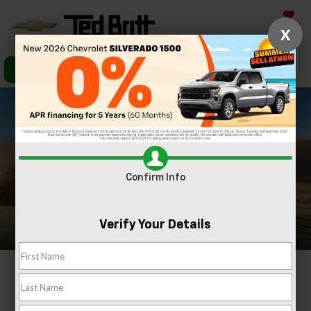
Saved
X
Call Us
Directions
Search
Confirm Info
Verify Your Details
2024 Chevrolet
Colorado