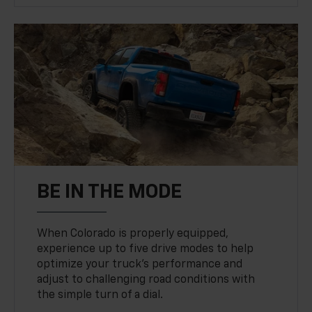
BE IN THE MODE
When Colorado is properly equipped,
experience up to five drive modes to help
optimize your truck’s performance and
adjust to challenging road conditions with
the simple turn of a dial.