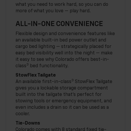
what you need to work hard, so you can do
more of what you love — play hard.
ALL-IN-ONE CONVENIENCE
Flexible design and convenience features like
an available built-in bed power outlet and
cargo bed lighting — strategically placed for
easy bed visibility well into the night — make
it easy to see why Colorado offers best-in-
3
class
bed functionality.
StowFlex Tailgate
3
An available first-in-class
StowFlex Tailgate
gives you a lockable storage compartment
built into the tailgate that’s perfect for
stowing tools or emergency equipment, and
even includes a drain so it can be used as a
cooler.
Tie-Downs
Colorado comes with 8 standard fixed tie-