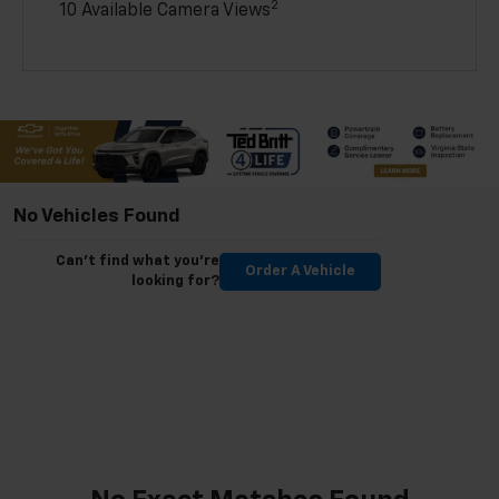
2
10 Available Camera Views
No Vehicles Found
Can't find what you're
Order A Vehicle
looking for?