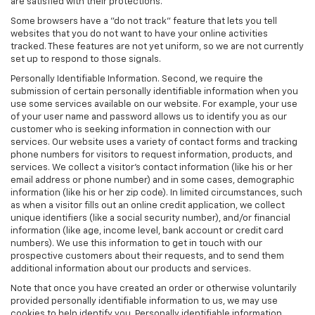
are satisfied with their protections.
Some browsers have a "do not track" feature that lets you tell
websites that you do not want to have your online activities
tracked. These features are not yet uniform, so we are not currently
set up to respond to those signals.
Personally Identifiable Information. Second, we require the
submission of certain personally identifiable information when you
use some services available on our website. For example, your use
of your user name and password allows us to identify you as our
customer who is seeking information in connection with our
services. Our website uses a variety of contact forms and tracking
phone numbers for visitors to request information, products, and
services. We collect a visitor's contact information (like his or her
email address or phone number) and in some cases, demographic
information (like his or her zip code). In limited circumstances, such
as when a visitor fills out an online credit application, we collect
unique identifiers (like a social security number), and/or financial
information (like age, income level, bank account or credit card
numbers). We use this information to get in touch with our
prospective customers about their requests, and to send them
additional information about our products and services.
Note that once you have created an order or otherwise voluntarily
provided personally identifiable information to us, we may use
cookies to help identify you. Personally identifiable information