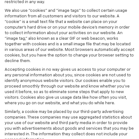
restricted in any way.
We also use "cookies" and "image tags" to collect certain usage
information from all customers and visitors to our website. A
"cookie" is a small text file that a website can place on your
computer’s hard drive or on your mobile device’s memory in order
to collect information about your activities on our website. An
"image tag," also known as a clear GIF or web beacon, works
together with cookies and is a small image file that may be located
in various areas of our website. Most browsers automatically accept
cookies, but you have the option to change your browser setting to
decline them.
Accepting cookies in no way gives us access to your computer or
any personal information about you, since cookies are not used to
identify anonymous website visitors. Our cookies enable you to
proceed smoothly through our website and know whether you’ve
used it before, so as to eliminate some steps that apply to new
visitors. Cookies also give us usage data like how often you visit,
where you go on our website, and what you do while here.
Similarly, a cookie may be placed by our third-party advertising
companies. These companies may use aggregated statistics about
your use of our website and third party media in order to provide
you with advertisements about goods and services that you may be
interested in. The information they collect does not include your