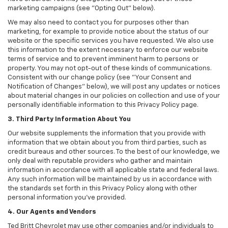
marketing campaigns (see "Opting Out" below).
We may also need to contact you for purposes other than
marketing, for example to provide notice about the status of our
website or the specific services you have requested. We also use
this information to the extent necessary to enforce our website
terms of service and to prevent imminent harm to persons or
property. You may not opt-out of these kinds of communications.
Consistent with our change policy (see "Your Consent and
Notification of Changes" below), we will post any updates or notices
about material changes in our policies on collection and use of your
personally identifiable information to this Privacy Policy page.
3. Third Party Information About You
Our website supplements the information that you provide with
information that we obtain about you from third parties, such as
credit bureaus and other sources. To the best of our knowledge, we
only deal with reputable providers who gather and maintain
information in accordance with all applicable state and federal laws.
Any such information will be maintained by us in accordance with
the standards set forth in this Privacy Policy along with other
personal information you've provided.
4. Our Agents and Vendors
Ted Britt Chevrolet may use other companies and/or individuals to