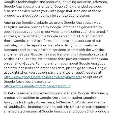
Google’s technologies and products, including AdSense, AdWords,
Google Analytics, and a range of DoubleClick-branded services,
also use cookies. When you visit a page that uses one of these
products, various cookies may be sent to your browser.
Among the Google products we use is Google Analytics, a web
analytics service provided by Google. Information generated by
cookies about your use of our website (including your shortened IP
address) is transmitted to a Google server in the U.S. and stored
there. Google uses this information to evaluate your use of our
website, compile reports on website activity for our website
operators and to provide other services related with the website
and internet use. Google may also transfer this information to third
parties if required by law, or where third parties process these data
on behalf of Google. For more information about Google Analytics
and how it collects and processes data, please go to "How Google
uses data when you use our partners' sites or apps", located at
http://www.google.com/policies/privacy/partners/
. To opt out of
Google Analytics, please go to
https://tools.google.com/dlpage/gaoptout
.
To help us manage our advertising and website, Google offers many
products in addition to Google Analytics, including Google’s
Analytics for Display Advertisers, AdSense, AdWords, and a range
of DoubleClick-branded services. Ted Britt Chevrolet participates in
an integrated version of Google Analytics and DoubleClick products