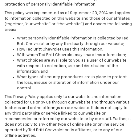
protection of personally identifiable information.
This policy was implemented as of September 23, 2014 and applies
to information collected on this website and those of our affiliates
(together, "our website" or "the website") and covers the following
areas:
What personally identifiable information is collected by Ted
Britt Chevrolet or by any third party through our website;
How Ted Britt Chevrolet uses this information;
With whom Ted Britt Chevrolet may share this information;
What choices are available to you as a user of our website
with respect to collection, use and distribution of the
information; and
What types of security procedures are in place to protect
the loss, misuse or alteration of information under our
control.
This Privacy Policy applies only to our website and information
collected for us or by us through our website and through various
features and online offerings on our website. It does not apply to
any third party site or service linked to our website or
recommended or referred by our website or by our staff. Further, it
does not apply to any other type of online site or online service
operated by Ted Britt Chevrolet or its affiliates, or to any of our
offline activities.