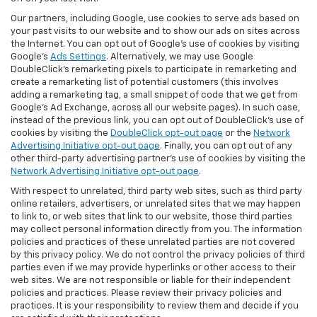
Our partners, including Google, use cookies to serve ads based on
your past visits to our website and to show our ads on sites across
the Internet. You can opt out of Google's use of cookies by visiting
Google's
Ads Settings
. Alternatively, we may use Google
DoubleClick's remarketing pixels to participate in remarketing and
create a remarketing list of potential customers (this involves
adding a remarketing tag, a small snippet of code that we get from
Google’s Ad Exchange, across all our website pages). In such case,
instead of the previous link, you can opt out of DoubleClick's use of
cookies by visiting the
DoubleClick opt-out page
or the
Network
Advertising Initiative opt-out page
. Finally, you can opt out of any
other third-party advertising partner's use of cookies by visiting the
Network Advertising Initiative opt-out page
.
With respect to unrelated, third party web sites, such as third party
online retailers, advertisers, or unrelated sites that we may happen
to link to, or web sites that link to our website, those third parties
may collect personal information directly from you. The information
policies and practices of these unrelated parties are not covered
by this privacy policy. We do not control the privacy policies of third
parties even if we may provide hyperlinks or other access to their
web sites. We are not responsible or liable for their independent
policies and practices. Please review their privacy policies and
practices. It is your responsibility to review them and decide if you