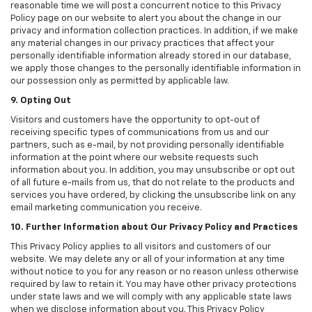
reasonable time we will post a concurrent notice to this Privacy
Policy page on our website to alert you about the change in our
privacy and information collection practices. In addition, if we make
any material changes in our privacy practices that affect your
personally identifiable information already stored in our database,
we apply those changes to the personally identifiable information in
our possession only as permitted by applicable law.
9. Opting Out
Visitors and customers have the opportunity to opt-out of
receiving specific types of communications from us and our
partners, such as e-mail, by not providing personally identifiable
information at the point where our website requests such
information about you. In addition, you may unsubscribe or opt out
of all future e-mails from us, that do not relate to the products and
services you have ordered, by clicking the unsubscribe link on any
email marketing communication you receive.
10. Further Information about Our Privacy Policy and Practices
This Privacy Policy applies to all visitors and customers of our
website. We may delete any or all of your information at any time
without notice to you for any reason or no reason unless otherwise
required by law to retain it. You may have other privacy protections
under state laws and we will comply with any applicable state laws
when we disclose information about you. This Privacy Policy