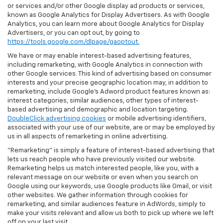
or services and/or other Google display ad products or services,
known as Google Analytics for Display Advertisers. As with Google
Analytics, you can learn more about Google Analytics for Display
Advertisers, or you can opt out, by going to
https://tools.google.com/dlpage/gaoptout.
We have or may enable interest-based advertising features,
including remarketing, with Google Analytics in connection with
other Google services. This kind of advertising based on consumer
interests and your precise geographic location may, in addition to
remarketing, include Google’s Adword product features known as:
interest categories, similar audiences, other types of interest-
based advertising and demographic and location targeting.
DoubleClick advertising cookies
or mobile advertising identifiers,
associated with your use of our website, are or may be employed by
us in all aspects of remarketing in online advertising.
"Remarketing" is simply a feature of interest-based advertising that
lets us reach people who have previously visited our website.
Remarketing helps us match interested people, like you, with a
relevant message on our website or even when you search on
Google using our keywords, use Google products like Gmail, or visit
other websites. We gather information through cookies for
remarketing, and similar audiences feature in AdWords, simply to
make your visits relevant and allow us both to pick up where we left
off on your last visit.