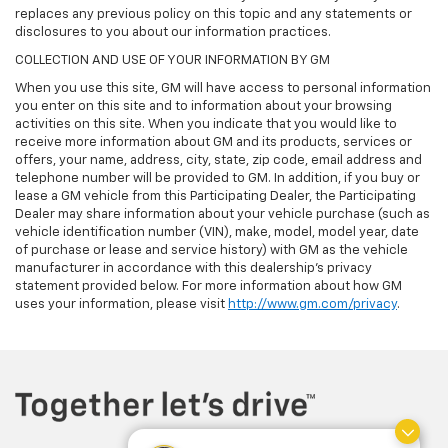
replaces any previous policy on this topic and any statements or
disclosures to you about our information practices.
COLLECTION AND USE OF YOUR INFORMATION BY GM
When you use this site, GM will have access to personal information
you enter on this site and to information about your browsing
activities on this site. When you indicate that you would like to
receive more information about GM and its products, services or
offers, your name, address, city, state, zip code, email address and
telephone number will be provided to GM. In addition, if you buy or
lease a GM vehicle from this Participating Dealer, the Participating
Dealer may share information about your vehicle purchase (such as
vehicle identification number (VIN), make, model, model year, date
of purchase or lease and service history) with GM as the vehicle
manufacturer in accordance with this dealership’s privacy
statement provided below. For more information about how GM
uses your information, please visit
http://www.gm.com/privacy
.