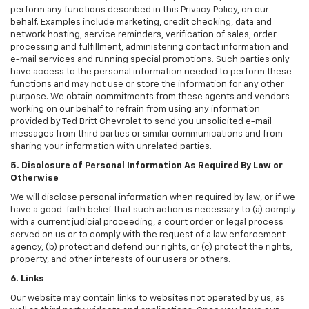
perform any functions described in this Privacy Policy, on our
behalf. Examples include marketing, credit checking, data and
network hosting, service reminders, verification of sales, order
processing and fulfillment, administering contact information and
e-mail services and running special promotions. Such parties only
have access to the personal information needed to perform these
functions and may not use or store the information for any other
purpose. We obtain commitments from these agents and vendors
working on our behalf to refrain from using any information
provided by Ted Britt Chevrolet to send you unsolicited e-mail
messages from third parties or similar communications and from
sharing your information with unrelated parties.
5. Disclosure of Personal Information As Required By Law or
Otherwise
We will disclose personal information when required by law, or if we
have a good-faith belief that such action is necessary to (a) comply
with a current judicial proceeding, a court order or legal process
served on us or to comply with the request of a law enforcement
agency, (b) protect and defend our rights, or (c) protect the rights,
property, and other interests of our users or others.
6. Links
Our website may contain links to websites not operated by us, as