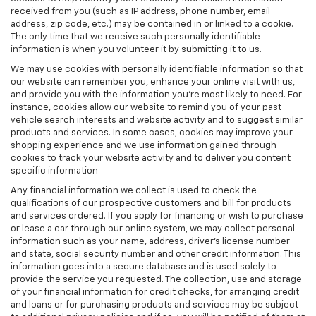
received from you (such as IP address, phone number, email
address, zip code, etc.) may be contained in or linked to a cookie.
The only time that we receive such personally identifiable
information is when you volunteer it by submitting it to us.
We may use cookies with personally identifiable information so that
our website can remember you, enhance your online visit with us,
and provide you with the information you're most likely to need. For
instance, cookies allow our website to remind you of your past
vehicle search interests and website activity and to suggest similar
products and services. In some cases, cookies may improve your
shopping experience and we use information gained through
cookies to track your website activity and to deliver you content
specific information
Any financial information we collect is used to check the
qualifications of our prospective customers and bill for products
and services ordered. If you apply for financing or wish to purchase
or lease a car through our online system, we may collect personal
information such as your name, address, driver's license number
and state, social security number and other credit information. This
information goes into a secure database and is used solely to
provide the service you requested. The collection, use and storage
of your financial information for credit checks, for arranging credit
and loans or for purchasing products and services may be subject