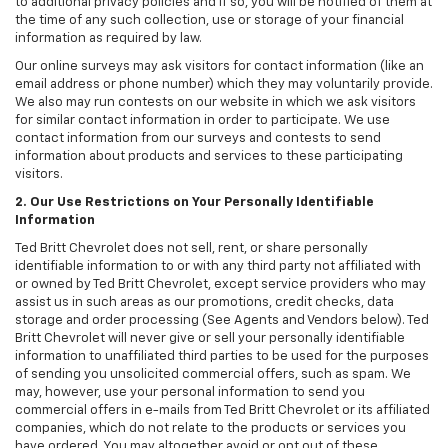
to additional privacy policies and if so, you will be notified of them at
the time of any such collection, use or storage of your financial
information as required by law.
Our online surveys may ask visitors for contact information (like an
email address or phone number) which they may voluntarily provide.
We also may run contests on our website in which we ask visitors
for similar contact information in order to participate. We use
contact information from our surveys and contests to send
information about products and services to these participating
visitors.
2. Our Use Restrictions on Your Personally Identifiable
Information
Ted Britt Chevrolet does not sell, rent, or share personally
identifiable information to or with any third party not affiliated with
or owned by Ted Britt Chevrolet, except service providers who may
assist us in such areas as our promotions, credit checks, data
storage and order processing (See Agents and Vendors below). Ted
Britt Chevrolet will never give or sell your personally identifiable
information to unaffiliated third parties to be used for the purposes
of sending you unsolicited commercial offers, such as spam. We
may, however, use your personal information to send you
commercial offers in e-mails from Ted Britt Chevrolet or its affiliated
companies, which do not relate to the products or services you
have ordered. You may altogether avoid or opt out of these