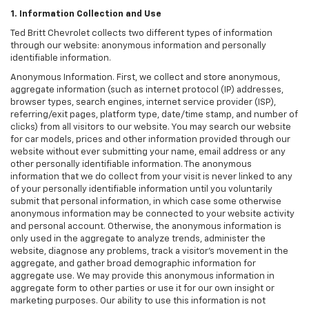
1. Information Collection and Use
Ted Britt Chevrolet collects two different types of information
through our website: anonymous information and personally
identifiable information.
Anonymous Information. First, we collect and store anonymous,
aggregate information (such as internet protocol (IP) addresses,
browser types, search engines, internet service provider (ISP),
referring/exit pages, platform type, date/time stamp, and number of
clicks) from all visitors to our website. You may search our website
for car models, prices and other information provided through our
website without ever submitting your name, email address or any
other personally identifiable information. The anonymous
information that we do collect from your visit is never linked to any
of your personally identifiable information until you voluntarily
submit that personal information, in which case some otherwise
anonymous information may be connected to your website activity
and personal account. Otherwise, the anonymous information is
only used in the aggregate to analyze trends, administer the
website, diagnose any problems, track a visitor's movement in the
aggregate, and gather broad demographic information for
aggregate use. We may provide this anonymous information in
aggregate form to other parties or use it for our own insight or
marketing purposes. Our ability to use this information is not