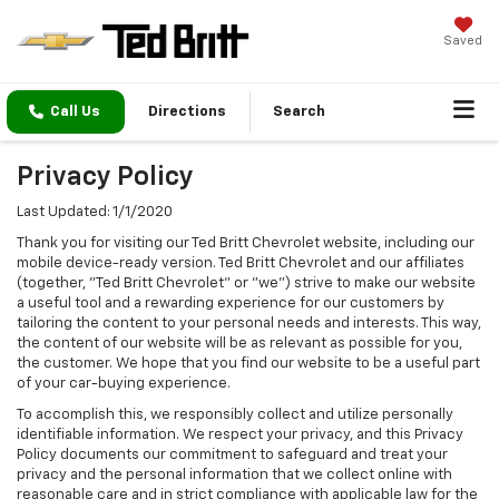
Saved
Call Us
Directions
Search
Privacy Policy
Last Updated: 1/1/2020
Thank you for visiting our Ted Britt Chevrolet website, including our
mobile device-ready version. Ted Britt Chevrolet and our affiliates
(together, "Ted Britt Chevrolet" or "we") strive to make our website
a useful tool and a rewarding experience for our customers by
tailoring the content to your personal needs and interests. This way,
the content of our website will be as relevant as possible for you,
the customer. We hope that you find our website to be a useful part
of your car-buying experience.
To accomplish this, we responsibly collect and utilize personally
identifiable information. We respect your privacy, and this Privacy
Policy documents our commitment to safeguard and treat your
privacy and the personal information that we collect online with
reasonable care and in strict compliance with applicable law for the