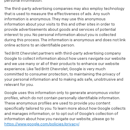
personal information.
The third-party advertising companies may also employ technology
that is used to measure the effectiveness of ads. Any such
information is anonymous. They may use this anonymous
information about your visits to this and other sites in order to
provide advertisements about goods and services of potential
interest to you. No personal information about you is collected
during this process. The information is anonymous and does not link
online actions to an identifiable person.
Ted Britt Chevrolet partners with third-party advertising company
Google to collect information about how users navigate our website
and we use many or all of their products to enhance our website
experience. Like Ted Britt Chevrolet, Google is very much
committed to consumer protection, to maintaining the privacy of
your personal information and to making ads safe, unobtrusive and
relevant for you.
Google uses this information only to generate anonymous visitor
profiles, which do not contain personally identifiable information.
These anonymous profiles are used to provide you content
specifically tailored to you. To learn more about how Google collects
and manages information, or to opt out of Google’s collection of
information about how you navigate our website, please go to
https://www.google.com/policies/privacy/
.