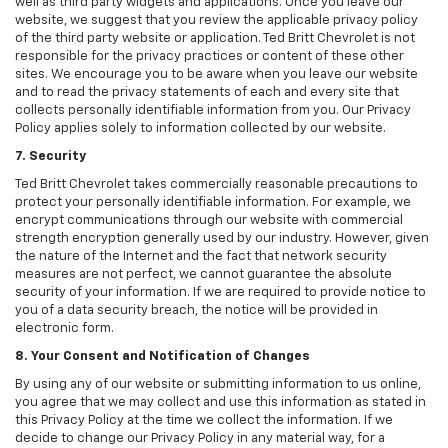
well as third party widgets and applications. Once you leave our
website, we suggest that you review the applicable privacy policy
of the third party website or application. Ted Britt Chevrolet is not
responsible for the privacy practices or content of these other
sites. We encourage you to be aware when you leave our website
and to read the privacy statements of each and every site that
collects personally identifiable information from you. Our Privacy
Policy applies solely to information collected by our website.
7. Security
Ted Britt Chevrolet takes commercially reasonable precautions to
protect your personally identifiable information. For example, we
encrypt communications through our website with commercial
strength encryption generally used by our industry. However, given
the nature of the Internet and the fact that network security
measures are not perfect, we cannot guarantee the absolute
security of your information. If we are required to provide notice to
you of a data security breach, the notice will be provided in
electronic form.
8. Your Consent and Notification of Changes
By using any of our website or submitting information to us online,
you agree that we may collect and use this information as stated in
this Privacy Policy at the time we collect the information. If we
decide to change our Privacy Policy in any material way, for a