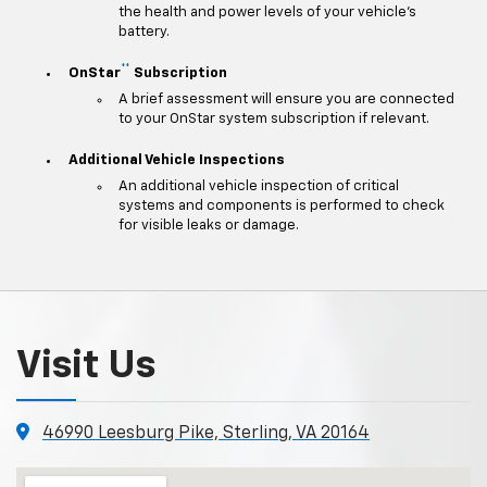
the health and power levels of your vehicle's
battery.
**
OnStar
Subscription
A brief assessment will ensure you are connected
to your OnStar system subscription if relevant.
Additional Vehicle Inspections
An additional vehicle inspection of critical
systems and components is performed to check
for visible leaks or damage.
Visit Us
46990 Leesburg Pike, Sterling, VA 20164