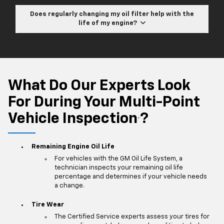
Does regularly changing my oil filter help with the
life of my engine?
What Do Our Experts Look
For During Your Multi-Point
Vehicle Inspection
?
*
Remaining Engine Oil Life
For vehicles with the GM Oil Life System, a
technician inspects your remaining oil life
percentage and determines if your vehicle needs
a change.
Tire Wear
The Certified Service experts assess your tires for