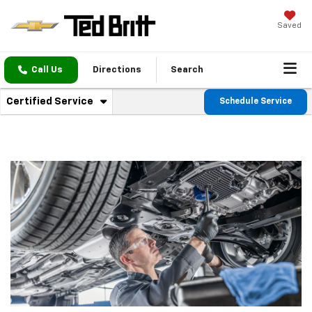
Saved
Call Us
Directions
Search
. Select to view additional service content
Certified Service
Schedule Service
Service Sub-Navigation