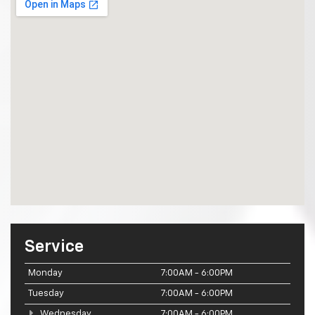
Service
Monday
7:00AM - 6:00PM
Tuesday
7:00AM - 6:00PM
Wednesday
7:00AM - 6:00PM