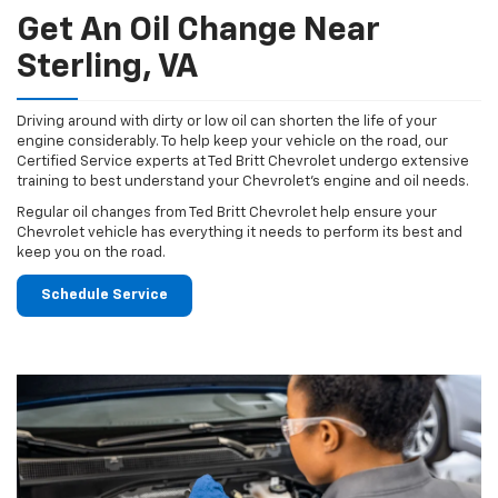
Get An Oil Change Near
Sterling, VA
Driving around with dirty or low oil can shorten the life of your
engine considerably. To help keep your vehicle on the road, our
Certified Service experts at Ted Britt Chevrolet undergo extensive
training to best understand your Chevrolet's engine and oil needs.
Regular oil changes from Ted Britt Chevrolet help ensure your
Chevrolet vehicle has everything it needs to perform its best and
keep you on the road.
Schedule Service