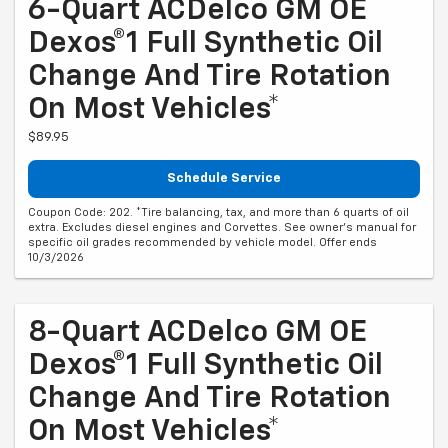
6-Quart ACDelco GM OE
Dexos®1 Full Synthetic Oil
Change And Tire Rotation
On Most Vehicles*
$89.95
Schedule Service
Coupon Code: 202. *Tire balancing, tax, and more than 6 quarts of oil
extra. Excludes diesel engines and Corvettes. See owner's manual for
specific oil grades recommended by vehicle model. Offer ends
10/3/2026
8-Quart ACDelco GM OE
Dexos®1 Full Synthetic Oil
Change And Tire Rotation
On Most Vehicles*