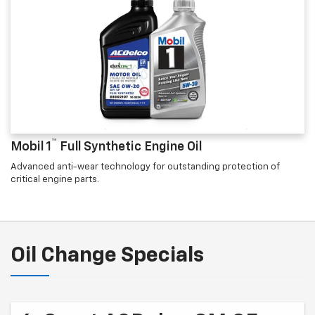
™
Mobil 1
Full Synthetic Engine Oil
Advanced anti-wear technology for outstanding protection of
critical engine parts.
Oil Change Specials