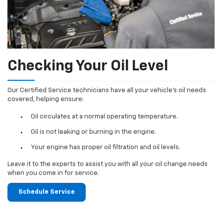
Checking Your Oil Level
Our Certified Service technicians have all your vehicle's oil needs
covered, helping ensure:
Oil circulates at a normal operating temperature.
Oil is not leaking or burning in the engine.
Your engine has proper oil filtration and oil levels.
Leave it to the experts to assist you with all your oil change needs
when you come in for service.
Schedule Service