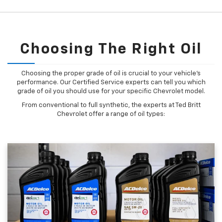
Choosing The Right Oil
Choosing the proper grade of oil is crucial to your vehicle's
performance. Our Certified Service experts can tell you which
grade of oil you should use for your specific Chevrolet model.
From conventional to full synthetic, the experts at Ted Britt
Chevrolet offer a range of oil types: