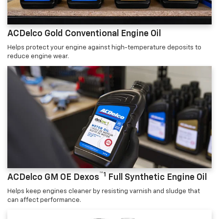
ACDelco Gold Conventional Engine Oil
Helps protect your engine against high-temperature deposits to
reduce engine wear.
™1
ACDelco GM OE Dexos
Full Synthetic Engine Oil
Helps keep engines cleaner by resisting varnish and sludge that
can affect performance.