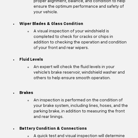
proper alignment, balance, and condition to help
ensure the optimum performance and safety of
your vehicle.
Wiper Blades & Glass Condition
A visual inspection of your windshield is
completed to check for cracks or chips in
addition to checking the operation and condition
of your front and rear wipers.
Fluid Levels
An expert will check the fluid levels in your
vehicle's brake reservoir, windshield washer and
others to help ensure smooth operation.
Brakes
An inspection is performed on the condition of
your brake system, including lines, hoses, and the
parking brake, in addition to measuring the front
and rear linings.
Battery Condition & Connections
A quick test and visual inspection will determine