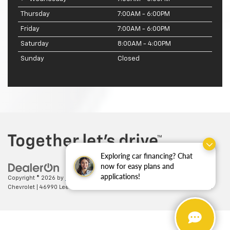
Thursday
7:00AM - 6:00PM
Friday
7:00AM - 6:00PM
Saturday
8:00AM - 4:00PM
Sunday
Closed
Exploring car financing? Chat
now for easy plans and
applications!
Copyright © 2026
by
DealerOn
|
Sitemap
|
Privacy
| Ted Britt
Chevrolet
|
46990 Leesburg Pike,
Sterling,
VA
20164
| Sales:
703-794-2361