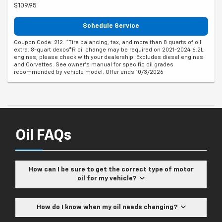
$109.95
Schedule Service
Coupon Code: 212. *Tire balancing, tax, and more than 8 quarts of oil
extra. 8-quart dexos®R oil change may be required on 2021-2024 6.2L
engines, please check with your dealership. Excludes diesel engines
and Corvettes. See owner's manual for specific oil grades
recommended by vehicle model. Offer ends 10/3/2026
Oil FAQs
How can I be sure to get the correct type of motor
oil for my vehicle?
How do I know when my oil needs changing?