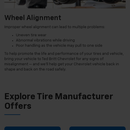
Wheel Alignment
Improper wheel alignment can lead to multiple problems:
Uneven tire wear
Abnormal vibrations while driving
Poor handling as the vehicle may pull to one side
To help promote the life and performance of your tires and vehicle,
bring your vehicle to Ted Britt Chevrolet for any signs of
misalignment — and we’ll help get your Chevrolet vehicle back in
shape and back on the road safely.
Explore Tire Manufacturer
Offers