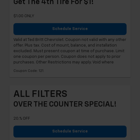
Get The 4th Tire For $1!
$1.00 ONLY
Schedule Service
Valid at Ted Britt Chevrolet. Coupon not valid with any other
offer. Plus tax. Cost of mount, balance, and installation
excluded. Must present coupon at time of purchase. Limit
one coupon per person. Coupon does not apply to prior
purchases. Other Restrictions may apply. Void where
Coupon Code: 121.
ALL FILTERS
OVER THE COUNTER SPECIAL!
20.% OFF
Schedule Service