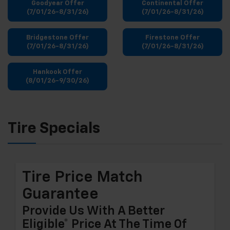
Goodyear Offer
Continental Offer
(7/01/26-8/31/26)
(7/01/26-8/31/26)
Bridgestone Offer
Firestone Offer
(7/01/26-8/31/26)
(7/01/26-8/31/26)
Hankook Offer
(8/01/26-9/30/26)
Tire Specials
Tire Price Match
Guarantee
Provide Us With A Better
Eligible* Price At The Time Of