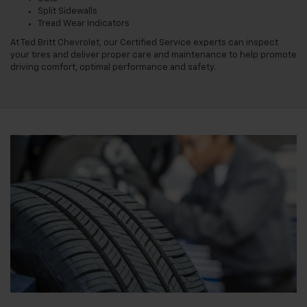
Split Sidewalls
Tread Wear Indicators
At Ted Britt Chevrolet, our Certified Service experts can inspect
your tires and deliver proper care and maintenance to help promote
driving comfort, optimal performance and safety.