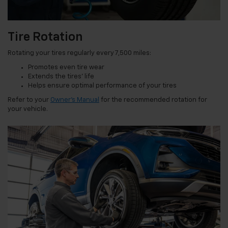
Tire Rotation
Rotating your tires regularly every 7,500 miles:
Promotes even tire wear
Extends the tires’ life
Helps ensure optimal performance of your tires
Refer to your
Owner’s Manual
for the recommended rotation for
your vehicle.