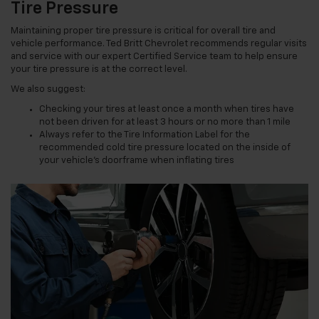
Tire Pressure
Maintaining proper tire pressure is critical for overall tire and
vehicle performance. Ted Britt Chevrolet recommends regular visits
and service with our expert Certified Service team to help ensure
your tire pressure is at the correct level.
We also suggest:
Checking your tires at least once a month when tires have
not been driven for at least 3 hours or no more than 1 mile
Always refer to the Tire Information Label for the
recommended cold tire pressure located on the inside of
your vehicle’s doorframe when inflating tires