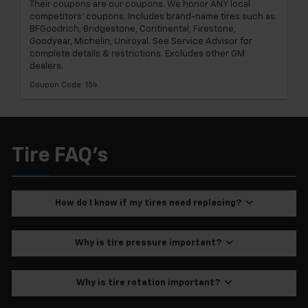
Their coupons are our coupons. We honor ANY local
competitors' coupons. Includes brand-name tires such as:
BFGoodrich, Bridgestone, Continental, Firestone,
Goodyear, Michelin, Uniroyal. See Service Advisor for
complete details & restrictions. Excludes other GM
dealers.
Coupon Code: 154.
Tire FAQ's
How do I know if my tires need replacing?
Why is tire pressure important?
Why is tire rotation important?