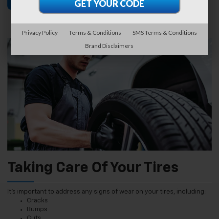
Find Tires
Schedule Service
Privacy Policy
Terms & Conditions
SMS Terms & Conditions
Brand Disclaimers
Taking Care Of Your Tires
It’s important to address any signs of wear on your tires, including:
Cracks
Bumps
Cuts