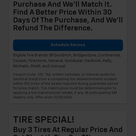
Purchase And We'll Match It.
Find A Better Price Within 30
Days Of The Purchase, And We'll
Refund The Difference.
Schedule Service
Eligible Tire Brands: BFGoodrich, Bridgestone, Continental,
Cooper, Firestone, General, Goodyear, Hankook, Kelly,
Michelin, Pirelli, and Uniroyal.
Coupon Code: 201. *Ad, written estimate, or Internet quote for
identical tire(s) from a competing tire retailer/installer located
within 100 miles of the dealer required during guarantee period
for price match. Tire match price must be determined prior to
applying a tire manufacturer rebate, if any. At participating GM
dealers only. Offer ends 12/31/2026.
TIRE SPECIAL!
Buy 3 Tires At Regular Price And