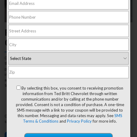
Find The Right Fit For Your
Chevrolet Near Sterling, VA
Our experts at Ted Britt Chevrolet are highly trained to recommend
the perfect tires for your Chevrolet vehicle and lifestyle. Your tires
play an essential role in your vehicle’s performance, making it
important to inspect, repair and replace your tires when the need
arises. Visit us in person or use our Tire Finder Tool for a simplified
tire shopping experience by entering:
By selecting this box, you consent to receiving promotion
Vehicle Year
information from Ted Britt Chevrolet through written
Make
communications and/or by calling at the phone number
Model
provided. Consent is not a condition of purchase. A one-time
Tire Size
SMS message with a link to your coupon will be provided to
this number. Messaging and data rates may apply. See
SMS
Once your tires are selected, visit Ted Britt Chevrolet for expert
Terms & Conditions
and
Privacy Policy
for more info.
service from our highly trained Certified Service technicians.