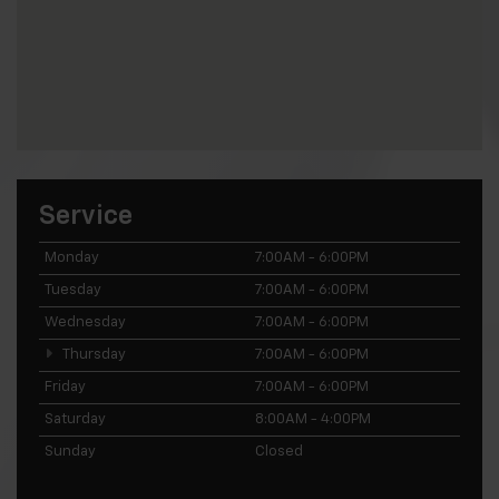
Service
Monday
7:00AM - 6:00PM
Tuesday
7:00AM - 6:00PM
Wednesday
7:00AM - 6:00PM
Thursday
7:00AM - 6:00PM
Friday
7:00AM - 6:00PM
Saturday
8:00AM - 4:00PM
Sunday
Closed