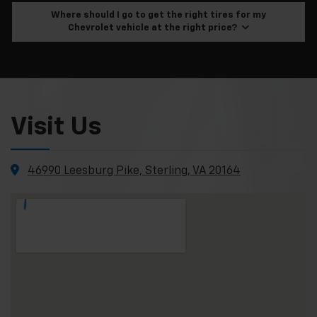
Where should I go to get the right tires for my
Chevrolet vehicle at the right price?
Visit Us
46990 Leesburg Pike, Sterling, VA 20164