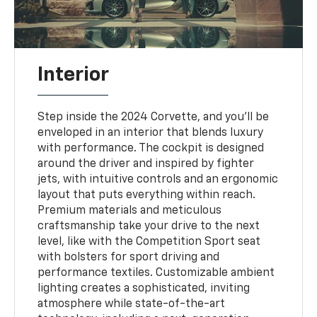
Interior
Step inside the 2024 Corvette, and you'll be
enveloped in an interior that blends luxury
with performance. The cockpit is designed
around the driver and inspired by fighter
jets, with intuitive controls and an ergonomic
layout that puts everything within reach.
Premium materials and meticulous
craftsmanship take your drive to the next
level, like with the Competition Sport seat
with bolsters for sport driving and
performance textiles. Customizable ambient
lighting creates a sophisticated, inviting
atmosphere while state-of-the-art