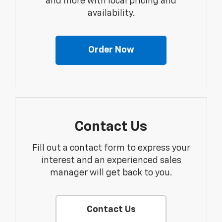
and more with local pricing and
availability.
Order Now
Contact Us
Fill out a contact form to express your
interest and an experienced sales
manager will get back to you.
Contact Us