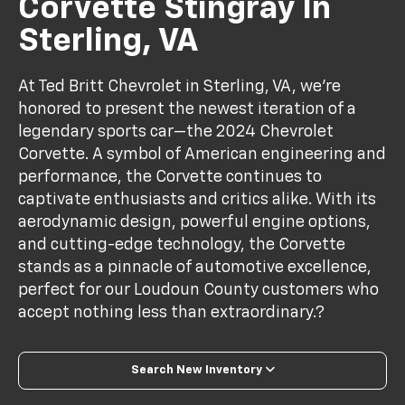
Corvette Stingray In
Sterling, VA
At Ted Britt Chevrolet in Sterling, VA, we’re
honored to present the newest iteration of a
legendary sports car—the 2024 Chevrolet
Corvette. A symbol of American engineering and
performance, the Corvette continues to
captivate enthusiasts and critics alike. With its
aerodynamic design, powerful engine options,
and cutting-edge technology, the Corvette
stands as a pinnacle of automotive excellence,
perfect for our Loudoun County customers who
accept nothing less than extraordinary.?
Search New Inventory