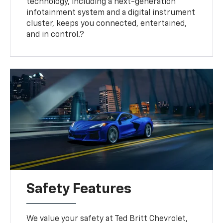
technology, including a next-generation
infotainment system and a digital instrument
cluster, keeps you connected, entertained,
and in control.?
Safety Features
We value your safety at Ted Britt Chevrolet,