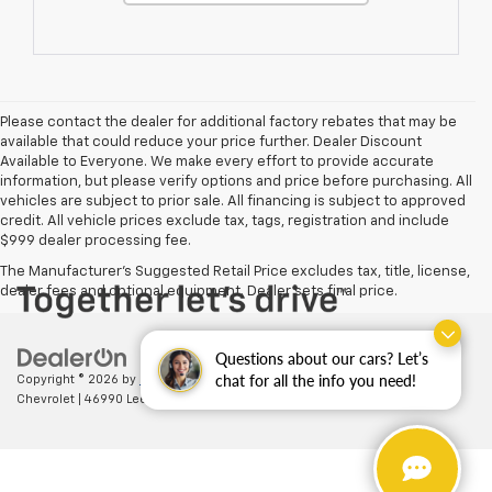
Please contact the dealer for additional factory rebates that may be
available that could reduce your price further. Dealer Discount
Available to Everyone. We make every effort to provide accurate
information, but please verify options and price before purchasing. All
vehicles are subject to prior sale. All financing is subject to approved
credit. All vehicle prices exclude tax, tags, registration and include
$999 dealer processing fee.
The Manufacturer's Suggested Retail Price excludes tax, title, license,
dealer fees and optional equipment. Dealer sets final price.
Questions about our cars? Let’s
chat for all the info you need!
Copyright © 2026
by
DealerOn
|
Sitemap
|
Privacy
| Ted Britt
Chevrolet
|
46990 Leesburg Pike,
Sterling,
VA
20164
| Sales:
703-794-2361