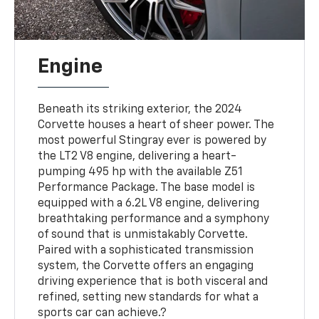
Engine
Beneath its striking exterior, the 2024
Corvette houses a heart of sheer power. The
most powerful Stingray ever is powered by
the LT2 V8 engine, delivering a heart-
pumping 495 hp with the available Z51
Performance Package. The base model is
equipped with a 6.2L V8 engine, delivering
breathtaking performance and a symphony
of sound that is unmistakably Corvette.
Paired with a sophisticated transmission
system, the Corvette offers an engaging
driving experience that is both visceral and
refined, setting new standards for what a
sports car can achieve.?