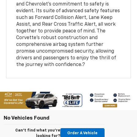
and Chevrolet's commitment to safety is
evident. Its suite of advanced safety features
such as Forward Collision Alert, Lane Keep
Assist, and Rear Cross Traffic Alert, all work
together to provide peace of mind. The
Corvette's robust construction and
comprehensive airbag system further
promise uncompromised security, allowing
drivers and passengers to enjoy the thrill of
the journey with confidence.?
No Vehicles Found
Can't find what you're
Order A Vehicle
looking for?