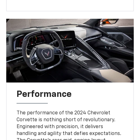
Performance
The performance of the 2024 Chevrolet
Corvette is nothing short of revolutionary.
Engineered with precision, it delivers
handling and agility that defies expectations.