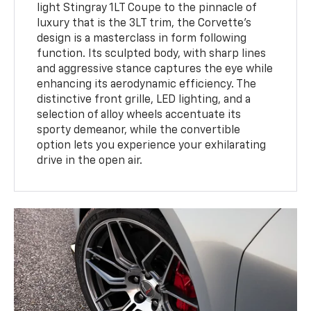
light Stingray 1LT Coupe to the pinnacle of
luxury that is the 3LT trim, the Corvette's
design is a masterclass in form following
function. Its sculpted body, with sharp lines
and aggressive stance captures the eye while
enhancing its aerodynamic efficiency. The
distinctive front grille, LED lighting, and a
selection of alloy wheels accentuate its
sporty demeanor, while the convertible
option lets you experience your exhilarating
drive in the open air.