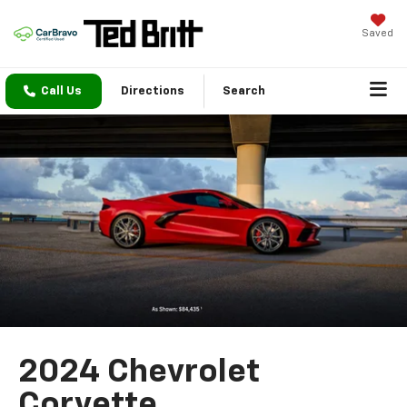
Saved
Call Us
Directions
Search
2024 Chevrolet
Corvette