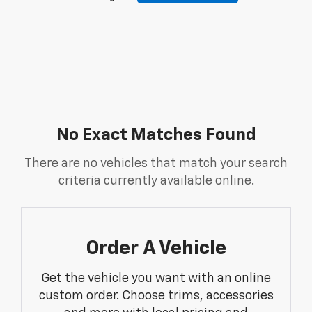
No Exact Matches Found
There are no vehicles that match your search
criteria currently available online.
Order A Vehicle
Get the vehicle you want with an online
custom order. Choose trims, accessories