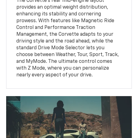
The Corvette's rear mid-engine layout
provides an optimal weight distribution,
enhancing its stability and cornering
prowess. With features like Magnetic Ride
Control and Performance Traction
Management, the Corvette adapts to your
driving style and the road ahead, while the
standard Drive Mode Selector lets you
choose between Weather, Tour, Sport, Track,
and MyMode. The ultimate control comes
with Z Mode, where you can personalize
nearly every aspect of your drive.