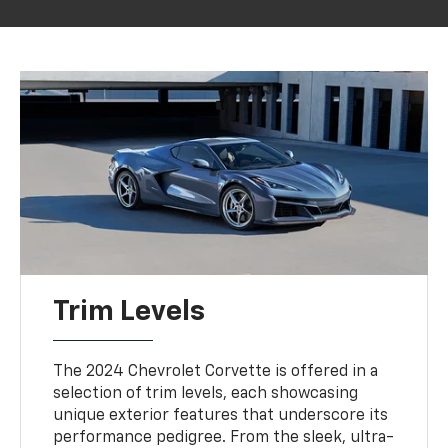
Trim Levels
The 2024 Chevrolet Corvette is offered in a
selection of trim levels, each showcasing
unique exterior features that underscore its
performance pedigree. From the sleek, ultra-