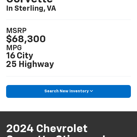
In Sterling, VA
MSRP
$68,300
MPG
16 City
25 Highway
Search New Inventory
2024 Chevrolet