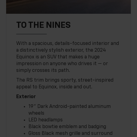
TO THE NINES
With a spacious, details-focused interior and
a distinctively stylish exterior, the 2024
Equinox is an SUV that makes a huge
impression on anyone who drives it — or
simply crosses its path.
The RS trim brings sporty, street-inspired
appeal to Equinox, inside and out.
Exterior
19" Dark Android-painted aluminum
wheels
LED headlamps
Black bowtie emblem and badging
Gloss Black mesh grille and surround