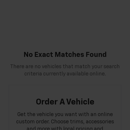
No Exact Matches Found
There are no vehicles that match your search
criteria currently available online.
Order A Vehicle
Get the vehicle you want with an online
custom order. Choose trims, accessories
and more with local pricing and