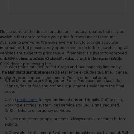
Please contact the dealer for additional factory rebates that may be
available that could reduce your price further. Dealer Discount
Available to Everyone. We make every effort to provide accurate
information, but please verify options and price before purchasing. All
vehicles are subject to prior sale. All financing is subject to approved
credit. All vehicle prices exclude tax, tags, registration and include
1. EPA-estimated 26 MPG city/31 highway with 1.5L engine (FWD).
$999 dealer processing fee.
2. With rear seats folded flat. Cargo and load capacity limited by
The Manufacturer's Suggested Retail Price excludes tax, title, license,
weight and distribution.
dealer fees and optional equipment. Dealer sets final price.
3. The Manufacturer’s Suggested Retail Price excludes tax, title,
license, dealer fees and optional equipment. Dealer sets the final
price.
4. Visit
onstar.com
for system limitations and details. OnStar plan,
working electrical system, cell service and GPS signal required.
OnStar links to emergency services.
5. Does not detect people or items. Always check rear seat before
exiting.
6. Chevrolet Infotainment System functionality varies by model. Full