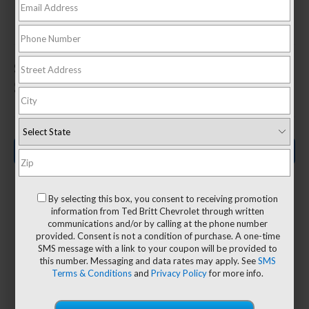
In Sterling, VA
1
Starting MSRP
$27,995
Search New Inventory
By selecting this box, you consent to receiving promotion
information from Ted Britt Chevrolet through written
communications and/or by calling at the phone number
63.9 CU.
provided. Consent is not a condition of purchase. A one-time
2
26/31
SMS message with a link to your coupon will be provided to
3
FT.
this number. Messaging and data rates may apply. See
SMS
Terms & Conditions
and
Privacy Policy
for more info.
MPG
Max Cargo
City/Highway
Volume