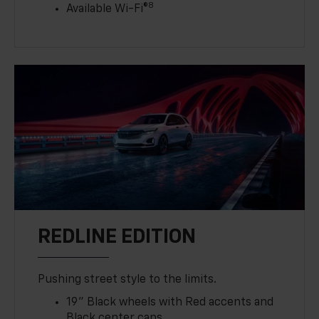
8
Available Wi-Fi®
REDLINE EDITION
Pushing street style to the limits.
19" Black wheels with Red accents and
Black center caps