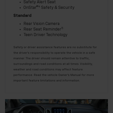
Safety Alert Seat
4
OnStar®
Safety & Security
Standard
Rear Vision Camera
5
Rear Seat Reminder
Teen Driver Technology
Safety or driver assistance features are no substitute for
the driver’s responsibility to operate the vehicle in a safe
manner. The driver should remain attentive to traffic,
surroundings and road conditions at all times. Visibility,
weather and road conditions may affect feature
performance. Read the vehicle Owner’s Manual for more
important feature limitations and information.