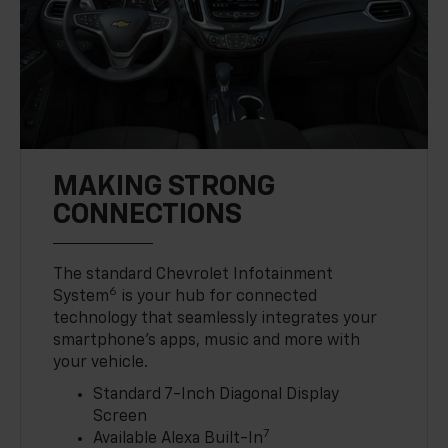
MAKING STRONG
CONNECTIONS
The standard Chevrolet Infotainment
6
System
is your hub for connected
technology that seamlessly integrates your
smartphone’s apps, music and more with
your vehicle.
Standard 7-Inch Diagonal Display
Screen
7
Available Alexa Built-In