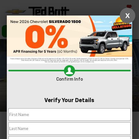
Saved
X
Call Us
Directions
Search
Confirm Info
Verify Your Details
2024 Chevrolet
Equinox