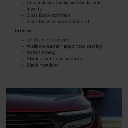
Unique lower fascia with body-color
inserts
Gloss Black roof rails
Gloss Black window surround
Interior
Jet Black cloth seats
Available leather-appointed seating
Red stitching
Black Ice chrome accents
Black headliner