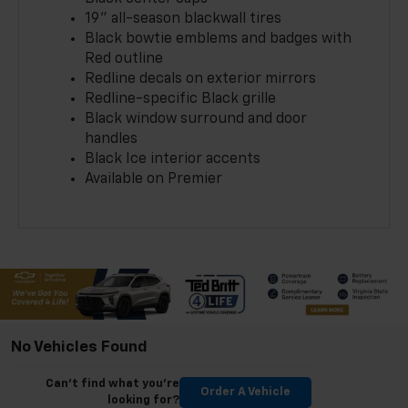
19" all-season blackwall tires
Black bowtie emblems and badges with
Red outline
Redline decals on exterior mirrors
Redline-specific Black grille
Black window surround and door
handles
Black Ice interior accents
Available on Premier
No Vehicles Found
Can't find what you're
Order A Vehicle
looking for?