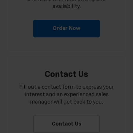
availability.
Order Now
Contact Us
Fill out a contact form to express your
interest and an experienced sales
manager will get back to you.
Contact Us