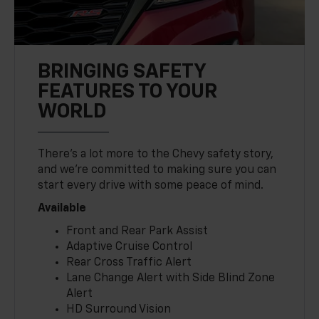
BRINGING SAFETY
FEATURES TO YOUR
WORLD
There’s a lot more to the Chevy safety story,
and we’re committed to making sure you can
start every drive with some peace of mind.
Available
Front and Rear Park Assist
Adaptive Cruise Control
Rear Cross Traffic Alert
Lane Change Alert with Side Blind Zone
Alert
HD Surround Vision