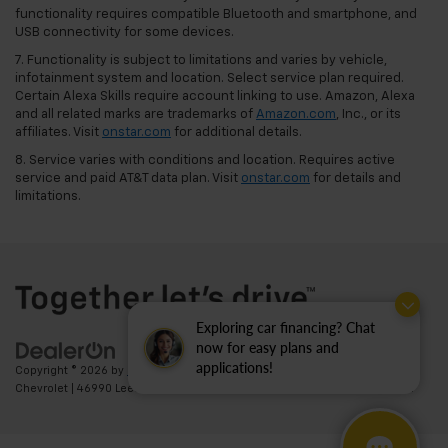
functionality requires compatible Bluetooth and smartphone, and
USB connectivity for some devices.
7. Functionality is subject to limitations and varies by vehicle,
infotainment system and location. Select service plan required.
Certain Alexa Skills require account linking to use. Amazon, Alexa
and all related marks are trademarks of
Amazon.com
, Inc., or its
affiliates. Visit
onstar.com
for additional details.
8. Service varies with conditions and location. Requires active
service and paid AT&T data plan. Visit
onstar.com
for details and
limitations.
Exploring car financing? Chat
now for easy plans and
applications!
Copyright © 2026
by
DealerOn
|
Sitemap
|
Privacy
| Ted Britt
Chevrolet
|
46990 Leesburg Pike,
Sterling,
VA
20164
| Sales:
703-794-2361