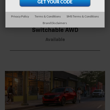
Privacy Policy
Terms & Conditions
SMS Terms & Conditions
Brand Disclaimers
Switchable AWD
Available