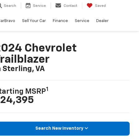
Search
Service
Contact
Saved
arBravo
Sell Your Car
Finance
Service
Dealer
024 Chevrolet
railblazer
n Sterling, VA
1
tarting MSRP
24,395
Search New Inventory