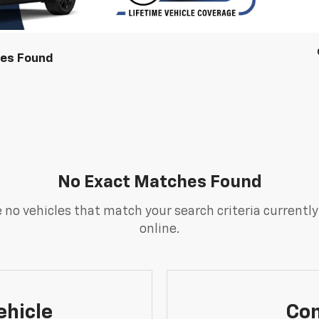
les Found
No Exact Matches Found
 no vehicles that match your search criteria currently
online.
ehicle
Con