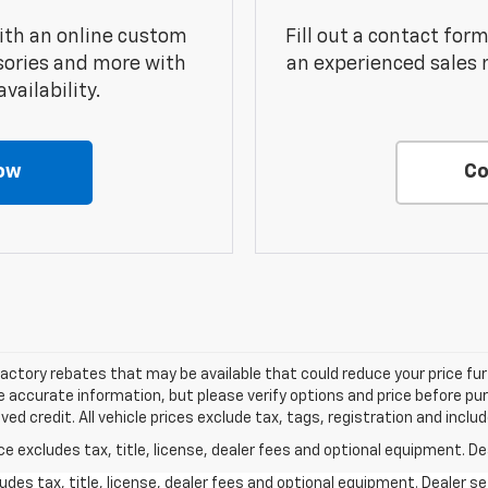
ith an online custom
Fill out a contact for
sories and more with
an experienced sales 
vailability.
ow
Co
factory rebates that may be available that could reduce your price fur
 accurate information, but please verify options and price before purc
roved credit. All vehicle prices exclude tax, tags, registration and inc
excludes tax, title, license, dealer fees and optional equipment. Deal
des tax, title, license, dealer fees and optional equipment. Dealer set