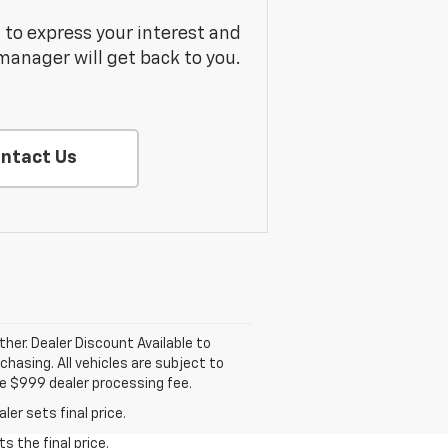
m to express your interest and
manager will get back to you.
ntact Us
ther. Dealer Discount Available to
hasing. All vehicles are subject to
lude $999 dealer processing fee.
er sets final price.
s the final price.