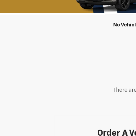
No Vehic
There are
Order A V