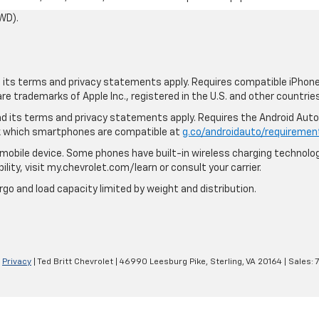
WD).
nd its terms and privacy statements apply. Requires compatible iPhone,
are trademarks of Apple Inc., registered in the U.S. and other countries
 and its terms and privacy statements apply. Requires the Android Aut
ck which smartphones are compatible at
g.co/androidauto/requiremen
mobile device. Some phones have built-in wireless charging technolog
lity, visit my.chevrolet.com/learn or consult your carrier.
rgo and load capacity limited by weight and distribution.
|
Privacy
| Ted Britt Chevrolet
|
46990 Leesburg Pike,
Sterling,
VA
20164
| Sales: