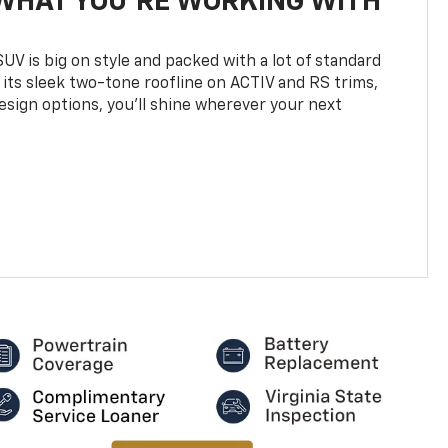
WHAT YOU'RE WORKING WITH
UV is big on style and packed with a lot of standard
 its sleek two-tone roofline on ACTIV and RS trims,
design options, you’ll shine wherever your next