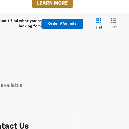
Can't find what you're
Order A Vehicle
looking for?
List
Grid
 available
tact Us