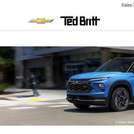
Sales