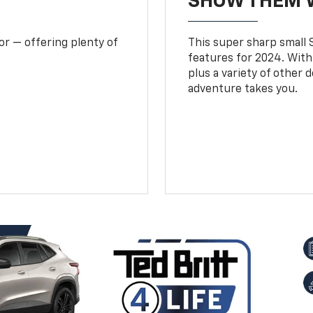
SHOW THEM 
or — offering plenty of
This super sharp small S
features for 2024. With
plus a variety of other 
adventure takes you.