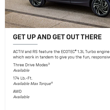
GET UP AND GET OUT THERE
ACTIV and RS feature the ECOTEC® 1.3L Turbo engine
which work in tandem to give you the fun, responsive
3
Three Drive Modes
Available
174 Lb.-Ft.
4
Available Max Torque
AWD
Available