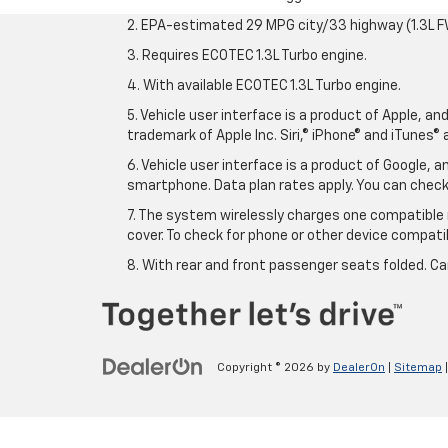
2. EPA-estimated 29 MPG city/33 highway (1.3L F
3. Requires ECOTEC 1.3L Turbo engine.
4. With available ECOTEC 1.3L Turbo engine.
5. Vehicle user interface is a product of Apple, a
trademark of Apple Inc. Siri,® iPhone® and iTunes® 
6. Vehicle user interface is a product of Google,
smartphone. Data plan rates apply. You can che
7. The system wirelessly charges one compatible 
cover. To check for phone or other device compatibi
8. With rear and front passenger seats folded. Ca
Copyright © 2026
by
DealerOn
|
Sitemap