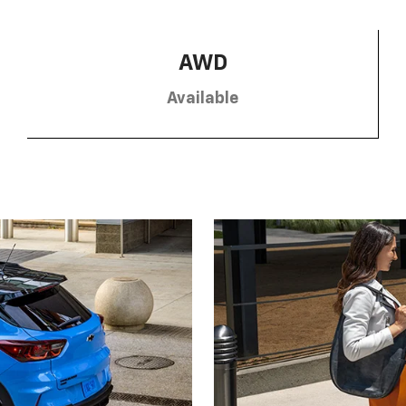
AWD
Available