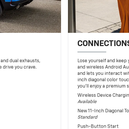
CONNECTIONS
 and dual exhausts,
Lose yourself and keep 
 drive you crave.
and wireless Android Au
and lets you interact w
inch diagonal color tou
you’ll enjoy a premium 
Wireless Device Chargi
Available
New 11-Inch Diagonal 
Standard
Push-Button Start