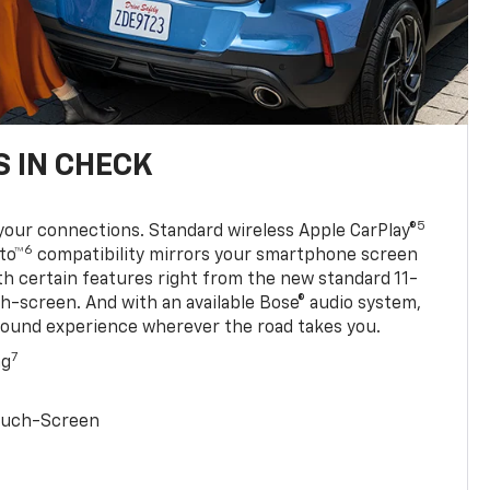
 IN CHECK
5
your connections. Standard wireless Apple CarPlay®
6
to™
compatibility mirrors your smartphone screen
ith certain features right from the new standard 11-
ch-screen. And with an available Bose® audio system,
sound experience wherever the road takes you.
7
ng
Touch-Screen