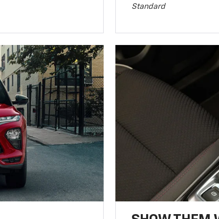
Standard