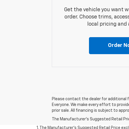
Get the vehicle you want w
order. Choose trims, acces
local pricing and a
Order N
Please contact the dealer for additional 
Everyone. We make every effort to provide
prior sale. All financing is subject to app
The Manufacturer's Suggested Retail Price 
1. The Manufacturer’s Suggested Retail Price exclu