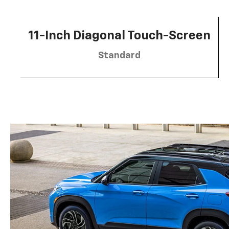
11-Inch Diagonal Touch-Screen
Standard