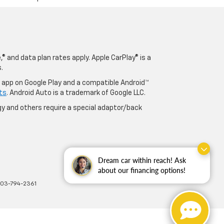
® and data plan rates apply. Apple CarPlay® is a
.
o app on Google Play and a compatible Android™
ts
. Android Auto is a trademark of Google LLC.
y and others require a special adaptor/back
Dream car within reach! Ask
about our financing options!
703-794-2361