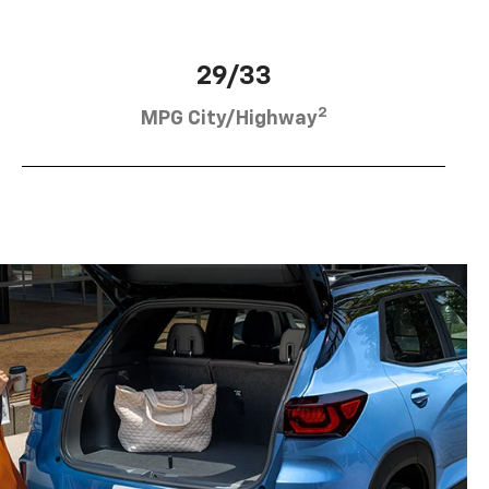
29/33
2
MPG City/Highway