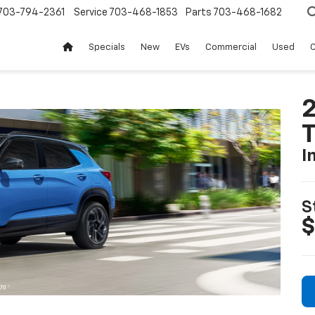
703-794-2361
Service
703-468-1853
Parts
703-468-1682
Specials
New
EVs
Commercial
Used
C
2
T
I
S
$