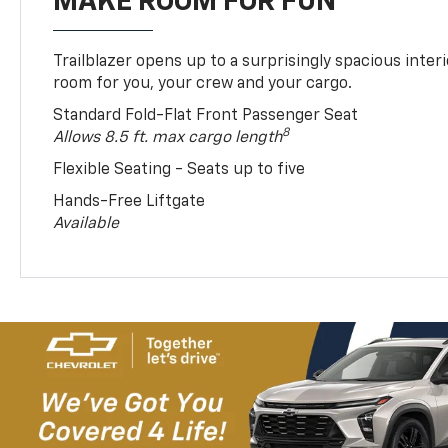
MAKE ROOM FOR FUN
Trailblazer opens up to a surprisingly spacious interi
room for you, your crew and your cargo.
Standard Fold-Flat Front Passenger Seat
8
Allows 8.5 ft. max cargo length
Flexible Seating - Seats up to five
Hands-Free Liftgate
Available