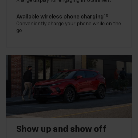
A large display for engaging infotainment
10
Available wireless phone charging
Conveniently charge your phone while on the
go
Show up and show off