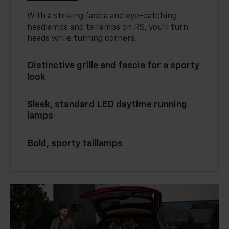
With a striking fascia and eye-catching
headlamps and taillamps on RS, you’ll turn
heads while turning corners.
Distinctive grille and fascia for a sporty
look
Sleek, standard LED daytime running
lamps
Bold, sporty taillamps