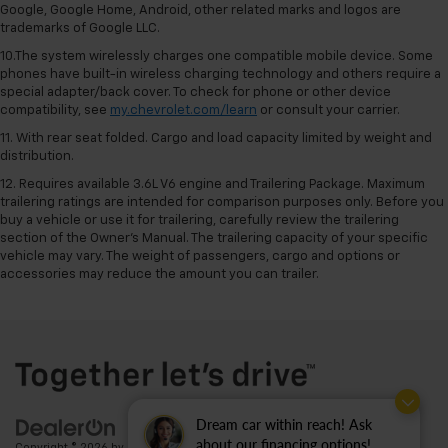
Google, Google Home, Android, other related marks and logos are
trademarks of Google LLC.
10.The system wirelessly charges one compatible mobile device. Some
phones have built-in wireless charging technology and others require a
special adapter/back cover. To check for phone or other device
compatibility, see
my.chevrolet.com/learn
or consult your carrier.
11. With rear seat folded. Cargo and load capacity limited by weight and
distribution.
12. Requires available 3.6L V6 engine and Trailering Package. Maximum
trailering ratings are intended for comparison purposes only. Before you
buy a vehicle or use it for trailering, carefully review the trailering
section of the Owner’s Manual. The trailering capacity of your specific
vehicle may vary. The weight of passengers, cargo and options or
accessories may reduce the amount you can trailer.
Dream car within reach! Ask
about our financing options!
Copyright © 2026
by
DealerOn
|
Sitemap
|
Privacy
| Ted Britt