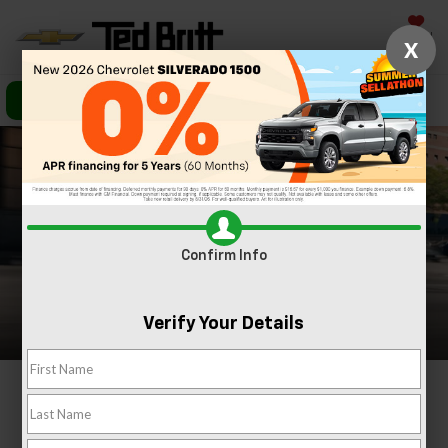
Saved
X
Call Us
Directions
Search
Confirm Info
Verify Your Details
2026 Chevrolet Blazer
In Sterling, VA