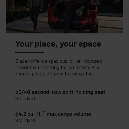
Your place, your space
Blazer offers a spacious, driver-focused
interior with seating for up to five. Plus,
there’s plenty of room for cargo too.
60/40 second-row split-folding seat
Standard
11
64.2 cu. ft.
max cargo volume
Standard