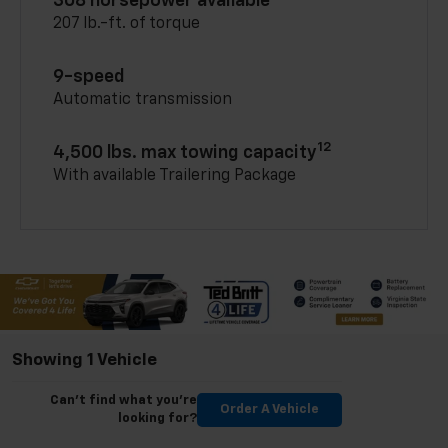
308 horsepower available
207 lb.-ft. of torque
9-speed
Automatic transmission
12
4,500 lbs. max towing capacity
With available Trailering Package
Showing 1 Vehicle
Can't find what you're
Order A Vehicle
looking for?