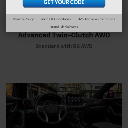
Privacy Policy
Terms & Conditions
SMS Terms & Conditions
Brand Disclaimers
Advanced Twin-Clutch AWD
Standard with RS AWD