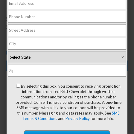
1
Starting At
$36,095
1 Vehicles Available
Search New Inventory
By selecting this box, you consent to receiving promotion
information from Ted Britt Chevrolet through written
communications and/or by calling at the phone number
64.2 cu.
provided. Consent is not a condition of purchase. A one-time
19/26
SMS message with a link to your coupon will be provided to
3
ft.
this number. Messaging and data rates may apply. See
SMS
Terms & Conditions
and
Privacy Policy
for more info.
MPG
Max cargo
2
city/highway
volume