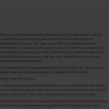
Please contact the dealer for additional factory rebates that may be
available that could reduce your price further. Dealer Discount
Available to Everyone. We make every effort to provide accurate
information, but please verify options and price before purchasing. All
vehicles are subject to prior sale. All financing is subject to approved
1. The Manufacturer’s Suggested Retail Price excludes tax, title, license,
credit. All vehicle prices exclude tax, tags, registration and include
dealer fees and optional equipment. Dealer sets the final price.
$999 dealer processing fee.
2. EPA estimated for FWD and 3.6L V6 engine.
The Manufacturer's Suggested Retail Price excludes tax, title, license,
dealer fees and optional equipment. Dealer sets final price.
3. With second-row seats folded flat. Cargo and load capacity limited by
weight and distribution.
4. Safety or driver assistance features are no substitute for the driver's
responsibility to operate the vehicle in a safe manner. Read the vehicle
Owner's Manual for important feature limitations and information.
5. Vehicle user interface is a product of Apple®, and its terms and privacy
statements apply. Requires compatible iPhone®, and data plan rates