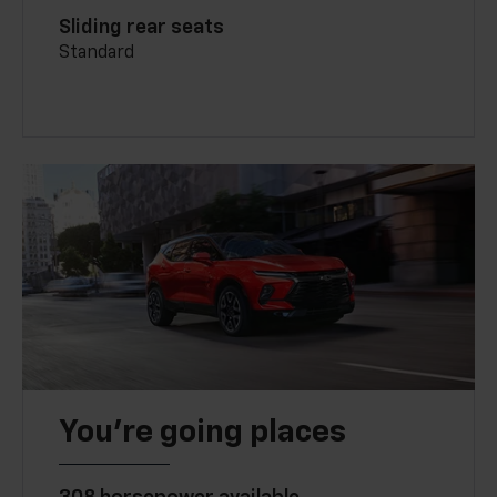
Sliding rear seats
Standard
You’re going places