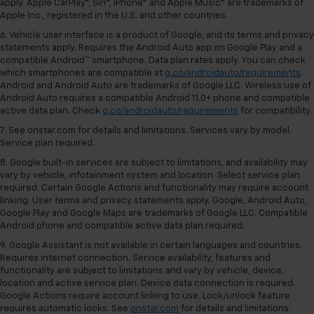
apply. Apple CarPlay®, Siri®, iPhone® and Apple Music® are trademarks of
Apple Inc., registered in the U.S. and other countries.
6. Vehicle user interface is a product of Google, and its terms and privacy
statements apply. Requires the Android Auto app on Google Play and a
compatible Android™ smartphone. Data plan rates apply. You can check
which smartphones are compatible at
g.co/androidauto/requirements
.
Android and Android Auto are trademarks of Google LLC. Wireless use of
Android Auto requires a compatible Android 11.0+ phone and compatible
active data plan. Check
g.co/androidauto/requirements
for compatibility.
7. See onstar.com for details and limitations. Services vary by model.
Service plan required.
8. Google built-in services are subject to limitations, and availability may
vary by vehicle, infotainment system and location. Select service plan
required. Certain Google Actions and functionality may require account
linking. User terms and privacy statements apply. Google, Android Auto,
Google Play and Google Maps are trademarks of Google LLC. Compatible
Android phone and compatible active data plan required.
9. Google Assistant is not available in certain languages and countries.
Requires internet connection. Service availability, features and
functionality are subject to limitations and vary by vehicle, device,
location and active service plan. Device data connection is required.
Google Actions require account linking to use. Lock/unlock feature
requires automatic locks. See
onstar.com
for details and limitations.