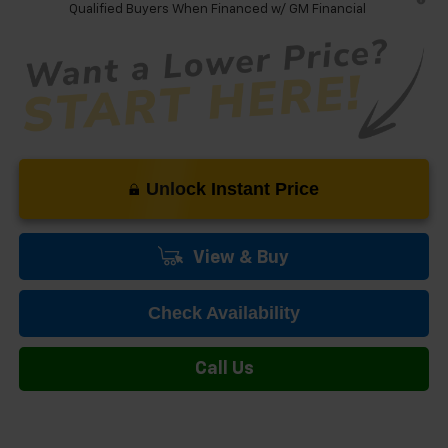
Qualified Buyers When Financed w/ GM Financial
Unlock Instant Price
View & Buy
Check Availability
Call Us