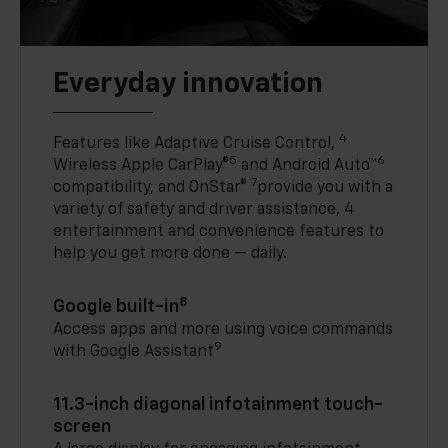
Everyday innovation
4
Features like Adaptive Cruise Control,
5
6
Wireless Apple CarPlay®
and Android Auto™
7
compatibility, and OnStar®
provide you with a
variety of safety and driver assistance, 4
entertainment and convenience features to
help you get more done — daily.
8
Google built-in
Access apps and more using voice commands
9
with Google Assistant
11.3-inch diagonal infotainment touch-
screen