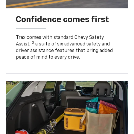
Confidence comes first
Trax comes with standard Chevy Safety
3
Assist,
a suite of six advanced safety and
driver assistance features that bring added
peace of mind to every drive.