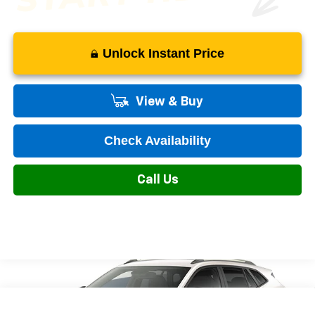
Unlock Instant Price
View & Buy
Check Availability
Call Us
Compare Vehicle
New
2026
Chevrolet Trax
LT