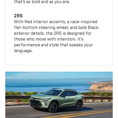
that’s as bold and as you are.
2RS
With Red interior accents, a race-inspired
flat-bottom steering wheel, and bold Black
exterior details, the 2RS is designed for
those who move with intention. It's
performance and style that speaks your
language.