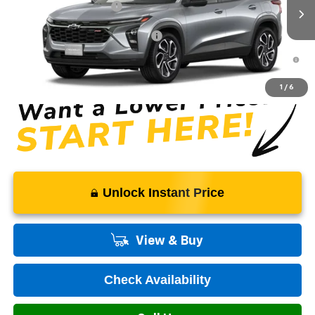
Ext.
Int.
In Transit
Dealer Processing Fee
+$999
Add. Offers you may Qualify For:
-$1,500
2.9% APR for 48 Months and 90 Day Payment Deferral for Well-
Qualified Buyers When Financed w/ GM Financial
1
/
6
Unlock Instant Price
View & Buy
Check Availability