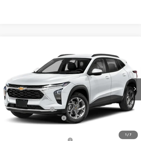
Compare Vehicle
$28,029
New
2026
Chevrolet Trax
2RS
$501
TB4L PRICE (INCL. FREIGHT
SAVINGS
VIN:
KL77LJEP5TC134360
Stock:
T60669
Model:
1TU58
& PROC. FEE)
Ext.
Int.
In Stock
Less
MSRP:
$28,530
Dealer Processing Fee
+$999
Price reduction below MSRP:
-$1,500
Our Price (incl. Freight & Proc. Fee)
$28,029
1
/
7
Add. Offers you may Qualify For:
-$1,500