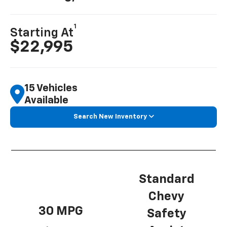
1
Starting At
$22,995
15 Vehicles
Available
Search New Inventory
Standard
Chevy
30 MPG
Safety