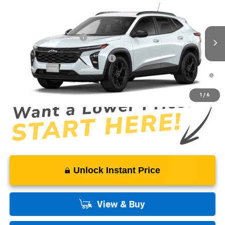
VIN:
KL77LHEP2TC232738
Model:
1TU58
MSRP:
$27,080
Ext.
Int.
In Transit
Dealer Processing Fee
+$999
Add. Offers you may Qualify For:
-$1,500
2.9% APR for 48 Months and 90 Day Payment Deferral for Well-
Qualified Buyers When Financed w/ GM Financial
1
/
6
Unlock Instant Price
View & Buy