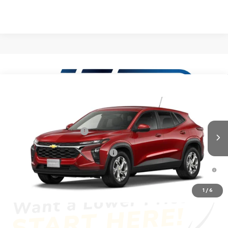
Compare Vehicle
New
2026
Chevrolet Trax
LS
VIN:
KL77LFEP9TC235138
Model:
1TR58
MSRP:
$24,885
Ext.
Int.
In Transit
Dealer Processing Fee
+$999
Add. Offers you may Qualify For:
-$1,500
2.9% APR for 48 Months and 90 Day Payment Deferral for Well-
Qualified Buyers When Financed w/ GM Financial
1
/
6