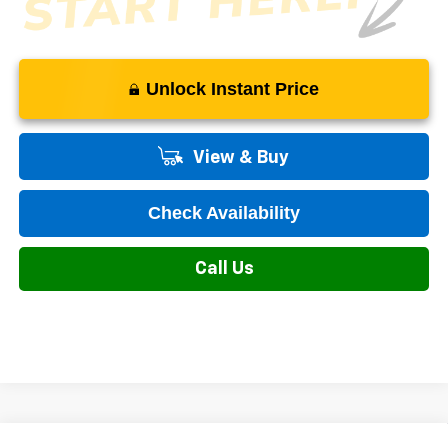
Unlock Instant Price
View & Buy
Check Availability
Call Us