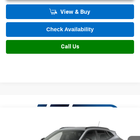
View & Buy
Check Availability
Call Us
Compare Vehicle
New
2026
Chevrolet Trax
2RS
VIN:
KL77LJEP8TC233352
Model:
1TU58
MSRP:
$27,990