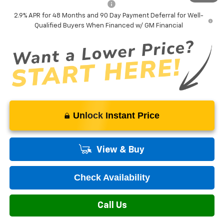
Add. Offers you may Qualify For:
-$1,500
2.9% APR for 48 Months and 90 Day Payment Deferral for Well-
Qualified Buyers When Financed w/ GM Financial
Unlock Instant Price
View & Buy
Check Availability
Call Us