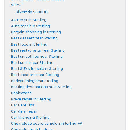
2025
Silverado 2500HD
AC repair in Sterling
Auto repair in Sterling
Bargain shopping in Sterling
Best dessert near Sterling
Best food in Sterling
Best restaurants near Sterling
Best smoothies near Sterling
Best sushi near Sterling
Best SUV's for sale in Sterling
Best theaters near Sterling
Birdwatching near Sterling
Boating destinations near Sterling
Bookstores
Brake repair in Sterling
Car Care Tips
Car dent repair
Car financing Sterling
Chevrolet electric vehicle in Sterling, VA
Chevrolet tech features