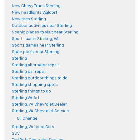
New Chevy Truck Sterling
New headlights Waldorf
New tires Sterling
Outdoor activities near Sterling
Scenic places to visit near Sterling
Sports car in Sterling, VA
Sports games near Sterling
State parks near Sterling
Sterling
Sterling alternator repair
Sterling car repair
Sterling outdoor things to do
Sterling shopping spots
Sterling things to do
Sterling VA Art
Sterling, VA Chevrolet Dealer
Sterling, VA Chevrolet Service
Oil Change
Sterling, VA Used Cars
SUV