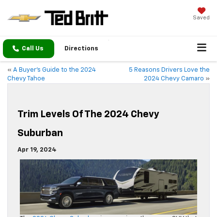
Saved
Call Us
Directions
«
A Buyer’s Guide to the 2024
5 Reasons Drivers Love the
Chevy Tahoe
2024 Chevy Camaro
»
Trim Levels Of The 2024 Chevy
Suburban
Apr 19, 2024