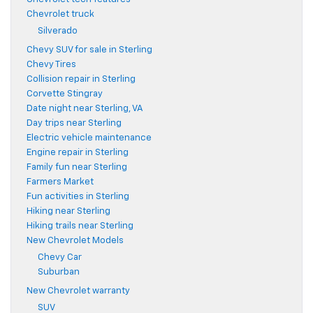
Chevrolet truck
Silverado
Chevy SUV for sale in Sterling
Chevy Tires
Collision repair in Sterling
Corvette Stingray
Date night near Sterling, VA
Day trips near Sterling
Electric vehicle maintenance
Engine repair in Sterling
Family fun near Sterling
Farmers Market
Fun activities in Sterling
Hiking near Sterling
Hiking trails near Sterling
New Chevrolet Models
Chevy Car
Suburban
New Chevrolet warranty
SUV