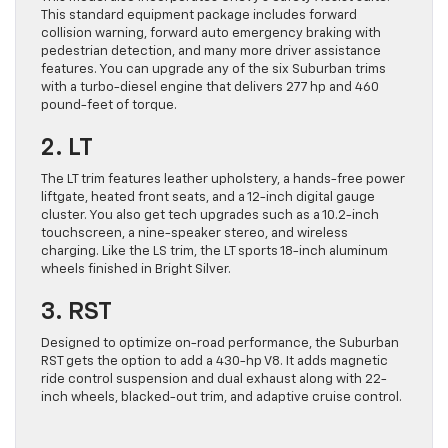
This standard equipment package includes forward
collision warning, forward auto emergency braking with
pedestrian detection, and many more driver assistance
features. You can upgrade any of the six Suburban trims
with a turbo-diesel engine that delivers 277 hp and 460
pound-feet of torque.
2. LT
The LT trim features leather upholstery, a hands-free power
liftgate, heated front seats, and a 12-inch digital gauge
cluster. You also get tech upgrades such as a 10.2-inch
touchscreen, a nine-speaker stereo, and wireless
charging. Like the LS trim, the LT sports 18-inch aluminum
wheels finished in Bright Silver.
3. RST
Designed to optimize on-road performance, the Suburban
RST gets the option to add a 430-hp V8. It adds magnetic
ride control suspension and dual exhaust along with 22-
inch wheels, blacked-out trim, and adaptive cruise control.