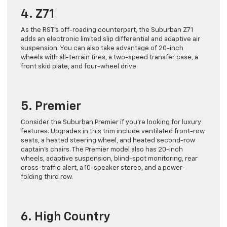
4. Z71
As the RST’s off-roading counterpart, the Suburban Z71
adds an electronic limited slip differential and adaptive air
suspension. You can also take advantage of 20-inch
wheels with all-terrain tires, a two-speed transfer case, a
front skid plate, and four-wheel drive.
5. Premier
Consider the Suburban Premier if you’re looking for luxury
features. Upgrades in this trim include ventilated front-row
seats, a heated steering wheel, and heated second-row
captain’s chairs. The Premier model also has 20-inch
wheels, adaptive suspension, blind-spot monitoring, rear
cross-traffic alert, a 10-speaker stereo, and a power-
folding third row.
6. High Country