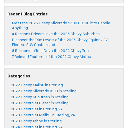
Recent Blog Entries
Meet the 2025 Chevy Silverado 2500 HD: Built to Handle
Anything
4 Reasons Drivers Love the 2025 Chevy Suburban
Discover the Trim Levels of the 2025 Chevy Equinox EV:
Electric SUV Customized
8 Reasons to Test Drive the 2024 Chevy Trax
7 Beloved Features of the 2024 Chevy Malibu
Categories
2022 Chevy Malibu in Sterling
2022 Chevy Silverado 1500 in Sterling
2022 Chevy Suburban in Sterling
2023 Chevrolet Blazer in Sterling
2023 Chevrolet in Sterling, VA
2023 Chevrolet Malibu in Sterling, VA
2023 Chevy Tahoe in Sterling
2024 Chevrolet in Sterling, VA