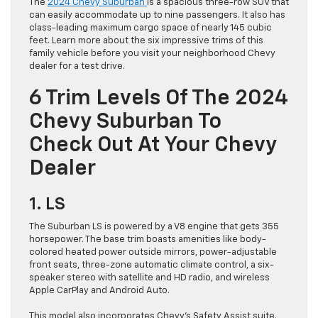
The
2024 Chevy Suburban
is a spacious three-row SUV that
can easily accommodate up to nine passengers. It also has
class-leading maximum cargo space of nearly 145 cubic
feet. Learn more about the six impressive trims of this
family vehicle before you visit your neighborhood Chevy
dealer for a test drive.
6 Trim Levels Of The 2024
Chevy Suburban To
Check Out At Your Chevy
Dealer
1. LS
The Suburban LS is powered by a V8 engine that gets 355
horsepower. The base trim boasts amenities like body-
colored heated power outside mirrors, power-adjustable
front seats, three-zone automatic climate control, a six-
speaker stereo with satellite and HD radio, and wireless
Apple CarPlay and Android Auto.
This model also incorporates Chevy’s Safety Assist suite.