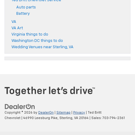
Ted Britt Chevrolet Service
Auto parts
Battery
VA
VA Art
Virginia things to do
Washington DC things to do
Wedding Venues near Sterling, VA
Copyright © 2026
by
DealerOn
|
Sitemap
|
Privacy
| Ted Britt
Chevrolet
|
46990 Leesburg Pike,
Sterling,
VA
20164
| Sales:
703-794-2361