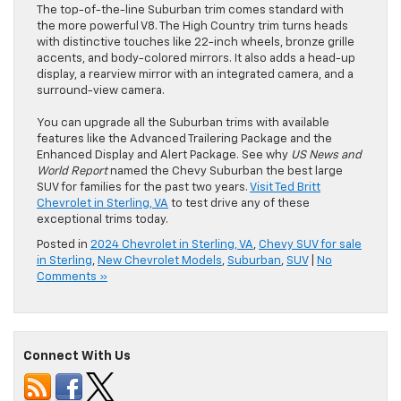
The top-of-the-line Suburban trim comes standard with
the more powerful V8. The High Country trim turns heads
with distinctive touches like 22-inch wheels, bronze grille
accents, and body-colored mirrors. It also adds a head-up
display, a rearview mirror with an integrated camera, and a
surround-view camera.
You can upgrade all the Suburban trims with available
features like the Advanced Trailering Package and the
Enhanced Display and Alert Package. See why
US News and
World Report
named the Chevy Suburban the best large
SUV for families for the past two years.
Visit Ted Britt
Chevrolet in Sterling, VA
to test drive any of these
exceptional trims today.
Posted in
2024 Chevrolet in Sterling, VA
,
Chevy SUV for sale
in Sterling
,
New Chevrolet Models
,
Suburban
,
SUV
|
No
Comments »
Connect With Us