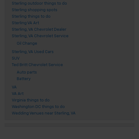
Sterling outdoor things to do
Sterling shopping spots
Sterling things to do
Sterling VA Art
Sterling, VA Chevrolet Dealer
Sterling, VA Chevrolet Service
Oil Change
Sterling, VA Used Cars
SUV
Ted Britt Chevrolet Service
Auto parts
Battery
VA
VA Art
Virginia things to do
Washington DC things to do
Wedding Venues near Sterling, VA