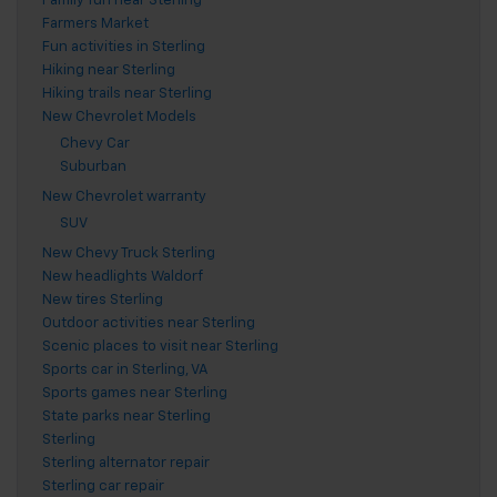
Family fun near Sterling
Farmers Market
Fun activities in Sterling
Hiking near Sterling
Hiking trails near Sterling
New Chevrolet Models
Chevy Car
Suburban
New Chevrolet warranty
SUV
New Chevy Truck Sterling
New headlights Waldorf
New tires Sterling
Outdoor activities near Sterling
Scenic places to visit near Sterling
Sports car in Sterling, VA
Sports games near Sterling
State parks near Sterling
Sterling
Sterling alternator repair
Sterling car repair