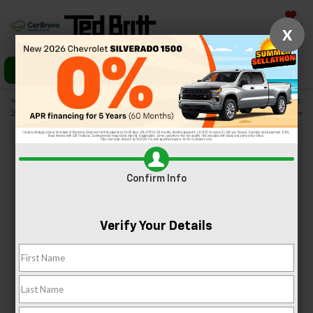
Saved
X
Call Us
Directions
«
4 Essential Features of the
Regular Brake Inspections:
2024 Chevy Blazer EV
Keeping Your Chevy Safe
»
Understanding Your 2024 Chevy
Confirm Info
Warranty: What’s Covered?
Oct 11, 2024
Verify Your Details
Chevy is well-known for its high-quality standards. Your
new Chevy is protected by warranties that provide some of