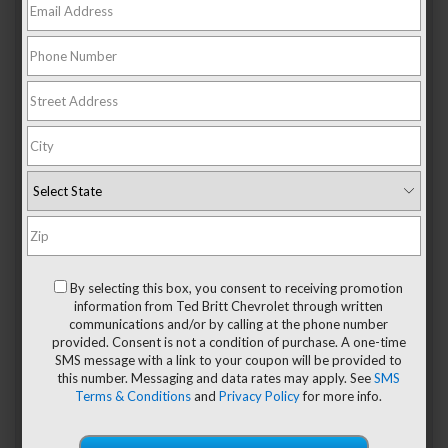
the best coverage available. As your
Chevy dealer
, we want
to tell you more about some of the protection you receive
under your 2024 Chevy warranty.
From Your Chevy Dealer:
Understanding Your 2024
Chevy Warranty
Bumper-To-Bumper Coverage
Most of your Chevy systems and components are covered
by this warranty. If any manufacturing-related issue is
identified, the issue will be rectified by an authorized
By selecting this box, you consent to receiving promotion
dealer using Chevy-trained technicians and Chevy-
information from Ted Britt Chevrolet through written
approved replacement parts. Warranty coverage applies
communications and/or by calling at the phone number
for the first three years or 36,000 miles, whichever comes
provided. Consent is not a condition of purchase. A one-time
first.
SMS message with a link to your coupon will be provided to
this number. Messaging and data rates may apply. See
SMS
Some situations are not covered by warranty, and these are
Terms & Conditions
and
Privacy Policy
for more info.
explained in detail in your warranty handbook. Repairs
using unauthorized parts, general wear and tear, and
accidental damage are some examples of excluded