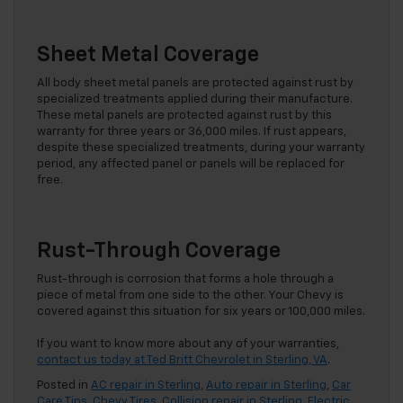
Sheet Metal Coverage
All body sheet metal panels are protected against rust by
specialized treatments applied during their manufacture.
These metal panels are protected against rust by this
warranty for three years or 36,000 miles. If rust appears,
despite these specialized treatments, during your warranty
period, any affected panel or panels will be replaced for
free.
Rust-Through Coverage
Rust-through is corrosion that forms a hole through a
piece of metal from one side to the other. Your Chevy is
covered against this situation for six years or 100,000 miles.
If you want to know more about any of your warranties,
contact us today at Ted Britt Chevrolet in Sterling, VA
.
Posted in
AC repair in Sterling
,
Auto repair in Sterling
,
Car
Care Tips
,
Chevy Tires
,
Collision repair in Sterling
,
Electric