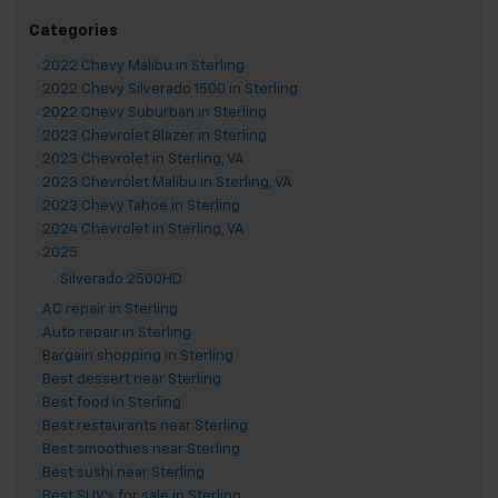
Categories
2022 Chevy Malibu in Sterling
2022 Chevy Silverado 1500 in Sterling
2022 Chevy Suburban in Sterling
2023 Chevrolet Blazer in Sterling
2023 Chevrolet in Sterling, VA
2023 Chevrolet Malibu in Sterling, VA
2023 Chevy Tahoe in Sterling
2024 Chevrolet in Sterling, VA
2025
Silverado 2500HD
AC repair in Sterling
Auto repair in Sterling
Bargain shopping in Sterling
Best dessert near Sterling
Best food in Sterling
Best restaurants near Sterling
Best smoothies near Sterling
Best sushi near Sterling
Best SUV's for sale in Sterling