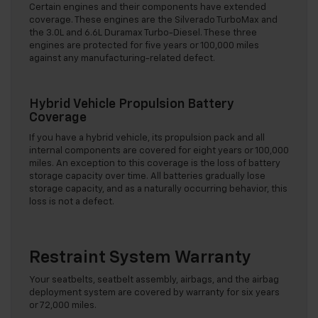
Certain engines and their components have extended
coverage. These engines are the Silverado TurboMax and
the 3.0L and 6.6L Duramax Turbo-Diesel. These three
engines are protected for five years or 100,000 miles
against any manufacturing-related defect.
Hybrid Vehicle Propulsion Battery
Coverage
If you have a hybrid vehicle, its propulsion pack and all
internal components are covered for eight years or 100,000
miles. An exception to this coverage is the loss of battery
storage capacity over time. All batteries gradually lose
storage capacity, and as a naturally occurring behavior, this
loss is not a defect.
Restraint System Warranty
Your seatbelts, seatbelt assembly, airbags, and the airbag
deployment system are covered by warranty for six years
or 72,000 miles.