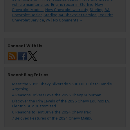
vehicle maintenance
,
Engine repair in Sterling
,
New
Chevrolet Models
,
New Chevrolet warranty
,
Sterling, VA
Chevrolet Dealer
,
Sterling, VA Chevrolet Service
,
Ted Britt
Chevrolet Service
,
VA
|
No Comments »
Connect With Us
Recent Blog Entries
Meet the 2025 Chevy Silverado 2500 HD: Built to Handle
Anything
4 Reasons Drivers Love the 2025 Chevy Suburban
Discover the Trim Levels of the 2025 Chevy Equinox EV:
Electric SUV Customized
8 Reasons to Test Drive the 2024 Chevy Trax
7 Beloved Features of the 2024 Chevy Malibu