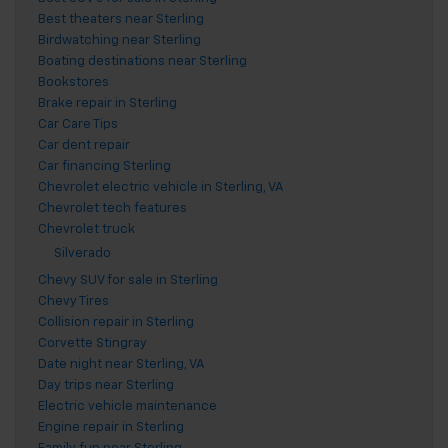
Best theaters near Sterling
Birdwatching near Sterling
Boating destinations near Sterling
Bookstores
Brake repair in Sterling
Car Care Tips
Car dent repair
Car financing Sterling
Chevrolet electric vehicle in Sterling, VA
Chevrolet tech features
Chevrolet truck
Silverado
Chevy SUV for sale in Sterling
Chevy Tires
Collision repair in Sterling
Corvette Stingray
Date night near Sterling, VA
Day trips near Sterling
Electric vehicle maintenance
Engine repair in Sterling