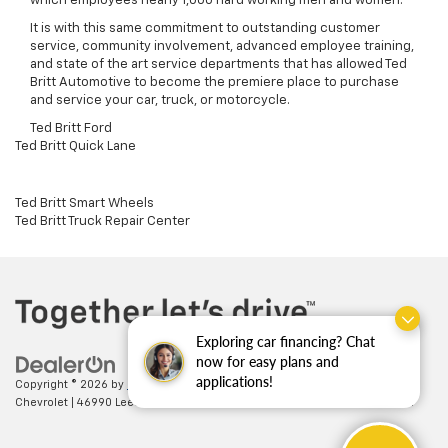
which employees nearly 1,000 hard working men and women.
It is with this same commitment to outstanding customer
service, community involvement, advanced employee training,
and state of the art service departments that has allowed Ted
Britt Automotive to become the premiere place to purchase
and service your car, truck, or motorcycle.
Ted Britt Ford
Ted Britt Quick Lane
Ted Britt Smart Wheels
Ted Britt Truck Repair Center
Exploring car financing? Chat
now for easy plans and
applications!
Copyright © 2026
by
DealerOn
|
Sitemap
|
Privacy
| Ted Britt
Chevrolet
|
46990 Leesburg Pike,
Sterling,
VA
20164
| Sales:
703-794-2361