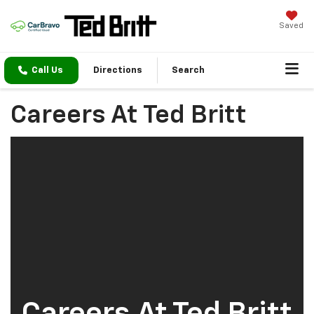
Saved
Call Us
Directions
Search
Careers At Ted Britt
Careers At Ted Britt