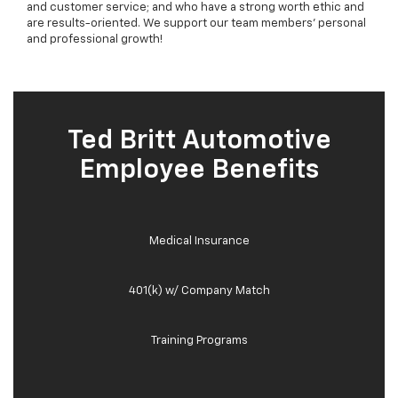
and customer service; and who have a strong worth ethic and
are results-oriented. We support our team members' personal
and professional growth!
Ted Britt Automotive
Employee Benefits
Medical Insurance
401(k) w/ Company Match
Training Programs