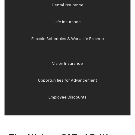
Dental Insurance
Life Insurance
Flexible Schedules & Work Life Balance
Vision Insurance
Opportunities for Advancement
Employee Discounts