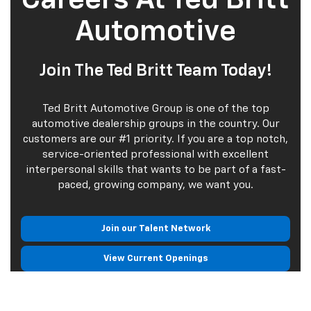
Automotive
Join The Ted Britt Team Today!
Ted Britt Automotive Group is one of the top
automotive dealership groups in the country. Our
customers are our #1 priority. If you are a top notch,
service-oriented professional with excellent
interpersonal skills that wants to be part of a fast-
paced, growing company, we want you.
Join our Talent Network
View Current Openings