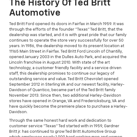
The History Of Ted Britt
Automotive
Ted Britt Ford opened its doors in Fairfax in March 1959. It was
through the efforts of the founder "Texas" Ted Britt, that the
dealership was started, and it is with great pride that our family
continues to operate the store very successfully for over 50
years. In 1986, the dealership moved to its present location at
11165 Main Street in Fairfax. Ted Britt Ford Lincoln of Chantilly,
opened January 2003 in the Dulles Auto Park, and acquired the
Lincoln franchise in August 2010. With state of the art
technology, a customer friendly facility and a service driven
staff, this dealership promises to continue our legacy of
outstanding service and value. Ted Britt Chevrolet opened
September 2012 in Sterling VA and our newest facility, Harley-
Davidson of Quantico, became part of the Ted Britt family
November 2013. Since then, two additional Harley-Davidson
stores have opened in Orange, VA and Fredericksburg, VA and
have quickly become the premiere place to purchase a Harley-
Davidson.
Through the same honest hard work and dedication to
customer service "Texas" Ted started with in 1959, Gardner
Britt jr. has continued to grow Ted Britt Automotive Group