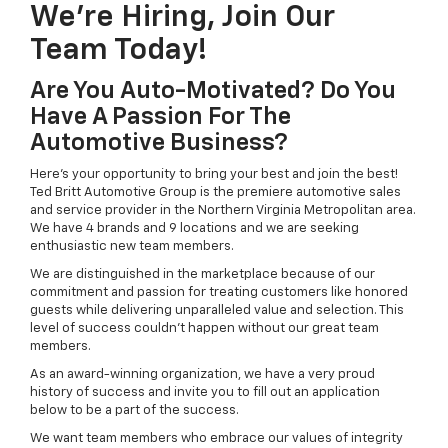
We're Hiring, Join Our
Team Today!
Are You Auto-Motivated? Do You
Have A Passion For The
Automotive Business?
Here's your opportunity to bring your best and join the best!
Ted Britt Automotive Group is the premiere automotive sales
and service provider in the Northern Virginia Metropolitan area.
We have 4 brands and 9 locations and we are seeking
enthusiastic new team members.
We are distinguished in the marketplace because of our
commitment and passion for treating customers like honored
guests while delivering unparalleled value and selection. This
level of success couldn't happen without our great team
members.
As an award-winning organization, we have a very proud
history of success and invite you to fill out an application
below to be a part of the success.
We want team members who embrace our values of integrity