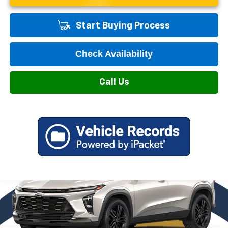
Start Buying Process
Check Availability
Call Us