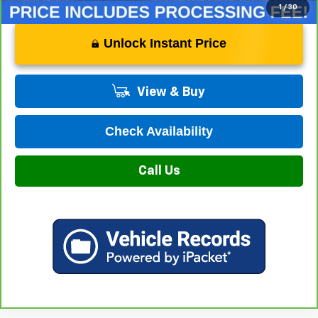
1
/
30
Unlock Instant Price
View & Buy
Check Availability
Call Us