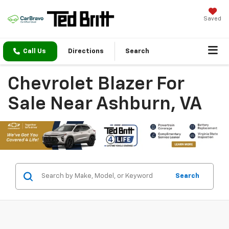
Saved
Call Us
Directions
Search
Chevrolet Blazer For
Sale Near Ashburn, VA
Search