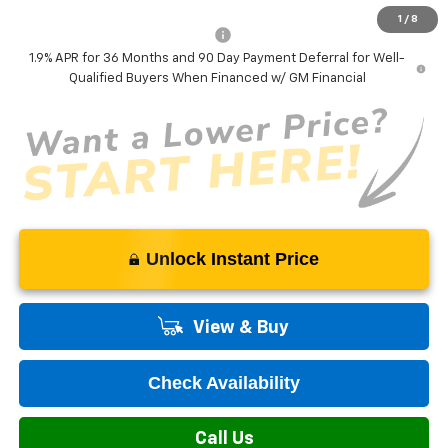
1
/
8
Add. Offers you may Qualify For:
-$1,000
1.9% APR for 36 Months and 90 Day Payment Deferral for Well-
Qualified Buyers When Financed w/ GM Financial
Unlock Instant Price
View & Buy
Check Availability
Call Us