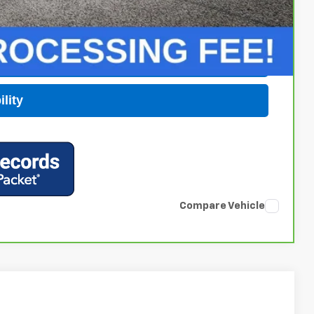
 Price
Buy
lity
Compare Vehicle
$63,169