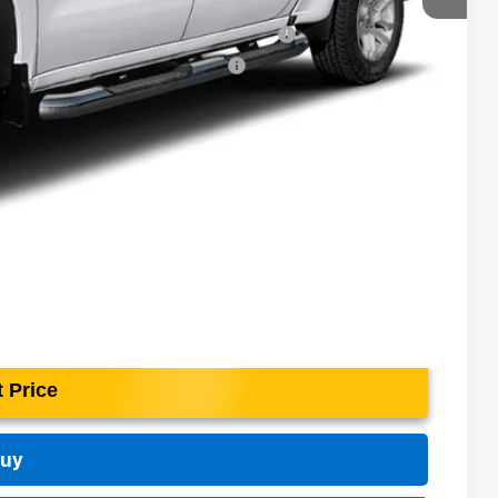
-$4,500
ed Buyers When Financed w/ GM Financial
rs When Financed w/ GM Financial
 Price
Buy