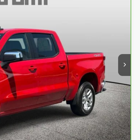
 PROC. FEE)
+$999