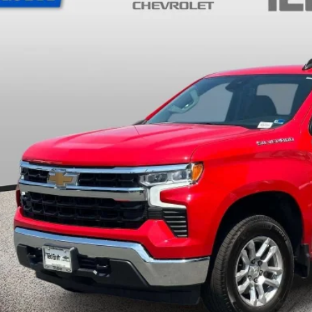
TB4L PRICE (INCL.
Less
ler Processing Fee: