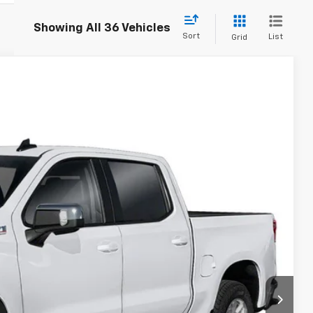
Showing All 36 Vehicles
Sort
List
Grid
$50,044
TB4L PRICE (INCL. FREIGHT & PROC. FEE)
Ext.
Int.
$55,795
+$999
-$4,000
-$2,000
-$750
$50,044