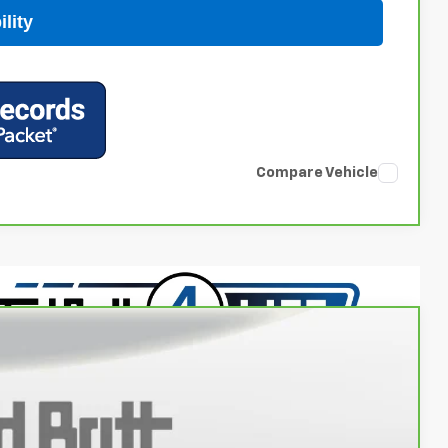
lity
Compare Vehicle
14
Ext.
Int.