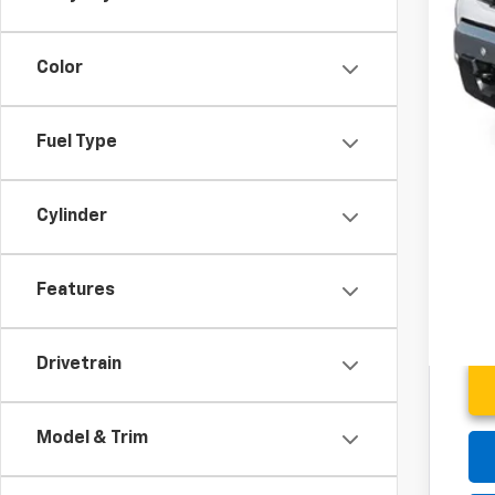
Add
0% 
5.9
Color
Fuel Type
Cylinder
Features
Drivetrain
Model & Trim