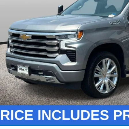
Less
ler Processing Fee:
Unlock Instant
View & 