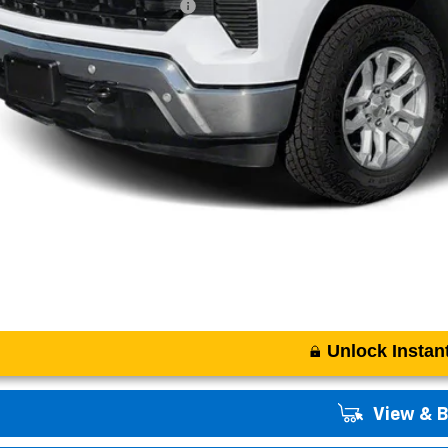
. Offers you may Qualify For:
APR for 60 Months and No Monthly Payments for 90 Days for Well-Qualifi
% APR for 84 Months and 90 Day Payment Deferral for Well-Qualified Buye
Unlock Instant
View & 