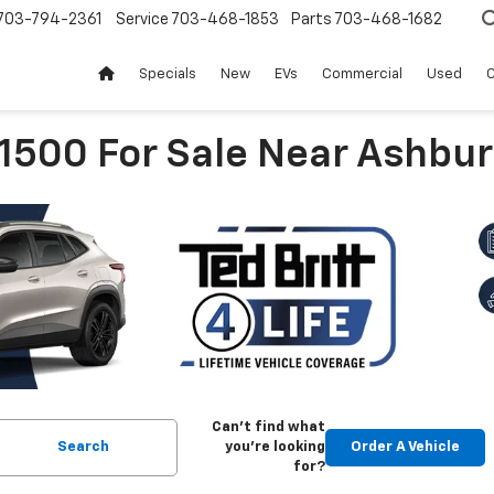
703-794-2361
Service
703-468-1853
Parts
703-468-1682
Specials
New
EVs
Commercial
Used
C
 1500 For Sale Near Ashbur
Can't find what
Search
you're looking
Order A Vehicle
for?