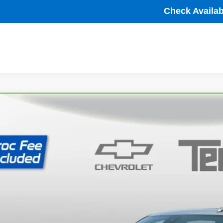
Check Availabi
ravo
2024
Chevrolet Silverado 1500
High Country
cial Offer
Price Drop
GCUDJED9RG379421
Stock:
P63792
Model:
CK10543
$48,7
67 mi
TB4L PRICE (INCL.