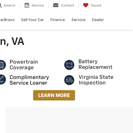
Search
Service
Contact
Saved
arBravo
Sell Your Car
Finance
Service
Dealer
n, VA