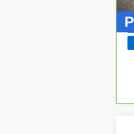
New
$6