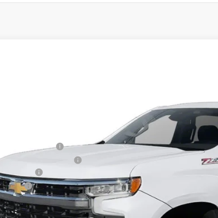
2026
Chevrolet Silverado 1500
LT
,751
cial Offer
VINGS
CPKDEK0TZ237792
Stock:
T60297
Model:
CK10543
esy Transportation Unit
Less
P:
ler Processing Fee
ce reduction below MSRP:
tomer Cash
us Cash
 Price (incl. Freight & Proc. Fee)