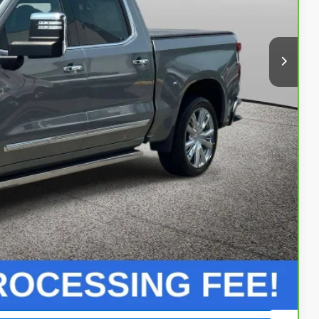
+$999
 Price
Buy