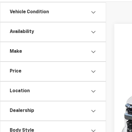
Vehicle Condition
Availability
New
$5
Spe
SA
Make
VIN:
1G
Court
Price
MSR
Dea
Location
Pri
Cus
Dealership
Bon
Our
Body Style