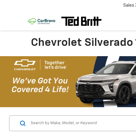
Sales
Chevrolet Silverado