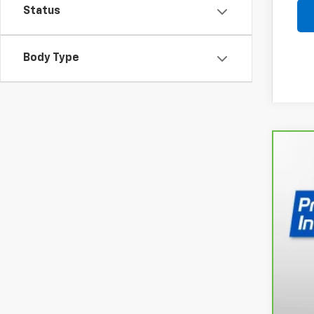
Status
Body Type
CarB
Spe
VIN:
3
52,8