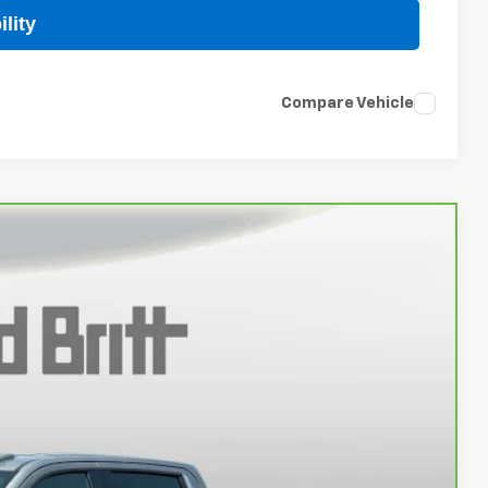
lity
Compare Vehicle
96
Ext.
Int.
 PROC. FEE)