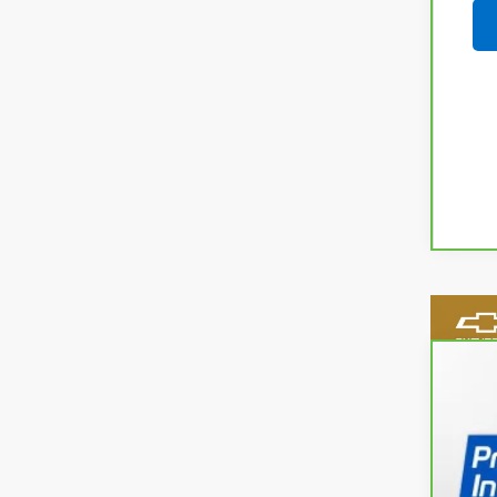
CarB
Spe
VIN:
1G
31,8