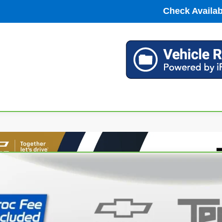
Check Availabi
ravo
2023
Chevrolet Silverado 1500
LT (2FL)
cial Offer
Price Drop
CPDKEK2PZ131591
Stock:
P63824
Model:
CK10543
$34,2
88 mi