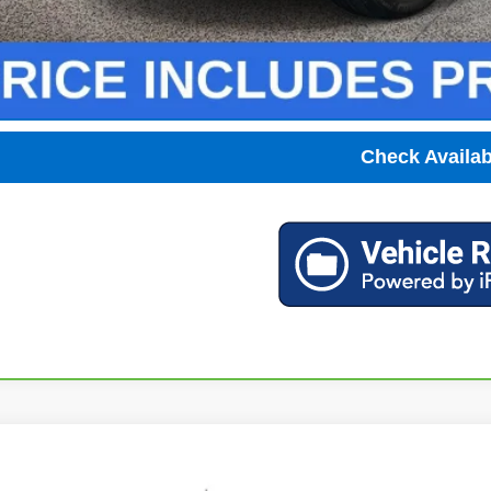
Unlock Instant
View & 
Check Availabi
2026
Chevrolet Silverado 1500
RST
,251