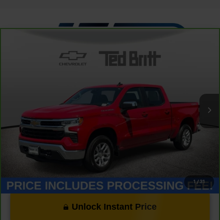
Compare Vehicle
CarBravo
2023
Chevrolet Silverado 1500
LT
$33,349
(2FL)
TB4L PRICE (INCL. PROC. FEE)
Special Offer
Price Drop
VIN:
1GCPDKEK2PZ131591
Stock:
P63824
Model:
CK10543
31,888 mi
Ext.
Int.
Less
Dealer Processing Fee:
+$999
1
/
31
Unlock Instant Price