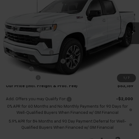
TB4L PRICE (INCL. FREIGHT
SAVINGS
Special Offer
& PROC. FEE)
VIN:
1GCUKEEL4TZ323673
Stock:
T60457
Model:
CK10543
Ext.
Int.
In Stock
Less
MSRP:
$69,420
Dealer Processing Fee
+$999
Price reduction below MSRP:
-$4,000
Bonus Cash
-$2,000
Customer Cash
-$1,250
1
/
7
Our Price (incl. Freight & Proc. Fee)
$63,169
Add. Offers you may Qualify For:
-$2,000
0% APR for 60 Months and No Monthly Payments for 90 Days for
Well-Qualified Buyers When Financed w/ GM Financial
5.9% APR for 84 Months and 90 Day Payment Deferral for Well-
Qualified Buyers When Financed w/ GM Financial