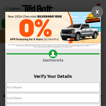
Saved
X
Call Us
Directions
Search
Search
Confirm Info
Verify Your Details
Showing All 37 Vehicles