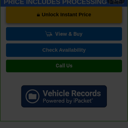
Unlock Instant Price
View & Buy
Check Availability
Call Us