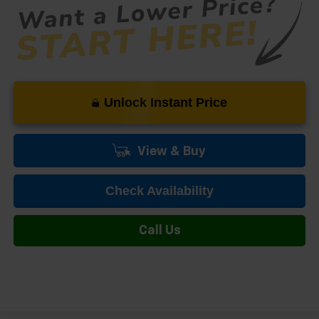
Unlock Instant Price
View & Buy
Check Availability
Call Us