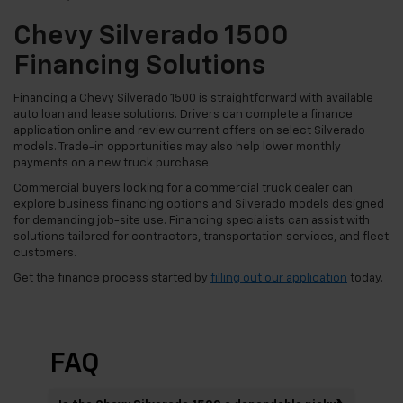
Chevy Silverado 1500
Financing Solutions
Financing a Chevy Silverado 1500 is straightforward with available
auto loan and lease solutions. Drivers can complete a finance
application online and review current offers on select Silverado
models. Trade-in opportunities may also help lower monthly
payments on a new truck purchase.
Commercial buyers looking for a commercial truck dealer can
explore business financing options and Silverado models designed
for demanding job-site use. Financing specialists can assist with
solutions tailored for contractors, transportation services, and fleet
customers.
Get the finance process started by
filling out our application
today.
FAQ