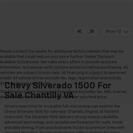
Show: 12
Please contact the dealer for additional factory rebates that may be
available that could reduce your price further. Dealer Discount
Available to Everyone. We make every effort to provide accurate
information, but please verify options and price before purchasing. All
vehicles are subject to prior sale. All financing is subject to approved
credit. All vehicle prices exclude tax, tags, registration and include
$999 dealer processing fee.
Chevy Silverado 1500 For
The Manufacturer's Suggested Retail Price excludes tax, title, license,
Sale Chantilly VA
dealer fees and optional equipment. Dealer sets final price.
Drivers searching for a capable full-size pickup can explore the
Chevy Silverado 1500 for sale near Chantilly, Virginia, at Ted Britt
Chevrolet. The Silverado 1500 delivers strong towing capability,
advanced technology, and versatile performance for work, travel,
and daily driving. From practical work trucks to premium trims with