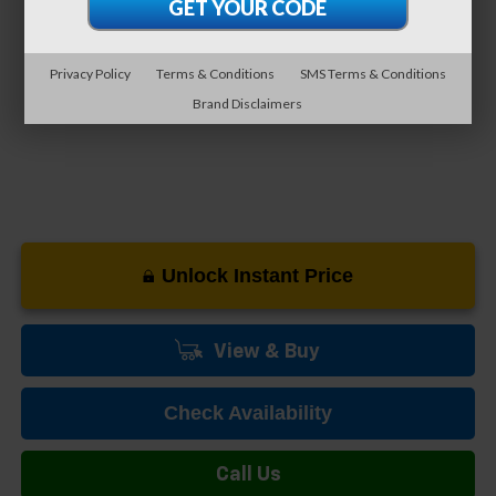
0% APR for 60 Months and No Monthly Payments for 90 Days for
Well-Qualified Buyers When Financed w/ GM Financial
5.9% APR for 84 Months and 90 Day Payment Deferral for Well-
Privacy Policy
Terms & Conditions
SMS Terms & Conditions
Qualified Buyers When Financed w/ GM Financial
Brand Disclaimers
Unlock Instant Price
View & Buy
Check Availability
Call Us