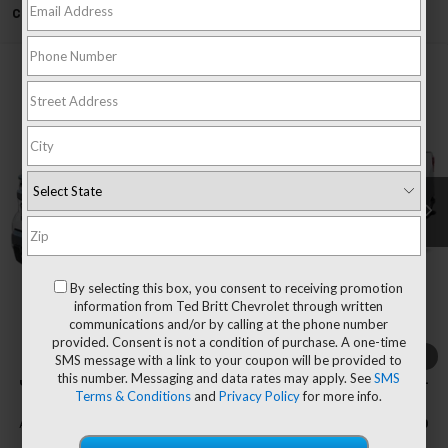
Can't find what you're looking for?
Order A Vehicle
Compare Vehicle
$50,044
New
2026
Chevrolet Silverado 1500
LT
$5,751
TB4L PRICE (INCL. FREIGHT
SAVINGS
Special Offer
& PROC. FEE)
VIN:
1GCPKDEK0TZ237792
Stock:
T60297
Model:
CK10543
Ext.
Int.
Courtesy Transportation Unit
Less
MSRP:
$55,795
Dealer Processing Fee
+$999
By selecting this box, you consent to receiving promotion
Price reduction below MSRP:
-$4,000
information from Ted Britt Chevrolet through written
communications and/or by calling at the phone number
Customer Cash
-$2,000
provided. Consent is not a condition of purchase. A one-time
Bonus Cash
-$750
1
/
7
SMS message with a link to your coupon will be provided to
this number. Messaging and data rates may apply. See
SMS
Our Price (incl. Freight & Proc. Fee)
$50,044
Terms & Conditions
and
Privacy Policy
for more info.
Add. Offers you may Qualify For:
-$4,500