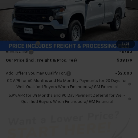
Less
MSRP:
$44,135
Dealer Processing Fee
+$999
Spray-in Bedliner
+$795
Price reduction below MSRP:
-$4,000
Customer Cash
-$2,000
1
/
31
Bonus Cash
-$750
Our Price (incl. Freight & Proc. Fee)
$39,179
Add. Offers you may Qualify For:
-$2,000
0% APR for 60 Months and No Monthly Payments for 90 Days for
Well-Qualified Buyers When Financed w/ GM Financial
5.9% APR for 84 Months and 90 Day Payment Deferral for Well-
Qualified Buyers When Financed w/ GM Financial