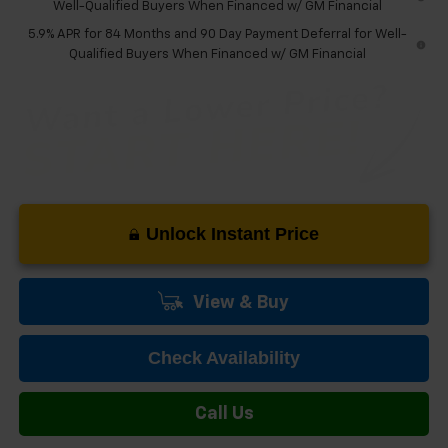
Well-Qualified Buyers When Financed w/ GM Financial
5.9% APR for 84 Months and 90 Day Payment Deferral for Well-
Qualified Buyers When Financed w/ GM Financial
Unlock Instant Price
View & Buy
Check Availability
Call Us