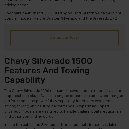
upscale amenities, the Silverado lineup offers options for many
driving needs.
Shoppers near Chantilly VA, Sterling VA, and Reston VA can explore
popular models like the Custom Silverado and the Silverado Z92.
Contact us today
Chevy Silverado 1500
Features And Towing
Capability
The Chevy Silverado 1500 combines power and functionality in one
dependable pickup. Available engine options include turbocharged
performance and powerful V8 capability for drivers who need
strong towing and hauling performance. Properly equipped
Silverado models are designed to handle trailers, boats, equipment,
and other demanding cargo.
Inside the cabin, the Silverado offers practical storage, available