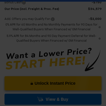
Bonus Cash
-$750
Our Price (incl. Freight & Proc. Fee)
$34,579
Add. Offers you may Qualify For:
-$2,000
0% APR for 60 Months and No Monthly Payments for 90 Days for
Well-Qualified Buyers When Financed w/ GM Financial
5.9% APR for 84 Months and 90 Day Payment Deferral for Well-
Qualified Buyers When Financed w/ GM Financial
Unlock Instant Price
View & Buy