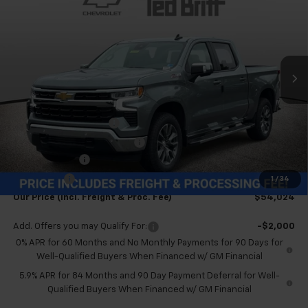
TB4L PRICE (INCL. FREIGHT
SAVINGS
Special Offer
& PROC. FEE)
VIN:
2GCUKDED6T1189325
Stock:
T60504
Model:
CK10543
Ext.
Int.
In Stock
Less
MSRP:
$63,025
Dealer Processing Fee
+$999
Price reduction below MSRP:
-$4,000
Customer Cash
-$4,250
Bonus Cash
-$1,750
1
/
34
Our Price (incl. Freight & Proc. Fee)
$54,024
Add. Offers you may Qualify For:
-$2,000
0% APR for 60 Months and No Monthly Payments for 90 Days for
Well-Qualified Buyers When Financed w/ GM Financial
5.9% APR for 84 Months and 90 Day Payment Deferral for Well-
Qualified Buyers When Financed w/ GM Financial