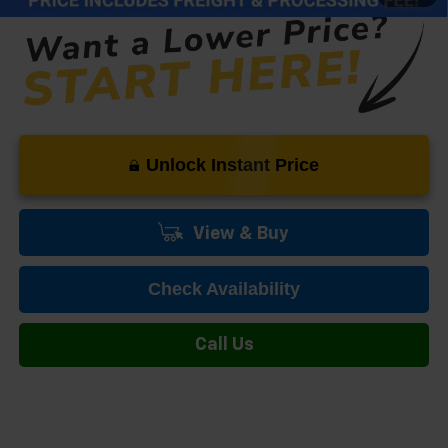
Unlock Instant Price
View & Buy
Check Availability
Call Us