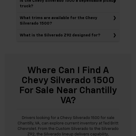
Is the Chevy Silverado 1500 a dependable pickup
truck?
What trims are available for the Chevy
Silverado 1500?
What is the Silverado Z92 designed for?
Where Can I Find A
Chevy Silverado 1500
For Sale Near Chantilly
VA?
Drivers looking for a Chevy Silverado 1500 for sale
Chantilly, VA, can explore current inventory at Ted Britt
Chevrolet. From the Custom Silverado to the Silverado
Z92, the Silverado lineup delivers capability,