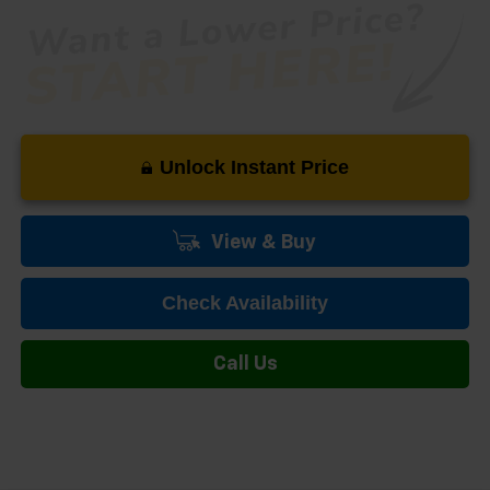
Unlock Instant Price
View & Buy
Check Availability
Call Us