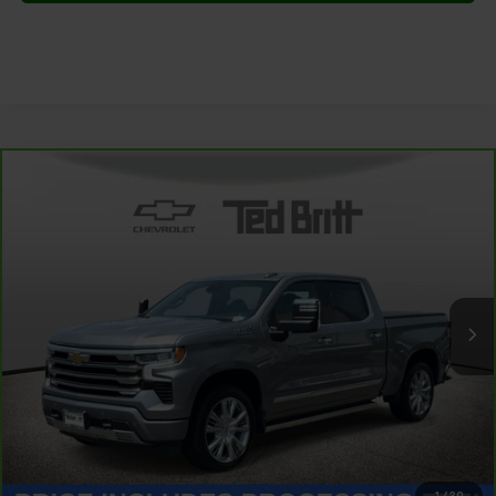
Compare Vehicle
CarBravo
2024
Chevrolet Silverado 1500
High
$46,999
Country
TB4L PRICE (INCL. PROC. FEE)
Special Offer
Price Drop
VIN:
3GCUDJED9RG379421
Stock:
P63792
Model:
CK10543
52,867 mi
Ext.
Int.
Less
Dealer Processing Fee:
+$999
1
/
30