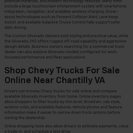
premium materials, and modern technology features. Many trims
include a large touchscreen infotainment system with smartphone
integration, navigation, and available wireless charging. Driver-
assist technologies such as Forward Collision Alert, Lane Keep
Assist, and available Adaptive Cruise Control help support safer
daily driving.
The Custom Silverado delivers bold styling and practical value, while
the Silverado Z92 offers rugged off-road capability and aggressive
design details. Business owners searching for a commercial truck
dealer can also explore Silverado models configured for work-
focused performance and fleet applications.
Shop Chevy Trucks For Sale
Online Near Chantilly VA
Drivers can browse Chevy trucks for sale online and compare
available Silverado inventory from home. Online inventory pages
allow shoppers to filter trucks by trim level, drivetrain, cab style,
exterior color, and available features. Vehicle photos and feature
information make it easier to narrow down truck options before
visiting the dealership.
Online shopping tools also allow drivers to estimate payments, value
a trade-in, and schedule a test drive.