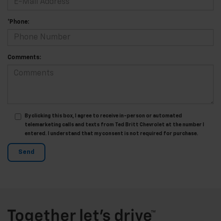
*Phone:
Comments:
By clicking this box, I agree to receive in-person or automated
telemarketing calls and texts from Ted Britt Chevrolet at the number I
entered. I understand that my consent is not required for purchase.