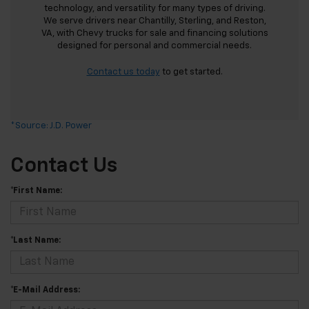
technology, and versatility for many types of driving.
We serve drivers near Chantilly, Sterling, and Reston,
VA, with Chevy trucks for sale and financing solutions
designed for personal and commercial needs.
Contact us today
to get started.
*Source: J.D. Power
Contact Us
*First Name:
*Last Name:
*E-Mail Address: