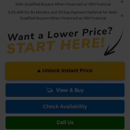
Well-Qualified Buyers When Financed w/ GM Financial
5.9% APR for 84 Months and 90 Day Payment Deferral for Well-
Qualified Buyers When Financed w/ GM Financial
Unlock Instant Price
View & Buy
Check Availability
Call Us