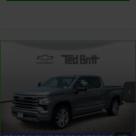
Compare Vehicle
CarBravo
2024
Chevrolet Silverado 1500
High
$46,999
Country
TB4L PRICE (INCL. PROC. FEE)
Special Offer
Price Drop
VIN:
3GCUDJED9RG379421
Stock:
P63792
Model:
CK10543
52,867 mi
Ext.
Int.
Less
Dealer Processing Fee:
+$999
1
/
30