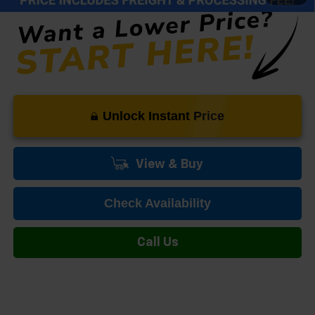
Unlock Instant Price
View & Buy
Check Availability
Call Us