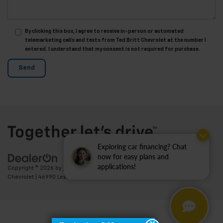
By clicking this box, I agree to receive in-person or automated
telemarketing calls and texts from Ted Britt Chevrolet at the number I
entered. I understand that my consent is not required for purchase.
Exploring car financing? Chat
now for easy plans and
applications!
Copyright © 2026
by
DealerOn
|
Sitemap
|
Privacy
| Ted Britt
Chevrolet
|
46990 Leesburg Pike,
Sterling,
VA
20164
| Sales:
703-794-2361