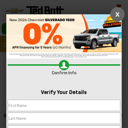
Saved
X
Call Us
Directions
Search
Search
Confirm Info
Verify Your Details
Showing All 37 Vehicles