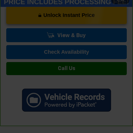
Unlock Instant Price
View & Buy
Check Availability
Call Us