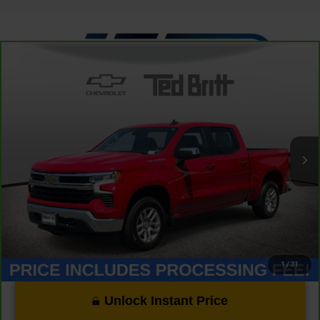
Compare Vehicle
CarBravo
2023
Chevrolet Silverado 1500
LT
$33,349
(2FL)
TB4L PRICE (INCL. PROC. FEE)
Special Offer
Price Drop
VIN:
1GCPDKEK2PZ131591
Stock:
P63824
Model:
CK10543
31,888 mi
Ext.
Int.
Less
Dealer Processing Fee:
+$999
1
/
31
Unlock Instant Price