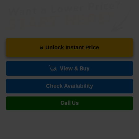
Unlock Instant Price
View & Buy
Check Availability
Call Us