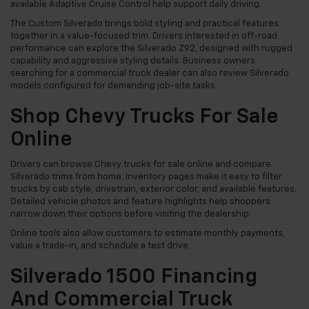
available Adaptive Cruise Control help support daily driving.
The Custom Silverado brings bold styling and practical features
together in a value-focused trim. Drivers interested in off-road
performance can explore the Silverado Z92, designed with rugged
capability and aggressive styling details. Business owners
searching for a commercial truck dealer can also review Silverado
models configured for demanding job-site tasks.
Shop Chevy Trucks For Sale
Online
Drivers can browse Chevy trucks for sale online and compare
Silverado trims from home. Inventory pages make it easy to filter
trucks by cab style, drivetrain, exterior color, and available features.
Detailed vehicle photos and feature highlights help shoppers
narrow down their options before visiting the dealership.
Online tools also allow customers to estimate monthly payments,
value a trade-in, and schedule a test drive.
Silverado 1500 Financing
And Commercial Truck