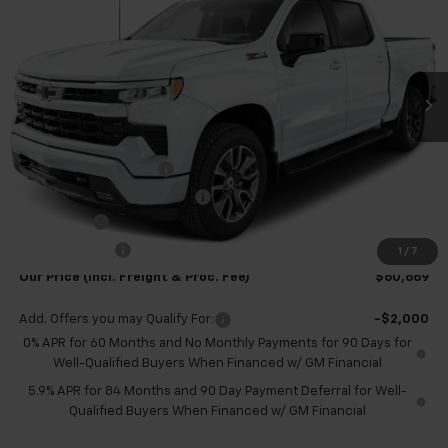
TB4L PRICE (INCL. FREIGHT
SAVINGS
Special Offer
Price Drop
& PROC. FEE)
VIN:
1GCUKEEL4TZ323673
Stock:
T60457
Model:
CK10543
Ext.
Int.
In Stock
Less
MSRP:
$69,420
Dealer Processing Fee
+$999
Price reduction below MSRP:
-$6,500
Bonus Cash
-$2,000
Customer Cash
-$1,250
1
/
7
Our Price (incl. Freight & Proc. Fee)
$60,669
Add. Offers you may Qualify For:
-$2,000
0% APR for 60 Months and No Monthly Payments for 90 Days for
Well-Qualified Buyers When Financed w/ GM Financial
5.9% APR for 84 Months and 90 Day Payment Deferral for Well-
Qualified Buyers When Financed w/ GM Financial