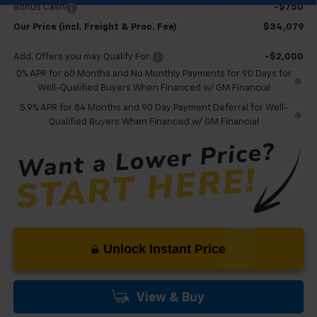
Bonus Cash
-$750
Our Price (incl. Freight & Proc. Fee)
$34,079
Add. Offers you may Qualify For:
-$2,000
0% APR for 60 Months and No Monthly Payments for 90 Days for
Well-Qualified Buyers When Financed w/ GM Financial
5.9% APR for 84 Months and 90 Day Payment Deferral for Well-
Qualified Buyers When Financed w/ GM Financial
Unlock Instant Price
View & Buy