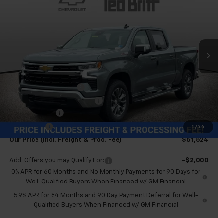
TB4L PRICE (INCL. FREIGHT
SAVINGS
Special Offer
Price Drop
& PROC. FEE)
VIN:
2GCUKDED6T1189325
Stock:
T60504
Model:
CK10543
Ext.
Int.
In Stock
Less
MSRP:
$63,025
Dealer Processing Fee
+$999
Price reduction below MSRP:
-$6,500
Customer Cash
-$4,250
Bonus Cash
-$1,750
1
/
34
Our Price (incl. Freight & Proc. Fee)
$51,524
Add. Offers you may Qualify For:
-$2,000
0% APR for 60 Months and No Monthly Payments for 90 Days for
Well-Qualified Buyers When Financed w/ GM Financial
5.9% APR for 84 Months and 90 Day Payment Deferral for Well-
Qualified Buyers When Financed w/ GM Financial