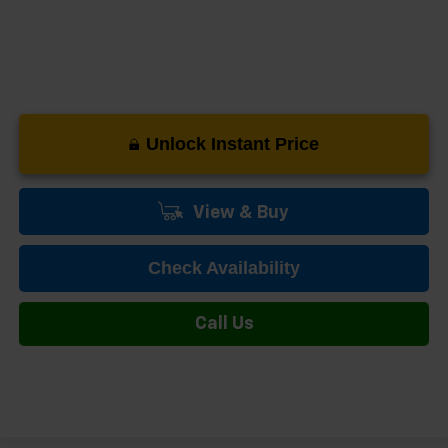
Unlock Instant Price
View & Buy
Check Availability
Call Us