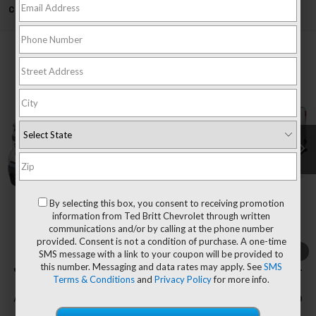
Can't find what you're looking for?
Order A Vehicle
Compare Vehicle
$48,044
New
2026
Chevrolet Silverado 1500
LT
$7,751
TB4L PRICE (INCL. FREIGHT
SAVINGS
Special Offer
Price Drop
& PROC. FEE)
VIN:
1GCPKDEK0TZ237792
Stock:
T60297
Model:
CK10543
Ext.
Int.
Courtesy Transportation Unit
Less
MSRP:
$55,795
Dealer Processing Fee
+$999
By selecting this box, you consent to receiving promotion
Price reduction below MSRP:
-$6,000
information from Ted Britt Chevrolet through written
communications and/or by calling at the phone number
Customer Cash
-$2,000
provided. Consent is not a condition of purchase. A one-time
Bonus Cash
-$750
1
/
7
SMS message with a link to your coupon will be provided to
this number. Messaging and data rates may apply. See
SMS
Our Price (incl. Freight & Proc. Fee)
$48,044
Terms & Conditions
and
Privacy Policy
for more info.
Add. Offers you may Qualify For:
-$4,500