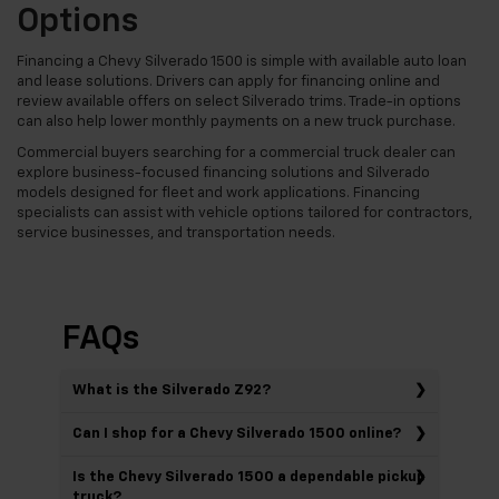
Options
Financing a Chevy Silverado 1500 is simple with available auto loan
and lease solutions. Drivers can apply for financing online and
review available offers on select Silverado trims. Trade-in options
can also help lower monthly payments on a new truck purchase.
Commercial buyers searching for a commercial truck dealer can
explore business-focused financing solutions and Silverado
models designed for fleet and work applications. Financing
specialists can assist with vehicle options tailored for contractors,
service businesses, and transportation needs.
FAQs
What is the Silverado Z92?
Can I shop for a Chevy Silverado 1500 online?
Is the Chevy Silverado 1500 a dependable pickup
truck?