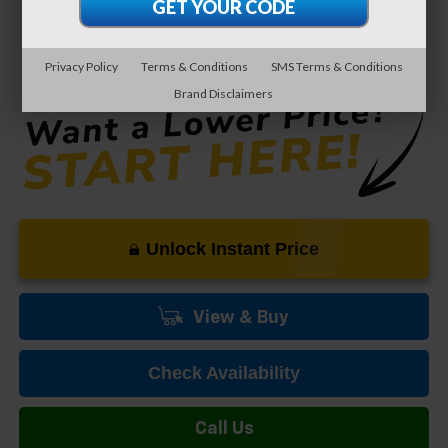
0% APR for 60 Months and No Monthly Payments for 90 Days for
Well-Qualified Buyers When Financed w/ GM Financial
5.9% APR for 84 Months and 90 Day Payment Deferral for Well-
Privacy Policy
Terms & Conditions
SMS Terms & Conditions
Qualified Buyers When Financed w/ GM Financial
Brand Disclaimers
Unlock Instant Price
View & Buy
Check Availability
Call Us