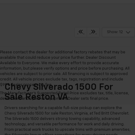
Show: 12
Please contact the dealer for additional factory rebates that may be
available that could reduce your price further. Dealer Discount
Available to Everyone. We make every effort to provide accurate
information, but please verify options and price before purchasing. All
vehicles are subject to prior sale. All financing is subject to approved
credit. All vehicle prices exclude tax, tags, registration and include
$999 dealer processing fee.
Chevy Silverado 1500 For
The Manufacturer's Suggested Retail Price excludes tax, title, license,
Sale Reston VA
dealer fees and optional equipment. Dealer sets final price.
Drivers searching for a capable full-size pickup can explore the
Chevy Silverado 1500 for sale Reston, Virginia, at Ted Britt Chevrolet.
The Silverado 1500 delivers strong towing capability, advanced
technology, and versatile performance for work and daily driving.
From practical work trucks to upscale trims with premium amenities,