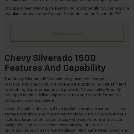
the Silverado lineup offers something for many driving needs.
Shoppers near Sterling, VA, Reston, VA, and Chantilly, VA, can explore
popular models like the Custom Silverado and the Silverado Z92.
Contact us today
Chevy Silverado 1500
Features And Capability
The Chevy Silverado 1500 combines power and everyday
practicality in one truck. Available engine options include efficient
turbocharged performance and powerful V8 capability. Properly
equipped models deliver impressive towing strength for trailers,
boats, and work equipment.
Inside the cabin, drivers will find available premium materials, smart
storage solutions, and modern technology. Many Silverado models
include a large touchscreen display with smartphone integration,
navigation, and available wireless charging. Driver-assist
technologies such as Forward Collision Alert, Lane Keep Assist, and