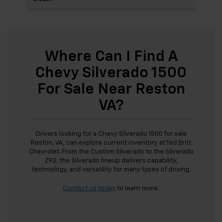
Where Can I Find A
Chevy Silverado 1500
For Sale Near Reston
VA?
Drivers looking for a Chevy Silverado 1500 for sale
Reston, VA, can explore current inventory at Ted Britt
Chevrolet. From the Custom Silverado to the Silverado
Z92, the Silverado lineup delivers capability,
technology, and versatility for many types of driving.
Contact us today
to learn more.