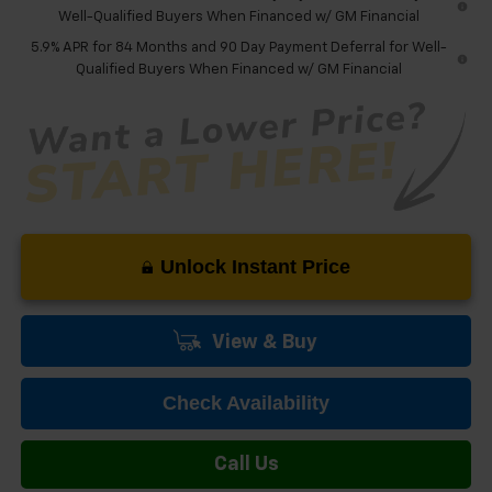
Well-Qualified Buyers When Financed w/ GM Financial
5.9% APR for 84 Months and 90 Day Payment Deferral for Well-
Qualified Buyers When Financed w/ GM Financial
Unlock Instant Price
View & Buy
Check Availability
Call Us