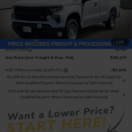
Less
MSRP:
$44,135
Dealer Processing Fee
+$999
Spray-in Bedliner
+$795
Price reduction below MSRP:
-$4,500
Customer Cash
-$2,000
1
/
31
Bonus Cash
-$750
Our Price (incl. Freight & Proc. Fee)
$38,679
Add. Offers you may Qualify For:
-$2,000
0% APR for 60 Months and No Monthly Payments for 90 Days for
Well-Qualified Buyers When Financed w/ GM Financial
5.9% APR for 84 Months and 90 Day Payment Deferral for Well-
Qualified Buyers When Financed w/ GM Financial