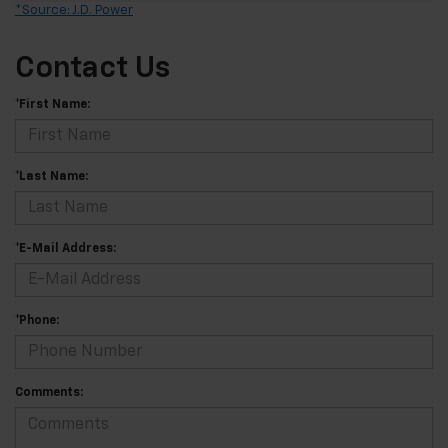
*Source: J.D. Power
Contact Us
*First Name:
*Last Name:
*E-Mail Address:
*Phone:
Comments: