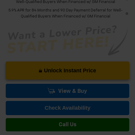
Well-Qualified Buyers When Financed w/ GM Financial
5.9% APR for 84 Months and 90 Day Payment Deferral for Well-
Qualified Buyers When Financed w/ GM Financial
Unlock Instant Price
View & Buy
Check Availability
Call Us