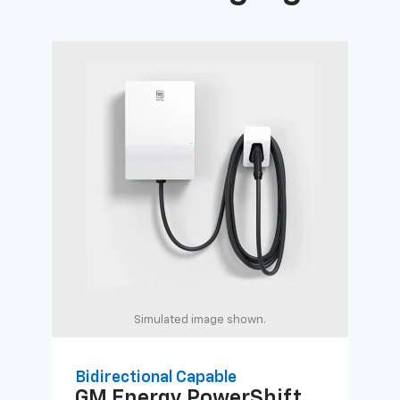
Simulated image shown.
Bidirectional Capable
Uni
GM Energy
PowerShift
GM