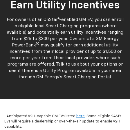
Earn Utility Incentives
For owners of an OnStar®-enabled GM EV, you can enroll
in eligible local Smart Charging programs (where
available) and potentially earn utility incentives ranging
from $25 to $300 per year. Owners of a GM Energy
10
PowerBank
may qualify for earn additional utility
incentives from their local provider of up to $1,500 or
more per year from their local provider, where such
programs are offered. Talk to us about your options or
see if there is a Utility Program available in your area
through GM Energy's
Smart Charging Portal
.
1
Anticipated V2H-capable GM EVs listed
here
. Some eligible 24MY
EVs will require a dealership or over-the-air update to enable V2H
capability.