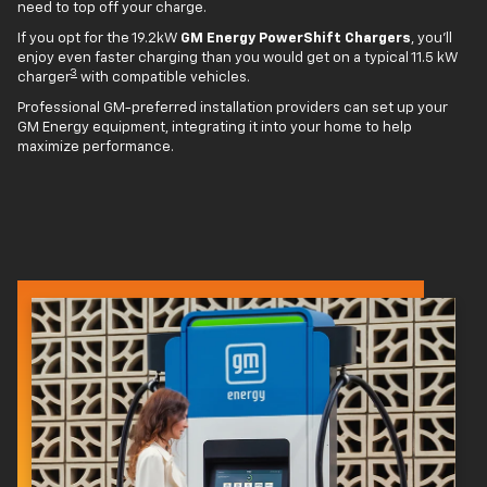
need to top off your charge.
If you opt for the 19.2kW
GM Energy PowerShift Chargers
, you'll
enjoy even faster charging than you would get on a typical 11.5 kW
3
charger
with compatible vehicles.
Professional GM-preferred installation providers can set up your
GM Energy equipment, integrating it into your home to help
maximize performance.