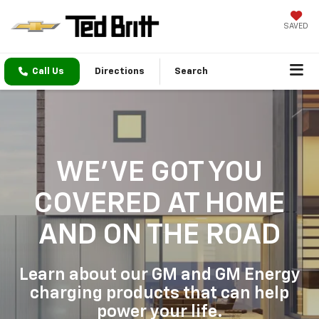
SAVED
Call Us
Directions
Search
WE'VE GOT YOU
COVERED
AT HOME
AND ON THE ROAD
Learn about our GM and GM Energy
charging products that can help
power your life.