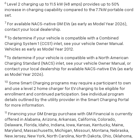
6
Level 2 charging up to 11.5 kW (48 amps) provides up to 50%
increase in charging capability compared to the 7.7kW portable cord
set.
7
For available NACS-native GM EVs (as early as Model Year 2026),
contact your local dealership.
8
To determine if your vehicle is compatible with a Combined
Charging System 1 (CCS1) inlet, see your vehicle Owner Manual.
Vehicles as early as Model Year 2012.
9
To determine if your vehicle is compatible with a North American
Charging Standard (NACS) inlet, see your vehicle Owner Manual, or
contact your local dealership for available NACS-native EVs (as early
as Model Year 2026).
10
Some Smart Charging programs may require a participant to own
and use a level 2 home charger for EV charging to be eligible for
enrollment and continued participation. See individual program
details outlined by the utility provider in the Smart Charging Portal
for more information.
11
Financing your GM Energy purchase with GM Financial is currently
offered in Alabama, Arizona, Arkansas, California, Colorado,
Delaware, Florida, Idaho, Indiana, Iowa, Kansas, Kentucky, Maine,
Maryland, Massachusetts, Michigan, Missouri, Montana, Nebraska,
New Jersey, New York, North Carolina, North Dakota, Ohio, Oklahoma,