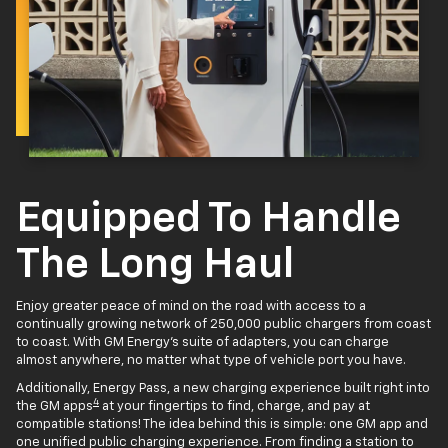
Equipped To Handle
The Long Haul
Enjoy greater peace of mind on the road with access to a
continually growing network of 250,000 public chargers from coast
to coast. With GM Energy’s suite of adapters, you can charge
almost anywhere, no matter what type of vehicle port you have.
Additionally, Energy Pass, a new charging experience built right into
4
the GM apps
at your fingertips to find, charge, and pay at
compatible stations! The idea behind this is simple: one GM app and
one unified public charging experience. From finding a station to