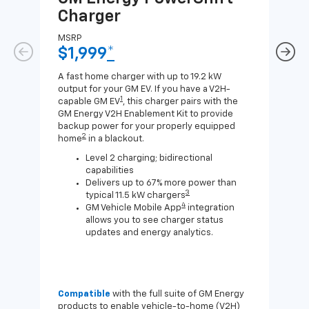
Charger
Ch
MSRP
MSR
$1,999
*
$8
A fast home charger with up to 19.2 kW
A Lev
output for your GM EV. If you have a V2H-
compa
1
capable GM EV
, this charger pairs with the
J1772
GM Energy V2H Enablement Kit to provide
for c
backup power for your properly equipped
2
home
in a blackout.
Level 2 charging; bidirectional
capabilities
Delivers up to 67% more power than
3
typical 11.5 kW chargers
4
GM Vehicle Mobile App
integration
allows you to see charger status
updates and energy analytics.
Compatible
with the full suite of GM Energy
Not 
products to enable vehicle-to-home (V2H)
Enab