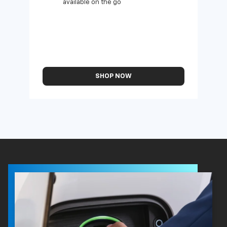
available on the go
SHOP NOW