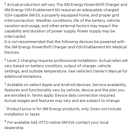
2
Actual production will vary. The GM Energy PowerShift Charger and
GM Energy V2H Enablement Kit requires an adequately charged
V2H-capable GM EV, a properly equipped home, and proper grid
interconnection. Weather conditions, life of the battery, vehicle
variation and usage, and other external factors may impact the
capability and duration of power supply. Power supply may be
interrupted.
It is not recommended that the following devices be powered with
the GM Energy PowerShift Charger and V2H Enablement Kit: Medical
Devices.
3
Level 2 charging requires professional installation. Actual rates will
vary based on battery condition, output of charger, vehicle
settings, and outside temperature. See vehicle's Owner's Manual for
additional limitations.
4
Available on select Apple and Android devices. Service availability,
features and functionality vary by vehicle, device and the plan you
are enrolled in. Terms apply. Device data connection required.
Actual images and features may vary and are subject to change.
*
Product price is for GM Energy products, only. Does not include
installation or taxes.
5
For available SAE J1772-native GM EVs contact your local
dealership.