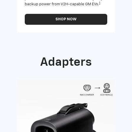
1
backup power from V2H-capable GM EVs.
othe
SHOP NOW
Adapters