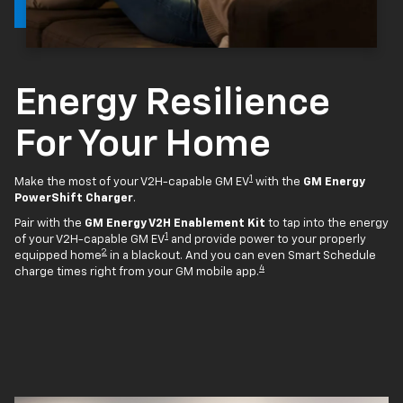
Energy Resilience
For Your Home
1
Make the most of your V2H-capable GM EV
with the
GM Energy
PowerShift Charger
.
Pair with the
GM Energy V2H Enablement Kit
to tap into the energy
1
of your V2H-capable GM EV
and provide power to your properly
2
equipped home
in a blackout. And you can even Smart Schedule
4
charge times right from your GM mobile app.