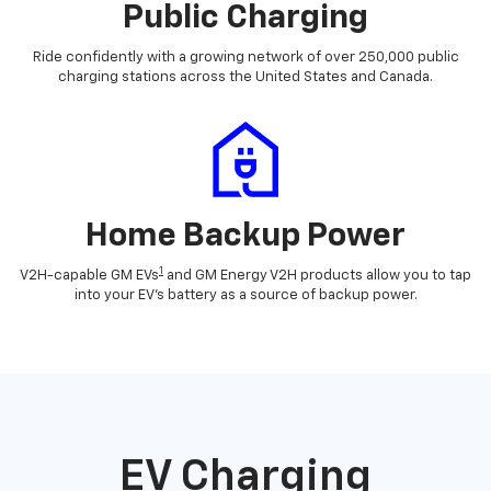
Public Charging
Ride confidently with a growing network of over 250,000 public
charging stations across the United States and Canada.
Home Backup Power
1
V2H-capable GM EVs
and GM Energy V2H products allow you to tap
into your EV's battery as a source of backup power.
EV Charging