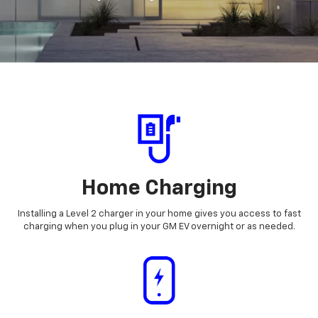
Home Charging
Installing a Level 2 charger in your home gives you access to fast
charging when you plug in your GM EV overnight or as needed.