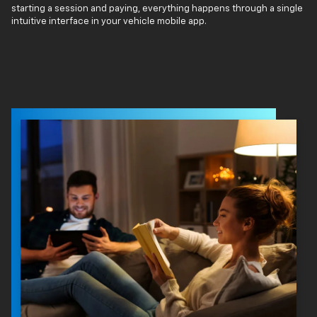
starting a session and paying, everything happens through a single
intuitive interface in your vehicle mobile app.