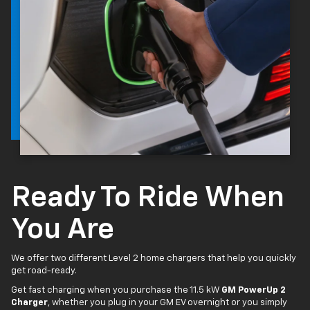
Ready To Ride When
You Are
We offer two different Level 2 home chargers that help you quickly
get road-ready.
Get fast charging when you purchase the 11.5 kW
GM PowerUp 2
Charger
, whether you plug in your GM EV overnight or you simply