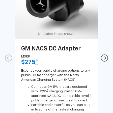
Simulated image shown.
GM NACS DC Adapter
GM
Ad
MSRP
$275
*
MSR
$1
Expands your public charging options to any
public DC fast charger with the North
Expa
American Charging System (NACS).
Wall
home
Connects GM EVs that are equipped
8
with CCS1
charging inlet to GM-
approved NACS DC-compatible Level 3
public chargers from coast to coast
Portable and powerful so you can plug
in to some of the fastest charging