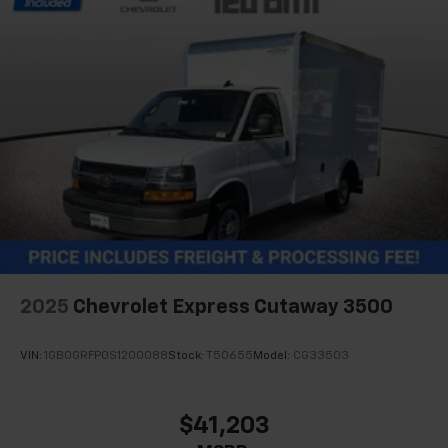
2025
Chevrolet Express Cutaway 3500
VIN:
1GB0GRFP0S1200088
Stock:
T50655
Model:
CG33503
$41,203