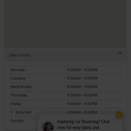
Sales Hours
Monday
9:00AM - 9:00PM
Tuesday
9:00AM - 9:00PM
Wednesday
9:00AM - 9:00PM
Thursday
9:00AM - 9:00PM
Friday
9:00AM - 9:00PM
Saturday
9:00AM - 8:00PM
Exploring car financing? Chat
Sunday
11:00AM - 5:00PM
now for easy plans and