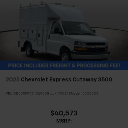
2025
Chevrolet Express Cutaway 3500
VIN:
1GB0GRFPXS1102900
Stock:
T50259
Model:
CG33503
$40,573
MSRP: