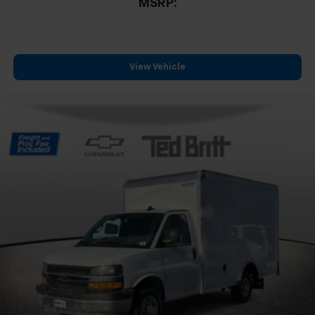
MSRP:
View Vehicle