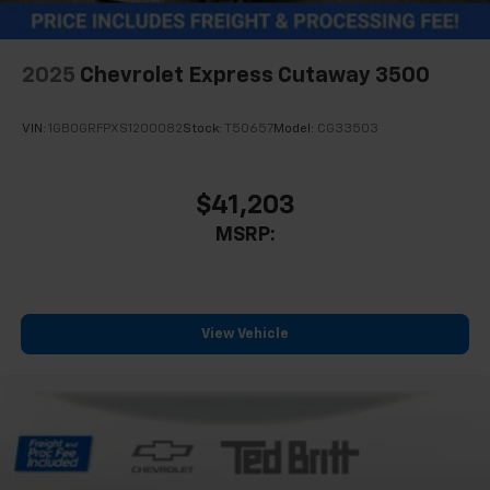
2025
Chevrolet Express Cutaway 3500
VIN:
1GB0GRFPXS1200082
Stock:
T50657
Model:
CG33503
$41,203
MSRP:
View Vehicle