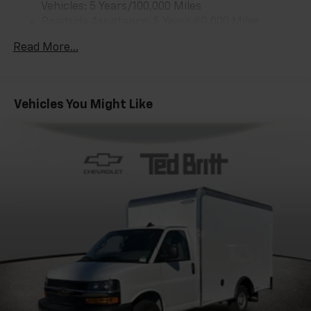
1
Vehicles: 5 Years/100,000 Miles
vehicle's infotainment system
Roadside Assistance: 5 Years/60,000 Miles
Certain Commercial, Government, And Qualified
Read More...
Fleet Vehicles: 5 Years/100,000 Miles
Warranty: <<< Preliminary 2025 Warranty >>>
Basic: 3 Years/36,000 Miles
Maintenance: First Visit: 12 Months/12,000 Miles
Vehicles You Might Like