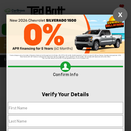
Saved
X
Call Us
Directions
Search
Confirm Info
Confirm Availability
PHOTOS
360 SPIN
Verify Your Details