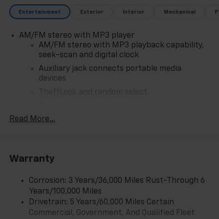
Entertainment
Exterior
Interior
Mechanical
P
AM/FM stereo with MP3 player
AM/FM stereo with MP3 playback capability,
seek-scan and digital clock
Auxiliary jack connects portable media
devices
TheftLock and random select
2 front door speakers
Read More...
Antenna equipment
Additional antenna
25-foot cable
Warranty
Ground plate
Ships loose
Corrosion: 3 Years/36,000 Miles Rust-Through 6
May require additional optional equipment
Years/100,000 Miles
Drivetrain: 5 Years/60,000 Miles Certain
®
Bluetooth®
Commercial, Government, And Qualified Fleet
Pair your compatible mobile phone to your