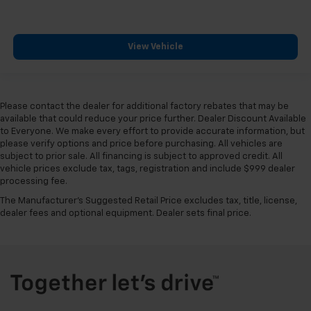
View Vehicle
Please contact the dealer for additional factory rebates that may be
available that could reduce your price further. Dealer Discount Available
to Everyone. We make every effort to provide accurate information, but
please verify options and price before purchasing. All vehicles are
subject to prior sale. All financing is subject to approved credit. All
vehicle prices exclude tax, tags, registration and include $999 dealer
processing fee.
The Manufacturer's Suggested Retail Price excludes tax, title, license,
dealer fees and optional equipment. Dealer sets final price.