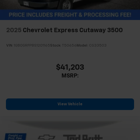
2025
Chevrolet Express Cutaway 3500
VIN:
1GB0GRFP8S1201165
Stock:
T50656
Model:
CG33503
$41,203
MSRP:
View Vehicle