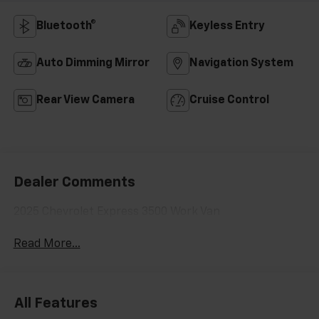
Bluetooth®
Keyless Entry
Auto Dimming Mirror
Navigation System
Rear View Camera
Cruise Control
Dealer Comments
2025 Chevrolet Express 3500 Work Van
Read More...
All Features