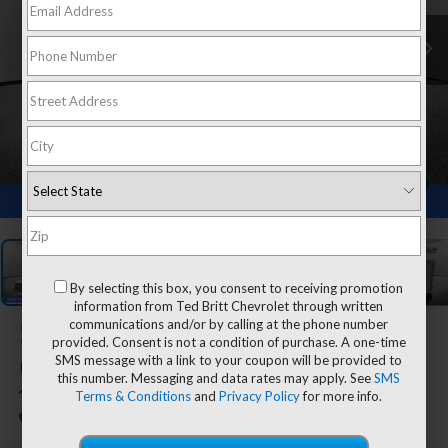
1
/
27
By selecting this box, you consent to receiving promotion
information from Ted Britt Chevrolet through written
communications and/or by calling at the phone number
2025
Chevrolet Express
provided. Consent is not a condition of purchase. A one-time
SMS message with a link to your coupon will be provided to
Cutaway 3500
this number. Messaging and data rates may apply. See
SMS
Terms & Conditions
and
Privacy Policy
for more info.
1WT
Dealer Retail Stock - Upfitted