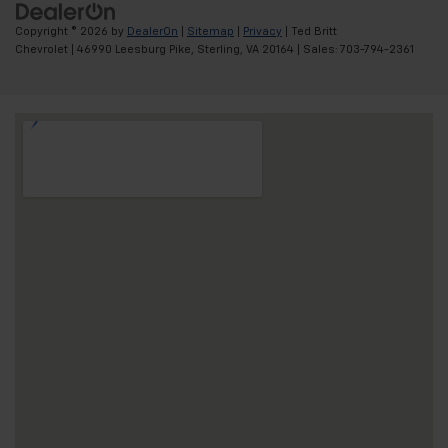
Copyright © 2026
by
DealerOn
|
Sitemap
|
Privacy
| Ted Britt
Chevrolet
|
46990 Leesburg Pike,
Sterling,
VA
20164
| Sales:
703-794-2361