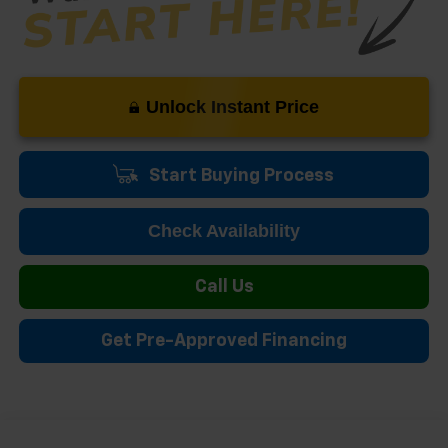
Unlock Instant Price
Start Buying Process
Check Availability
Call Us
Get Pre-Approved Financing