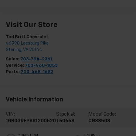
Visit Our Store
Ted Britt Chevrolet
46990 Leesburg Pike
Sterling
,
VA
20164
Sales:
703-794-2361
Service:
703-468-1853
Parts:
703-468-1682
Vehicle Information
VIN:
Stock #:
Model Code:
1GB0GRFP8S1200520
T50658
CG33503
CONDITION
ENGINE