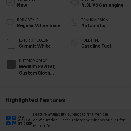
New
4.3L V6 Gas engine
BODY STYLE
TRANSMISSION
Regular Wheelbase
Automatic
EXTERIOR COLOR
FUEL TYPE
Summit White
Gasoline Fuel
INTERIOR COLOR
Medium Pewter,
Custom Cloth
Seat Trim
Highlighted Features
Feature availability subject to final vehicle
VIEW
configuration. Please reference window sticker for
WINDOW
STICKER
more info.