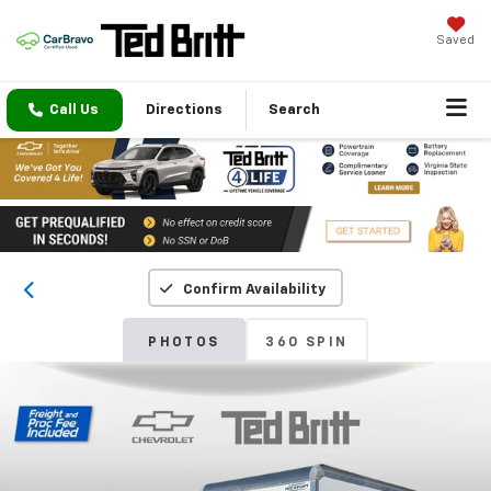
Saved
Call Us
Directions
Search
Confirm Availability
PHOTOS
360 SPIN