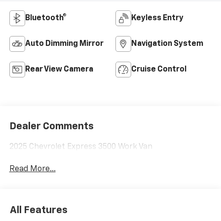
Bluetooth®
Keyless Entry
Auto Dimming Mirror
Navigation System
Rear View Camera
Cruise Control
Dealer Comments
2025 Chevrolet Express 3500 Work Van
Read More...
All Features