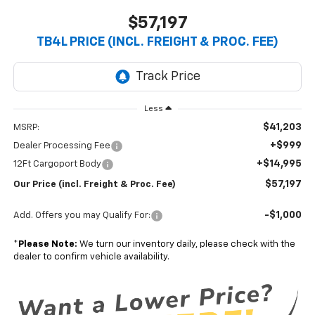
$57,197
TB4L PRICE (INCL. FREIGHT & PROC. FEE)
Less
$41,203
MSRP:
+$999
Dealer Processing Fee
+$14,995
12Ft Cargoport Body
$57,197
Our Price (incl. Freight & Proc. Fee)
-$1,000
Add. Offers you may Qualify For:
*
Please Note:
We turn our inventory daily, please check with the
dealer to confirm vehicle availability.