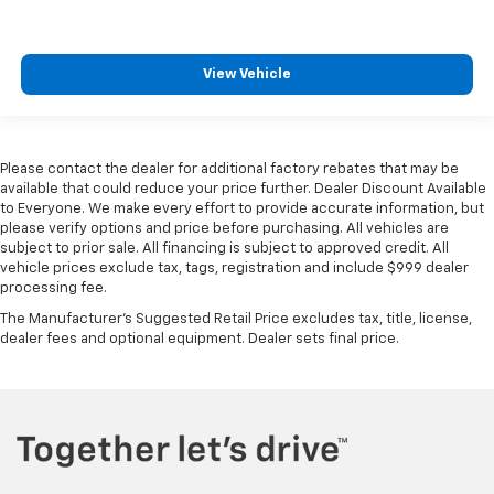
View Vehicle
Please contact the dealer for additional factory rebates that may be
available that could reduce your price further. Dealer Discount Available
to Everyone. We make every effort to provide accurate information, but
please verify options and price before purchasing. All vehicles are
subject to prior sale. All financing is subject to approved credit. All
vehicle prices exclude tax, tags, registration and include $999 dealer
processing fee.
The Manufacturer's Suggested Retail Price excludes tax, title, license,
dealer fees and optional equipment. Dealer sets final price.