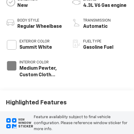
New
4.3L V6 Gas engine
BODY STYLE
TRANSMISSION
Regular Wheelbase
Automatic
EXTERIOR COLOR
FUEL TYPE
Summit White
Gasoline Fuel
INTERIOR COLOR
Medium Pewter,
Custom Cloth
Seat Trim
Highlighted Features
Feature availability subject to final vehicle
VIEW
configuration. Please reference window sticker for
WINDOW
STICKER
more info.