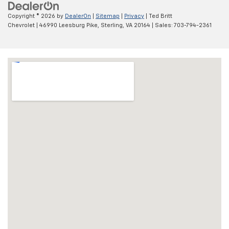
Copyright © 2026
by
DealerOn
|
Sitemap
|
Privacy
| Ted Britt
Chevrolet
|
46990 Leesburg Pike,
Sterling,
VA
20164
| Sales:
703-794-2361