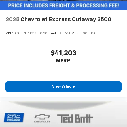
2025
Chevrolet Express Cutaway 3500
VIN:
1GB0GRFP8S1200520
Stock:
T50658
Model:
CG33503
$41,203
MSRP:
View Vehicle