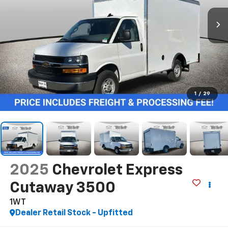
1
/
29
2025
Chevrolet Express
Cutaway 3500
1WT
Dealer Retail Stock - Upfitted