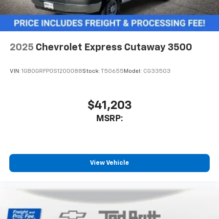
2025
Chevrolet Express Cutaway 3500
VIN:
1GB0GRFP0S1200088
Stock:
T50655
Model:
CG33503
$41,203
MSRP:
View Vehicle