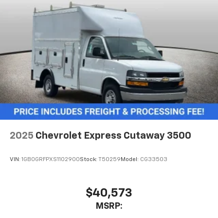
2025
Chevrolet Express Cutaway 3500
VIN:
1GB0GRFPXS1102900
Stock:
T50259
Model:
CG33503
$40,573
MSRP: