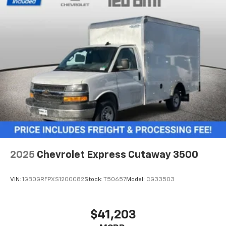
2025
Chevrolet Express Cutaway 3500
VIN:
1GB0GRFPXS1200082
Stock:
T50657
Model:
CG33503
$41,203