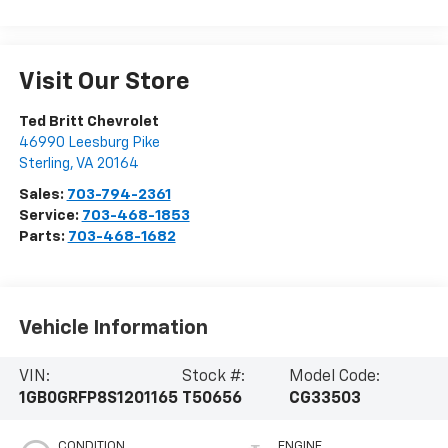
Visit Our Store
Ted Britt Chevrolet
46990 Leesburg Pike
Sterling
,
VA
20164
Sales:
703-794-2361
Service:
703-468-1853
Parts:
703-468-1682
Vehicle Information
VIN:
Stock #:
Model Code:
1GB0GRFP8S1201165
T50656
CG33503
CONDITION
ENGINE