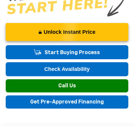
Unlock Instant Price
Start Buying Process
Check Availability
Call Us
Get Pre-Approved Financing