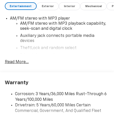
Entertainment
Exterior
Interior
Mechanical
P
AM/FM stereo with MP3 player
AM/FM stereo with MP3 playback capability,
seek-scan and digital clock
Auxiliary jack connects portable media
devices
TheftLock and random select
2 front door speakers
Read More...
Antenna equipment
Additional antenna
25-foot cable
Warranty
Ground plate
Ships loose
Corrosion: 3 Years/36,000 Miles Rust-Through 6
May require additional optional equipment
Years/100,000 Miles
Drivetrain: 5 Years/60,000 Miles Certain
®
Bluetooth®
Commercial, Government, And Qualified Fleet
Pair your compatible mobile phone to your