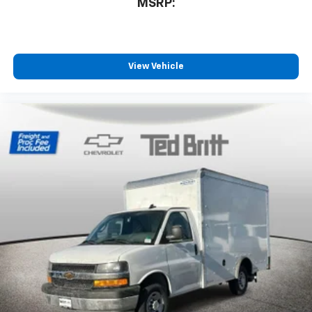
MSRP:
View Vehicle