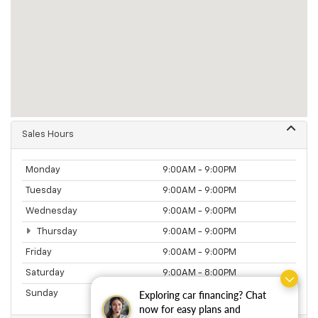
Sales Hours
Monday
9:00AM - 9:00PM
Tuesday
9:00AM - 9:00PM
Wednesday
9:00AM - 9:00PM
Thursday
9:00AM - 9:00PM
Friday
9:00AM - 9:00PM
Saturday
9:00AM - 8:00PM
Exploring car financing? Chat
Sunday
11:00AM - 5:00PM
now for easy plans and