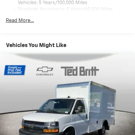
1
Vehicles: 5 Years/100,000 Miles
vehicle's infotainment system
Roadside Assistance: 5 Years/60,000 Miles
Certain Commercial, Government, And Qualified
Read More...
Fleet Vehicles: 5 Years/100,000 Miles
Warranty: <<< Preliminary 2025 Warranty >>>
Basic: 3 Years/36,000 Miles
Maintenance: First Visit: 12 Months/12,000 Miles
Vehicles You Might Like