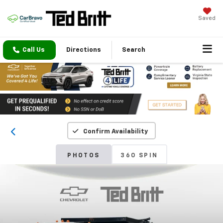
Saved
Call Us
Directions
Search
Confirm Availability
PHOTOS
360 SPIN