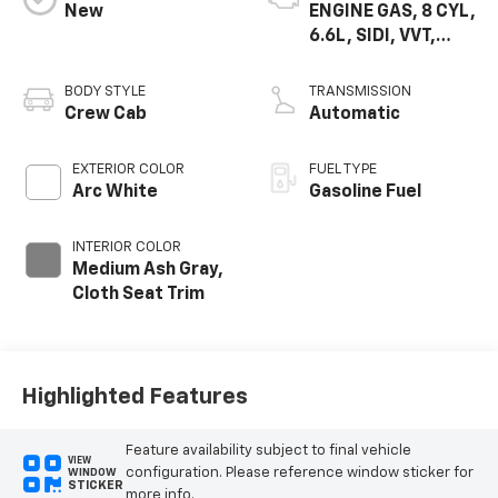
New
ENGINE GAS, 8 CYL,
6.6L, SIDI, VVT,
CAST IRON
BODY STYLE
TRANSMISSION
Crew Cab
Automatic
EXTERIOR COLOR
FUEL TYPE
Arc White
Gasoline Fuel
INTERIOR COLOR
Medium Ash Gray,
Cloth Seat Trim
Highlighted Features
Feature availability subject to final vehicle
VIEW
configuration. Please reference window sticker for
WINDOW
STICKER
more info.