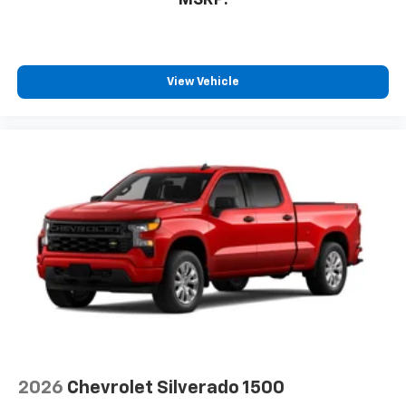
View Vehicle
2026
Chevrolet Silverado 1500