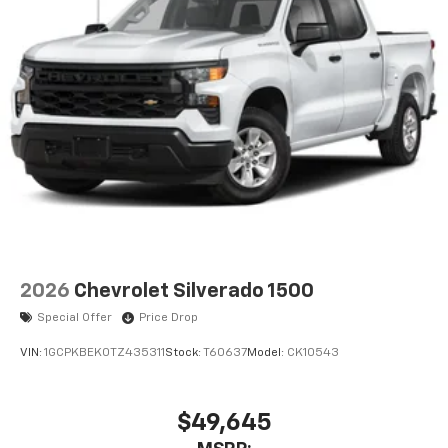
2026
Chevrolet Silverado 1500
Special Offer
Price Drop
VIN:
1GCPKBEK0TZ435311
Stock:
T60637
Model:
CK10543
$49,645