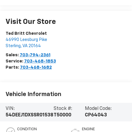
Visit Our Store
Ted Britt Chevrolet
46990 Leesburg Pike
Sterling
,
VA
20164
Sales:
703-794-2361
Service:
703-468-1853
Parts:
703-468-1682
Vehicle Information
VIN:
Stock #:
Model Code:
54DEEJ1DXSSR01538
T50000
CP64043
CONDITION
ENGINE