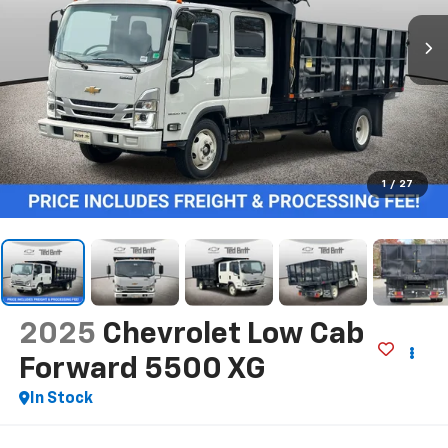
1
/
27
2025
Chevrolet Low Cab
Forward 5500 XG
In Stock