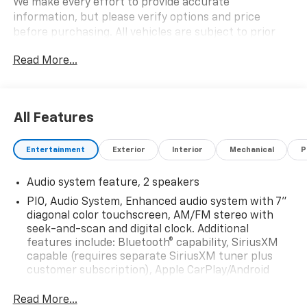
We make every effort to provide accurate
information, but please verify options and price
before purchasing. All vehicles are subject to prior
sale. All financing is subject to approved credit. All
Read More...
vehicle prices exclude tax, tags, registration and
include $999 dealer processing fee.$1750 - Customer
Cash. Exp. 09/30/2026
All Features
Entertainment
Exterior
Interior
Mechanical
P
Audio system feature, 2 speakers
PIO, Audio System, Enhanced audio system with 7"
diagonal color touchscreen, AM/FM stereo with
seek-and-scan and digital clock. Additional
features include: Bluetooth® capability, SiriusXM
capable (requires separate SiriusXM tuner plus
customer subscription), Apple CarPlay/Android
Auto capable, Navigation via Apple CarPlay/Android
Auto, and Rear Vision Camera. (Port Installed
Read More...