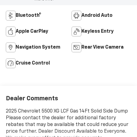
Bluetooth®
Android Auto
Apple CarPlay
Keyless Entry
Navigation System
Rear View Camera
Cruise Control
Dealer Comments
2025 Chevrolet 5500 XG LCF Gas 14Ft Solid Side Dump
Please contact the dealer for additional factory
rebates that may be available that could reduce your
price further. Dealer Discount Available to Everyone.