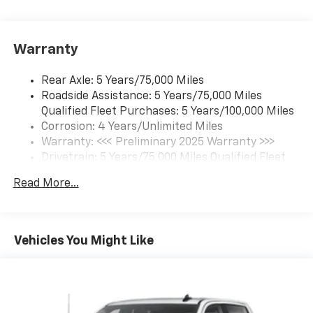
Option) (Includes (UVC) Rear Vision Camera, PIO.)
Warranty
Rear Axle: 5 Years/75,000 Miles
Roadside Assistance: 5 Years/75,000 Miles
Qualified Fleet Purchases: 5 Years/100,000 Miles
Corrosion: 4 Years/Unlimited Miles
Warranty: <<< Preliminary 2025 Warranty >>>
Drivetrain: 5 Years/75,000 Miles Qualified Fleet
Purchases: 5 Years/100,000 Miles
Read More...
Frame Rail: 3 Years/36,000 Miles 3 Years/36,000
Miles (No Charge) And Up To 5 Years/Unlimited
Miles (50% Charge)
Maintenance: 1 Year/1 Visit
Vehicles You Might Like
Basic: 3 Years/36,000 Miles