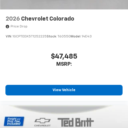
2026
Chevrolet Colorado
Price Drop
VIN:
1GCPTEEK5T1252225
Stock:
T60550
Model:
14E43
$47,485
MSRP:
View Vehicle