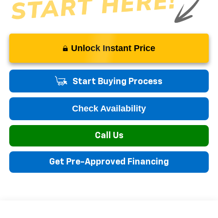
Unlock Instant Price
Start Buying Process
Check Availability
Call Us
Get Pre-Approved Financing