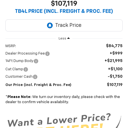
$107,119
TB4L PRICE (INCL. FREIGHT & PROC. FEE)
Less
$84,775
MSRP:
+$999
Dealer Processing Fee
+$21,995
14Ft Dump Body
+$1,100
Cat Clamp
-$1,750
Customer Cash
$107,119
Our Price (incl. Freight & Proc. Fee)
*
Please Note:
We turn our inventory daily, please check with the
dealer to confirm vehicle availability.