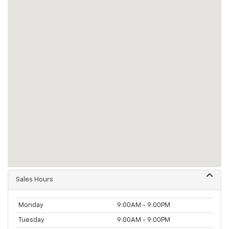
Sales Hours
Monday
9:00AM - 9:00PM
Tuesday
9:00AM - 9:00PM