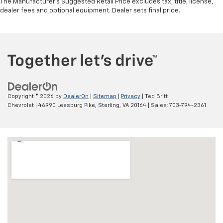
The Manufacturer's Suggested Retail Price excludes tax, title, license,
dealer fees and optional equipment. Dealer sets final price.
Copyright © 2026
by
DealerOn
|
Sitemap
|
Privacy
| Ted Britt
Chevrolet
|
46990 Leesburg Pike,
Sterling,
VA
20164
| Sales:
703-794-2361