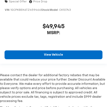
Special Offer
Price Drop
VIN:
1GCPKBEK6TZ459466
Stock:
Model:
CK10743
$49,945
MSRP:
View Vehicle
Please contact the dealer for additional factory rebates that may be
available that could reduce your price further. Dealer Discount Available
to Everyone. We make every effort to provide accurate information, but
please verify options and price before purchasing. All vehicles are
subject to prior sale. All financing is subject to approved credit. All
vehicle prices exclude tax, tags, registration and include $999 dealer
processing fee.