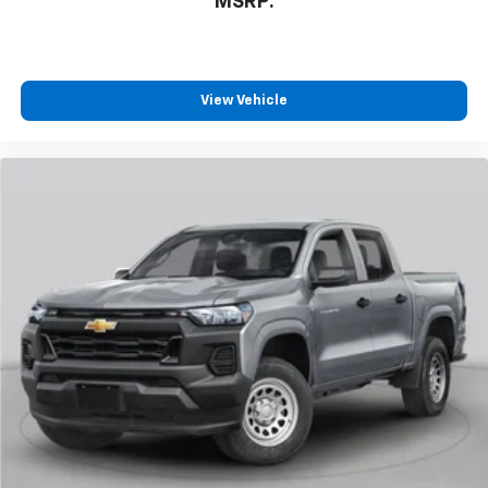
MSRP:
View Vehicle