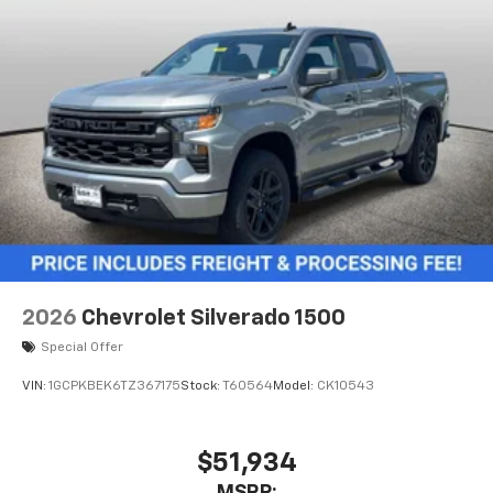
2026
Chevrolet Silverado 1500
Special Offer
VIN:
1GCPKBEK6TZ367175
Stock:
T60564
Model:
CK10543
$51,934
MSRP: