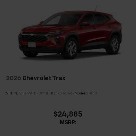
2026
Chevrolet Trax
VIN:
KL77LFEP9TC235138
Stock:
T60662
Model:
1TR58
$24,885
MSRP: