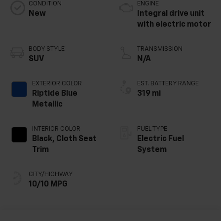
CONDITION
ENGINE
New
Integral drive unit
with electric motor
BODY STYLE
TRANSMISSION
SUV
N/A
EXTERIOR COLOR
EST. BATTERY RANGE
Riptide Blue
319 mi
Metallic
INTERIOR COLOR
FUEL TYPE
Black, Cloth Seat
Electric Fuel
Trim
System
CITY/HIGHWAY
10/10 MPG