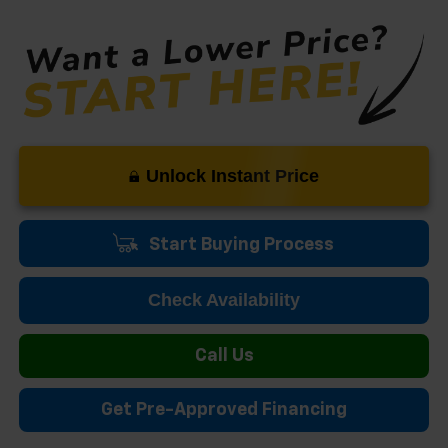
Unlock Instant Price
Start Buying Process
Check Availability
Call Us
Get Pre-Approved Financing