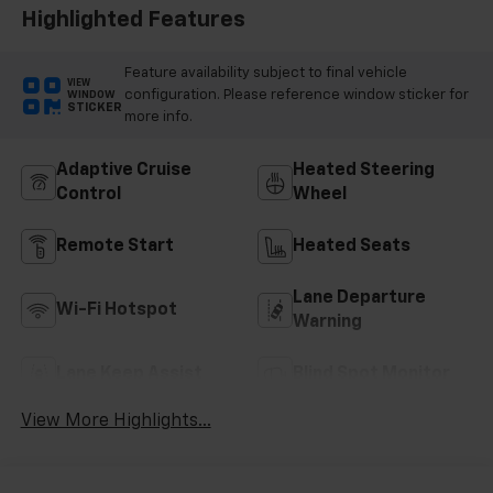
Highlighted Features
Feature availability subject to final vehicle
VIEW
configuration. Please reference window sticker for
WINDOW
STICKER
more info.
Adaptive Cruise
Heated Steering
Control
Wheel
Remote Start
Heated Seats
Lane Departure
Wi-Fi Hotspot
Warning
Lane Keep Assist
Blind Spot Monitor
View More Highlights...