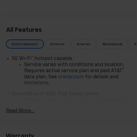
All Features
Entertainment
Exterior
Interior
Mechanical
P
®
5G Wi-Fi
hotspot capable
Service varies with conditions and location.
®
Requires active service plan and paid AT&T
data plan. See
onstar.com
for details and
limitations.
SiriusXM with 360L Trial Subscription
With your trial subscription, new GM vehicles
equipped with SiriusXM with 360L advance in-
Read More...
car technology will bring you closer to your
favorite stars, artists, creators, hosts and
1
athletes
SiriusXM with 360L transforms your ride with
Warranty