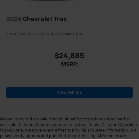
2026
Chevrolet Trax
VIN:
KL77LFEP8TC231159
Stock:
Model:
1TR58
$24,885
MSRP:
View Vehicle
Please contact the dealer for additional factory rebates that may be
available that could reduce your price further. Dealer Discount Available
to Everyone. We make every effort to provide accurate information, but
please verify options and price before purchasing. All vehicles are