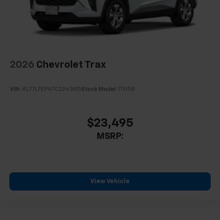
2026
Chevrolet Trax
VIN:
KL77LFEP4TC224385
Stock:
Model:
1TR58
$23,495
MSRP:
View Vehicle