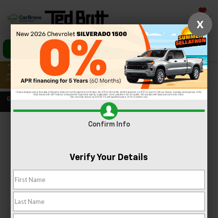
Saved
X
Call Us
Directions
Search
Confirm Info
Confirm Availability
PHOTOS
360 SPIN
Verify Your Details