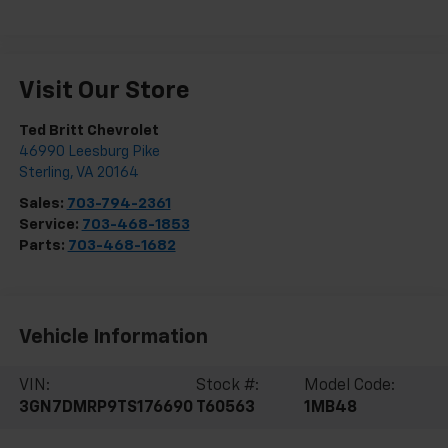
Visit Our Store
Ted Britt Chevrolet
46990 Leesburg Pike
Sterling
,
VA
20164
Sales:
703-794-2361
Service:
703-468-1853
Parts:
703-468-1682
Vehicle Information
VIN:
Stock #:
Model Code:
3GN7DMRP9TS176690
T60563
1MB48