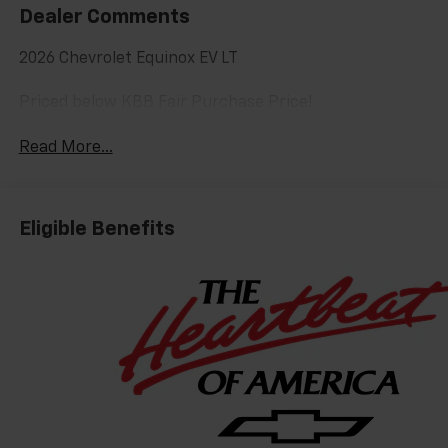
Dealer Comments
2026 Chevrolet Equinox EV LT
Priced below KBB Fair Purchase Price!
Read More...
Eligible Benefits