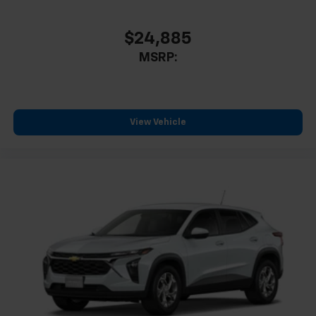
$24,885
MSRP:
View Vehicle