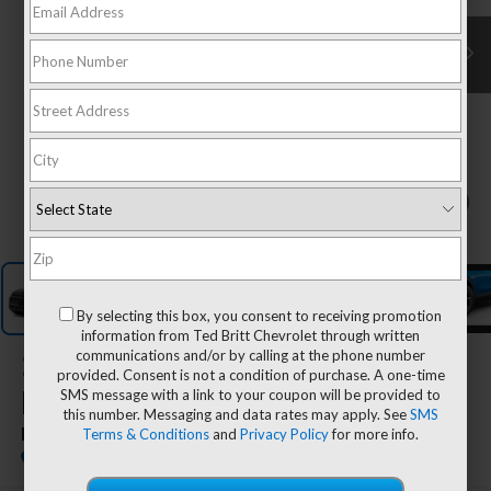
1
/
7
By selecting this box, you consent to receiving promotion
information from Ted Britt Chevrolet through written
communications and/or by calling at the phone number
2026
Chevrolet Equinox
provided. Consent is not a condition of purchase. A one-time
SMS message with a link to your coupon will be provided to
EV
this number. Messaging and data rates may apply. See
SMS
Terms & Conditions
and
Privacy Policy
for more info.
LT
Dealer Fleet Grounded Stock