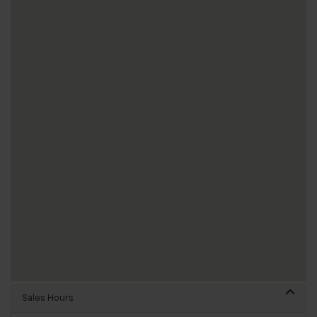
Sales Hours