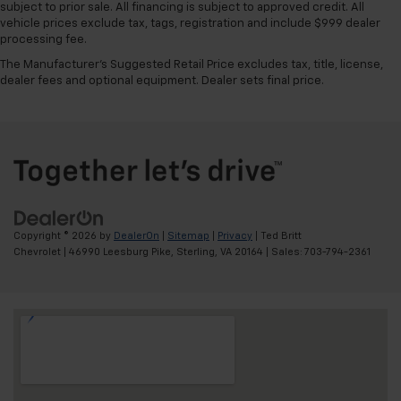
subject to prior sale. All financing is subject to approved credit. All
vehicle prices exclude tax, tags, registration and include $999 dealer
processing fee.
The Manufacturer's Suggested Retail Price excludes tax, title, license,
dealer fees and optional equipment. Dealer sets final price.
Copyright © 2026
by
DealerOn
|
Sitemap
|
Privacy
| Ted Britt
Chevrolet
|
46990 Leesburg Pike,
Sterling,
VA
20164
| Sales:
703-794-2361