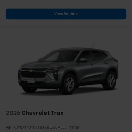
View Vehicle
2026
Chevrolet Trax
VIN:
KL77LFEP0TC231186
Stock:
Model:
1TR58