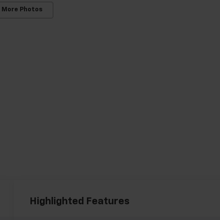
 More Photos
Highlighted Features