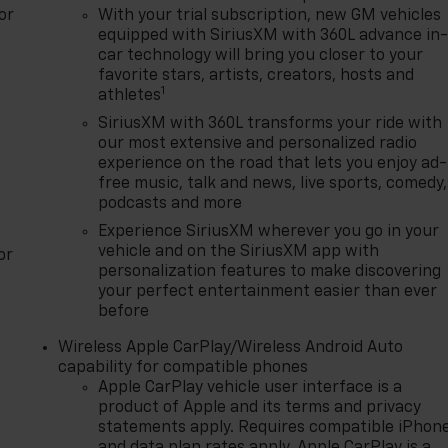
or
With your trial subscription, new GM vehicles
equipped with SiriusXM with 360L advance in
car technology will bring you closer to your
favorite stars, artists, creators, hosts and
1
athletes
SiriusXM with 360L transforms your ride with
our most extensive and personalized radio
experience on the road that lets you enjoy ad-
free music, talk and news, live sports, comedy,
podcasts and more
Experience SiriusXM wherever you go in your
vehicle and on the SiriusXM app with
or
personalization features to make discovering
your perfect entertainment easier than ever
before
Wireless Apple CarPlay/Wireless Android Auto
capability for compatible phones
Apple CarPlay vehicle user interface is a
product of Apple and its terms and privacy
statements apply. Requires compatible iPhon
and data plan rates apply. Apple CarPlay is a