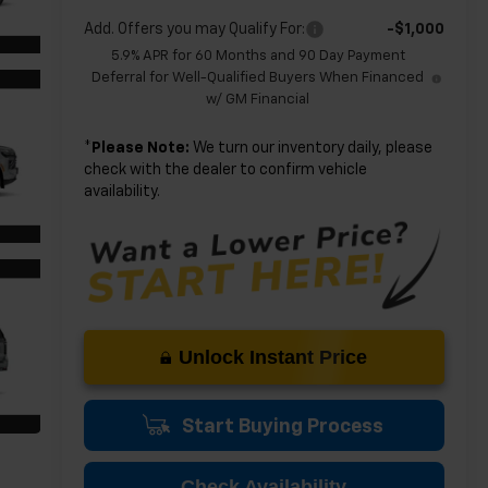
Add. Offers you may Qualify For:
-$1,000
5.9% APR for 60 Months and 90 Day Payment
Deferral for Well-Qualified Buyers When Financed
w/ GM Financial
*
Please Note:
We turn our inventory daily, please
check with the dealer to confirm vehicle
availability.
Unlock Instant Price
Start Buying Process
Check Availability