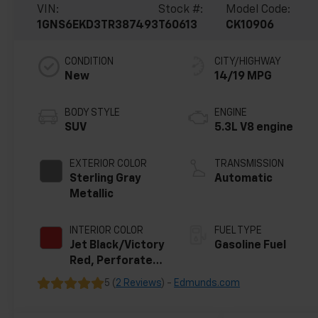
VIN:
Stock #:
Model Code:
1GNS6EKD3TR387493
T60613
CK10906
CONDITION
CITY/HIGHWAY
New
14/19 MPG
BODY STYLE
ENGINE
SUV
5.3L V8 engine
EXTERIOR COLOR
TRANSMISSION
Sterling Gray
Automatic
Metallic
INTERIOR COLOR
FUEL TYPE
Jet Black/Victory
Gasoline Fuel
Red, Perforated
Leather Seating
5 (
2 Reviews
) -
Edmunds.com
Surfaces