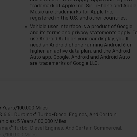
trademark of Apple Inc. Siri, iPhone and Apple
Music are trademarks for Apple Inc,
registered in the U.S. and other countries.
Vehicle user interface is a product of Google
and its terms and privacy statements apply. T
use Android Auto on your car display, you'll
need an Android phone running Android 6 or
higher, an active data plan, and the Android
Auto app. Google, Android and Android Auto
are trademarks of Google LLC.
6 Years/100,000 Miles
 & 6.6L Duramax® Turbo-Diesel Engines, And Certain
hicles: 5 Years/100,000 Miles
uramax® Turbo-Diesel Engines, And Certain Commercial,
rs/100,000 Miles