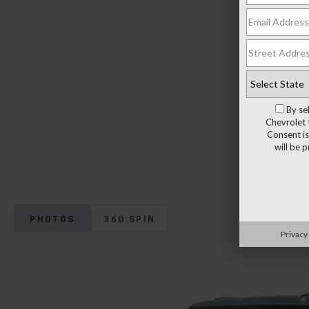
By se
Chevrolet 
Consent is
will be 
PHOTOS
360 SPIN
Privacy