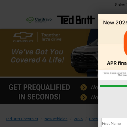
Sales
Ted Britt Chevrolet
New Vehicles
2026
Chevrolet
Suburb