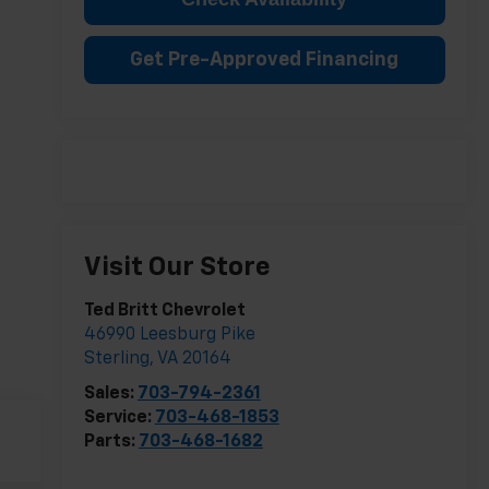
Get Pre-Approved Financing
Visit Our Store
Ted Britt Chevrolet
46990 Leesburg Pike
Sterling
,
VA
20164
Sales:
703-794-2361
Service:
703-468-1853
Parts:
703-468-1682