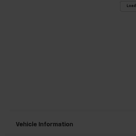
Load
Vehicle Information