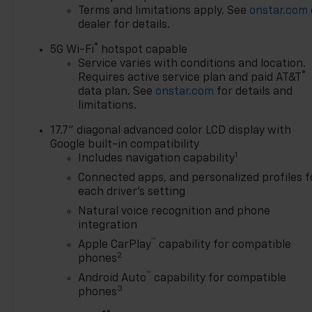
Terms and limitations apply. See
onstar.com
dealer for details.
®
5G Wi-Fi
hotspot capable
Service varies with conditions and location.
®
Requires active service plan and paid AT&T
data plan. See
onstar.com
for details and
limitations.
17.7" diagonal advanced color LCD display with
Google built-in compatibility
1
Includes navigation capability
Connected apps, and personalized profiles f
each driver's setting
Natural voice recognition and phone
integration
™
Apple CarPlay
capability for compatible
2
phones
™
Android Auto
capability for compatible
3
phones