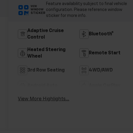
Feature availability subject to final vehicle
VIEW
configuration. Please reference window
WINDOW
STICKER
sticker for more info.
Adaptive Cruise
Bluetooth®
Control
Heated Steering
Remote Start
Wheel
3rd Row Seating
4WD/AWD
Android Auto
Apple CarPlay
View More Highlights...