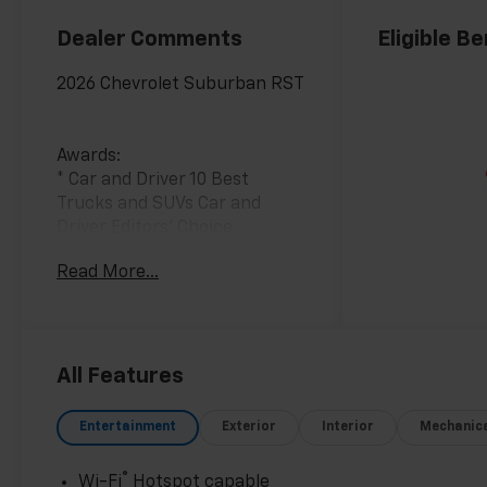
Dealer Comments
Eligible Be
2026 Chevrolet Suburban RST
Awards:
* Car and Driver 10 Best
Trucks and SUVs Car and
Driver Editors' Choice
Car and Driver, January 2017.
Read More...
All Features
Entertainment
Exterior
Interior
Mechanic
®
Wi-Fi
Hotspot capable