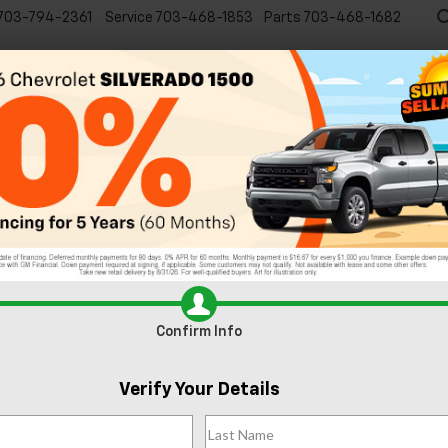
703-794-2361
Service
703-468-1853
Parts
703-468-1682
Specials
New
EVs
Commercial
Used
C
Confirm Info
Verify Your Details
an
RST
Confirm Availabi