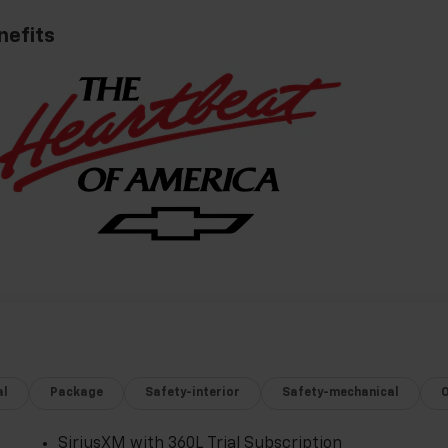
nefits
al
Package
Safety-interior
Safety-mechanical
SiriusXM with 360L Trial Subscription