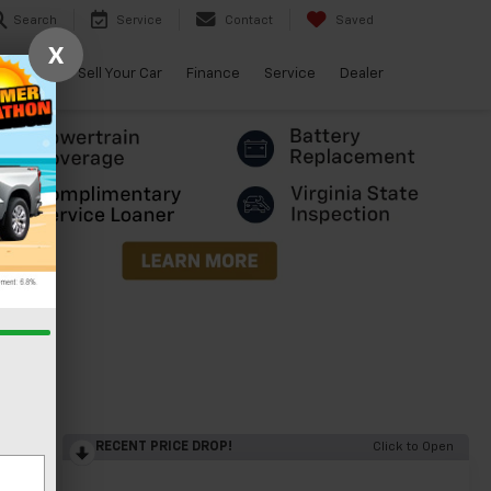
Search
Service
Contact
Saved
X
arBravo
Sell Your Car
Finance
Service
Dealer
RECENT PRICE DROP!
Click to Open
lity