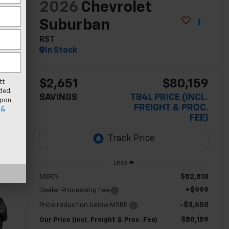
2026
Chevrolet
Suburban
RST
In Stock
tt
$2,651
$80,159
ded.
SAVINGS
TB4L PRICE (INCL.
upon
FREIGHT & PROC.
 &
FEE)
Less
$82,810
MSRP:
+$999
Dealer Processing Fee
-$3,650
Price reduction below MSRP:
$80,159
Our Price (incl. Freight & Proc. Fee)