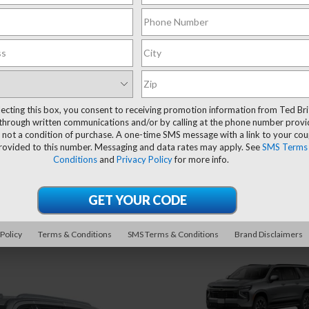
lecting this box, you consent to receiving promotion information from Ted Bri
through written communications and/or by calling at the phone number provi
 not a condition of purchase. A one-time SMS message with a link to your co
provided to this number. Messaging and data rates may apply. See
SMS Terms
Conditions
and
Privacy Policy
for more info.
 Policy
Terms & Conditions
SMS Terms & Conditions
Brand Disclaimers