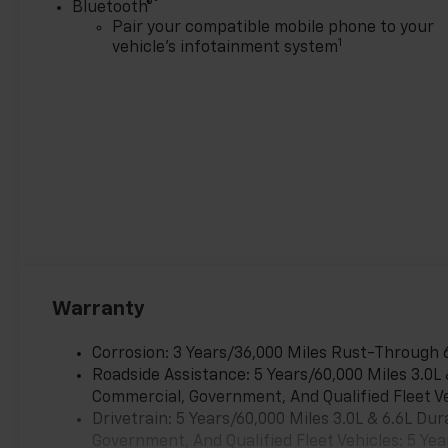
®
Bluetooth®
Pair your compatible mobile phone to your
1
vehicle's infotainment system
Warranty
Corrosion: 3 Years/36,000 Miles Rust-Through 
Roadside Assistance: 5 Years/60,000 Miles 3.0L
Commercial, Government, And Qualified Fleet Ve
Drivetrain: 5 Years/60,000 Miles 3.0L & 6.6L D
Government, And Qualified Fleet Vehicles: 5 Yea