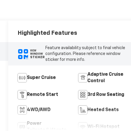
Highlighted Features
Feature availability subject to final vehicle
VIEW
configuration. Please reference window
WINDOW
STICKER
sticker for more info.
Adaptive Cruise
Super Cruise
Control
Remote Start
3rd Row Seating
4WD/AWD
Heated Seats
Power
Wi-Fi Hotspot
Tailgate/Liftgate