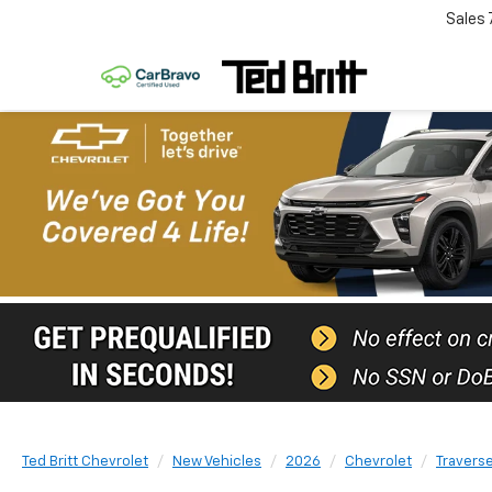
Sales
Ted Britt Chevrolet
New Vehicles
2026
Chevrolet
Travers