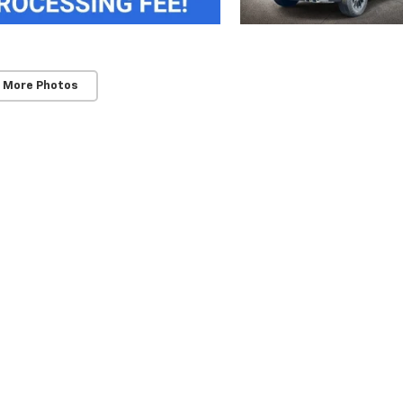
 More Photos