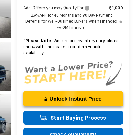
Add. Offers you may Qualify For:
-$1,000
2.9% APR for 48 Months and 90 Day Payment
Deferral for Well-Qualified Buyers When Financed
w/ GM Financial
*
Please Note:
We turn our inventory daily, please
check with the dealer to confirm vehicle
availability.
Unlock Instant Price
Start Buying Process
Check Availability