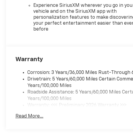
Experience SiriusXM wherever you go in you
vehicle and on the SiriusXM app with
personalization features to make discoverin
your perfect entertainment easier than eve
before
Warranty
Corrosion: 3 Years/36,000 Miles Rust-Through 
Drivetrain: 5 Years/60,000 Miles Certain Commer
Years/100,000 Miles
Roadside Assistance: 5 Years/60,000 Miles Cert
Years/100,000 Miles
Warranty: <<< Preliminary 2026 Warranty >>>
Basic: 3 Years/36,000 Miles
Read More...
Maintenance: First Visit: 12 Months/12,000 Mil