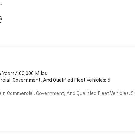
r
g
r
6 Years/100,000 Miles
cial, Government, And Qualified Fleet Vehicles: 5
ain Commercial, Government, And Qualified Fleet Vehicles: 5
es