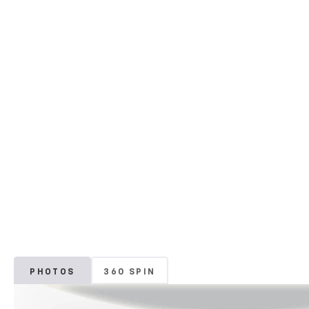
PHOTOS
360 SPIN