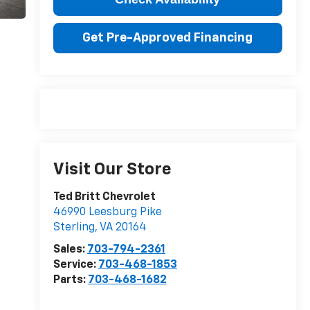
Get Pre-Approved Financing
Visit Our Store
Ted Britt Chevrolet
46990 Leesburg Pike
Sterling
,
VA
20164
Sales:
703-794-2361
Service:
703-468-1853
Parts:
703-468-1682