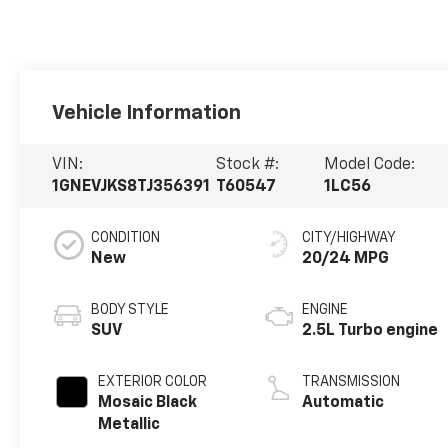
Vehicle Information
VIN:
Stock #:
Model Code:
1GNEVJKS8TJ356391
T60547
1LC56
CONDITION
CITY/HIGHWAY
New
20/24 MPG
BODY STYLE
ENGINE
SUV
2.5L Turbo engine
EXTERIOR COLOR
TRANSMISSION
Mosaic Black
Automatic
Metallic