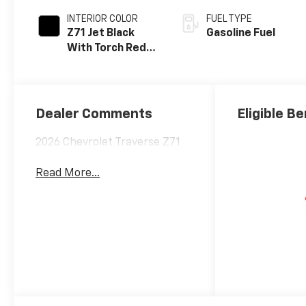
INTERIOR COLOR
FUEL TYPE
Z71 Jet Black
Gasoline Fuel
With Torch Red
Stitching, Evotex
Seat Trim
Dealer Comments
Eligible Be
2026 Chevrolet Traverse Z71
Read More...