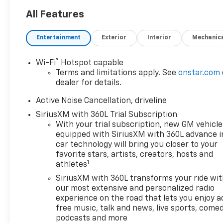
All Features
Entertainment
Exterior
Interior
Mechanic
®
Wi-Fi
Hotspot capable
Terms and limitations apply. See
onstar.com
dealer for details.
Active Noise Cancellation, driveline
SiriusXM with 360L Trial Subscription
With your trial subscription, new GM vehicle
equipped with SiriusXM with 360L advance i
car technology will bring you closer to your
favorite stars, artists, creators, hosts and
1
athletes
SiriusXM with 360L transforms your ride wi
our most extensive and personalized radio
experience on the road that lets you enjoy a
free music, talk and news, live sports, comed
podcasts and more