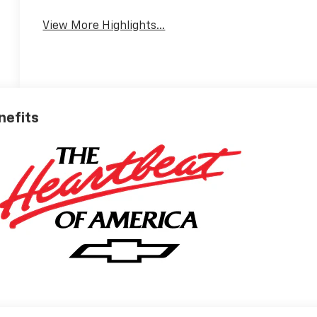
View More Highlights...
nefits