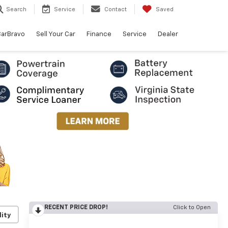
Search
Service
Contact
Saved
arBravo
Sell Your Car
Finance
Service
Dealer
RECENT PRICE DROP!
Click to Open
lity