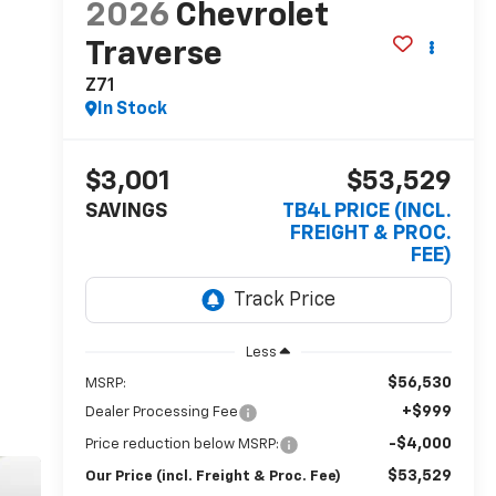
2026
Chevrolet
Traverse
Z71
In Stock
$3,001
$53,529
SAVINGS
TB4L PRICE (INCL.
FREIGHT & PROC.
FEE)
Less
$56,530
MSRP:
+$999
Dealer Processing Fee
-$4,000
Price reduction below MSRP:
$53,529
Our Price (incl. Freight & Proc. Fee)