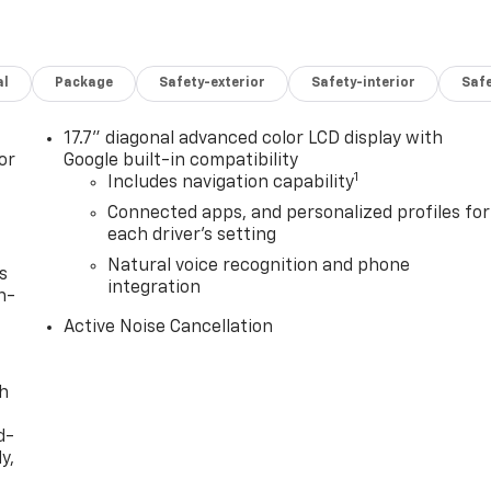
al
Package
Safety-exterior
Safety-interior
Saf
17.7" diagonal advanced color LCD display with
or
Google built-in compatibility
1
Includes navigation capability
Connected apps, and personalized profiles for
each driver's setting
Natural voice recognition and phone
s
integration
n-
Active Noise Cancellation
th
d-
y,