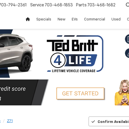
703-794-2361
Service
703-468-1853
Parts
703-468-1682
Specials
New
EVs
Commercial
Used
C
e
Z71
Confirm Availabi