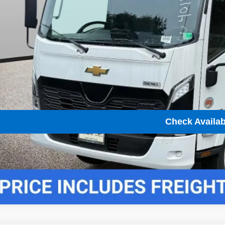
Unlock Instant
View & 
Check Availabi