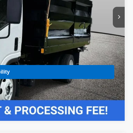
 Price
Buy
lity
Compare Vehicle