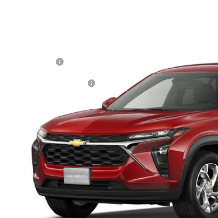
2026
Chevrolet Trax
LS
77LFEP9TC235138
Model:
1TR58
P:
ansit
ler Processing Fee
. Offers you may Qualify For:
% APR for 48 Months and 90 Day Payment Deferral for Well-Qualified Buye