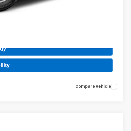
 Price
Buy
lity
Compare Vehicle
$25,984