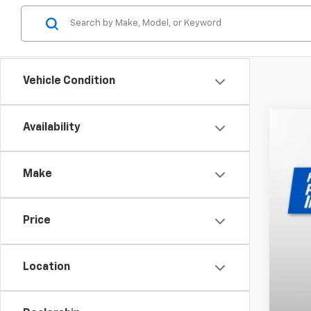
Vehicle Condition
Availability
New
VIN:
JA
Make
MSR
In St
Price
Location