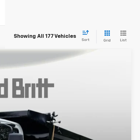
Showing All 177 Vehicles
Sort
List
Grid
Call For Price & Availability
Ext.
Int.