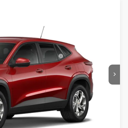
$24,885
Ext.
Int.
+$999
-$1,500
rs When Financed w/ GM Financial