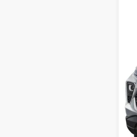
VIN:
KL
SA
In St
MSR
Dea
Pri
Our
Add
3.9