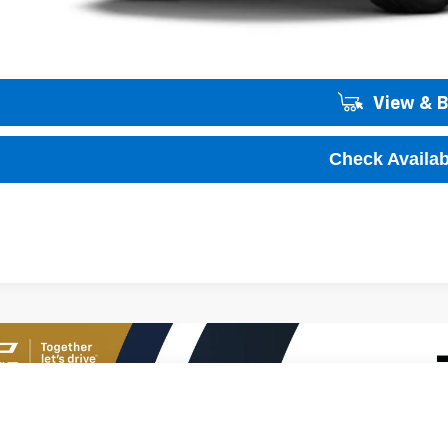
Unlock Instant
View & 
Check Availabi
2026
Chevrolet Trax
1RS
01
77LGEP2TC180828
Stock:
T60644
Model:
1TR58
VINGS