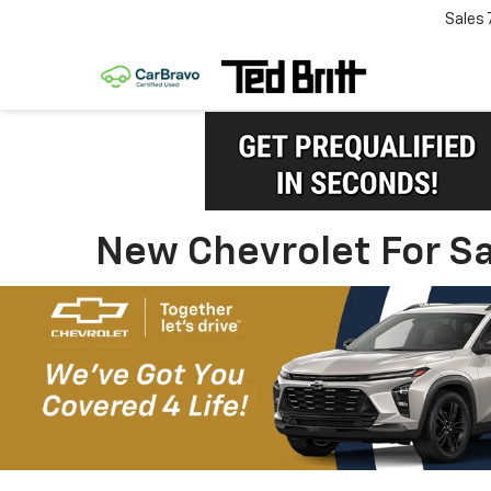
Sales
New Chevrolet For Sa