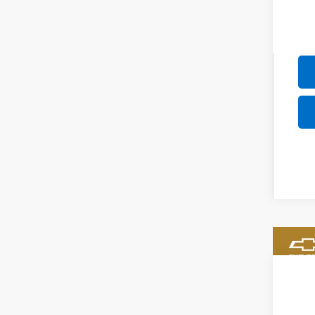
New
$5
VIN:
KL
SA