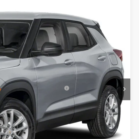
TB4L PRICE (INCL. FREIGHT & PROC. FEE)
Ext.
Int.
$27,985
+$999
-$3,000
$25,984
-$1,000
ers When Financed w/ GM Financial