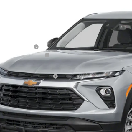
79MNSLXTB133466
Stock:
T60415
Model:
1TV56
VINGS
ock
Less
P:
ler Processing Fee
ce reduction below MSRP:
 Price (incl. Freight & Proc. Fee)
. Offers you may Qualify For:
% APR for 36 Months and 90 Day Payment Deferral For Well-Qualified Buy