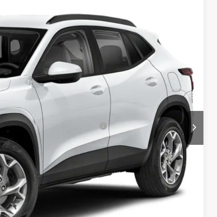
Ext.
Int.
$25,390
+$999
-$1,500
$24,889
-$1,500
rs When Financed w/ GM Financial