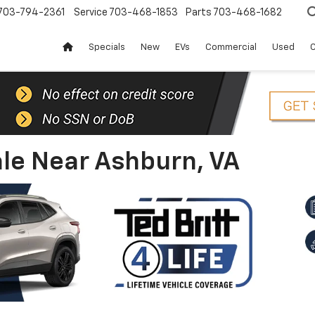
703-794-2361
Service
703-468-1853
Parts
703-468-1682
Specials
New
EVs
Commercial
Used
C
le Near Ashburn, VA