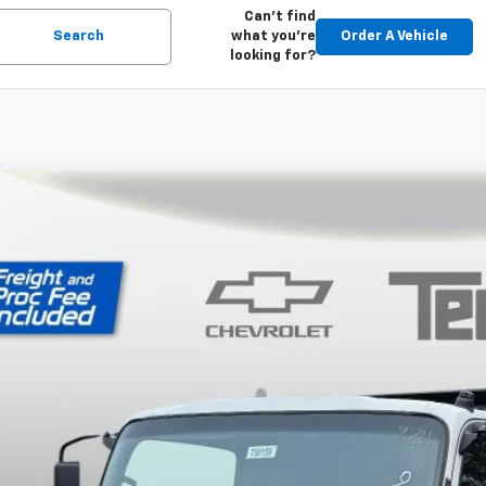
Can't find
Search
what you're
Order A Vehicle
looking for?
2025
Chevrolet Low Cab Forward 5500 XD
LEEW168S7P04016
Stock:
T50159
Model:
CT63003
P:
ock