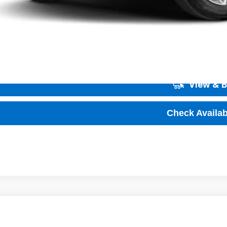
Unlock Instant
View & 
Check Availabi
2026
Chevrolet Trailblazer
LS
,001