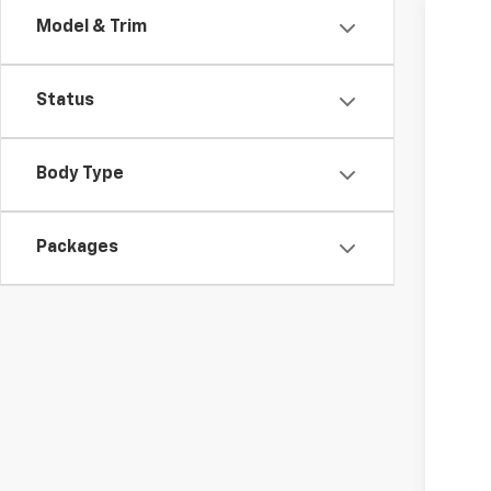
Model & Trim
New
VIN:
KL
Status
MSR
In Tr
Dea
Body Type
Add
2.9
Packages