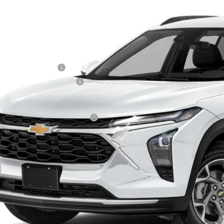
ock
Less
P:
ler Processing Fee
ce reduction below MSRP:
 Price (incl. Freight & Proc. Fee)
. Offers you may Qualify For:
% APR for 48 Months and 90 Day Payment Deferral for Well-Qualified Buye