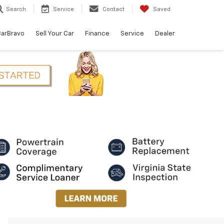
Search
Service
Contact
Saved
arBravo
Sell Your Car
Finance
Service
Dealer