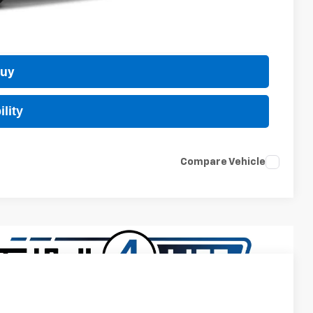
 Price
Buy
lity
Compare Vehicle
$24,889
TB4L PRICE (INCL. FREIGHT & PROC. FEE)