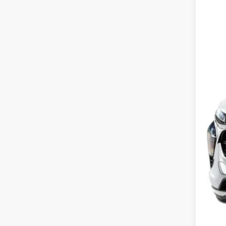
In St
MSR
Dea
Pri
Our
Add
2.9