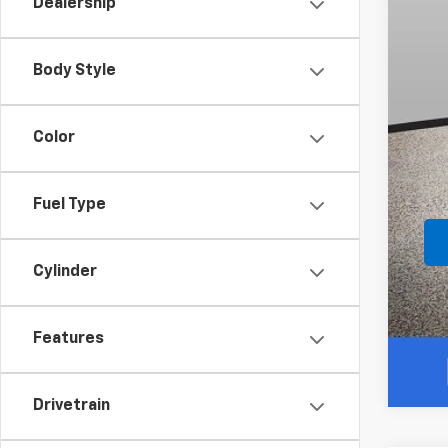
Dealership
Body Style
Color
Fuel Type
Cylinder
Features
Drivetrain