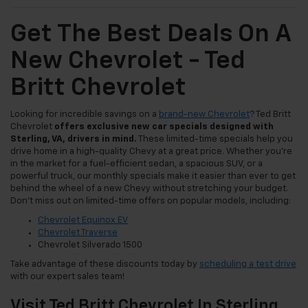
Get The Best Deals On A
New Chevrolet - Ted
Britt Chevrolet
Looking for incredible savings on a
brand-new Chevrolet
? Ted Britt
Chevrolet
offers exclusive new car specials designed with
Sterling, VA, drivers in mind.
These limited-time specials help you
drive home in a high-quality Chevy at a great price. Whether you're
in the market for a fuel-efficient sedan, a spacious SUV, or a
powerful truck, our monthly specials make it easier than ever to get
behind the wheel of a new Chevy without stretching your budget.
Don't miss out on limited-time offers on popular models, including:
Chevrolet Equinox EV
Chevrolet Traverse
Chevrolet Silverado 1500
Take advantage of these discounts today by
scheduling a test drive
with our expert sales team!
Visit Ted Britt Chevrolet In Sterling,