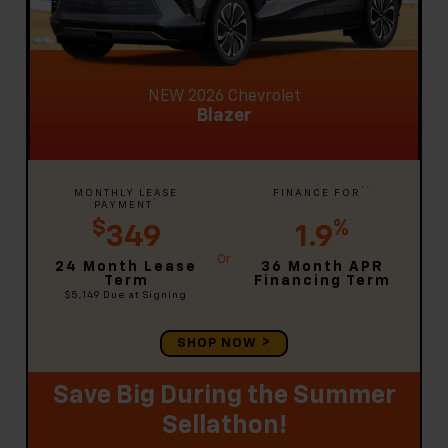
NEW 2026 Chevrolet
Blazer
**
MONTHLY LEASE
FINANCE FOR
*
PAYMENT
$
%
349
1.9
24 Month Lease
36 Month APR
Term
Financing Term
$5,149
Due at Signing
SHOP NOW
Save Big During the Summer
Sellathon!