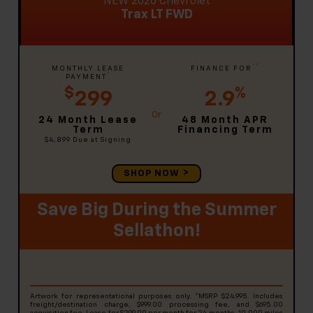
NEW 2026 Chevrolet
Trax LT FWD
**
MONTHLY LEASE
FINANCE FOR
*
PAYMENT
$
%
299
2.9
24 Month Lease
48 Month APR
Term
Financing Term
$4,899
Due at Signing
SHOP NOW
Save Big During the Summer
Sellathon!
Artwork for representational purposes only. *MSRP $24,995. Includes
freight/destination charge, $999.00 processing fee, and $695.00