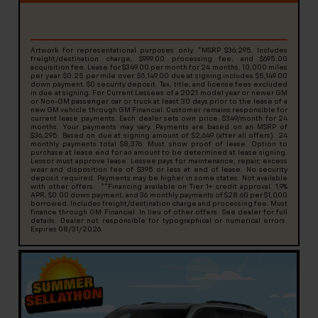
Artwork for representational purposes only. *MSRP $36,295. Includes
freight/destination charge, $999.00 processing fee, and $695.00
acquisition fee. Lease for $349.00 per month for 24 months. 10,000 miles
per year. $0.25 per mile over. $5,149.00 due at signing includes $5,149.00
down payment. $0 security deposit. Tax, title, and license fees excluded
in due at signing. For Current Lessees of a 2021 model year or newer GM
or Non-GM passenger car or truck at least 30 days prior to the lease of a
new GM vehicle through GM Financial. Customer remains responsible for
current lease payments. Each dealer sets own price. $349/month for 24
months. Your payments may vary. Payments are based on an MSRP of
$36,295. Based on due at signing amount of $2,649 (after all offers). 24
monthly payments total $8,376. Must show proof of lease. Option to
purchase at lease end for an amount to be determined at lease signing.
Lessor must approve lease. Lessee pays for maintenance, repair, excess
wear and disposition fee of $395 or less at end of lease. No security
deposit required. Payments may be higher in some states. Not available
with other offers. **Financing available on Tier 1+ credit approval. 1.9%
APR, $0.00 down payment, and 36 monthly payments of $28.60 per $1,000
borrowed. Includes freight/destination charge and processing fee. Must
finance through GM Financial. In lieu of other offers. See dealer for full
details. Dealer not responsible for typographical or numerical errors.
Expires 08/31/2026.