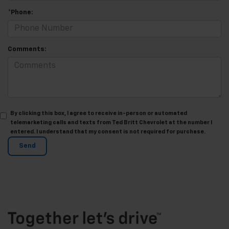
*Phone:
Comments:
By clicking this box, I agree to receive in-person or automated
telemarketing calls and texts from Ted Britt Chevrolet at the number I
entered. I understand that my consent is not required for purchase.