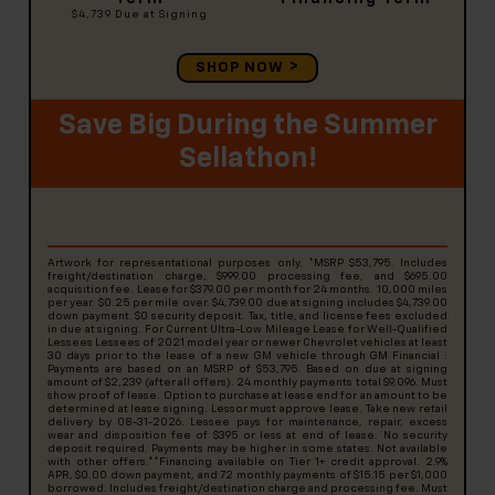
$4,739
Due at Signing
SHOP NOW
Save Big During the Summer
Sellathon!
Artwork for representational purposes only. *MSRP $53,795. Includes
freight/destination charge, $999.00 processing fee, and $695.00
acquisition fee. Lease for $379.00 per month for 24 months. 10,000 miles
per year. $0.25 per mile over. $4,739.00 due at signing includes $4,739.00
down payment. $0 security deposit. Tax, title, and license fees excluded
in due at signing. For Current Ultra-Low Mileage Lease for Well-Qualified
Lessees Lessees of 2021 model year or newer Chevrolet vehicles at least
30 days prior to the lease of a new GM vehicle through GM Financial :
Payments are based on an MSRP of $53,795. Based on due at signing
amount of $2,239 (after all offers). 24 monthly payments total $9,096. Must
show proof of lease. Option to purchase at lease end for an amount to be
determined at lease signing. Lessor must approve lease. Take new retail
delivery by 08-31-2026. Lessee pays for maintenance, repair, excess
wear and disposition fee of $395 or less at end of lease. No security
deposit required. Payments may be higher in some states. Not available
with other offers.**Financing available on Tier 1+ credit approval. 2.9%
APR, $0.00 down payment, and 72 monthly payments of $15.15 per $1,000
borrowed. Includes freight/destination charge and processing fee. Must