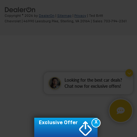
Copyright © 2026
by
DealerOn
|
Sitemap
|
Privacy
| Ted Britt
Chevrolet
|
46990 Leesburg Pike,
Sterling,
VA
20164
| Sales:
703-794-2361
Looking for the best car deals?
Chat now for exclusive offers!
X
Exclusive Offer