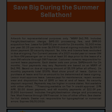
Save Big During the Summer
Sellathon!
Artwork for representational purposes only. *MSRP $42,795. Includes
freight/destination charge, $695.00 processing fee, and $999.00
acquisition fee. Lease for $499.00 per month for 24 months. 10,000 miles
per year. $0.25 per mile over. $6,519.00 due at signing includes $6,519.00
down payment. $0 security deposit. Tax, title, and license fees excluded
in due at signing. For Current Lessees of a 2021 model year or newer GM
or Non-GM passenger car or truck at least 30 days prior to the lease of a
new GM vehicle through GM Financial. Customer remains responsible for
current lease payments. Each dealer sets own price. $499/month for 24
months. Your payments may vary. Payments are based on an MSRP of
$42,795. Based on due at signing amount of $5,519 (after all offers). 24
monthly payments total $11,976. Must show proof of lease. Option to
purchase at lease end for an amount to be determined at lease signing.
Lessor must approve lease. Lessee pays for maintenance, repair, excess
wear and disposition fee of $395 or less at end of lease. No security
deposit required. Payments may be higher in some states. Not available
with other offers. **Financing available on Tier 1+ credit approval. 2.9%
APR, $0.00 down payment, and 48 monthly payments of $22.09 per
$1,000 borrowed. Includes freight/destination charge and processing
fee. Must finance through GM Financial. In lieu of other offers. See dealer
for full details. Dealer not responsible for typographical or numerical
errors. Expires 08/31/2026.