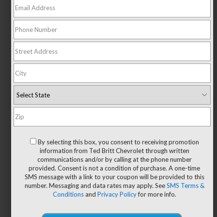
NEW 2026 Chevrolet
Equinox LT
FINANCE FOR
1.9
%
36 Month APR Financing Term
By selecting this box, you consent to receiving promotion
information from Ted Britt Chevrolet through written
communications and/or by calling at the phone number
SHOP NOW
provided. Consent is not a condition of purchase. A one-time
SMS message with a link to your coupon will be provided to this
number. Messaging and data rates may apply. See
SMS Terms &
Save Big During the Summer
Conditions
and
Privacy Policy
for more info.
Sellathon!