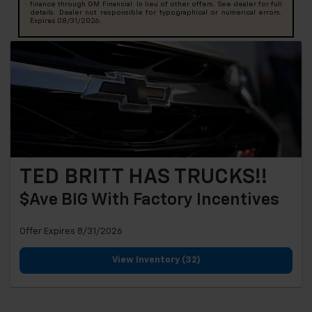
finance through GM Financial. In lieu of other offers. See dealer for full
details. Dealer not responsible for typographical or numerical errors.
Expires 08/31/2026.
TED BRITT HAS TRUCKS!!
$ave BIG With Factory Incentives
Offer Expires 8/31/2026
View Inventory (32)