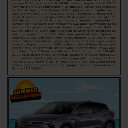
acquisition fee. Lease for $299.00 per month for 24 months. 10,000 miles
per year. $0.25 per mile over. $4,899.00 due at signing includes $4,899.00
down payment. $0 security deposit. Tax, title, and license fees excluded
in due at signing. For Current GM Employees and Eligible Family
Members who are Current Lessees of a 2021 model year or newer GM or
Non-GM passenger car or truck at least 30 days prior to the lease of a new
GM vehicle through GM Financial. Customer remains responsible for
current lease payments. Each dealer sets own price. $299/month for 24
months. Your payments may vary. Payments are based on an MSRP of
$24,995. Based on due at signing amount of $2,969 (after all offers). 24
monthly payments total $7,176. Must show proof of lease. Option to
purchase at lease end for an amount to be determined at lease signing.
Lessor must approve lease. Lessee pays for maintenance, repair, excess
wear and disposition fee of $395 or less at end of lease. No security
deposit required. Payments may be higher in some states. Not available
with other offers. **Financing available on Tier 1 credit approval. 2.9% APR,
$0.00 down payment, and 48 monthly payments of $22.09 per $1,000
borrowed. Includes freight/destination charge and processing fee. Must
finance through GM Financial. In lieu of other offers. See dealer for full
details. Dealer not responsible for typographical or numerical errors.
Expires 08/31/2026.