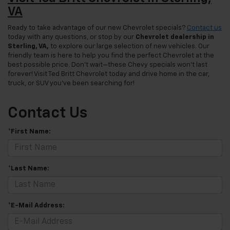
VA
Ready to take advantage of our new Chevrolet specials?
Contact us
today with any questions, or stop by our
Chevrolet dealership in
Sterling, VA,
to explore our large selection of new vehicles. Our
friendly team is here to help you find the perfect Chevrolet at the
best possible price. Don’t wait—these Chevy specials won’t last
forever! Visit Ted Britt Chevrolet today and drive home in the car,
truck, or SUV you’ve been searching for!
Contact Us
*First Name:
*Last Name:
*E-Mail Address: