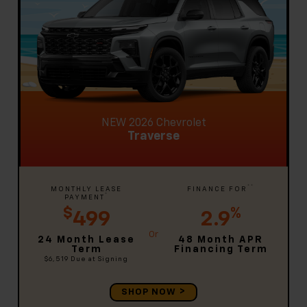
NEW 2026 Chevrolet
Traverse
**
MONTHLY LEASE
FINANCE FOR
*
PAYMENT
$
%
499
2.9
24 Month Lease
48 Month APR
Term
Financing Term
$6,519
Due at Signing
SHOP NOW