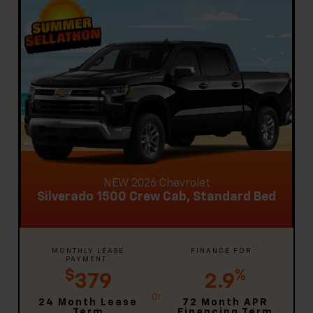
NEW 2026 Chevrolet
Silverado 1500 Crew Cab, Standard Bed
**
MONTHLY LEASE
FINANCE FOR
*
PAYMENT
$
%
379
2.9
24 Month Lease
72 Month APR
Term
Financing Term