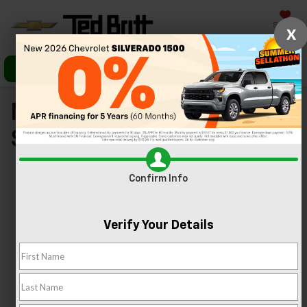
Saved
X
Call Us
Directions
Search
New Chevy Specials In
Sterling, VA
Confirm Info
Verify Your Details