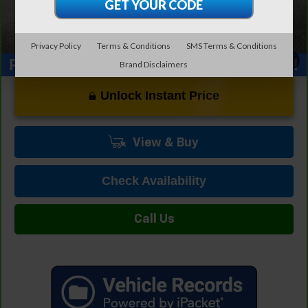
Privacy Policy
Terms & Conditions
SMS Terms & Conditions
1
/
30
Brand Disclaimers
Unlock Instant Price
View & Buy
Check Availability
Call Us