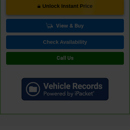
Unlock Instant Price
View & Buy
Check Availability
Call Us