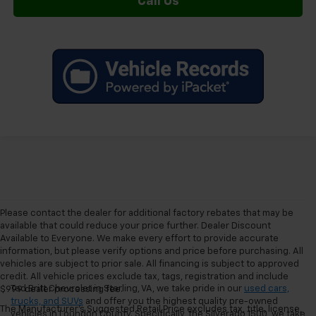
Call Us
Please contact the dealer for additional factory rebates that may be
available that could reduce your price further. Dealer Discount
Available to Everyone. We make every effort to provide accurate
information, but please verify options and price before purchasing. All
vehicles are subject to prior sale. All financing is subject to approved
credit. All vehicle prices exclude tax, tags, registration and include
Ted Britt Chevrolet in Sterling, VA, we take pride in our
used cars,
$999 dealer processing fee.
trucks, and SUVs
and offer you the highest quality pre-owned
The Manufacturer's Suggested Retail Price excludes tax, title, license,
vehicles in Loundon County. Specifically, the Silverado 1500, we take