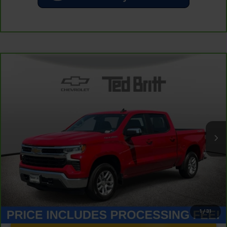
Compare Vehicle
CarBravo
2023
Chevrolet Silverado 1500
LT
$34,214
(2FL)
TB4L PRICE (INCL. PROC. FEE)
Special Offer
Price Drop
VIN:
1GCPDKEK2PZ131591
Stock:
P63824
Model:
CK10543
31,888 mi
Ext.
Int.
Less
Dealer Processing Fee:
+$999
1
/
31