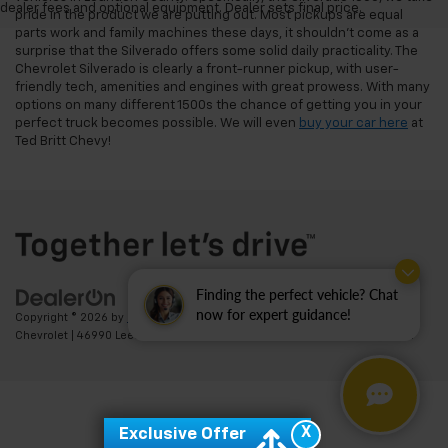
dealer fees and optional equipment. Dealer sets final price.
pride in the product we are putting out. Most pickups are equal
parts work and family machines these days, it shouldn't come as a
surprise that the Silverado offers some solid daily practicality. The
Chevrolet Silverado is clearly a front-runner pickup, with user-
friendly tech, amenities and engines with great prowess. With many
options on many different 1500s the chance of getting you in your
perfect truck becomes possible. We will even
buy your car here
at
Ted Britt Chevy!
Finding the perfect vehicle? Chat
now for expert guidance!
Copyright © 2026
by
DealerOn
|
Sitemap
|
Privacy
| Ted Britt
Chevrolet
|
46990 Leesburg Pike,
Sterling,
VA
20164
| Sales:
703-794-2361
X
Exclusive Offer