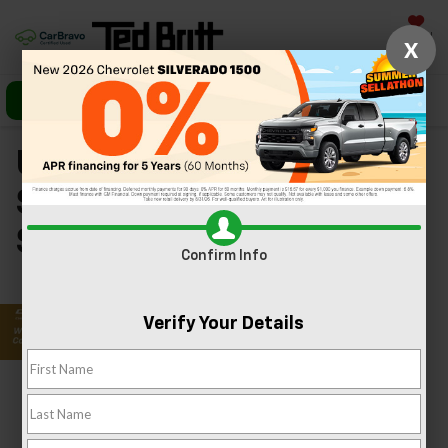
Saved
X
Call Us
Directions
Search
Used Chevrolet
Silverado 1500s In
Sterling, VA
Confirm Info
Verify Your Details
Search