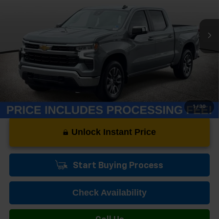
19,089 mi
Ext.
Int.
Less
Dealer Processing Fee:
+$999
1
/
30
Unlock Instant Price
Start Buying Process
Check Availability