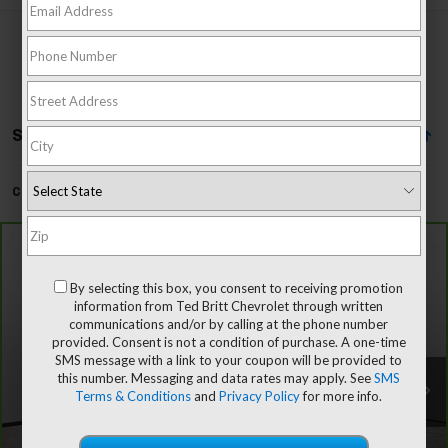
Showing All 4 Vehicles
Can't find what you're looking for?
Order A Vehicle
Compare Vehicle
CarBravo
2024
Chevrolet Silverado 1500
High
$48,796
Country
By selecting this box, you consent to receiving promotion
TB4L PRICE (INCL. PROC. FEE)
Special Offer
Price Drop
information from Ted Britt Chevrolet through written
VIN:
3GCUDJED9RG379421
Stock:
P63792
Model:
CK10543
communications and/or by calling at the phone number
provided. Consent is not a condition of purchase. A one-time
SMS message with a link to your coupon will be provided to
52,867 mi
Ext.
Int.
this number. Messaging and data rates may apply. See
SMS
Less
Terms & Conditions
and
Privacy Policy
for more info.
Dealer Processing Fee:
+$999