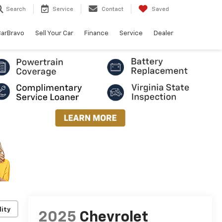
Search
Service
Contact
Saved
arBravo
Sell Your Car
Finance
Service
Dealer
lity
2025
Chevrolet