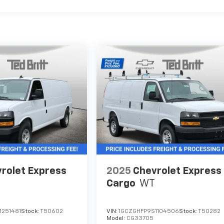
rolet Express
2025
Chevrolet Express
Cargo
WT
1251481
Stock:
T50602
VIN:
1GCZGHFP9S1104506
Stock:
T50282
Model:
CG33705