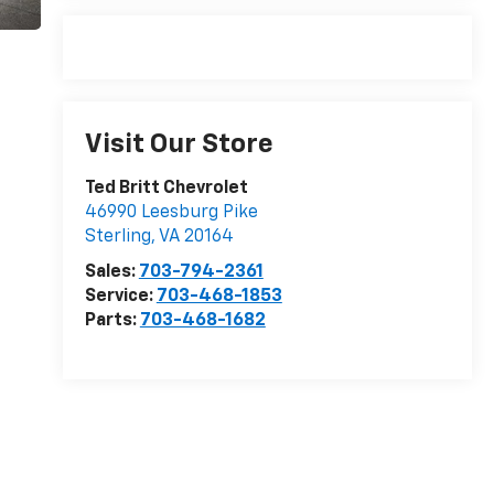
Visit Our Store
Ted Britt Chevrolet
46990 Leesburg Pike
Sterling
,
VA
20164
Sales:
703-794-2361
Service:
703-468-1853
Parts:
703-468-1682