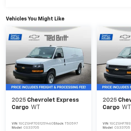
Vehicles You Might Like
2025
Chevrolet Express
2025
Chev
Cargo
WT
Cargo
WT
VIN:
1GCZGHF70S1251460
Stock:
T50597
VIN:
1GCZGHF78S
Model:
CG33705
Model:
CG33705