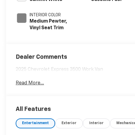
INTERIOR COLOR
Medium Pewter,
Vinyl Seat Trim
Dealer Comments
2025 Chevrolet Express 3500 Work Van
Read More...
All Features
Entertainment
Exterior
Interior
Mechanic