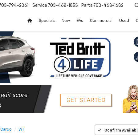
703-794-2361
Service
703-468-1853
Parts
703-468-1682
Specials
New
EVs
Commercial
Used
C
 Cargo
WT
Confirm Availabi