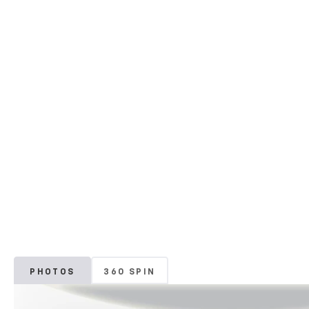
PHOTOS
360 SPIN