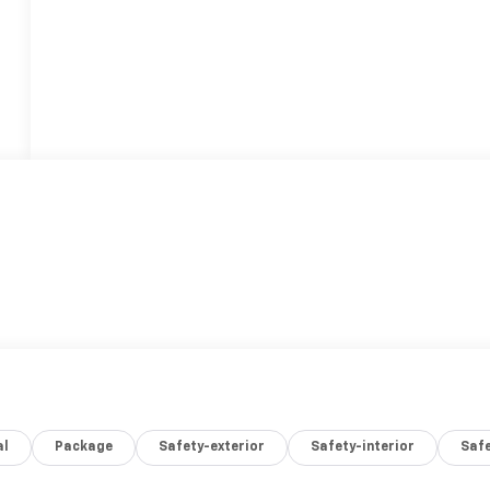
al
Package
Safety-exterior
Safety-interior
Saf