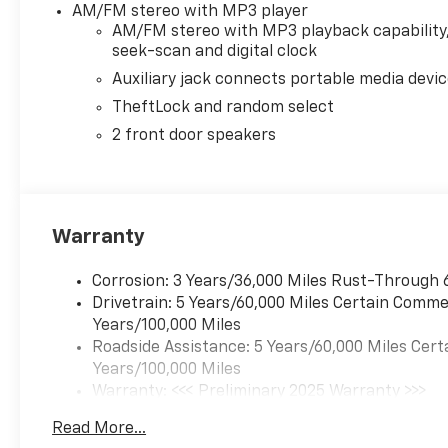
AM/FM stereo with MP3 player
AM/FM stereo with MP3 playback capability
seek-scan and digital clock
Auxiliary jack connects portable media devi
TheftLock and random select
2 front door speakers
Warranty
Corrosion: 3 Years/36,000 Miles Rust-Through 
Drivetrain: 5 Years/60,000 Miles Certain Commer
Years/100,000 Miles
Roadside Assistance: 5 Years/60,000 Miles Cert
Years/100,000 Miles
Warranty: <<< Preliminary 2025 Warranty >>>
Basic: 3 Years/36,000 Miles
Read More...
Maintenance: First Visit: 12 Months/12,000 Mil