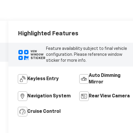
Highlighted Features
Feature availability subject to final vehicle
VIEW
configuration. Please reference window
WINDOW
STICKER
sticker for more info.
Auto Dimming
Keyless Entry
Mirror
Navigation System
Rear View Camera
Cruise Control