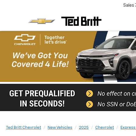
Sales
Ted Britt Chevrolet
New Vehicles
2025
Chevrolet
Express