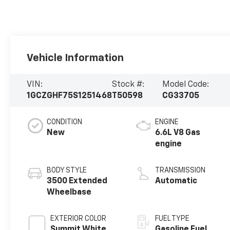
Vehicle Information
VIN:
Stock #:
Model Code:
1GCZGHF75S1251468
T50598
CG33705
CONDITION
ENGINE
New
6.6L V8 Gas
engine
BODY STYLE
TRANSMISSION
3500 Extended
Automatic
Wheelbase
EXTERIOR COLOR
FUEL TYPE
Summit White
Gasoline Fuel