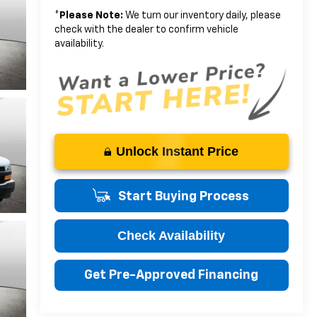
*
Please Note:
We turn our inventory daily, please
check with the dealer to confirm vehicle
availability.
Unlock Instant Price
Start Buying Process
Check Availability
Get Pre-Approved Financing