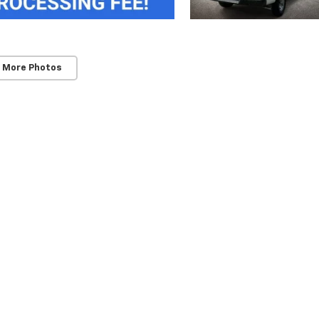
 More Photos