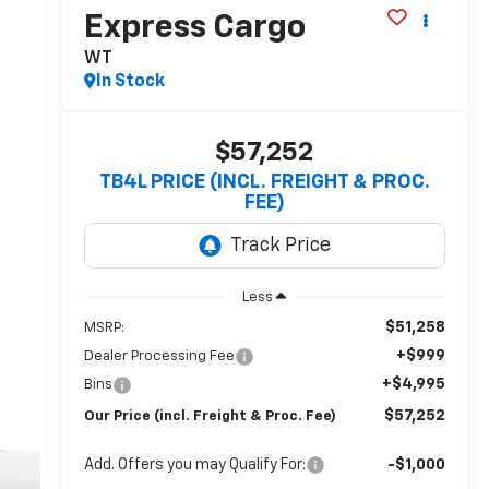
Express Cargo
WT
In Stock
$57,252
TB4L PRICE (INCL. FREIGHT & PROC.
FEE)
Less
$51,258
MSRP:
+$999
Dealer Processing Fee
+$4,995
Bins
$57,252
Our Price (incl. Freight & Proc. Fee)
Add. Offers you may Qualify For:
-$1,000