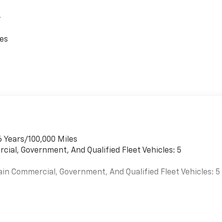
,
ces
6 Years/100,000 Miles
cial, Government, And Qualified Fleet Vehicles: 5
ain Commercial, Government, And Qualified Fleet Vehicles: 5
es