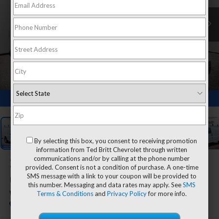
1
/
26
By selecting this box, you consent to receiving promotion
information from Ted Britt Chevrolet through written
communications and/or by calling at the phone number
2025
Chevrolet Express
provided. Consent is not a condition of purchase. A one-time
SMS message with a link to your coupon will be provided to
Cargo
this number. Messaging and data rates may apply. See
SMS
Terms & Conditions
and
Privacy Policy
for more info.
WT
Dealer Retail Stock - Upfitted