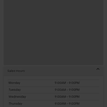
Sales Hours
Monday
9:00AM - 9:00PM
Tuesday
9:00AM - 9:00PM
Wednesday
9:00AM - 9:00PM
Thursday
9:00AM - 9:00PM