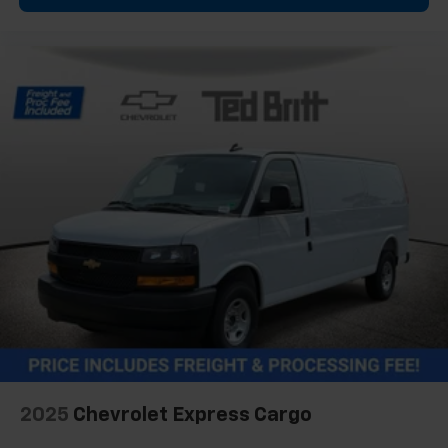
2025
Chevrolet Express Cargo