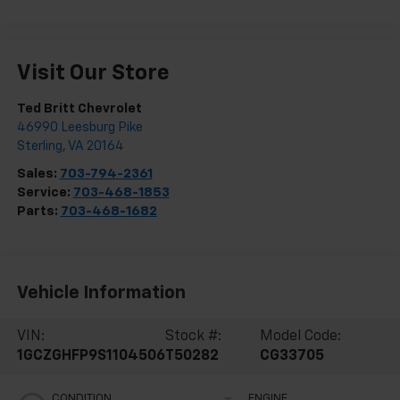
Visit Our Store
Ted Britt Chevrolet
46990 Leesburg Pike
Sterling
,
VA
20164
Sales:
703-794-2361
Service:
703-468-1853
Parts:
703-468-1682
Vehicle Information
VIN:
Stock #:
Model Code:
1GCZGHFP9S1104506
T50282
CG33705
CONDITION
ENGINE