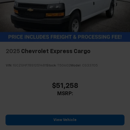
2025
Chevrolet Express Cargo
VIN:
1GCZGHF78S1251481
Stock:
T50602
Model:
CG33705
$51,258
MSRP:
View Vehicle