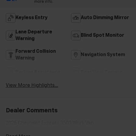
more info.
Keyless Entry
Auto Dimming Mirror
Lane Departure
Blind Spot Monitor
Warning
Forward Collision
Navigation System
Warning
Parking Assistance
Rear View Camera
View More Highlights...
Dealer Comments
2025 Chevrolet Express 3500 Work Van