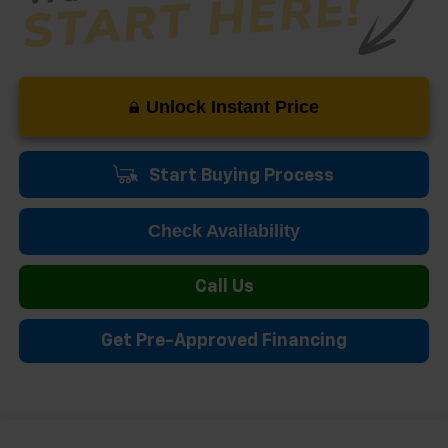
Unlock Instant Price
Start Buying Process
Check Availability
Call Us
Get Pre-Approved Financing