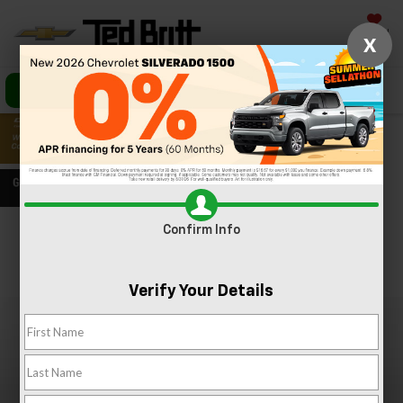
Saved
X
Call Us
Directions
Search
Confirm Info
Confirm Availability
PHOTOS
360 SPIN
Verify Your Details