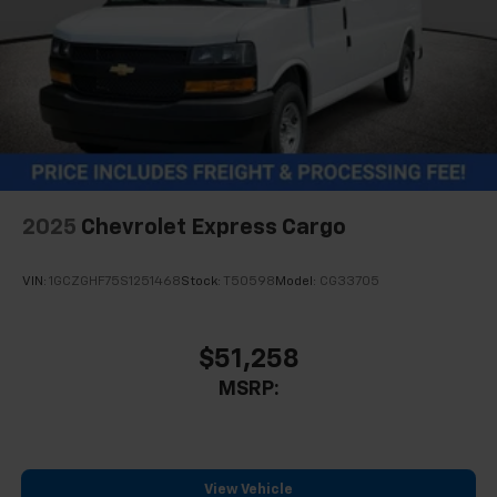
2025
Chevrolet Express Cargo
VIN:
1GCZGHF75S1251468
Stock:
T50598
Model:
CG33705
$51,258
MSRP:
View Vehicle