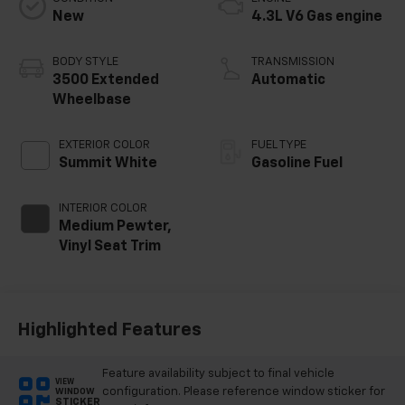
New
4.3L V6 Gas engine
BODY STYLE
TRANSMISSION
3500 Extended
Automatic
Wheelbase
EXTERIOR COLOR
FUEL TYPE
Summit White
Gasoline Fuel
INTERIOR COLOR
Medium Pewter,
Vinyl Seat Trim
Highlighted Features
Feature availability subject to final vehicle
VIEW
configuration. Please reference window sticker for
WINDOW
STICKER