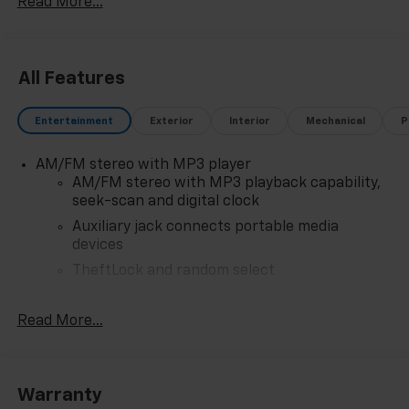
Read More...
All Features
Entertainment
Exterior
Interior
Mechanical
P
AM/FM stereo with MP3 player
AM/FM stereo with MP3 playback capability,
seek-scan and digital clock
Auxiliary jack connects portable media
devices
TheftLock and random select
2 front door speakers
Read More...
Warranty