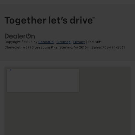
Copyright © 2026
by
DealerOn
|
Sitemap
|
Privacy
| Ted Britt
Chevrolet
|
46990 Leesburg Pike,
Sterling,
VA
20164
| Sales:
703-794-2361