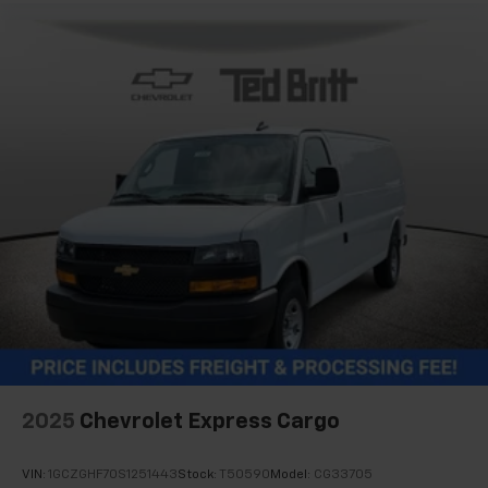
2025
Chevrolet Express Cargo
VIN:
1GCZGHF70S1251443
Stock:
T50590
Model:
CG33705