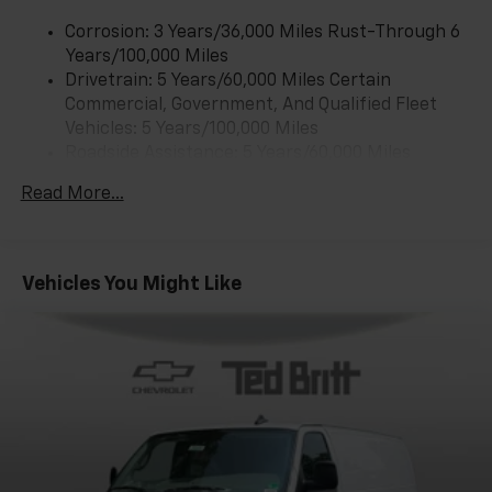
Corrosion: 3 Years/36,000 Miles Rust-Through 6
Years/100,000 Miles
Drivetrain: 5 Years/60,000 Miles Certain
Commercial, Government, And Qualified Fleet
Vehicles: 5 Years/100,000 Miles
Roadside Assistance: 5 Years/60,000 Miles
Certain Commercial, Government, And Qualified
Read More...
Fleet Vehicles: 5 Years/100,000 Miles
Warranty: <<< Preliminary 2025 Warranty >>>
Basic: 3 Years/36,000 Miles
Maintenance: First Visit: 12 Months/12,000 Miles
Vehicles You Might Like