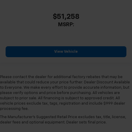
$51,258
MSRP:
View Vehicle
Please contact the dealer for additional factory rebates that may be
available that could reduce your price further. Dealer Discount Available
to Everyone. We make every effort to provide accurate information, but
please verify options and price before purchasing. All vehicles are
subject to prior sale. All financing is subject to approved credit. All
vehicle prices exclude tax, tags, registration and include $999 dealer
processing fee.
The Manufacturer's Suggested Retail Price excludes tax, title, license,
dealer fees and optional equipment. Dealer sets final price.