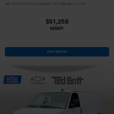
VIN:
1GCZGHF70S1251460
Stock:
T50597
Model:
CG33705
$51,258
MSRP:
View Vehicle