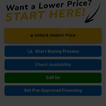
Unlock Instant Price
Start Buying Process
Check Availability
Call Us
Get Pre-Approved Financing