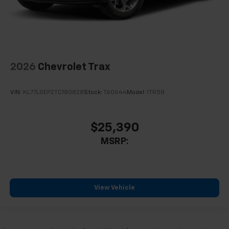
2026
Chevrolet Trax
VIN:
KL77LGEP2TC180828
Stock:
T60644
Model:
1TR58
$25,390
MSRP:
View Vehicle