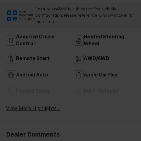
Feature availability subject to final vehicle
VIEW
configuration. Please reference window sticker for
WINDOW
STICKER
more info.
Adaptive Cruise
Heated Steering
Control
Wheel
Remote Start
4WD/AWD
Android Auto
Apple CarPlay
Heated Seats
Wi-Fi Hotspot
View More Highlights...
Dealer Comments