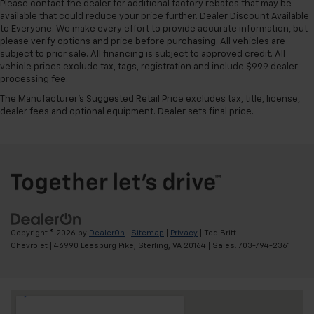
Please contact the dealer for additional factory rebates that may be
available that could reduce your price further. Dealer Discount Available
to Everyone. We make every effort to provide accurate information, but
please verify options and price before purchasing. All vehicles are
subject to prior sale. All financing is subject to approved credit. All
vehicle prices exclude tax, tags, registration and include $999 dealer
processing fee.
The Manufacturer's Suggested Retail Price excludes tax, title, license,
dealer fees and optional equipment. Dealer sets final price.
Copyright © 2026
by
DealerOn
|
Sitemap
|
Privacy
| Ted Britt
Chevrolet
|
46990 Leesburg Pike,
Sterling,
VA
20164
| Sales:
703-794-2361