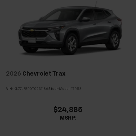
Front USB ports
2, one type A and one type-C, data/charge,
located in the front area of the center
1
console
2026
Chevrolet Trax
VIN:
KL77LFEP0TC231186
Stock:
Model:
1TR58
$24,885
MSRP: