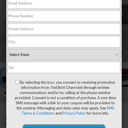
1
/
7
By selecting this box, you consent to receiving promotion
information from Ted Britt Chevrolet through written
communications and/or by calling at the phone number
RECENT PRICE DROP!
Collapse
provided. Consent is not a condition of purchase. A one-time
Reduced by $800 since Jul 13, 2026
SMS message with a link to your coupon will be provided to
this number. Messaging and data rates may apply. See
SMS
2026
Chevrolet Equinox
Terms & Conditions
and
Privacy Policy
for more info.
LT
In Stock