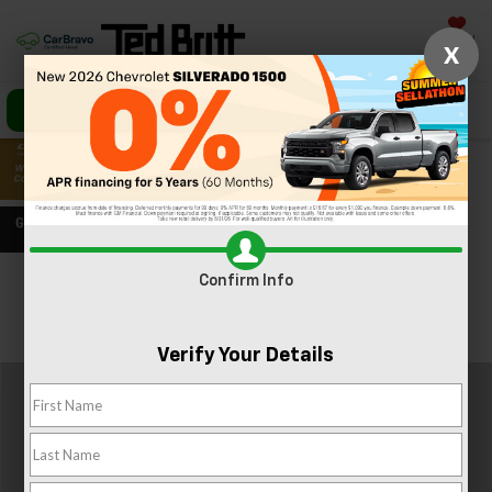
Saved
X
Call Us
Directions
Search
Confirm Info
Confirm Availability
PHOTOS
360 SPIN
Verify Your Details