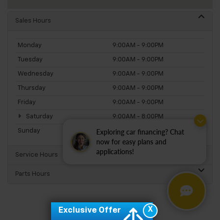
Sales Hours
Monday
9:00AM - 9:00PM
Tuesday
9:00AM - 9:00PM
Wednesday
9:00AM - 9:00PM
Thursday
9:00AM - 9:00PM
Friday
9:00AM - 9:00PM
Saturday
9:00AM - 8:00PM
Sunday
11:00AM - 5:00PM
Exploring car financing? Chat
now for easy plans and
applications!
Service Hours
Parts Hours
X
Exclusive Offer