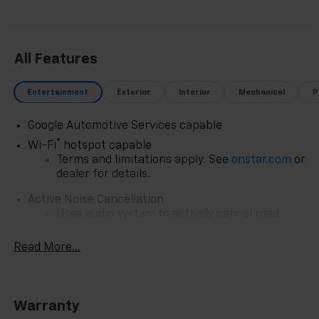
All Features
Entertainment
Exterior
Interior
Mechanical
P
Google Automotive Services capable
®
Wi-Fi
hotspot capable
Terms and limitations apply. See
onstar.com
or
dealer for details.
Active Noise Cancellation
Uses audio system to actively cancel road
induced noise
Read More...
Rear USB ports
2 type-C, located on back of center console,
1
charge-only
Warranty
5G vehicle connectivity