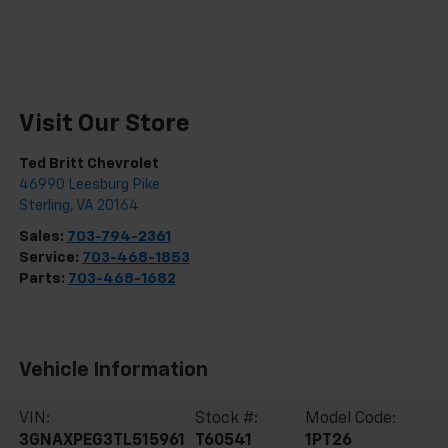
Visit Our Store
Ted Britt Chevrolet
46990 Leesburg Pike
Sterling
,
VA
20164
Sales:
703-794-2361
Service:
703-468-1853
Parts:
703-468-1682
Vehicle Information
VIN:
Stock #:
Model Code:
3GNAXPEG3TL515961
T60541
1PT26