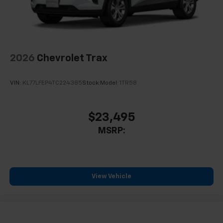
personalization features to make discovering
your perfect entertainment easier than ever
before
Wireless Apple CarPlay/Wireless Android Auto
capability for compatible phones
2026
Chevrolet Trax
Apple CarPlay vehicle user interface is a
product of Apple and its terms and privacy
VIN:
KL77LFEP4TC224385
Stock:
Model:
1TR58
statements apply. Requires compatible
iPhone and data plan rates apply. Apple
CarPlay is a trademark of Apple Inc. Siri,
iPhone and Apple Music are trademarks for
$23,495
Apple Inc, registered in the U.S. and other
MSRP:
countries.
Vehicle user interface is a product of Google
and its terms and privacy statements apply.
To use Android Auto on your car display, you'll
View Vehicle
need an Android phone running Android 6 or
higher, an active data plan, and the Android
Auto app. Google, Android and Android Auto
are trademarks of Google LLC.