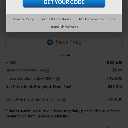
$2,301
$31,314
Privacy Policy
Terms & Conditions
SMS Terms & Conditions
SAVINGS
TB4L PRICE (INCL.
Brand Disclaimers
FREIGHT & PROC. FEE)
Less
$33,615
MSRP:
+$999
Dealer Processing Fee
-$3,300
Price reduction below MSRP:
$31,314
Our Price (incl. Freight & Proc. Fee)
-$1,000
Add. Offers you may Qualify For:
*
Please Note:
We turn our inventory daily, please check with the
dealer to confirm vehicle availability.