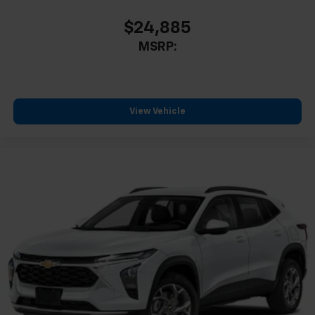
$24,885
MSRP:
View Vehicle