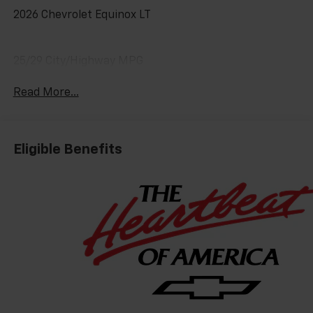
2026 Chevrolet Equinox LT
25/29 City/Highway MPG
Read More...
Eligible Benefits