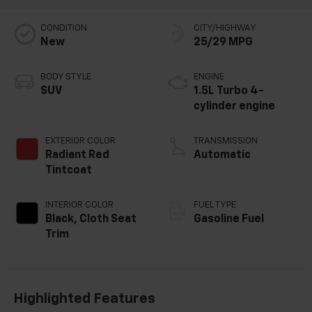
CONDITION
CITY/HIGHWAY
New
25/29 MPG
BODY STYLE
ENGINE
SUV
1.5L Turbo 4-
cylinder engine
EXTERIOR COLOR
TRANSMISSION
Radiant Red
Automatic
Tintcoat
INTERIOR COLOR
FUEL TYPE
Black, Cloth Seat
Gasoline Fuel
Trim
Highlighted Features