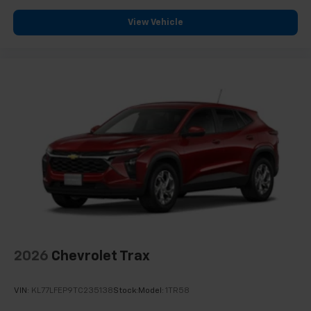
View Vehicle
2026
Chevrolet Trax
VIN:
KL77LFEP9TC235138
Stock:
Model:
1TR58