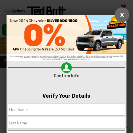
Saved
X
Call Us
Directions
Search
Confirm Info
Confirm Availability
PHOTOS
360 SPIN
Verify Your Details