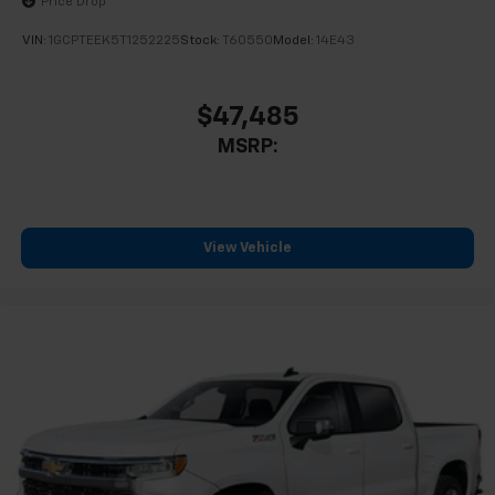
Price Drop
VIN:
1GCPTEEK5T1252225
Stock:
T60550
Model:
14E43
$47,485
MSRP:
View Vehicle