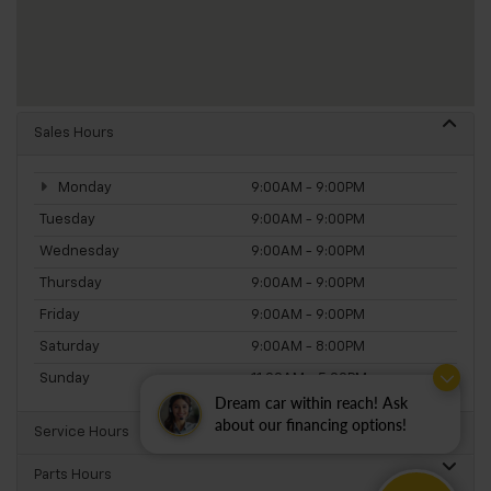
Sales Hours
Monday
9:00AM - 9:00PM
Tuesday
9:00AM - 9:00PM
Wednesday
9:00AM - 9:00PM
Thursday
9:00AM - 9:00PM
Friday
9:00AM - 9:00PM
Saturday
9:00AM - 8:00PM
Sunday
11:00AM - 5:00PM
Dream car within reach! Ask
about our financing options!
Service Hours
Parts Hours