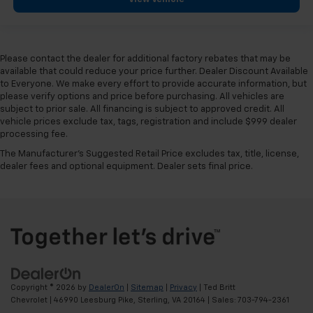
Please contact the dealer for additional factory rebates that may be
available that could reduce your price further. Dealer Discount Available
to Everyone. We make every effort to provide accurate information, but
please verify options and price before purchasing. All vehicles are
subject to prior sale. All financing is subject to approved credit. All
vehicle prices exclude tax, tags, registration and include $999 dealer
processing fee.
The Manufacturer's Suggested Retail Price excludes tax, title, license,
dealer fees and optional equipment. Dealer sets final price.
Copyright © 2026
by
DealerOn
|
Sitemap
|
Privacy
| Ted Britt
Chevrolet
|
46990 Leesburg Pike,
Sterling,
VA
20164
| Sales:
703-794-2361