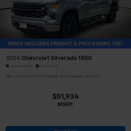
Store your phone's contact list in the system
to place an outgoing call quickly using the
touch-screen display or voice command
system
With streaming audio capability, you can
listen to files stored on your phone or
Bluetooth® digital media device
2026
Chevrolet Silverado 1500
Special Offer
Price Drop
VIN:
1GCPKBEK6TZ367175
Stock:
T60564
Model:
CK10543
$51,934
MSRP: