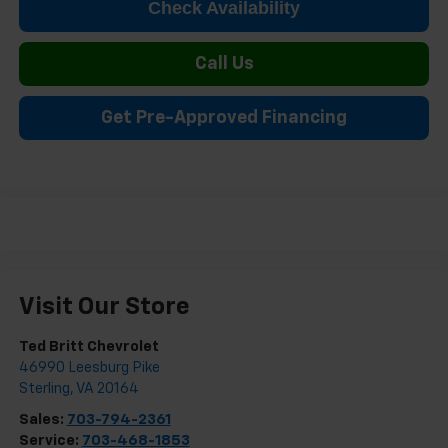
Check Availability
Call Us
Get Pre-Approved Financing
Visit Our Store
Ted Britt Chevrolet
46990 Leesburg Pike
Sterling
,
VA
20164
Sales:
703-794-2361
Service:
703-468-1853