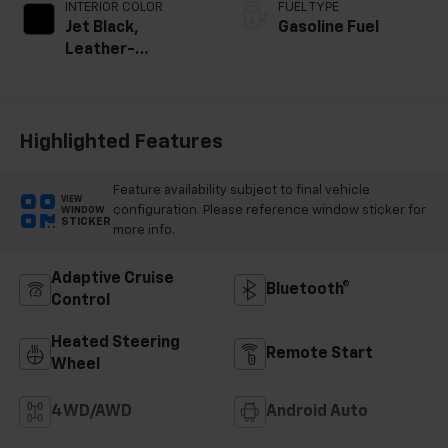
INTERIOR COLOR
FUEL TYPE
Jet Black,
Gasoline Fuel
Leather-
Appointed Front
Outboard Seating
Positions
Highlighted Features
Feature availability subject to final vehicle
VIEW
configuration. Please reference window sticker for
WINDOW
STICKER
more info.
Adaptive Cruise
Bluetooth®
Control
Heated Steering
Remote Start
Wheel
4WD/AWD
Android Auto