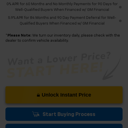
0% APR for 60 Months and No Monthly Payments for 90 Days for
Well-Qualified Buyers When Financed w/ GM Financial
5.9% APR for 84 Months and 90 Day Payment Deferral for Well-
Qualified Buyers When Financed w/ GM Financial
*
Please Note:
We turn our inventory daily, please check with the
dealer to confirm vehicle availability.
Unlock Instant Price
Start Buying Process