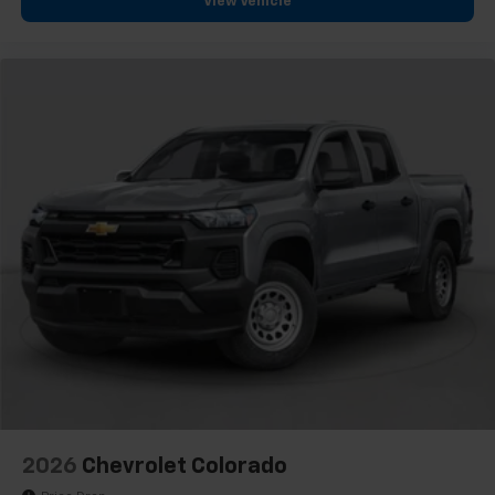
View Vehicle
2026
Chevrolet Colorado