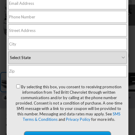
1
/
7
By selecting this box, you consent to receiving promotion
information from Ted Britt Chevrolet through written
communications and/or by calling at the phone number
RECENT PRICE DROP!
Collapse
provided. Consent is not a condition of purchase. A one-time
Reduced by $2,500 since Aug 08, 2026
SMS message with a link to your coupon will be provided to
this number. Messaging and data rates may apply. See
SMS
2026
Chevrolet Silverado
Terms & Conditions
and
Privacy Policy
for more info.
1500