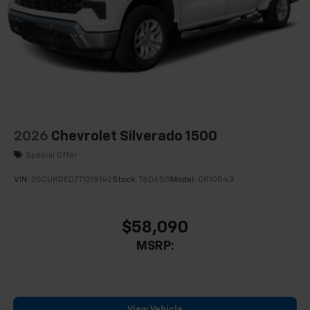
2026
Chevrolet Silverado 1500
Special Offer
VIN:
2GCUKDED7T1219142
Stock:
T60655
Model:
CK10543
$58,090
MSRP:
View Vehicle