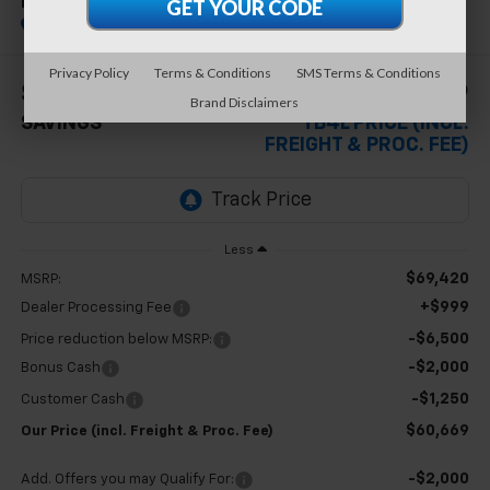
RST
In Stock
Special Offer
Privacy Policy
Terms & Conditions
SMS Terms & Conditions
$8,751
$60,669
Brand Disclaimers
SAVINGS
TB4L PRICE (INCL.
FREIGHT & PROC. FEE)
Less
$69,420
MSRP:
+$999
Dealer Processing Fee
-$6,500
Price reduction below MSRP:
-$2,000
Bonus Cash
-$1,250
Customer Cash
$60,669
Our Price (incl. Freight & Proc. Fee)
-$2,000
Add. Offers you may Qualify For: