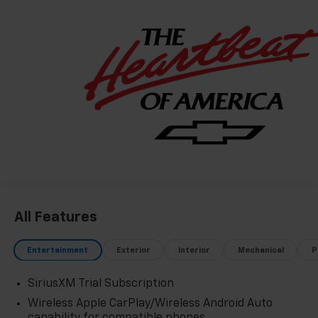
All Features
Entertainment
Exterior
Interior
Mechanical
P
SiriusXM Trial Subscription
Wireless Apple CarPlay/Wireless Android Auto