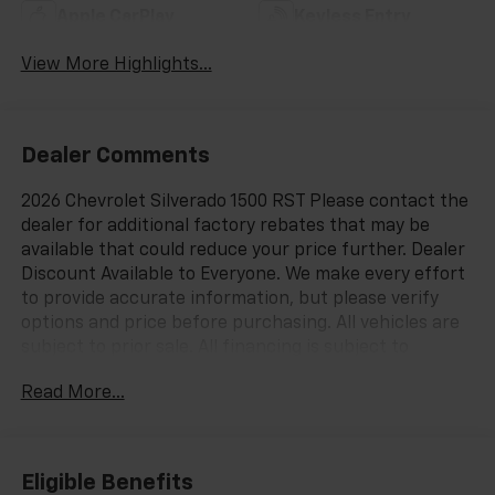
Apple CarPlay
Keyless Entry
View More Highlights...
Dealer Comments
2026 Chevrolet Silverado 1500 RST Please contact the
dealer for additional factory rebates that may be
available that could reduce your price further. Dealer
Discount Available to Everyone. We make every effort
to provide accurate information, but please verify
options and price before purchasing. All vehicles are
subject to prior sale. All financing is subject to
approved credit. All vehicle prices exclude tax, tags,
Read More...
registration and include $999 dealer processing
fee.$1250 - Customer Cash. Exp. 08/31/2026 $2000 -
Bonus Cash. Exp. 08/31/2026
Eligible Benefits