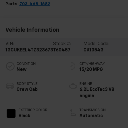
Parts:
703-468-1682
Vehicle Information
VIN:
Stock #:
Model Code:
1GCUKEEL4TZ323673
T60457
CK10543
CONDITION
CITY/HIGHWAY
New
15/20 MPG
BODY STYLE
ENGINE
Crew Cab
6.2L EcoTec3 V8
engine
EXTERIOR COLOR
TRANSMISSION
Black
Automatic