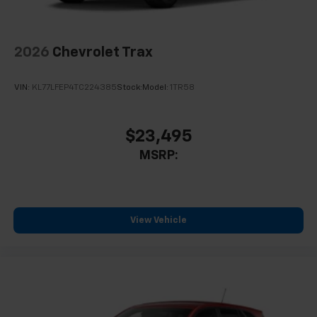
2026
Chevrolet Trax
VIN:
KL77LFEP4TC224385
Stock:
Model:
1TR58
$23,495
MSRP:
View Vehicle