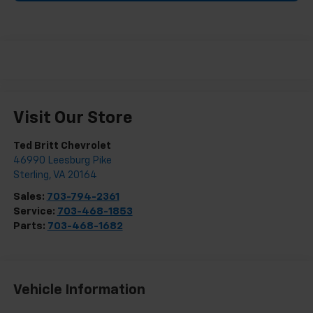
Visit Our Store
Ted Britt Chevrolet
46990 Leesburg Pike
Sterling
,
VA
20164
Sales:
703-794-2361
Service:
703-468-1853
Parts:
703-468-1682
Vehicle Information