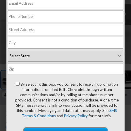
1
/
8
By selecting this box, you consent to receiving promotion
information from Ted Britt Chevrolet through written
communications and/or by calling at the phone number
RECENT PRICE DROP!
Collapse
provided. Consent is not a condition of purchase. A one-time
Reduced by $1,150 since Jul 13, 2026
SMS message with a link to your coupon will be provided to
this number. Messaging and data rates may apply. See
SMS
2026
Chevrolet Traverse
Terms & Conditions
and
Privacy Policy
for more info.
LT
In Stock