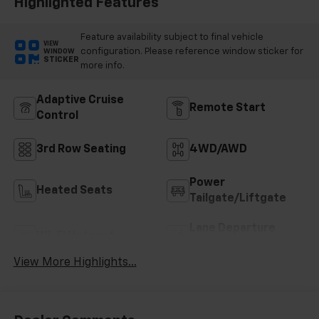
Highlighted Features
Feature availability subject to final vehicle
VIEW
configuration. Please reference window sticker for
WINDOW
STICKER
more info.
Adaptive Cruise
Remote Start
Control
3rd Row Seating
4WD/AWD
Power
Heated Seats
Tailgate/Liftgate
Lane Departure
Wi-Fi Hotspot
Warning
View More Highlights...