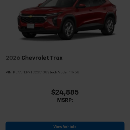
2026
Chevrolet Trax
VIN:
KL77LFEP9TC235138
Stock:
Model:
1TR58
$24,885
MSRP:
View Vehicle