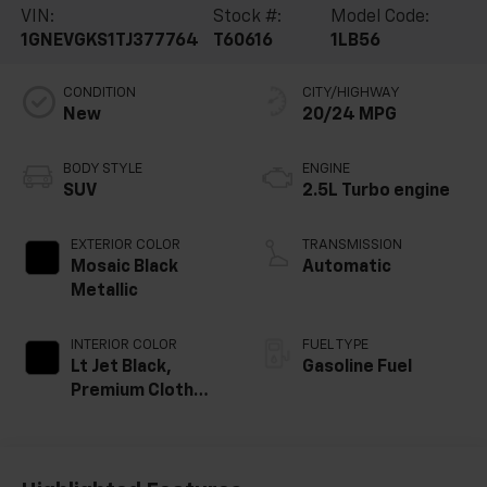
VIN:
Stock #:
Model Code:
1GNEVGKS1TJ377764
T60616
1LB56
CONDITION
CITY/HIGHWAY
New
20/24 MPG
BODY STYLE
ENGINE
SUV
2.5L Turbo engine
EXTERIOR COLOR
TRANSMISSION
Mosaic Black
Automatic
Metallic
INTERIOR COLOR
FUEL TYPE
Lt Jet Black,
Gasoline Fuel
Premium Cloth
Seat Trim