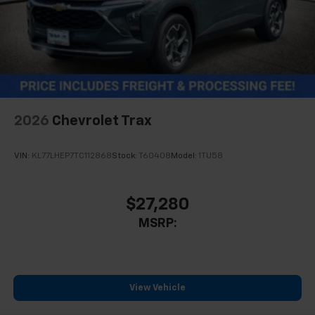
2026
Chevrolet Trax
VIN:
KL77LHEP7TC112868
Stock:
T60408
Model:
1TU58
$27,280
MSRP:
View Vehicle