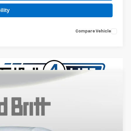
lity
Compare Vehicle
$27,989
TB4L PRICE (INCL. FREIGHT & PROC. FEE)
Ext.
Int.
$29,990