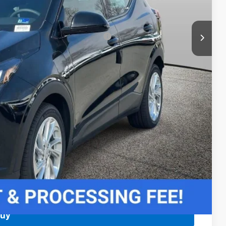
$27,989
-$3,750
rs When Financed w/ GM Financial
 Price
Buy