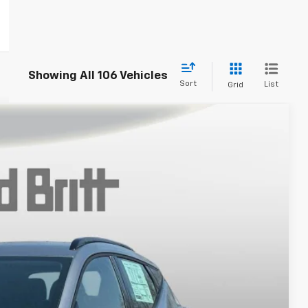
Showing All 106 Vehicles
Sort
List
Grid
$30,994
TB4L PRICE (INCL. FREIGHT & PROC. FEE)
Ext.
Int.
$32,995
+$999
-$3,000
$30,994