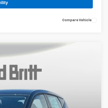
lity
Compare Vehicle
$27,989
TB4L PRICE (INCL. FREIGHT & PROC. FEE)
Ext.
Int.
$29,990
+$999
-$3,000