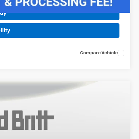
Buy
lity
Compare Vehicle
$28,245
TB4L PRICE (INCL. FREIGHT & PROC. FEE)
Ext.
Int.