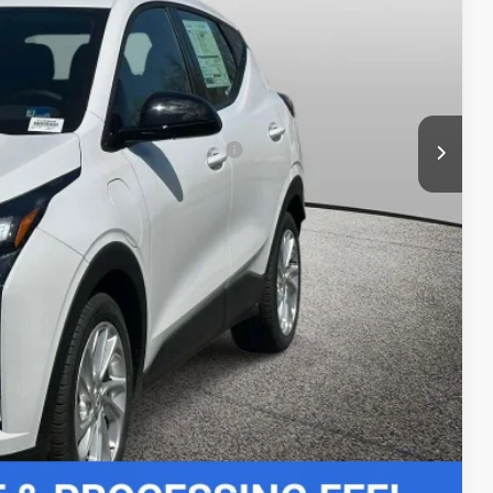
+$999
-$3,000
$27,989
-$3,750
rs When Financed w/ GM Financial
 Price