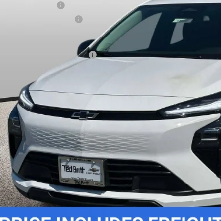
ler Processing Fee
ce reduction below MSRP:
 Price (incl. Freight & Proc. Fee)
. Offers you may Qualify For:
% APR for 36 Months and 90 Day Payment Deferral for Well-Qualified Buye
Unlock Instant