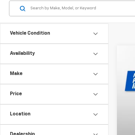
Vehicle Condition
Availability
New
$2
Pri
SA
Make
VIN:
1G
In St
Price
MSR
Dea
Location
Pri
Our
Dealership