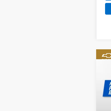
New
$2
Pri
SA
VIN:
1G
In St
MSR