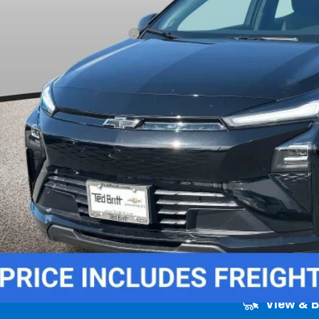
 Price (incl. Freight & Proc. Fee)
. Offers you may Qualify For:
% APR for 36 Months and 90 Day Payment Deferral for Well-Qualified Buye
Unlock Instant
View & 