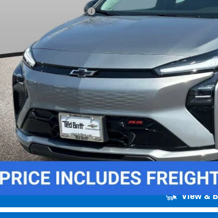
. Offers you may Qualify For:
% APR for 36 Months and 90 Day Payment Deferral for Well-Qualified Buye
Unlock Instant
View & 