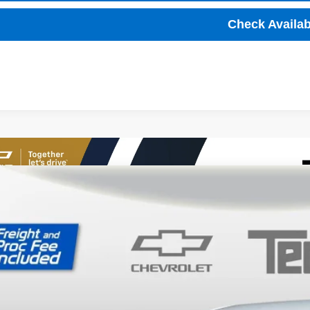
Check Availabi
2027
Chevrolet Bolt
LT
,001
ce Drop
VINGS
1FY6EV7VF103486
Stock:
T70006
Model:
1FF48
ock
Less
P: