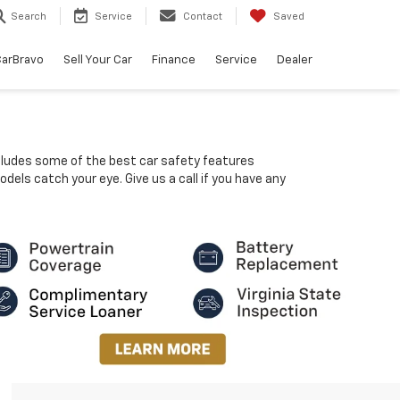
Search
Service
Contact
Saved
arBravo
Sell Your Car
Finance
Service
Dealer
ncludes some of the best car safety features
dels catch your eye. Give us a call if you have any