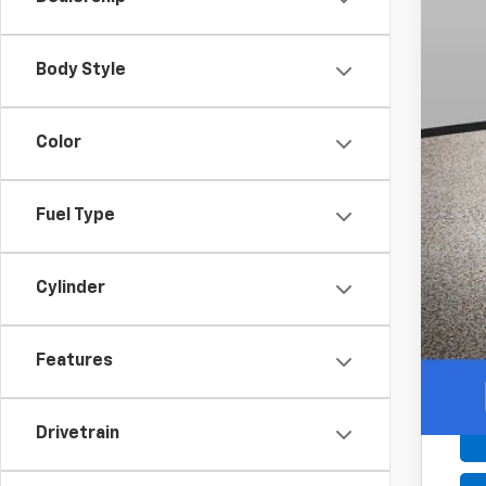
Add
0.9
Body Style
Color
Fuel Type
Cylinder
Features
Drivetrain