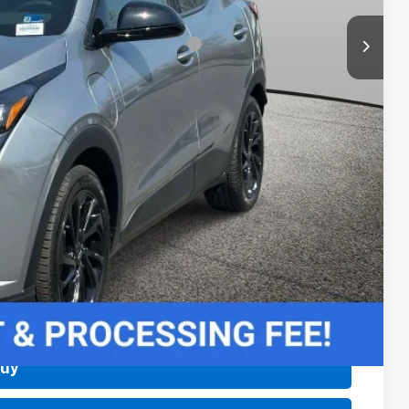
-$3,750
rs When Financed w/ GM Financial
 Price
Buy