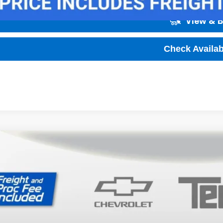
View & 
Check Availabi
2027
Chevrolet Bolt
LT
,001
ce Drop
VINGS
1FY6EV1VF105671
Stock:
T70019
Model:
1FF48
ock
Less