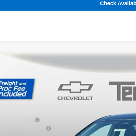
Check Availabi
2027
Chevrolet Bolt
LT
,001
ce Drop
VINGS
1FY6EV1VF101829
Stock:
T70003
Model:
1FF48
ock
Less
P:
ler Processing Fee
ce reduction below MSRP: