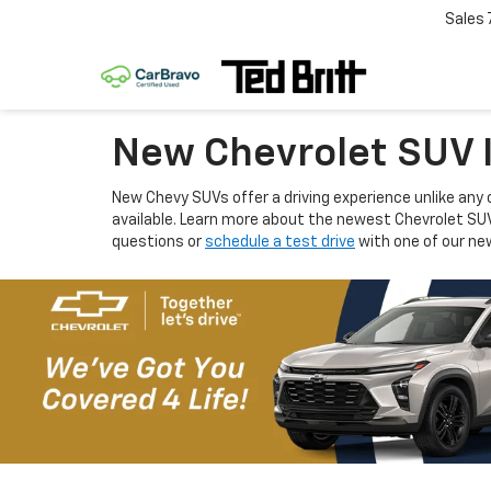
Sales
New Chevrolet SUV I
New Chevy SUVs offer a driving experience unlike any 
available. Learn more about the newest Chevrolet SU
questions or
schedule a test drive
with one of our new