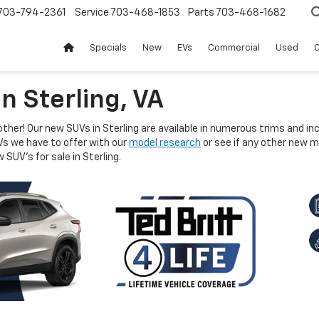
703-794-2361
Service
703-468-1853
Parts
703-468-1682
Specials
New
EVs
Commercial
Used
C
n Sterling, VA
other! Our new SUVs in Sterling are available in numerous trims and i
Vs we have to offer with our
model research
or see if any other new mo
 SUV's for sale in Sterling.