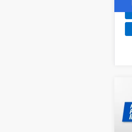
New
$2
Pri
SA
VIN:
1G
In St