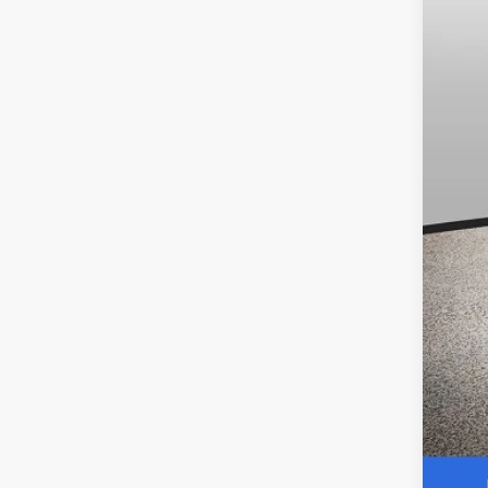
Dea
Pri
Our
Add
0.9