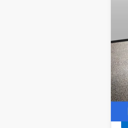
Our
Add
0.9