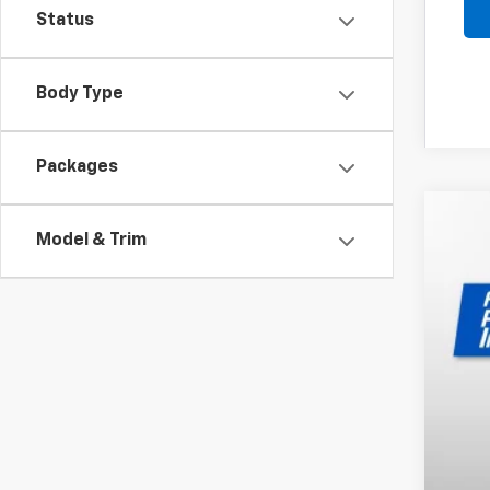
Status
Body Type
Packages
New
Model & Trim
$2
Pri
SA
VIN:
1G
In St
MSR
Dea
Pri