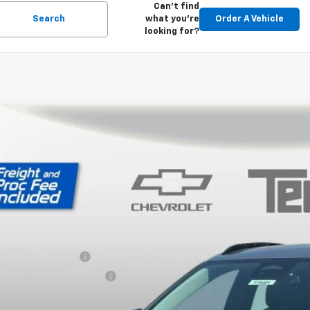
Can't find
Search
what you're
Order A Vehicle
looking for?
2027
Chevrolet Bolt
RS
,001
ce Drop
VINGS
1FZ6EV6VF103072
Stock:
T70001
Model:
1FG48
ock
Less
P:
ler Processing Fee
ce reduction below MSRP:
 Price (incl. Freight & Proc. Fee)