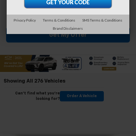
By clicking this box, I agree to receive in-person or
automated telemarketing calls and texts from Ted
Britt Chevrolet at the number I entered. I understand
that my consent is not required for purchase.
Privacy Policy
Terms & Conditions
SMS Terms & Conditions
Brand Disclaimers
Get My Offer
Showing All 276 Vehicles
Can't find what you're
Order A Vehicle
looking for?