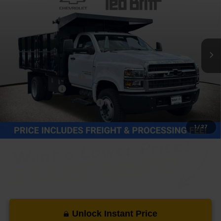
TB4L PRICE (INCL. FREIGHT & PROC. FEE)
Price Drop
VIN:
1HTKHPVK6RH632846
Stock:
T40422
Model:
CC56403
Ext.
Int.
In Stock
Less
MSRP:
$73,782
Dealer Processing Fee
+$999
14Ft Dump Body
+$21,995
Price reduction below MSRP:
-$21,776
Our Price (incl. Freight & Proc. Fee)
$75,000
1
/
27
Unlock Instant Price