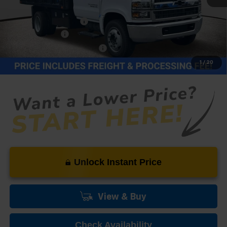
MSRP:
$74,382
Dealer Processing Fee
+$999
12FT Dump Body
+$19,995
Price reduction below MSRP:
-$22,376
Our Price (incl. Freight & Proc. Fee)
$73,000
1
/
20
Unlock Instant Price
View & Buy
Check Availability