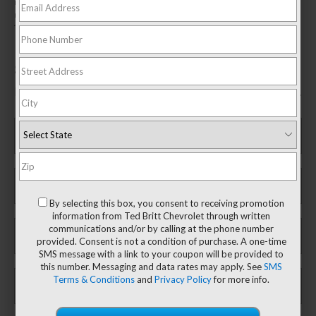
mycertifiedservicerebates.com for details and rebate form. GM has the
right to alter or cancel promotions. Rebate must be submitted by
10/31/2026. Offer ends 9/30/2026.
$200 Rebate*
Fill out this form to take advantage of this great offer.
*First Name
*Last Name
By selecting this box, you consent to receiving promotion
information from Ted Britt Chevrolet through written
*E-Mail Address
communications and/or by calling at the phone number
provided. Consent is not a condition of purchase. A one-time
SMS message with a link to your coupon will be provided to
this number. Messaging and data rates may apply. See
SMS
Phone Number
Terms & Conditions
and
Privacy Policy
for more info.