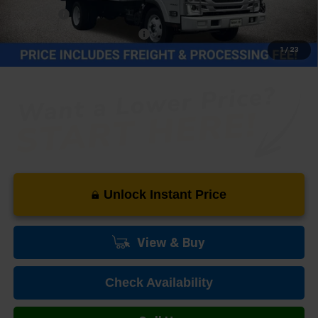
Cat Clamp
+$1,100
Price reduction below MSRP:
-$20,174
1
/
23
Our Price (incl. Freight & Proc. Fee)
$69,980
Unlock Instant Price
View & Buy
Check Availability