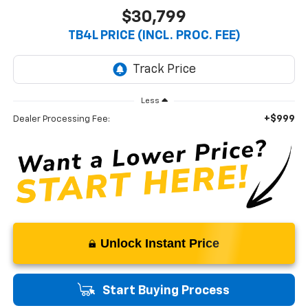
$30,799
TB4L PRICE (INCL. PROC. FEE)
Less
+$999
Dealer Processing Fee:
Unlock Instant Price
Start Buying Process