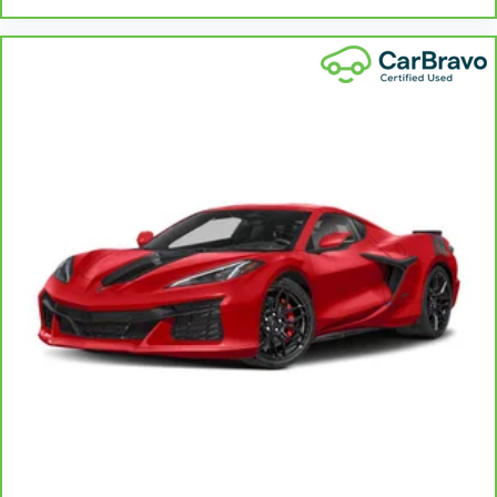
Power 2-way driver lumbar - It’s got your back.
How you feel while driving is just as important as
how your car drives. Enhance your comfort with
power 2-way driver lumbar. Simply set it to the
support you want for your lower back, and it will
reduce the strain you would feel otherwise. Power
2-way driver lumbar supports your right to drive
comfortably.
10-way driver seat - Comfort that conforms to you!
It doesn't matter how long your drive is; if you
aren't comfortable while you're behind the wheel,
every trip feels like a chore. With 10-way driver
seat, finding the perfect position is easy, so you
can sit back, (or up, or a little forward), relax and
enjoy the journey.
Power 2-way driver lumbar - It’s got your back.
How you feel while driving is just as important as
how your car drives. Enhance your comfort with
power 2-way driver lumbar. Simply set it to the
support you want for your lower back, and it will
reduce the strain you would feel otherwise. Power
2-way driver lumbar supports your right to drive