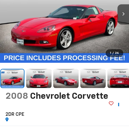
1
/
26
2008
Chevrolet Corvette
2DR CPE