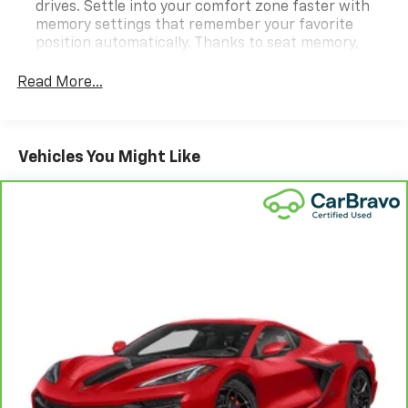
drives. Settle into your comfort zone faster with
memory settings that remember your favorite
position automatically. Thanks to seat memory,
sharing a seat just got easier.
Read More...
Automatic air conditioning - Constantly fiddling
with the A-C controls to maintain the cabin
temperature is frustrating and distracting.
Automatic air conditioning takes care of it for you
Vehicles You Might Like
by automatically adjusting the thermostat and fan
settings as needed to maintain the temperature
you select. Keep your cool, with automatic air
conditioning.
Individual driver and front passenger seats provide
generous room and comfort.
Cabin air filter - breathing freshness into your
drive. Cabin air filter increases everyone’s comfort
by reducing allergens, dust and even outdoor odors
that enter the vehicle. Keep the outside
contaminants out with cabin air filter.
Floor mats protect the vehicle floor covering from
dirt and wear and can easily be removed for