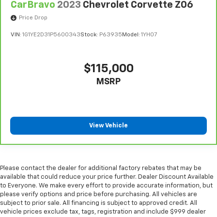
CarBravo
2023
Chevrolet Corvette Z06
comfortably.
Price Drop
Dual zone front climate controls - comfort is on
your side. They’re too hot, so you change the temp
VIN:
1G1YE2D31P5600343
Stock:
P63935
Model:
1YH07
and now…. you’re too cold. Stop the wild
temperature swings inside the cabin with dual
zone front climate controls. The driver and front
$115,000
passenger can set their individual preference so no
one has to settle for the unhappy medium. Find
MSRP
your own comfort zone with dual zone front
climate controls.
Front head restraints
: Fixed front seat head
restraints
View Vehicle
10-way passenger seat - Comfort that conforms to
you! It doesn't matter how long your ride is; if you
aren't comfortable every trip feels like a chore.
With 10-way passenger seat, finding the perfect
Please contact the dealer for additional factory rebates that may be
position is easy, so you can sit back, (or up, or a
available that could reduce your price further. Dealer Discount Available
little forward), relax and enjoy the journey.
to Everyone. We make every effort to provide accurate information, but
please verify options and price before purchasing. All vehicles are
Power 2-way passenger lumbar - It’s got their
subject to prior sale. All financing is subject to approved credit. All
back. How your passengers feel while riding around
vehicle prices exclude tax, tags, registration and include $999 dealer
is just as important as how the car drives. Enhance