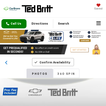
Saved
Call Us
Directions
Search
Confirm Availability
PHOTOS
360 SPIN