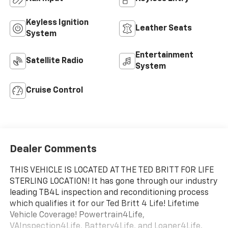
Keyless Ignition
Leather Seats
System
Entertainment
Satellite Radio
System
Cruise Control
Dealer Comments
THIS VEHICLE IS LOCATED AT THE TED BRITT FOR LIFE
STERLING LOCATION! It has gone through our industry
leading TB4L inspection and reconditioning process
which qualifies it for our Ted Britt 4 Life! Lifetime
Vehicle Coverage! Powertrain4Life,
VAInspection4Life, Battery4Life, and Loaner4Life.