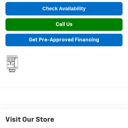
Check Availability
Call Us
Get Pre-Approved Financing
Visit Our Store