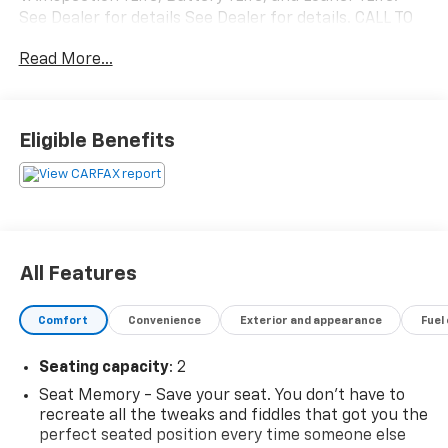
See Dealer for details See Dealer for details. CALL TO
SCHEDULE YOUR TEST DRIVE TODAY!!!
Read More...
Awards:
* 2008 KBB.com Brand Image Awards * 2008 KBB.com
Eligible Benefits
Best Resale Value Awards
All Features
Comfort
Convenience
Exterior and appearance
Fuel
Seating capacity
: 2
Seat Memory - Save your seat. You don’t have to
recreate all the tweaks and fiddles that got you the
perfect seated position every time someone else