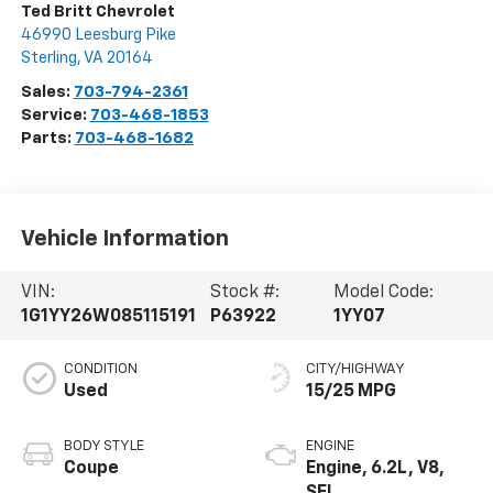
Ted Britt Chevrolet
46990 Leesburg Pike
Sterling
,
VA
20164
Sales:
703-794-2361
Service:
703-468-1853
Parts:
703-468-1682
Vehicle Information
VIN:
Stock #:
Model Code:
1G1YY26W085115191
P63922
1YY07
CONDITION
CITY/HIGHWAY
Used
15/25 MPG
BODY STYLE
ENGINE
Coupe
Engine, 6.2L, V8,