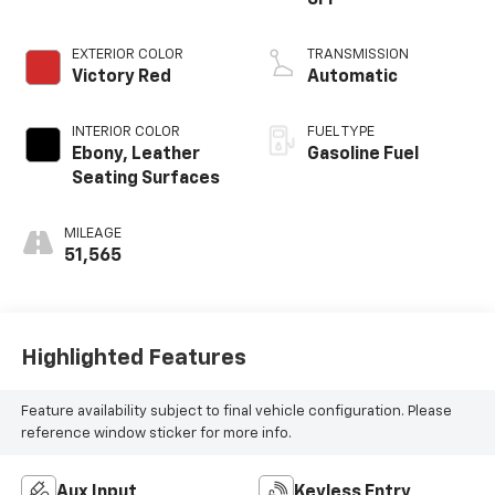
SFI
EXTERIOR COLOR
TRANSMISSION
Victory Red
Automatic
INTERIOR COLOR
FUEL TYPE
Ebony, Leather
Gasoline Fuel
Seating Surfaces
MILEAGE
51,565
Highlighted Features
Feature availability subject to final vehicle configuration. Please
reference window sticker for more info.
Aux Input
Keyless Entry