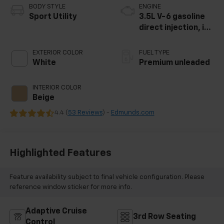
BODY STYLE
ENGINE
Sport Utility
3.5L V-6 gasoline
direct injection, i-
VTEC variable valve
control, premium
EXTERIOR COLOR
FUEL TYPE
unleaded, engine
White
Premium unleaded
with cylinder
deactivation and
INTERIOR COLOR
290HP
Beige
4.4 (
53 Reviews
) -
Edmunds.com
Highlighted Features
Feature availability subject to final vehicle configuration. Please
reference window sticker for more info.
Adaptive Cruise
3rd Row Seating
Control