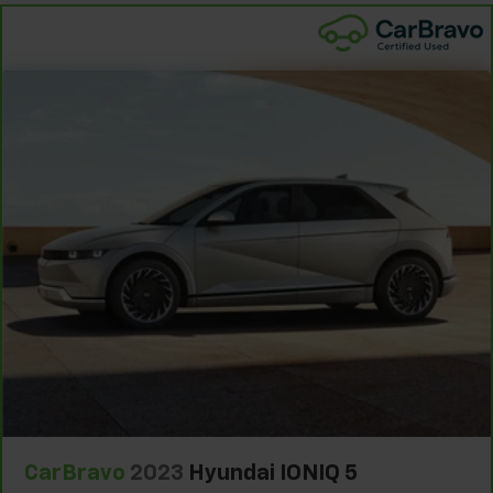
With 8-way passenger seat, finding the perfect
position is easy, so you can sit back, (or up, or a
little forward), relax and enjoy the journey.
Front seat center armrest - comfort in the middle
ground. There’s room for two to relax with front
seat center armrest. It divides the front seating
positions with a top that both the driver and
passenger can use. Front seat center armrest puts
your comfort front and center.
Carpet flooring enhances the interior appearance
and provides an added layer of sound insulation.
Full coverage flooring enhances the interior
appearance and provides an added layer of sound
insulation.
Headliner coverage
: Full headliner coverage
Heated driver and front passenger seat cushions -
That’s hot. Heated driver and front passenger seat
cushions provide more targeted warmth so you can
get comfortable quicker in cold weather. If you
have lower body pain, you might also be soothed by
CarBravo
2023
Hyundai IONIQ 5