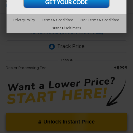
Standard
Special Offer
Privacy Policy
Terms & Conditions
SMS Terms & Conditions
$20,499
Brand Disclaimers
TB4L PRICE (INCL. PROC. FEE)
Less
+$999
Dealer Processing Fee:
Unlock Instant Price