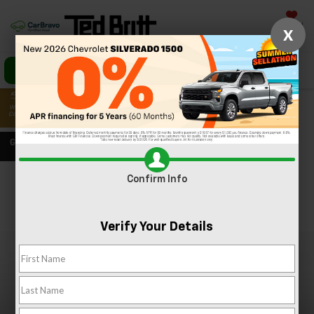
Saved
X
Call Us
Directions
Search
Confirm Info
Confirm Availability
PHOTOS
360 SPIN
Verify Your Details