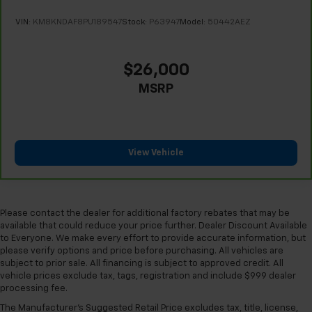
the heat while you drive. No matter the weather,
find comfort in heated driver and front passenger
VIN:
KM8KNDAF8PU189547
Stock:
P63947
Model:
50442AEZ
seat cushions.
Height adjustable front seat head restraints - the
height of safety. One size doesn’t fit all when it
$26,000
comes to keeping you safe, and that’s why there
MSRP
are height adjustable front seat head restraints.
They allow you to place the restraint at the correct
height behind your head, providing greater neck
protection in the event of a collision. Get it to the
right place for the right time with Height
View Vehicle
adjustable front seat head restraints.
Height adjustable rear seat head restraints - the
height of safety. One size doesn’t fit all when it
comes to keeping you safe, and that’s why there
Please contact the dealer for additional factory rebates that may be
are height adjustable rear seat head restraints.
available that could reduce your price further. Dealer Discount Available
They allow you to place the restraint at the correct
to Everyone. We make every effort to provide accurate information, but
height behind your head, providing greater neck
please verify options and price before purchasing. All vehicles are
protection in the event of a collision. Get it to the
subject to prior sale. All financing is subject to approved credit. All
right place for the right time with height
vehicle prices exclude tax, tags, registration and include $999 dealer
processing fee.
adjustable rear seat head restraints.
The Manufacturer's Suggested Retail Price excludes tax, title, license,
Height adjustable head restraints allow an