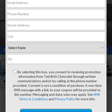
1
/
31
By selecting this box, you consent to receiving promotion
information from Ted Britt Chevrolet through written
communications and/or by calling at the phone number
RECENT PRICE DROP!
Collapse
provided. Consent is not a condition of purchase. A one-time
Reduced by $1,287 since Aug 04, 2026
SMS message with a link to your coupon will be provided to
this number. Messaging and data rates may apply. See
SMS
CarBravo
2020
Acura
Terms & Conditions
and
Privacy Policy
for more info.
MDX