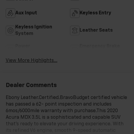
Aux Input
Keyless Entry
Keyless Ignition
Leather Seats
System
Power
Emergency Brake
Tailgate/Liftgate
Assist
View More Highlights...
Dealer Comments
Ebony Leather.Certified.BravoBudget certified vehicle
has passed a 62- point inspection and includes
6mos/6000mile warranty with purchase.This 2020
Acura MDX 3.5L is a sophisticated and capable SUV
that's ready to elevate your driving experience. With
its refined V6 engine, smooth 9-speed automatic