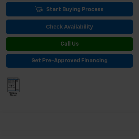
Start Buying Process
Check Availability
Call Us
Get Pre-Approved Financing