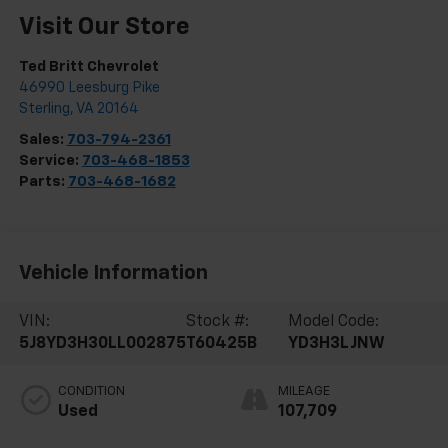
Visit Our Store
Ted Britt Chevrolet
46990 Leesburg Pike
Sterling
,
VA
20164
Sales:
703-794-2361
Service:
703-468-1853
Parts:
703-468-1682
Vehicle Information
VIN:
Stock #:
Model Code:
5J8YD3H30LL002875
T60425B
YD3H3LJNW
CONDITION
MILEAGE
Used
107,709