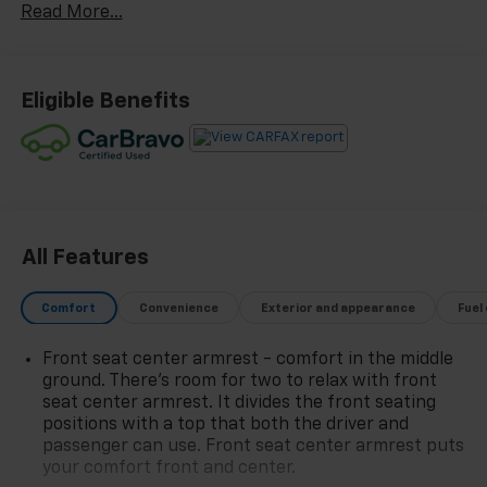
Read More...
468-4047 TO SCHEDULE YOUR TEST DRIVE TODAY!!!
20/26 City/Highway MPG
Eligible Benefits
All Features
Comfort
Convenience
Exterior and appearance
Fuel
Front seat center armrest - comfort in the middle
ground. There’s room for two to relax with front
seat center armrest. It divides the front seating
positions with a top that both the driver and
passenger can use. Front seat center armrest puts
your comfort front and center.