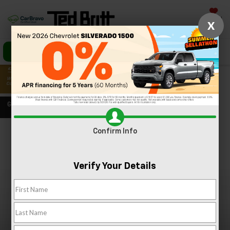
Saved
X
Call Us
Directions
Search
Confirm Info
Confirm Availability
PHOTOS
360 SPIN
Verify Your Details