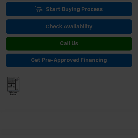
Start Buying Process
Check Availability
Call Us
Get Pre-Approved Financing