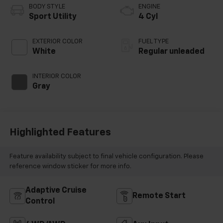
BODY STYLE
ENGINE
Sport Utility
4 Cyl
EXTERIOR COLOR
FUEL TYPE
White
Regular unleaded
INTERIOR COLOR
Gray
Highlighted Features
Feature availability subject to final vehicle configuration. Please
reference window sticker for more info.
Adaptive Cruise
Remote Start
Control