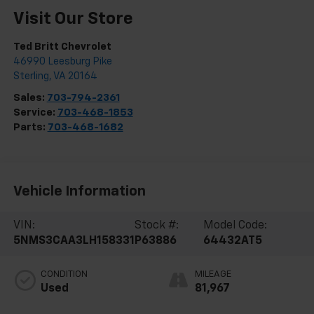
Visit Our Store
Ted Britt Chevrolet
46990 Leesburg Pike
Sterling
,
VA
20164
Sales:
703-794-2361
Service:
703-468-1853
Parts:
703-468-1682
Vehicle Information
VIN:
Stock #:
Model Code:
5NMS3CAA3LH158331
P63886
64432AT5
CONDITION
MILEAGE
Used
81,967