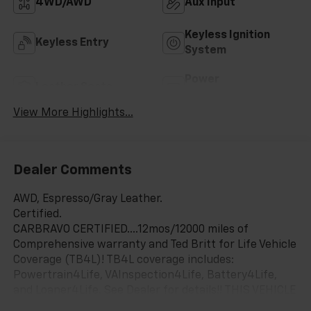
4WD/AWD
Aux Input
Keyless Ignition
Keyless Entry
System
Power
Leather Seats
Tailgate/Liftgate
View More Highlights...
Dealer Comments
AWD, Espresso/Gray Leather.
Certified.
CARBRAVO CERTIFIED....12mos/12000 miles of
Comprehensive warranty and Ted Britt for Life Vehicle
Coverage (TB4L)! TB4L coverage includes:
Powertrain4Life, VAInspection4Life, Battery4Life,
and Loaner4Life. See Dealer for details!! THIS VEHICLE
IS AT OUR STERLING CHEVROLET LOCATION! CALL 703-