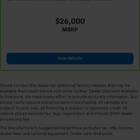
This provides an attractive appearance with the
look of leather.
Front head restraint control
: Manual front seat
$26,000
head restraint control
MSRP
Rear head restraint control
: Manual rear seat head
restraint control
Manual rear side sunblinds - Shades of comfort.
Manual rear side sunblinds make it easy to take a
View Vehicle
break from the heat and glare of the sun. When
raised, they can not only keep you cool but they
can also keep the contents of your vehicle private.
Use a little shade to brighten your ride with manual
rear side sunblinds.
Please contact the dealer for additional factory rebates that may be
available that could reduce your price further. Dealer Discount Available
Manual reclining rear seat - Lean back, even in
to Everyone. We make every effort to provide accurate information, but
back. Gain some space between you and the front
please verify options and price before purchasing. All vehicles are
seat with manual reclining rear seat. It lets you
subject to prior sale. All financing is subject to approved credit. All
adjust the angle of the seatback for added comfort
vehicle prices exclude tax, tags, registration and include $999 dealer
during the drive, or for a more comfortable rest
processing fee.
during the longer treks. Settle in, with manual
The Manufacturer's Suggested Retail Price excludes tax, title, license,
reclining rear seat.
dealer fees and optional equipment. Dealer sets final price.
Manual telescopic steering wheel - Easy to fit in.