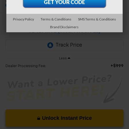
SEL 2.0T
Special Offer
Privacy Policy
Terms & Conditions
SMS Terms & Conditions
$18,999
Brand Disclaimers
TB4L PRICE (INCL. PROC. FEE)
Less
+$999
Dealer Processing Fee:
Unlock Instant Price