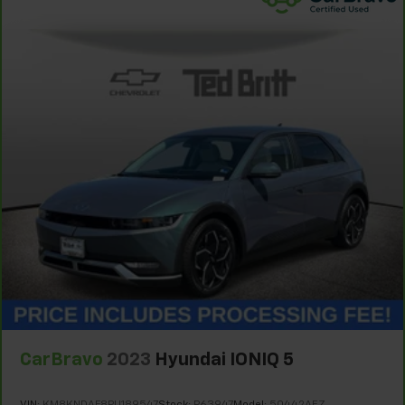
pieces of glass with a layer of plastic in the middle,
giving it added UV protection, sound insulation, and
durability. Laminated side glass is a window into
comfort.
Gearshifter material
: Leather and metal-look gear
shifter material
Leather seat upholstery - superior sitting. There’s
more class in the cabin with leather seat
upholstery. The leather material is luxurious to the
touch, offers a distinctive look, and is easy to clean.
Put a little luxury behind you with leather seat
upholstery.
Leather rear seat upholstery - superior sitting.
There’s more class in the cabin with leather rear
seat upholstery. The leather material is luxurious to
the touch, offers a distinctive look, and is easy to
clean. Put a little luxury behind you with leather
rear seat upholstery.
CarBravo
2023
Hyundai IONIQ 5
Your driving glove. A leather wrapped steering
wheel brings the touch of luxury to your drive.
VIN:
KM8KNDAF8PU189547
Stock:
P63947
Model:
50442AEZ