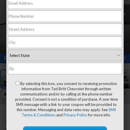
1
/
30
By selecting this box, you consent to receiving promotion
information from Ted Britt Chevrolet through written
communications and/or by calling at the phone number
RECENT PRICE DROP!
Collapse
provided. Consent is not a condition of purchase. A one-time
Reduced by $395 since Aug 04, 2026
SMS message with a link to your coupon will be provided to
this number. Messaging and data rates may apply. See
SMS
CarBravo
2020
Hyundai
Terms & Conditions
and
Privacy Policy
for more info.
Santa Fe