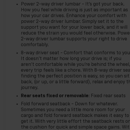
Power 2-way driver lumbar - It’s got your back.
How you feel while driving is just as important as
how your car drives. Enhance your comfort with
power 2-way driver lumbar. Simply set it to the
support you want for your lower back, and it will
reduce the strain you would feel otherwise. Powe
2-way driver lumbar supports your right to drive
comfortably.
8-way driver seat - Comfort that conforms to you
It doesn't matter how long your drive is; if you
aren't comfortable while you're behind the wheel
every trip feels like a chore. With 8-way driver sea
finding the perfect position is easy, so you can sit
back, (or up, or a little forward), relax and enjoy t
journey.
Rear seats fixed or removable
: Fixed rear seats
Fold forward seatback - Down for whatever.
Sometimes you need a little more room for your
cargo and fold forward seatback makes it easy to
get it. With very little effort the seatback rests o
the cushion for quick and simple space gains. Wi