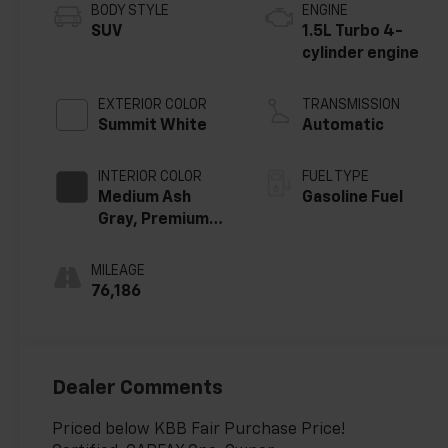
BODY STYLE
ENGINE
SUV
1.5L Turbo 4-
cylinder engine
EXTERIOR COLOR
TRANSMISSION
Summit White
Automatic
INTERIOR COLOR
FUEL TYPE
Medium Ash
Gasoline Fuel
Gray, Premium
Cloth Seat Trim
MILEAGE
76,186
Dealer Comments
Priced below KBB Fair Purchase Price!