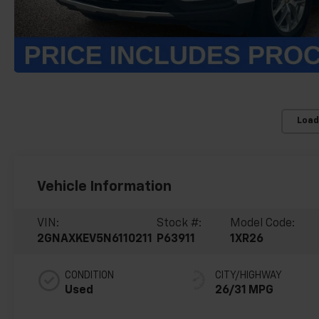
Load
Vehicle Information
VIN:
Stock #:
Model Code:
2GNAXKEV5N6110211
P63911
1XR26
CONDITION
CITY/HIGHWAY
Used
26/31 MPG