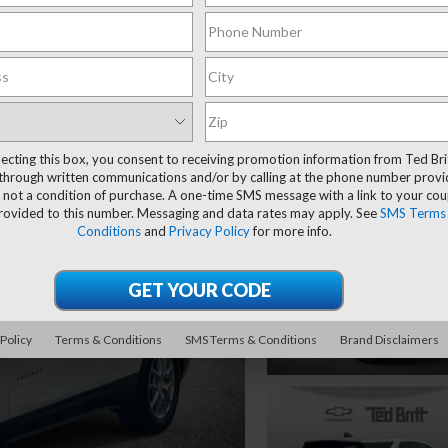
lecting this box, you consent to receiving promotion information from Ted Bri
through written communications and/or by calling at the phone number provi
 not a condition of purchase. A one-time SMS message with a link to your co
provided to this number. Messaging and data rates may apply. See
SMS Terms
Conditions
and
Privacy Policy
for more info.
 Policy
Terms & Conditions
SMS Terms & Conditions
Brand Disclaimers