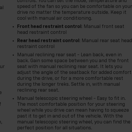
controls. You can set the mode, temperature and
speed of the fan so you can be comfortable on you
al
drive no matter the temperature outside. Keep it
cool with manual air conditioning.
Front head restraint control
: Manual front seat
head restraint control
Rear head restraint control
: Manual rear seat hea
restraint control
Manual reclining rear seat - Lean back, even in
back. Gain some space between you and the front
our
seat with manual reclining rear seat. It lets you
adjust the angle of the seatback for added comfort
during the drive, or for a more comfortable rest
during the longer treks. Settle in, with manual
reclining rear seat.
e
Manual telescopic steering wheel - Easy to fit in.
f
The most comfortable position for your steering
wheel while you drive can mean having to squeeze
past it to get in and out of the vehicle. With the
n,
manual telescopic steering wheel, you can find the
perfect position for all situations.