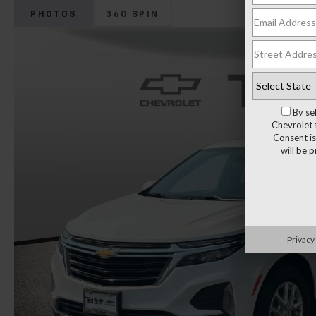
PHOTOS
360 SPIN
By se
Chevrolet 
Consent is
will be 
Privacy