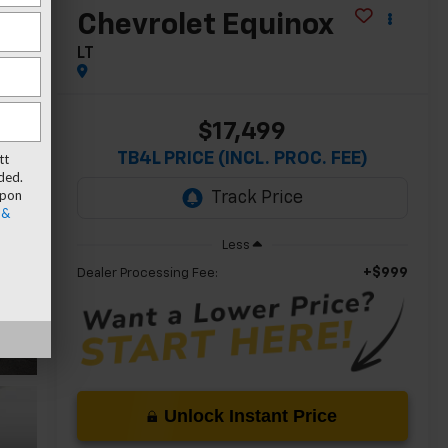
Chevrolet Equinox
LT
$17,499
TB4L PRICE (INCL. PROC. FEE)
tt
ded.
upon
 &
Less
+$999
Dealer Processing Fee:
Unlock Instant Price