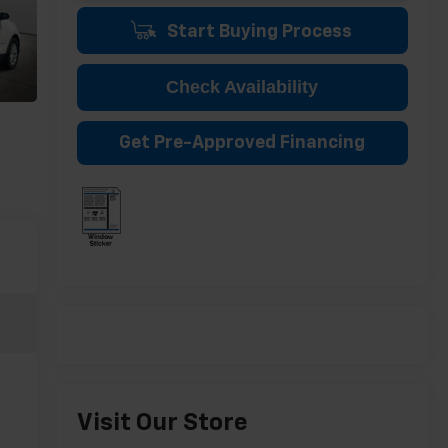
Start Buying Process
Check Availability
Get Pre-Approved Financing
Visit Our Store