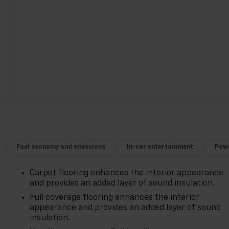
Fuel economy and emissions
In-car entertainment
Powe
Carpet flooring enhances the interior appearance
and provides an added layer of sound insulation.
Full coverage flooring enhances the interior
appearance and provides an added layer of sound
insulation.