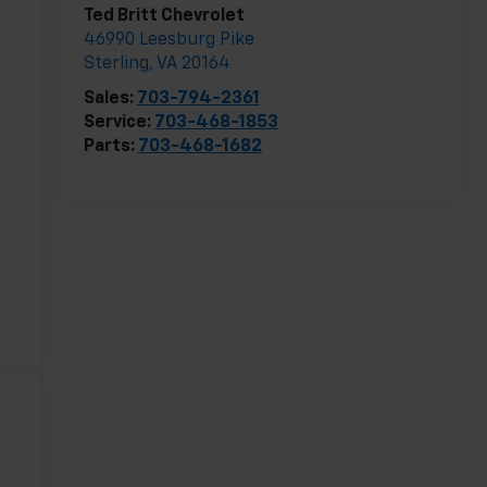
Ted Britt Chevrolet
46990 Leesburg Pike
Sterling
,
VA
20164
Sales:
703-794-2361
Service:
703-468-1853
Parts:
703-468-1682