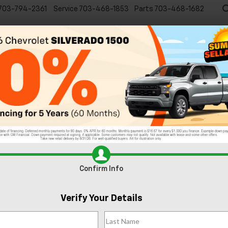
703-794-2361
Service
703-468-1853
Parts
703-468-1682
Specials
New
EVs
Commercial
Used
C
Confirm Info
Verify Your Details
x
LT
Confirm Availabi