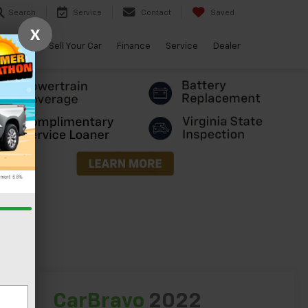
Search
Service
Contact
Saved
X
arBravo
Sell Your Car
Finance
Service
Dealer
lity
CarBravo
2022