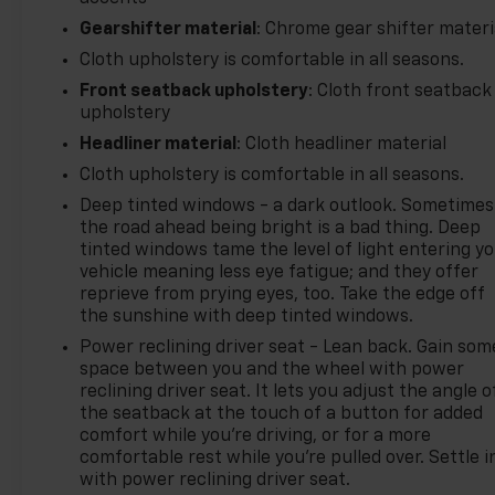
Gearshifter material
: Chrome gear shifter materi
Cloth upholstery is comfortable in all seasons.
Front seatback upholstery
: Cloth front seatback
upholstery
Headliner material
: Cloth headliner material
Cloth upholstery is comfortable in all seasons.
Deep tinted windows - a dark outlook. Sometimes
the road ahead being bright is a bad thing. Deep
tinted windows tame the level of light entering y
vehicle meaning less eye fatigue; and they offer
reprieve from prying eyes, too. Take the edge off
the sunshine with deep tinted windows.
Power reclining driver seat - Lean back. Gain som
space between you and the wheel with power
reclining driver seat. It lets you adjust the angle o
the seatback at the touch of a button for added
comfort while you’re driving, or for a more
comfortable rest while you’re pulled over. Settle i
with power reclining driver seat.