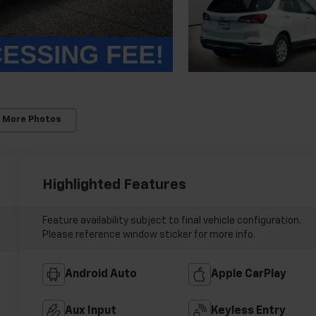
 More Photos
Highlighted Features
Feature availability subject to final vehicle configuration.
Please reference window sticker for more info.
Android Auto
Apple CarPlay
Aux Input
Keyless Entry