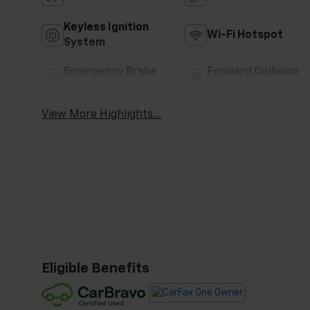
Keyless Ignition
Wi-Fi Hotspot
System
Emergency Brake
Forward Collision
Assist
Warning
View More Highlights...
Eligible Benefits