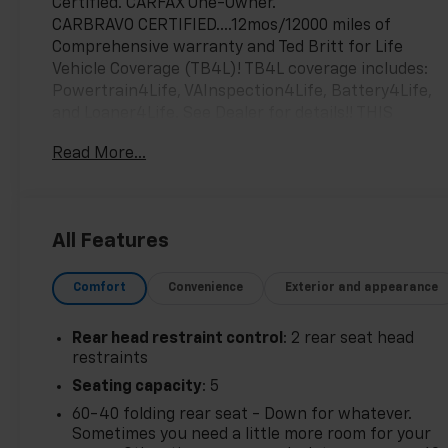
Certified. CARFAX One-Owner.
CARBRAVO CERTIFIED....12mos/12000 miles of
Comprehensive warranty and Ted Britt for Life
Vehicle Coverage (TB4L)! TB4L coverage includes:
Powertrain4Life, VAInspection4Life, Battery4Life,
and Loaner4Life. See Dealer for details!! THIS
VEHICLE IS AT OUR STERLING CHEVROLET
Read More...
LOCATION! CALL 703-468-4047 TO SCHEDULE YOUR
TEST DRIVE TODAY!!!
All Features
26/31 City/Highway MPG
Comfort
Convenience
Exterior and appearance
Rear head restraint control
: 2 rear seat head
restraints
Seating capacity
: 5
60-40 folding rear seat - Down for whatever.
Sometimes you need a little more room for your