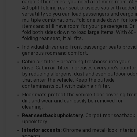
cargo. Other times...you need a lot more room. 60
40 split folding rear seat provides you with added
versatility so you can load passengers and cargo i
multiple combinations. Fold one side down for lon
items and still have room for your passengers. Or
fold both sides down to load large items. With 60
folding rear seat, it all fits.
Individual driver and front passenger seats provi
generous room and comfort.
Cabin air filter - breathing freshness into your
drive. Cabin air filter increases everyone’s comfor
by reducing allergens, dust and even outdoor odo
that enter the vehicle. Keep the outside
contaminants out with cabin air filter.
Floor mats protect the vehicle floor covering fro
dirt and wear and can easily be removed for
cleaning.
Rear seatback upholstery
: Carpet rear seatback
upholstery
Interior accents
: Chrome and metal-look interior
accents