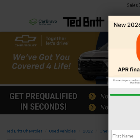
Sales
Ted Britt Chevrolet
Used Vehicles
2022
Chevrolet
Equino