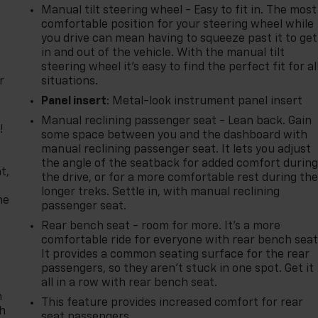
Manual tilt steering wheel - Easy to fit in. The most
comfortable position for your steering wheel while
you drive can mean having to squeeze past it to get
in and out of the vehicle. With the manual tilt
steering wheel it's easy to find the perfect fit for al
r
situations.
Panel insert
: Metal-look instrument panel insert
Manual reclining passenger seat - Lean back. Gain
!
some space between you and the dashboard with
manual reclining passenger seat. It lets you adjust
,
the angle of the seatback for added comfort durin
t,
the drive, or for a more comfortable rest during th
longer treks. Settle in, with manual reclining
he
passenger seat.
Rear bench seat - room for more. It’s a more
comfortable ride for everyone with rear bench seat
It provides a common seating surface for the rear
passengers, so they aren't stuck in one spot. Get it
all in a row with rear bench seat.
n
This feature provides increased comfort for rear
th
seat passengers.