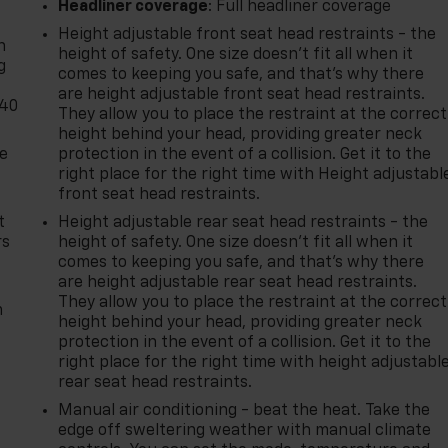
-
Headliner coverage
: Full headliner coverage
Height adjustable front seat head restraints - the
n
height of safety. One size doesn’t fit all when it
g
comes to keeping you safe, and that’s why there
are height adjustable front seat head restraints.
-40
They allow you to place the restraint at the correct
height behind your head, providing greater neck
de
protection in the event of a collision. Get it to the
right place for the right time with Height adjustabl
front seat head restraints.
t
Height adjustable rear seat head restraints - the
rs
height of safety. One size doesn’t fit all when it
comes to keeping you safe, and that’s why there
are height adjustable rear seat head restraints.
They allow you to place the restraint at the correct
m
height behind your head, providing greater neck
protection in the event of a collision. Get it to the
right place for the right time with height adjustabl
rear seat head restraints.
Manual air conditioning - beat the heat. Take the
edge off sweltering weather with manual climate