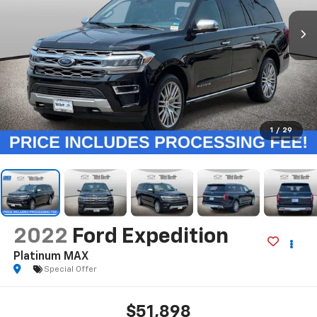
1
/
29
2022
Ford Expedition
Platinum MAX
Special Offer
$51,898