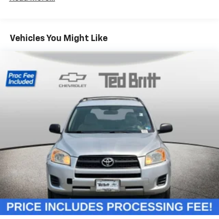
Third-row head restraint number
: 3 third-row
head restraints
60-40 split folding third-row seats - Down for
Vehicles You Might Like
whatever. Sometimes you need a little more room
for your cargo. Other times...you need a lot more
room. 60-40 split folding third-row seats provide
you with added versatility so you can load
passengers and cargo in multiple combinations.
Fold one side away for long items and still have
room for your passengers. Or fold both sides away
to load large items. With 60-40 split folding third-
row seats, it all fits.
7 passenger seating - The more the merrier. When
you need to transport a group of people don’t split
them up and make multiple trips. Get everyone in
at the same time! There’s plenty of room with
seating for 7 passengers, so load them all in and
head out.
Automatic air conditioning - Constantly fiddling
with the A-C controls to maintain the cabin
temperature is frustrating and distracting.