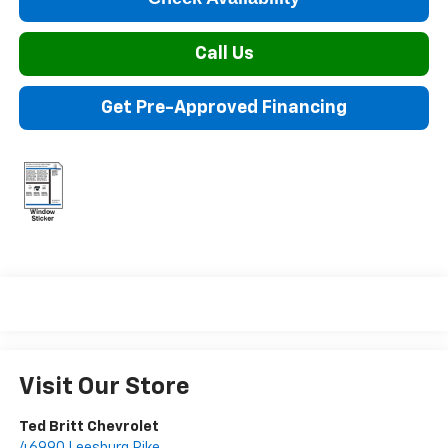
Call Us
Get Pre-Approved Financing
Visit Our Store
Ted Britt Chevrolet
46990 Leesburg Pike