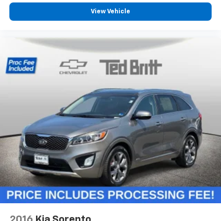
will reduce the strain you would feel otherwise.
Power 4-way driver lumbar supports your right to
View Vehicle
drive comfortably.
Power 4-way driver lumbar - It’s got your back.
How you feel while driving is just as important as
how your car drives. Enhance your comfort with
power 4-way driver driver lumbar. Simply set it to
the support you want for your lower back, and it
will reduce the strain you would feel otherwise.
Power 4-way driver lumbar supports your right to
drive comfortably.
8-way driver seat - Comfort that conforms to you!
It doesn't matter how long your drive is; if you
aren't comfortable while you're behind the wheel,
every trip feels like a chore. With 8-way driver seat,
finding the perfect position is easy, so you can sit
back, (or up, or a little forward), relax and enjoy the
journey.
Dual zone front climate controls - comfort is on
your side. They’re too hot, so you change the temp
and now…. you’re too cold. Stop the wild
2016
Kia Sorento
temperature swings inside the cabin with dual