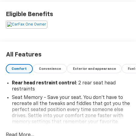
VAInspection4Life, Battery4Life, and Loaner4Life.
See Dealer for details See Dealer for details. CALL TO
Eligible Benefits
SCHEDULE YOUR TEST DRIVE TODAY!!!
Odometer is 15121 miles below market average!
All Features
Comfort
Convenience
Exterior and appearance
Fuel
Rear head restraint control
: 2 rear seat head
restraints
Seat Memory - Save your seat. You don’t have to
recreate all the tweaks and fiddles that got you the
perfect seated position every time someone else
drives. Settle into your comfort zone faster with
memory settings that remember your favorite
position automatically. Thanks to seat memory,
sharing a seat just got easier.
Read More...