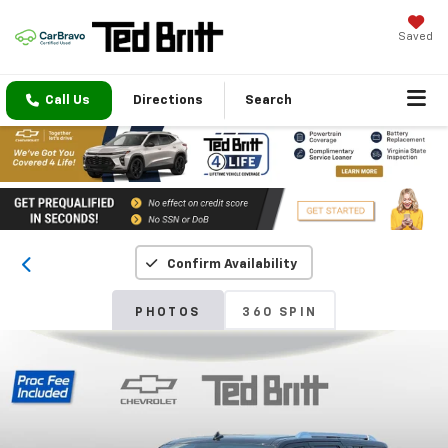
Saved
Call Us
Directions
Search
Confirm Availability
PHOTOS
360 SPIN