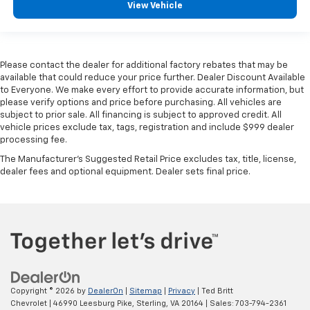
View Vehicle
Full coverage flooring enhances the interior
appearance and provides an added layer of sound
insulation.
Headliner coverage
: Full headliner coverage
Please contact the dealer for additional factory rebates that may be
available that could reduce your price further. Dealer Discount Available
Console insert material
: Genuine wood and metal-
to Everyone. We make every effort to provide accurate information, but
look console insert
please verify options and price before purchasing. All vehicles are
Door panel insert
: Genuine wood and metal-look
subject to prior sale. All financing is subject to approved credit. All
vehicle prices exclude tax, tags, registration and include $999 dealer
door panel insert
processing fee.
Panel insert
: Genuine wood and metal-look
The Manufacturer's Suggested Retail Price excludes tax, title, license,
instrument panel insert
dealer fees and optional equipment. Dealer sets final price.
Heated driver and front passenger seat cushions -
That’s hot. Heated driver and front passenger seat
cushions provide more targeted warmth so you can
get comfortable quicker in cold weather. If you
have lower body pain, you might also be soothed by
the heat while you drive. No matter the weather,
find comfort in heated driver and front passenger
seat cushions.
Copyright © 2026
by
DealerOn
|
Sitemap
|
Privacy
| Ted Britt
Heated rear seats - That’s hot. Heated rear seats
Chevrolet
|
46990 Leesburg Pike,
Sterling,
VA
20164
| Sales:
703-794-2361