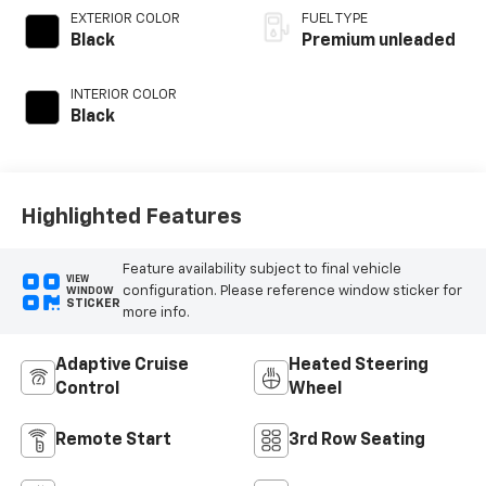
variable valve
EXTERIOR COLOR
FUEL TYPE
control, twin turbo,
Black
Premium unleaded
premium unleaded,
engine with 400HP
INTERIOR COLOR
Black
Highlighted Features
Feature availability subject to final vehicle
VIEW
configuration. Please reference window sticker for
WINDOW
STICKER
more info.
Adaptive Cruise
Heated Steering
Control
Wheel
Remote Start
3rd Row Seating