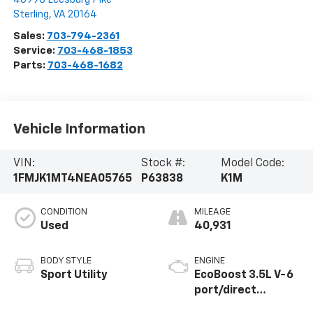
Sterling
,
VA
20164
Sales:
703-794-2361
Service:
703-468-1853
Parts:
703-468-1682
Vehicle Information
VIN:
Stock #:
Model Code:
1FMJK1MT4NEA05765
P63838
K1M
CONDITION
MILEAGE
Used
40,931
BODY STYLE
ENGINE
Sport Utility
EcoBoost 3.5L V-6
port/direct
injection, DOHC,