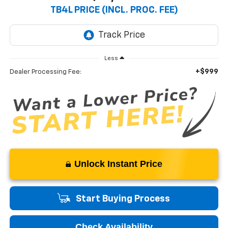
TB4L PRICE (INCL. PROC. FEE)
Less
+$999
Dealer Processing Fee:
Unlock Instant Price
Start Buying Process
Check Availability