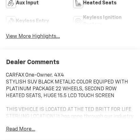
Aux Input
Heated Seats
Keyless Ignition
Keyless Entry
System
View More Highlights...
Dealer Comments
CARFAX One-Owner. 4X4
STYLISH SUV BLACK METALIC COLOR EQUIPED WITH
PLATINUM PACKAGE 22 WHEELS, SECOND ROW
HEATED SEATS, HUGE 15.5 LCD TOUCH SCREEN
THIS VEHICLE IS LOCATED AT THE TED BRITT FOR LIFE
STERLING LOCATION! It has gone through our industry
leading TB4L inspection and reconditioning process
Read More...
which qualifies it for our Ted Britt 4 Life! Lifetime
Vehicle Coverage! Powertrain4Life,