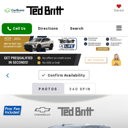
Saved
Call Us
Directions
Search
Confirm Availability
PHOTOS
360 SPIN