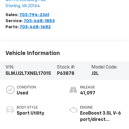
Sterling
,
VA
20164
Sales:
703-794-2361
Service:
703-468-1853
Parts:
703-468-1682
Vehicle Information
VIN:
Stock #:
Model Code:
5LMJJ2LTXNEL17015
P63878
J2L
CONDITION
MILEAGE
Used
41,097
BODY STYLE
ENGINE
Sport Utility
EcoBoost 3.5L V-6
port/direct
injection, DOHC,