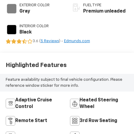
variable valve
EXTERIOR COLOR
FUEL TYPE
control, twin turbo,
Gray
Premium unleaded
premium unleaded,
engine with 440HP
INTERIOR COLOR
Black
3.6 (
5 Reviews
) -
Edmunds.com
Highlighted Features
Feature availability subject to final vehicle configuration. Please
reference window sticker for more info.
Adaptive Cruise
Heated Steering
Control
Wheel
Remote Start
3rd Row Seating