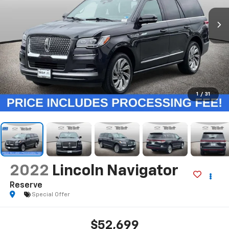
1
/
31
2022
Lincoln Navigator
Reserve
Special Offer
$52,699