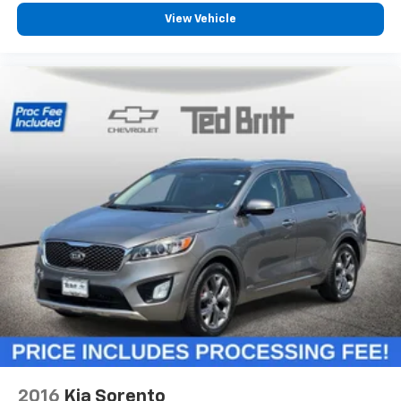
22- way driver seat - Comfort that conforms to
you! It doesn't matter how long your drive is; if you
View Vehicle
aren't comfortable behind the wheel, every trip
feels like a chore. The 22-way driver seat makes
finding the perfect position easy. So sit back, (or
up, or a little forward), relax and enjoy the journey
in the 22-way driver seat.
Power 4-way driver lumbar - It’s got your back.
How you feel while driving is just as important as
how your car drives. Enhance your comfort with
power 4-way driver driver lumbar. Simply set it to
the support you want for your lower back, and it
will reduce the strain you would feel otherwise.
Power 4-way driver lumbar supports your right to
drive comfortably.
Dual zone front climate controls - comfort is on
your side. They’re too hot, so you change the temp
and now…. you’re too cold. Stop the wild
temperature swings inside the cabin with dual
zone front climate controls. The driver and front
passenger can set their individual preference so no
one has to settle for the unhappy medium. Find
2016
Kia Sorento