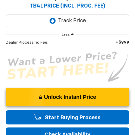
TB4L PRICE (INCL. PROC. FEE)
Less
+$999
Dealer Processing Fee:
Unlock Instant Price
Start Buying Process
Check Availability