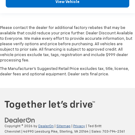
View Vehicle
That’s hot. Heated driver and front passenger seat
cushions provide more targeted warmth so you can
get comfortable quicker in cold weather. If you
have lower body pain, you might also be soothed by
Please contact the dealer for additional factory rebates that may be
the heat while you drive. No matter the weather,
available that could reduce your price further. Dealer Discount Available
find comfort in heated driver and front passenger
to Everyone. We make every effort to provide accurate information, but
seat cushions.
please verify options and price before purchasing. All vehicles are
Heated rear seats - That’s hot. Heated rear seats
subject to prior sale. All financing is subject to approved credit. All
vehicle prices exclude tax, tags, registration and include $999 dealer
provide more targeted warmth so passengers can
processing fee.
get comfortable quicker in cold weather. If they
have lower back pain, they might also be soothed
The Manufacturer's Suggested Retail Price excludes tax, title, license,
by the heat during the drive. No matter the
dealer fees and optional equipment. Dealer sets final price.
weather, find comfort in the heated rear seats.
Heated steering wheel - A warm touch. Trying to
drive with bulky winter gloves on isn't always easy.
Keep your hands warm in cold temperatures so you
can ditch the mitts and get a firm grip with this
heated steering wheel.
Height adjustable head restraints allow an
occupant to place the restraint at the correct
Copyright © 2026
by
DealerOn
|
Sitemap
|
Privacy
| Ted Britt
Chevrolet
|
46990 Leesburg Pike,
Sterling,
VA
20164
| Sales:
703-794-2361
height behind their head. This provides greater