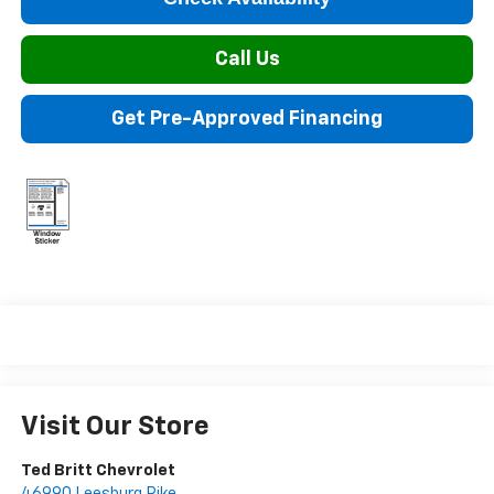
Call Us
Get Pre-Approved Financing
Visit Our Store
Ted Britt Chevrolet
46990 Leesburg Pike