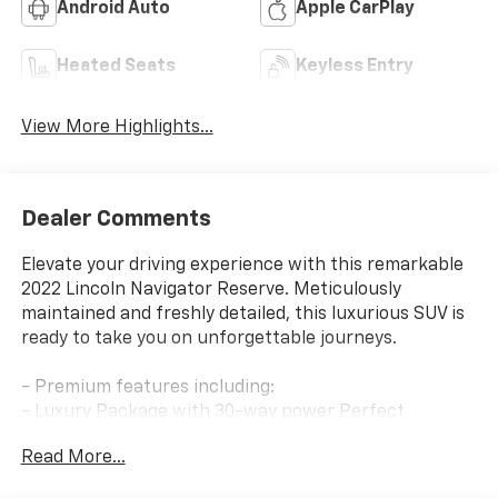
Android Auto
Apple CarPlay
Heated Seats
Keyless Entry
View More Highlights...
Dealer Comments
Elevate your driving experience with this remarkable
2022 Lincoln Navigator Reserve. Meticulously
maintained and freshly detailed, this luxurious SUV is
ready to take you on unforgettable journeys.
- Premium features including:
- Luxury Package with 30-way power Perfect
Position seats with Active Motion
Read More...
- Revel Ultima 3D Audio System with 28 speakers
- Panoramic Vista Roof