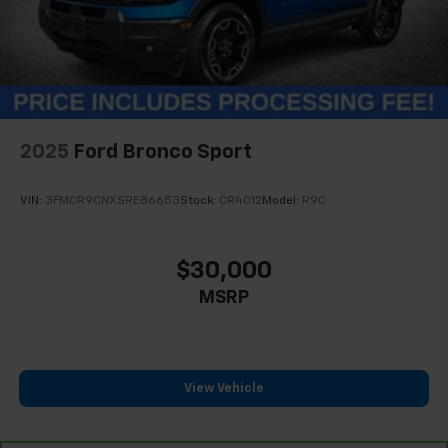
2025
Ford Bronco Sport
VIN:
3FMCR9CNXSRE86653
Stock:
CR4012
Model:
R9C
$30,000
MSRP
View Vehicle