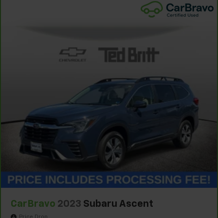
CarBravo
2023
Subaru Ascent
Price Drop