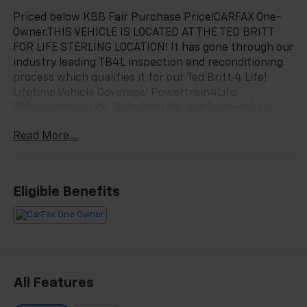
Priced below KBB Fair Purchase Price!CARFAX One-
Owner.THIS VEHICLE IS LOCATED AT THE TED BRITT
FOR LIFE STERLING LOCATION! It has gone through our
industry leading TB4L inspection and reconditioning
process which qualifies it for our Ted Britt 4 Life!
Lifetime Vehicle Coverage! Powertrain4Life,
VAInspection4Life, Battery4Life, and Loaner4Life.
See Dealer for details See Dealer for details. CALL TO
Read More...
SCHEDULE YOUR TEST DRIVE TODAY!!!Odometer is
28291 miles below market average!
Eligible Benefits
All Features