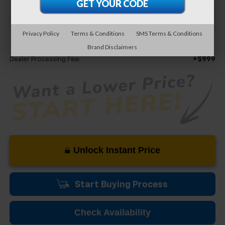
Privacy Policy
Terms & Conditions
SMS Terms & Conditions
Less
Brand Disclaimers
+$999
Dealer Processing Fee:
Unlock Instant Price
Start Buying Process
Check Availability