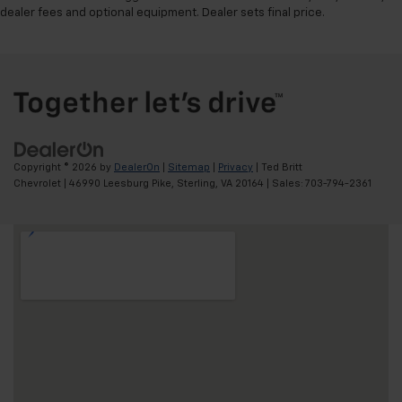
dealer fees and optional equipment. Dealer sets final price.
Copyright © 2026
by
DealerOn
|
Sitemap
|
Privacy
| Ted Britt
Chevrolet
|
46990 Leesburg Pike,
Sterling,
VA
20164
| Sales:
703-794-2361