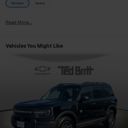
Options
Specs
Read More...
Vehicles You Might Like