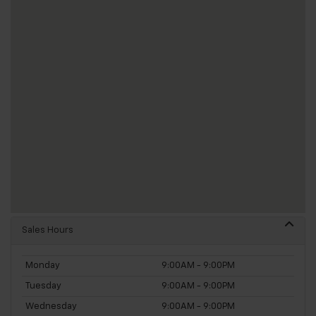
Sales Hours
Monday
9:00AM - 9:00PM
Tuesday
9:00AM - 9:00PM
Wednesday
9:00AM - 9:00PM