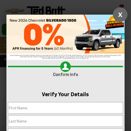
Saved
X
Call Us
Directions
Search
Confirm Info
Confirm Availability
PHOTOS
360 SPIN
Verify Your Details