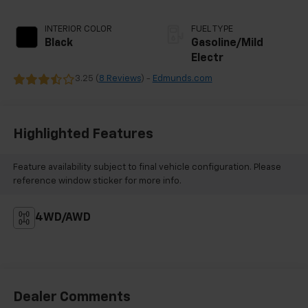
INTERIOR COLOR
FUEL TYPE
Black
Gasoline/Mild
Electr
3.25 (
8 Reviews
) -
Edmunds.com
Highlighted Features
Feature availability subject to final vehicle configuration. Please
reference window sticker for more info.
4WD/AWD
Dealer Comments