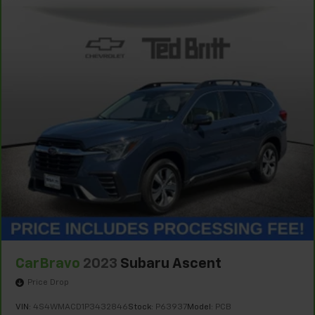
CarBravo
2023
Subaru Ascent
Price Drop
VIN:
4S4WMACD1P3432846
Stock:
P63937
Model:
PCB