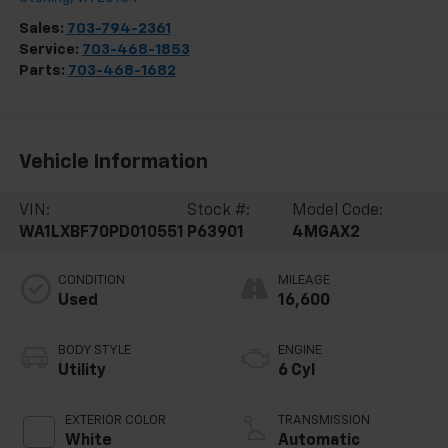
Sales:
703-794-2361
Service:
703-468-1853
Parts:
703-468-1682
Vehicle Information
VIN:
Stock #:
Model Code:
WA1LXBF70PD010551
P63901
4MGAX2
CONDITION
MILEAGE
Used
16,600
BODY STYLE
ENGINE
Utility
6 Cyl
EXTERIOR COLOR
TRANSMISSION
White
Automatic