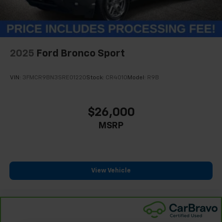
2025
Ford Bronco Sport
VIN:
3FMCR9BN3SRE01220
Stock:
CR4010
Model:
R9B
$26,000
MSRP
View Vehicle