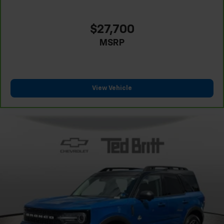
$27,700
MSRP
View Vehicle