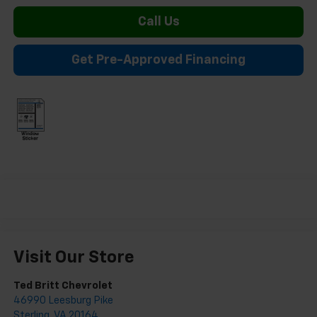
Call Us
Get Pre-Approved Financing
Visit Our Store
Ted Britt Chevrolet
46990 Leesburg Pike
Sterling
,
VA
20164