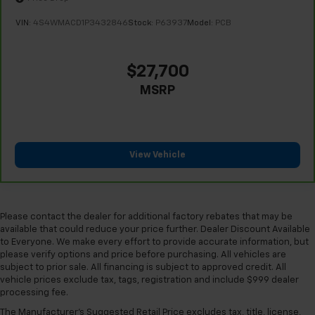
VIN:
4S4WMACD1P3432846
Stock:
P63937
Model:
PCB
$27,700
MSRP
View Vehicle
Please contact the dealer for additional factory rebates that may be
available that could reduce your price further. Dealer Discount Available
to Everyone. We make every effort to provide accurate information, but
please verify options and price before purchasing. All vehicles are
subject to prior sale. All financing is subject to approved credit. All
vehicle prices exclude tax, tags, registration and include $999 dealer
processing fee.
The Manufacturer's Suggested Retail Price excludes tax, title, license,