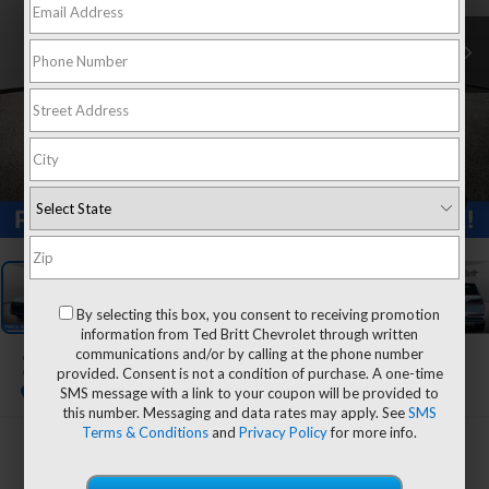
1
/
31
By selecting this box, you consent to receiving promotion
information from Ted Britt Chevrolet through written
communications and/or by calling at the phone number
2023
Audi Q7
Premium Plus
provided. Consent is not a condition of purchase. A one-time
SMS message with a link to your coupon will be provided to
this number. Messaging and data rates may apply. See
SMS
Terms & Conditions
and
Privacy Policy
for more info.
$42,994
TB4L PRICE (INCL. PROC. FEE)