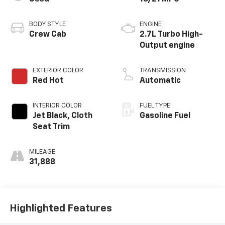
BODY STYLE
ENGINE
Crew Cab
2.7L Turbo High-
Output engine
EXTERIOR COLOR
TRANSMISSION
Red Hot
Automatic
INTERIOR COLOR
FUEL TYPE
Jet Black, Cloth
Gasoline Fuel
Seat Trim
MILEAGE
31,888
Highlighted Features