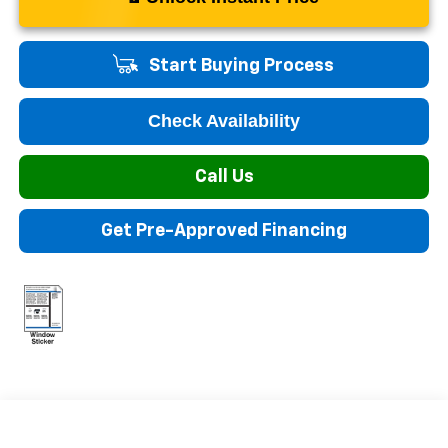
Start Buying Process
Check Availability
Call Us
Get Pre-Approved Financing