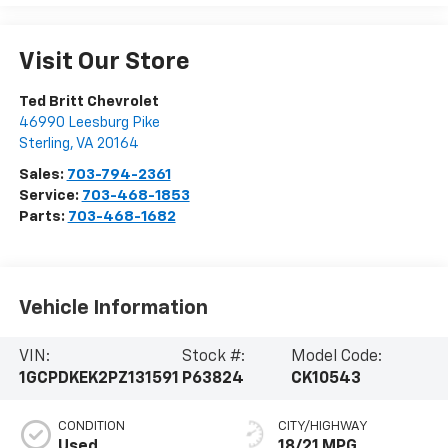
Visit Our Store
Ted Britt Chevrolet
46990 Leesburg Pike
Sterling
,
VA
20164
Sales:
703-794-2361
Service:
703-468-1853
Parts:
703-468-1682
Vehicle Information
VIN:
Stock #:
Model Code:
1GCPDKEK2PZ131591
P63824
CK10543
CONDITION
CITY/HIGHWAY
Used
18/21 MPG