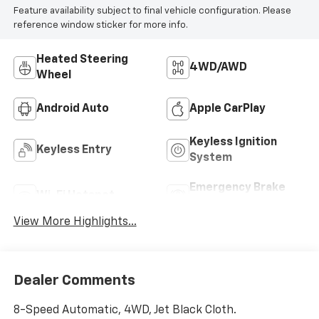
Feature availability subject to final vehicle configuration. Please
reference window sticker for more info.
Heated Steering
4WD/AWD
Wheel
Android Auto
Apple CarPlay
Keyless Ignition
Keyless Entry
System
Emergency Brake
Wi-Fi Hotspot
Assist
View More Highlights...
Dealer Comments
8-Speed Automatic, 4WD, Jet Black Cloth.