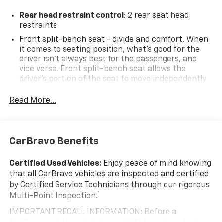
IS AT OUR STERLING CHEVROLET LOCATION! CALL 703-
468-4047 TO SCHEDULE YOUR TEST DRIVE TODAY!!!
Rear head restraint control
: 2 rear seat head
restraints
Odometer is 1929 miles below market average!
Front split-bench seat - divide and comfort. When
it comes to seating position, what’s good for the
driver isn’t always best for the passengers, and
vice versa. Front split-bench seat allows the
driver's portion of the seat to move independently
of the rest of the bench, allowing everyone to be
comfortable. Front split-bench seat is common
Read More...
seating with an individual touch.
Seating capacity
: 6
60-40 folding rear seat - Down for whatever.
CarBravo Benefits
Sometimes you need a little more room for your
cargo. Other times...you need a lot more room. 60-
Certified Used Vehicles:
Enjoy peace of mind knowing
40 split folding rear seat provides you with added
that all CarBravo vehicles are inspected and certified
versatility so you can load passengers and cargo in
by Certified Service Technicians through our rigorous
multiple combinations. Fold one side down for long
1
Multi-Point Inspection.
items and still have room for your passengers. Or
fold both sides down to load large items. With 60-
IMPORTANT RECALL INFORMATION: Before a
40 folding rear seat, it all fits.