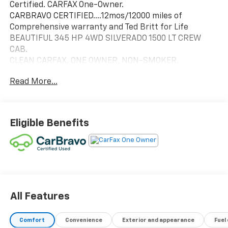
Certified. CARFAX One-Owner.
CARBRAVO CERTIFIED....12mos/12000 miles of
Comprehensive warranty and Ted Britt for Life
BEAUTIFUL 345 HP 4WD SILVERADO 1500 LT CREW
CAB.
CLEAN CARFAX, ONE OWNER, NON-SMOKER.
APPLE CARPLAY/ANDROID AUTO
Read More...
CHEVY SAFETY ASSIST:
LANE KEEP
FORWARD COLLISION
EMERGENCY BRAKING
Eligible Benefits
13.4 TOUCHSCREEN DISPLAY
TRAILERING PACKAGE W/ HITCH GUIDANCE
AUTO LOCKING REAR DIFF
POWER SEATS AND HEATED STEERING WHEEL
ONSTAR W/ ON-BORAD WI-FI
REMOTE START
Vehicle Coverage (TB4L)! TB4L coverage includes:
All Features
Powertrain4Life, VAInspection4Life, Battery4Life,
and Loaner4Life. See Dealer for details!! THIS VEHICLE
Comfort
Convenience
Exterior and appearance
Fuel