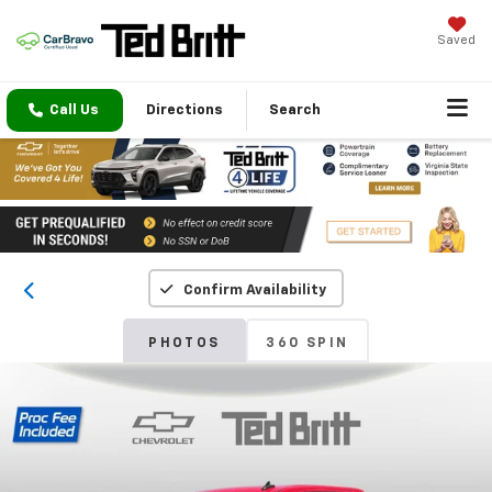
Saved
Call Us
Directions
Search
Confirm Availability
PHOTOS
360 SPIN