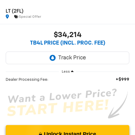
LT (2FL)
Special Offer
$34,214
TB4L PRICE (INCL. PROC. FEE)
Less
+$999
Dealer Processing Fee:
Unlock Instant Price