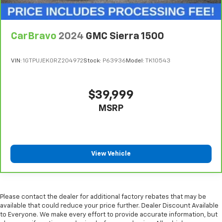
wheel while you drive can mean having to squeeze
past it to get in and out of the vehicle. With the
manual telescopic steering wheel, you can find the
perfect position for all situations.
CarBravo
2024
GMC Sierra 1500
Manual tilt steering wheel - Easy to fit in. The most
comfortable position for your steering wheel while
VIN:
1GTPUJEK0RZ204972
Stock:
P63936
Model:
TK10543
you drive can mean having to squeeze past it to get
in and out of the vehicle. With the manual tilt
steering wheel it's easy to find the perfect fit for
$39,999
all situations.
MSRP
Manual reclining passenger seat - Lean back. Gain
some space between you and the dashboard with
manual reclining passenger seat. It lets you adjust
the angle of the seatback for added comfort during
the drive, or for a more comfortable rest during the
View Vehicle
longer treks. Settle in, with manual reclining
passenger seat.
Front seatback upholstery
: Plastic front seatback
upholstery
Please contact the dealer for additional factory rebates that may be
This feature provides increased comfort for rear
available that could reduce your price further. Dealer Discount Available
to Everyone. We make every effort to provide accurate information, but
seat passengers.