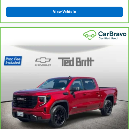
protection in the event of a collision. Get it to the
right place for the right time with Height
View Vehicle
adjustable front seat head restraints.
Height adjustable rear seat head restraints - the
height of safety. One size doesn’t fit all when it
comes to keeping you safe, and that’s why there
are height adjustable rear seat head restraints.
They allow you to place the restraint at the correct
height behind your head, providing greater neck
protection in the event of a collision. Get it to the
right place for the right time with height
adjustable rear seat head restraints.
Steering wheel material
: Leatherette steering
wheel
Front head restraint control
: Manual front seat
head restraint control
Rear head restraint control
: Manual rear seat head
restraint control
Manual telescopic steering wheel - Easy to fit in.
The most comfortable position for your steering