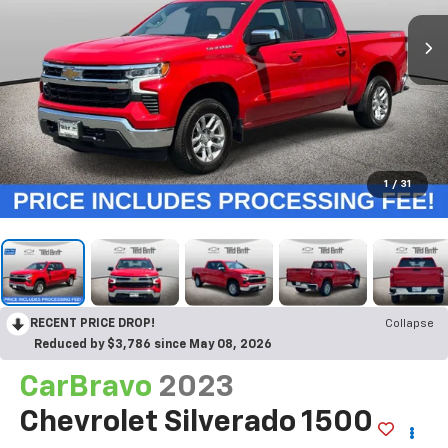
1
/
31
RECENT PRICE DROP!
Collapse
Reduced by $3,786 since May 08, 2026
CarBravo
2023
Chevrolet Silverado 1500