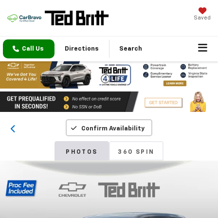
Saved
Call Us
Directions
Search
Confirm Availability
PHOTOS
360 SPIN