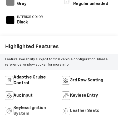
unleaded, engine
Gray
Regular unleaded
with cylinder
deactivation and
INTERIOR COLOR
280HP
Black
Highlighted Features
Feature availability subject to final vehicle configuration. Please
reference window sticker for more info.
Adaptive Cruise
3rd Row Seating
Control
Aux Input
Keyless Entry
Keyless Ignition
Leather Seats
System