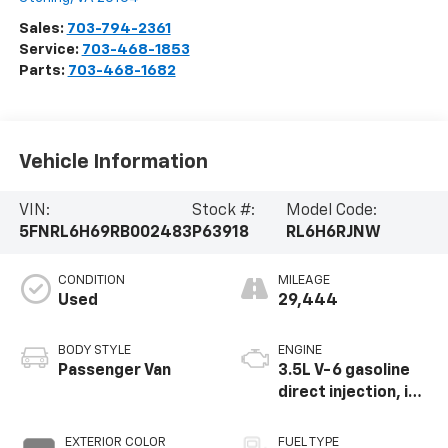
Sales:
703-794-2361
Service:
703-468-1853
Parts:
703-468-1682
Vehicle Information
VIN:
Stock #:
Model Code:
5FNRL6H69RB002483
P63918
RL6H6RJNW
CONDITION
MILEAGE
Used
29,444
BODY STYLE
ENGINE
Passenger Van
3.5L V-6 gasoline
direct injection, i-
VTEC variable valve
control, regular
EXTERIOR COLOR
FUEL TYPE