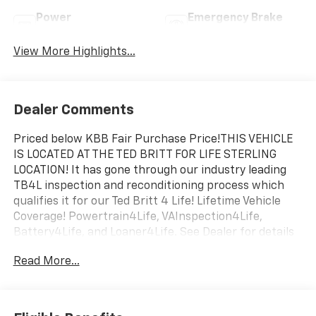
Power
Emergency Brake
Tailgate/Liftgate
Assist
View More Highlights...
Dealer Comments
Priced below KBB Fair Purchase Price!THIS VEHICLE
IS LOCATED AT THE TED BRITT FOR LIFE STERLING
LOCATION! It has gone through our industry leading
TB4L inspection and reconditioning process which
qualifies it for our Ted Britt 4 Life! Lifetime Vehicle
Coverage! Powertrain4Life, VAInspection4Life,
Battery4Life, and Loaner4Life. See Dealer for details
See Dealer for details. CALL TO SCHEDULE YOUR TEST
Read More...
DRIVE TODAY!!!Odometer is 8524 miles below market
average!19/28 City/Highway MPG