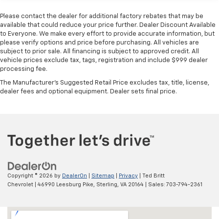
40-20-40 folding rear seat - Down for whatever.
Please contact the dealer for additional factory rebates that may be
Sometimes you need a little more room for your
available that could reduce your price further. Dealer Discount Available
cargo. Other times...you need a lot more room. 40-
to Everyone. We make every effort to provide accurate information, but
20-40 folding rear seats provide you with added
please verify options and price before purchasing. All vehicles are
subject to prior sale. All financing is subject to approved credit. All
versatility so you can load passengers and cargo in
vehicle prices exclude tax, tags, registration and include $999 dealer
multiple combinations. Fold one or two sides and
processing fee.
still have room for your passengers. Or fold all
three to load large items. With a 40-20-40 folding
The Manufacturer's Suggested Retail Price excludes tax, title, license,
rear seat, it all fits.
dealer fees and optional equipment. Dealer sets final price.
60-40 split folding third-row seats - Down for
whatever. Sometimes you need a little more room
for your cargo. Other times...you need a lot more
room. 60-40 split folding third-row seats provide
you with added versatility so you can load
passengers and cargo in multiple combinations.
Fold one side away for long items and still have
room for your passengers. Or fold both sides away
Copyright © 2026
by
DealerOn
|
Sitemap
|
Privacy
| Ted Britt
to load large items. With 60-40 split folding third-
Chevrolet
|
46990 Leesburg Pike,
Sterling,
VA
20164
| Sales:
703-794-2361
row seats, it all fits.
Seating capacity
: 8