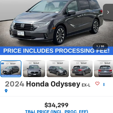
1
/
30
2024
Honda Odyssey
EX-L
$34,299
TB4L PRICE (INCL. PROC. FEE)