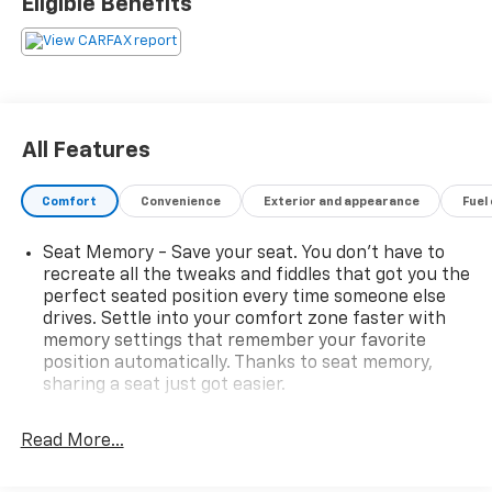
Eligible Benefits
All Features
Comfort
Convenience
Exterior and appearance
Fuel
Seat Memory - Save your seat. You don’t have to
recreate all the tweaks and fiddles that got you the
perfect seated position every time someone else
drives. Settle into your comfort zone faster with
memory settings that remember your favorite
position automatically. Thanks to seat memory,
sharing a seat just got easier.
Rear head restraint control
: 3 rear seat head
restraints
Read More...
Third-row head restraint number
: 3 third-row
head restraints