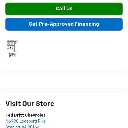
Call Us
Get Pre-Approved Financing
Visit Our Store
Ted Britt Chevrolet
46990 Leesburg Pike
Sterling
,
VA
20164