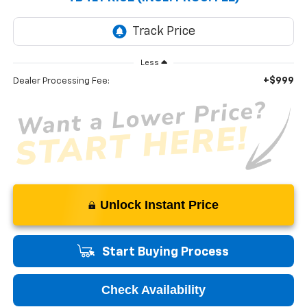
Less
+$999
Dealer Processing Fee:
Unlock Instant Price
Start Buying Process
Check Availability