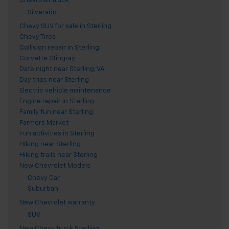
Chevrolet truck
Silverado
Chevy SUV for sale in Sterling
Chevy Tires
Collision repair in Sterling
Corvette Stingray
Date night near Sterling, VA
Day trips near Sterling
Electric vehicle maintenance
Engine repair in Sterling
Family fun near Sterling
Farmers Market
Fun activities in Sterling
Hiking near Sterling
Hiking trails near Sterling
New Chevrolet Models
Chevy Car
Suburban
New Chevrolet warranty
SUV
New Chevy Truck Sterling