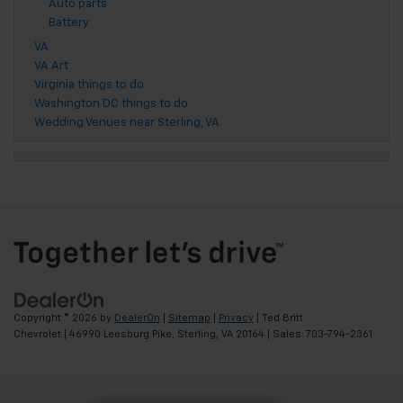
Auto parts
Battery
VA
VA Art
Virginia things to do
Washington DC things to do
Wedding Venues near Sterling, VA
Copyright © 2026
by
DealerOn
|
Sitemap
|
Privacy
| Ted Britt
Chevrolet
|
46990 Leesburg Pike,
Sterling,
VA
20164
| Sales:
703-794-2361