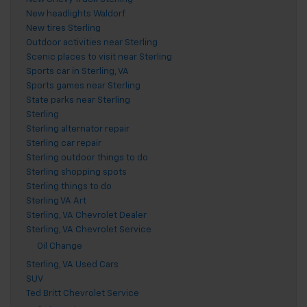
New headlights Waldorf
New tires Sterling
Outdoor activities near Sterling
Scenic places to visit near Sterling
Sports car in Sterling, VA
Sports games near Sterling
State parks near Sterling
Sterling
Sterling alternator repair
Sterling car repair
Sterling outdoor things to do
Sterling shopping spots
Sterling things to do
Sterling VA Art
Sterling, VA Chevrolet Dealer
Sterling, VA Chevrolet Service
Oil Change
Sterling, VA Used Cars
SUV
Ted Britt Chevrolet Service