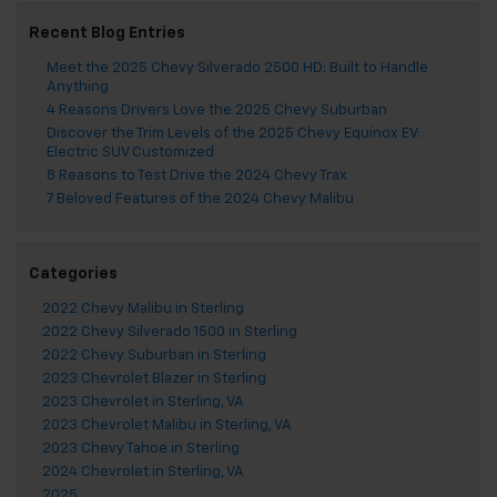
Recent Blog Entries
Meet the 2025 Chevy Silverado 2500 HD: Built to Handle
Anything
4 Reasons Drivers Love the 2025 Chevy Suburban
Discover the Trim Levels of the 2025 Chevy Equinox EV:
Electric SUV Customized
8 Reasons to Test Drive the 2024 Chevy Trax
7 Beloved Features of the 2024 Chevy Malibu
Categories
2022 Chevy Malibu in Sterling
2022 Chevy Silverado 1500 in Sterling
2022 Chevy Suburban in Sterling
2023 Chevrolet Blazer in Sterling
2023 Chevrolet in Sterling, VA
2023 Chevrolet Malibu in Sterling, VA
2023 Chevy Tahoe in Sterling
2024 Chevrolet in Sterling, VA
2025