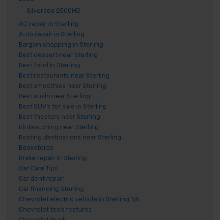
Silverado 2500HD
AC repair in Sterling
Auto repair in Sterling
Bargain shopping in Sterling
Best dessert near Sterling
Best food in Sterling
Best restaurants near Sterling
Best smoothies near Sterling
Best sushi near Sterling
Best SUV's for sale in Sterling
Best theaters near Sterling
Birdwatching near Sterling
Boating destinations near Sterling
Bookstores
Brake repair in Sterling
Car Care Tips
Car dent repair
Car financing Sterling
Chevrolet electric vehicle in Sterling, VA
Chevrolet tech features