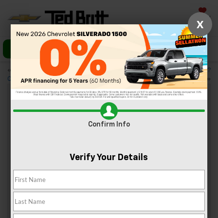
Saved
X
Call Us
Directions
«
5 Tech Features in Today’s
Looking for a New Truck?
Chevy Vehicles
Chevrolet’s Best Trucks
»
Our 3 Favorite Scenic Drive
Confirm Info
Destinations Near Sterling, VA
Oct 27, 2023
Verify Your Details
It’s no
secret
that
Virginia
boasts
some
incredible