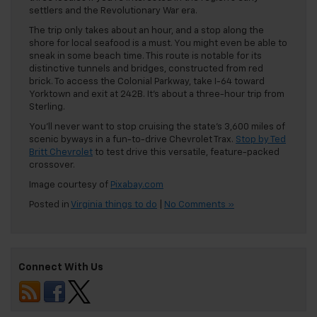
settlers and the Revolutionary War era.
The trip only takes about an hour, and a stop along the
shore for local seafood is a must. You might even be able to
sneak in some beach time. This route is notable for its
distinctive tunnels and bridges, constructed from red
brick. To access the Colonial Parkway, take I-64 toward
Yorktown and exit at 242B. It’s about a three-hour trip from
Sterling.
You’ll never want to stop cruising the state’s 3,600 miles of
scenic byways in a fun-to-drive Chevrolet Trax.
Stop by Ted
Britt Chevrolet
to test drive this versatile, feature-packed
crossover.
Image courtesy of
Pixabay.com
Posted in
Virginia things to do
|
No Comments »
Connect With Us