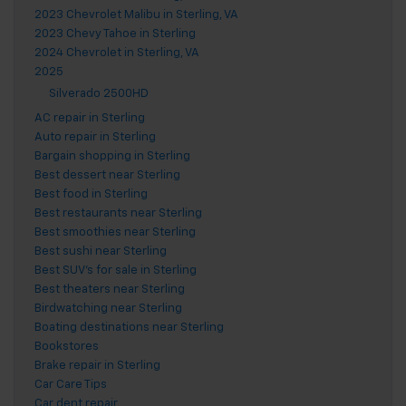
2023 Chevrolet Malibu in Sterling, VA
2023 Chevy Tahoe in Sterling
2024 Chevrolet in Sterling, VA
2025
Silverado 2500HD
AC repair in Sterling
Auto repair in Sterling
Bargain shopping in Sterling
Best dessert near Sterling
Best food in Sterling
Best restaurants near Sterling
Best smoothies near Sterling
Best sushi near Sterling
Best SUV's for sale in Sterling
Best theaters near Sterling
Birdwatching near Sterling
Boating destinations near Sterling
Bookstores
Brake repair in Sterling
Car Care Tips
Car dent repair