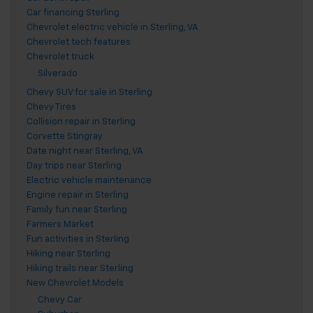
Car financing Sterling
Chevrolet electric vehicle in Sterling, VA
Chevrolet tech features
Chevrolet truck
Silverado
Chevy SUV for sale in Sterling
Chevy Tires
Collision repair in Sterling
Corvette Stingray
Date night near Sterling, VA
Day trips near Sterling
Electric vehicle maintenance
Engine repair in Sterling
Family fun near Sterling
Farmers Market
Fun activities in Sterling
Hiking near Sterling
Hiking trails near Sterling
New Chevrolet Models
Chevy Car