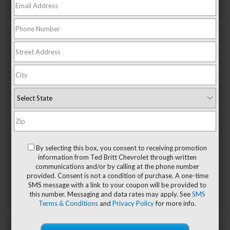
Jan 17, 2025
Discover The Trim Levels Of The
2025 Chevy Equinox EV: Electric SUV
Customized
The 2025 Chevy Equinox EV delivers electrified efficiency
at an affordable price, making it a popular choice for
Sterling drivers looking to make the move to electric.
Customizing this compact SUV to suit your lifestyle is easy
thanks to the Equinox lineup consisting of two trim levels.
By selecting this box, you consent to receiving promotion
Read on to learn the difference between the […]
information from Ted Britt Chevrolet through written
Posted in
Chevrolet electric vehicle in Sterling, VA
,
communications and/or by calling at the phone number
Chevrolet tech features
,
Chevy SUV for sale in Sterling
,
provided. Consent is not a condition of purchase. A one-time
Electric vehicle maintenance
,
New Chevrolet Models
,
SMS message with a link to your coupon will be provided to
Sterling, VA Chevrolet Dealer
,
SUV
|
No Comments »
this number. Messaging and data rates may apply. See
SMS
Terms & Conditions
and
Privacy Policy
for more info.