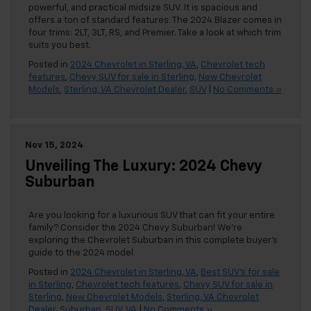
powerful, and practical midsize SUV. It is spacious and
offers a ton of standard features. The 2024 Blazer comes in
four trims: 2LT, 3LT, RS, and Premier. Take a look at which trim
suits you best.
Posted in
2024 Chevrolet in Sterling, VA
,
Chevrolet tech
features
,
Chevy SUV for sale in Sterling
,
New Chevrolet
Models
,
Sterling, VA Chevrolet Dealer
,
SUV
|
No Comments »
Nov 15, 2024
Unveiling The Luxury: 2024 Chevy
Suburban
Are you looking for a luxurious SUV that can fit your entire
family? Consider the 2024 Chevy Suburban! We’re
exploring the Chevrolet Suburban in this complete buyer’s
guide to the 2024 model.
Posted in
2024 Chevrolet in Sterling, VA
,
Best SUV's for sale
in Sterling
,
Chevrolet tech features
,
Chevy SUV for sale in
Sterling
,
New Chevrolet Models
,
Sterling, VA Chevrolet
Dealer
,
Suburban
,
SUV
,
VA
|
No Comments »