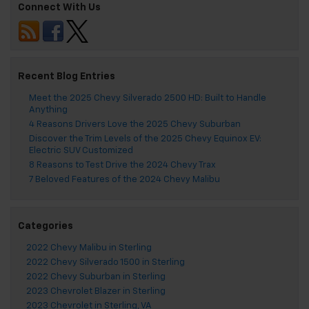
Connect With Us
Recent Blog Entries
Meet the 2025 Chevy Silverado 2500 HD: Built to Handle
Anything
4 Reasons Drivers Love the 2025 Chevy Suburban
Discover the Trim Levels of the 2025 Chevy Equinox EV:
Electric SUV Customized
8 Reasons to Test Drive the 2024 Chevy Trax
7 Beloved Features of the 2024 Chevy Malibu
Categories
2022 Chevy Malibu in Sterling
2022 Chevy Silverado 1500 in Sterling
2022 Chevy Suburban in Sterling
2023 Chevrolet Blazer in Sterling
2023 Chevrolet in Sterling, VA