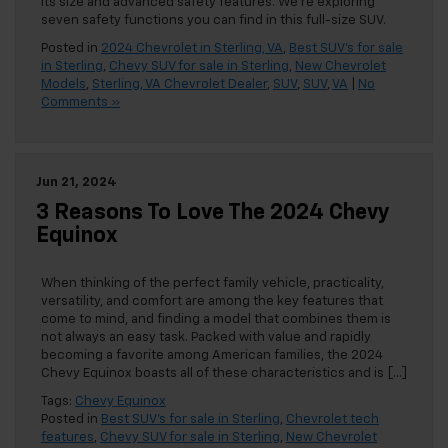
its size and advanced safety features. We’re exploring
seven safety functions you can find in this full-size SUV.
Posted in
2024 Chevrolet in Sterling, VA
,
Best SUV's for sale
in Sterling
,
Chevy SUV for sale in Sterling
,
New Chevrolet
Models
,
Sterling, VA Chevrolet Dealer
,
SUV
,
SUV
,
VA
|
No
Comments »
Jun 21, 2024
3 Reasons To Love The 2024 Chevy
Equinox
When thinking of the perfect family vehicle, practicality,
versatility, and comfort are among the key features that
come to mind, and finding a model that combines them is
not always an easy task. Packed with value and rapidly
becoming a favorite among American families, the 2024
Chevy Equinox boasts all of these characteristics and is […]
Tags:
Chevy Equinox
Posted in
Best SUV's for sale in Sterling
,
Chevrolet tech
features
,
Chevy SUV for sale in Sterling
,
New Chevrolet