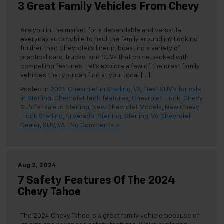
3 Great Family Vehicles From Chevy
Are you in the market for a dependable and versatile
everyday automobile to haul the family around in? Look no
further than Chevrolet’s lineup, boasting a variety of
practical cars, trucks, and SUVs that come packed with
compelling features. Let’s explore a few of the great family
vehicles that you can find at your local […]
Posted in
2024 Chevrolet in Sterling, VA
,
Best SUV's for sale
in Sterling
,
Chevrolet tech features
,
Chevrolet truck
,
Chevy
SUV for sale in Sterling
,
New Chevrolet Models
,
New Chevy
Truck Sterling
,
Silverado
,
Sterling
,
Sterling, VA Chevrolet
Dealer
,
SUV
,
VA
|
No Comments »
Aug 2, 2024
7 Safety Features Of The 2024
Chevy Tahoe
The 2024 Chevy Tahoe is a great family vehicle because of