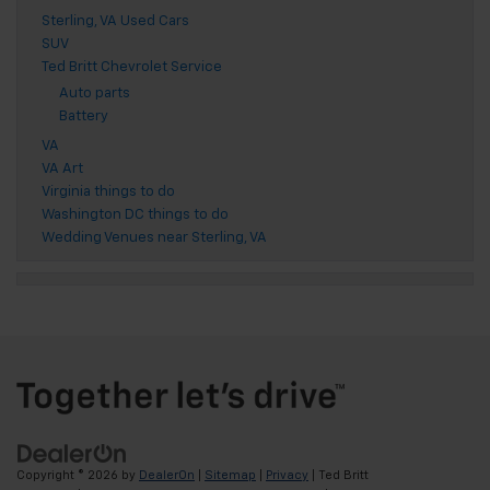
Sterling, VA Used Cars
SUV
Ted Britt Chevrolet Service
Auto parts
Battery
VA
VA Art
Virginia things to do
Washington DC things to do
Wedding Venues near Sterling, VA
Copyright © 2026
by
DealerOn
|
Sitemap
|
Privacy
| Ted Britt