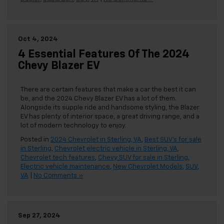
Oct 4, 2024
4 Essential Features Of The 2024
Chevy Blazer EV
There are certain features that make a car the best it can
be, and the 2024 Chevy Blazer EV has a lot of them.
Alongside its supple ride and handsome styling, the Blazer
EV has plenty of interior space, a great driving range, and a
lot of modern technology to enjoy.
Posted in
2024 Chevrolet in Sterling, VA
,
Best SUV's for sale
in Sterling
,
Chevrolet electric vehicle in Sterling, VA
,
Chevrolet tech features
,
Chevy SUV for sale in Sterling
,
Electric vehicle maintenance
,
New Chevrolet Models
,
SUV
,
VA
|
No Comments »
Sep 27, 2024