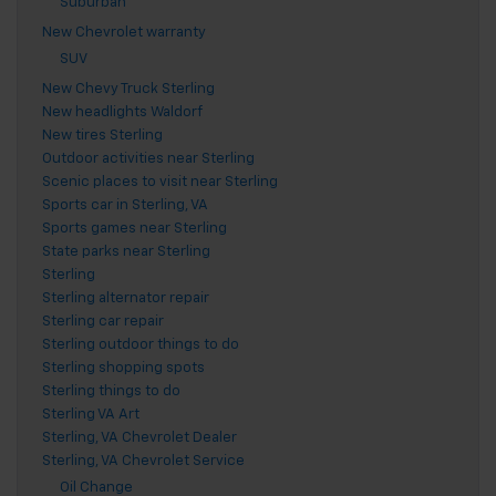
Suburban
New Chevrolet warranty
SUV
New Chevy Truck Sterling
New headlights Waldorf
New tires Sterling
Outdoor activities near Sterling
Scenic places to visit near Sterling
Sports car in Sterling, VA
Sports games near Sterling
State parks near Sterling
Sterling
Sterling alternator repair
Sterling car repair
Sterling outdoor things to do
Sterling shopping spots
Sterling things to do
Sterling VA Art
Sterling, VA Chevrolet Dealer
Sterling, VA Chevrolet Service
Oil Change