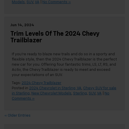
Models
,
SUV
,
VA
|
No Comments »
Jun 14, 2024
Trim Levels Of The 2024 Chevy
Trailblazer
If you’re ready to blaze new trails and do so in a sporty and
flexible style, then the 2024 Chevy Trailblazer is the perfect
new car for you. Offering four fantastic trims, LS, LT, RS, and
Activ, the Chevy Trailblazer is ready to meet and exceed
your expectations of an SUV.
Tags:
2024 Chevy Trailblazer
Posted in
2024 Chevrolet in Sterling, VA
,
Chevy SUV for sale
in Sterling
,
New Chevrolet Models
,
Sterling
,
SUV
,
VA
|
No
Comments »
« Older Entries