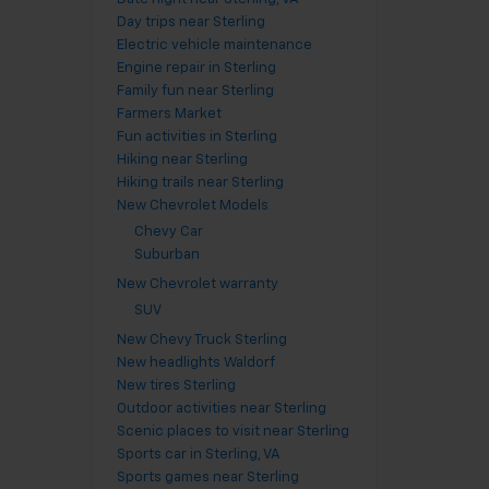
Day trips near Sterling
Electric vehicle maintenance
Engine repair in Sterling
Family fun near Sterling
Farmers Market
Fun activities in Sterling
Hiking near Sterling
Hiking trails near Sterling
New Chevrolet Models
Chevy Car
Suburban
New Chevrolet warranty
SUV
New Chevy Truck Sterling
New headlights Waldorf
New tires Sterling
Outdoor activities near Sterling
Scenic places to visit near Sterling
Sports car in Sterling, VA
Sports games near Sterling