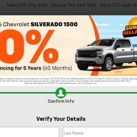
Sales
703-794-2361
Service
703-468-1853
Parts
703-468-16
Specials
New
EVs
Commercial
Used
C
rling, VA
with one of these fun, family-friendly events. Get in the spirit of the
ommunity members.
in Sterling
,
Best restaurants near Sterling
,
Date night near Sterling, 
armers Market
,
Fun activities in Sterling
,
Outdoor activities near Sterl
Confirm Info
ling outdoor things to do
,
Sterling shopping spots
,
Sterling things to 
VA Art
,
Virginia things to do
,
Washington DC things to do
|
No Commen
Verify Your Details