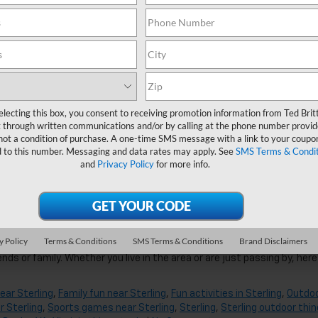
g, VA
amazing local spots in the Sterling area. Start your search with this l
ribs to sweet cornbread.
near Sterling
,
Date night near Sterling, VA
,
Day trips near Sterling
,
Fa
electing this box, you consent to receiving promotion information from Ted Brit
ng things to do
,
Sterling, VA Chevrolet Dealer
,
VA
,
Virginia things to do
,
 through written communications and/or by calling at the phone number provid
not a condition of purchase. A one-time SMS message with a link to your coupon
d to this number. Messaging and data rates may apply. See
SMS Terms & Condit
and
Privacy Policy
for more info.
ng, VA
y Policy
Terms & Conditions
SMS Terms & Conditions
Brand Disclaimers
cation or need a distraction after long days in the office, spending a
nds or family. Whether you live in the area or are just passing by, here
ear Sterling
,
Family fun near Sterling
,
Fun activities in Sterling
,
Outdo
r Sterling
,
Sports games near Sterling
,
Sterling
,
Sterling outdoor thi