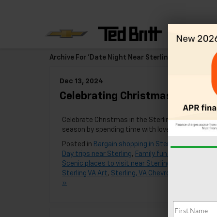
Archive For 'Date Night Near Sterling, VA' Category
Dec 13, 2024
Celebrating Christmas Near Ste
Celebrate Christmas in the Sterling, Virginia area 
season by spending time with loved ones and c
Posted in
Bargain shopping in Sterling
,
Best food 
Day trips near Sterling
,
Family fun near Sterling
,
F
Scenic places to visit near Sterling
,
Sterling
,
Ster
Sterling VA Art
,
Sterling, VA Chevrolet Dealer
,
VA
,
»