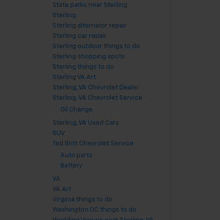
State parks near Sterling
Sterling
Sterling alternator repair
Sterling car repair
Sterling outdoor things to do
Sterling shopping spots
Sterling things to do
Sterling VA Art
Sterling, VA Chevrolet Dealer
Sterling, VA Chevrolet Service
Oil Change
Sterling, VA Used Cars
SUV
Ted Britt Chevrolet Service
Auto parts
Battery
VA
VA Art
Virginia things to do
Washington DC things to do