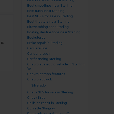
Best restaurants near Sterling
Best smoothies near Sterling
Best sushi near Sterling
Best SUV's for sale in Sterling
Best theaters near Sterling
Birdwatching near Sterling
Boating destinations near Sterling
Bookstores
 is
Brake repair in Sterling
Car Care Tips
Car dent repair
Car financing Sterling
Chevrolet electric vehicle in Sterling,
VA
Chevrolet tech features
Chevrolet truck
Silverado
Chevy SUV for sale in Sterling
Chevy Tires
Collision repair in Sterling
Corvette Stingray
Date night near Sterling, VA