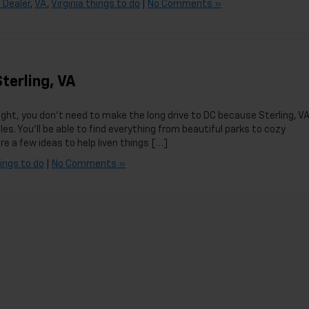
 Dealer
,
VA
,
Virginia things to do
|
No Comments »
terling, VA
ight, you don’t need to make the long drive to DC because Sterling, VA
les. You’ll be able to find everything from beautiful parks to cozy
 a few ideas to help liven things […]
hings to do
|
No Comments »