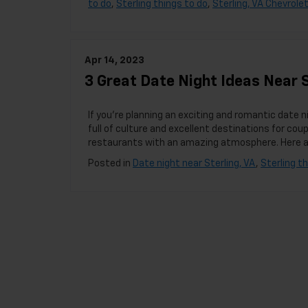
to do
,
Sterling things to do
,
Sterling, VA Chevrolet
Apr 14, 2023
3 Great Date Night Ideas Near S
If you’re planning an exciting and romantic date n
full of culture and excellent destinations for coup
restaurants with an amazing atmosphere. Here are
Posted in
Date night near Sterling, VA
,
Sterling t