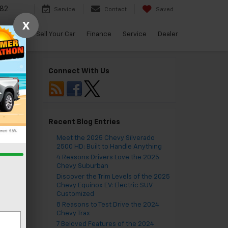
82
Service
Contact
Saved
X
arBravo
Sell Your Car
Finance
Service
Dealer
Connect With Us
Recent Blog Entries
Meet the 2025 Chevy Silverado
2500 HD: Built to Handle Anything
VA
,
4 Reasons Drivers Love the 2025
ing
,
Chevy Suburban
do
,
Discover the Trim Levels of the 2025
ts
Chevy Equinox EV: Electric SUV
Customized
8 Reasons to Test Drive the 2024
Chevy Trax
7 Beloved Features of the 2024