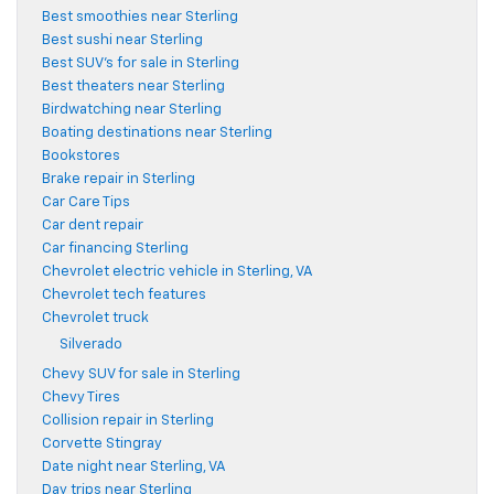
Best smoothies near Sterling
Best sushi near Sterling
Best SUV's for sale in Sterling
Best theaters near Sterling
Birdwatching near Sterling
Boating destinations near Sterling
Bookstores
Brake repair in Sterling
Car Care Tips
Car dent repair
Car financing Sterling
Chevrolet electric vehicle in Sterling, VA
Chevrolet tech features
Chevrolet truck
Silverado
Chevy SUV for sale in Sterling
Chevy Tires
Collision repair in Sterling
Corvette Stingray
Date night near Sterling, VA
Day trips near Sterling