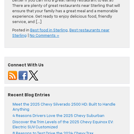
better if you can find a great family restaurant to eat at!
There are plenty of great restaurants near Sterling that will
ensure that your family has a great meal and a memorable
experience. Get ready to enjoy delicious food, friendly
service, and […]
Posted in
Best food in Sterling
,
Best restaurants near
Sterling
|
No Comments »
Connect With Us
Recent Blog Entries
Meet the 2025 Chevy Silverado 2500 HD: Built to Handle
Anything
4 Reasons Drivers Love the 2025 Chevy Suburban
Discover the Trim Levels of the 2025 Chevy Equinox EV:
Electric SUV Customized
8 Reasons to Test Drive the 2024 Chevy Trax