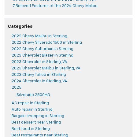
7 Beloved Features of the 2024 Chevy Malibu
Categories
2022 Chevy Malibu in Sterling
2022 Chevy Silverado 1500 in Sterling
2022 Chevy Suburban in Sterling
2023 Chevrolet Blazer in Sterling
2023 Chevrolet in Sterling, VA
2023 Chevrolet Malibu in Sterling, VA
2023 Chevy Tahoe in Sterling
2024 Chevrolet in Sterling, VA
2025
Silverado 2500HD
AC repair in Sterling
Auto repair in Sterling
Bargain shopping in Sterling
Best dessert near Sterling
Best food in Sterling
Best restaurants near Sterling