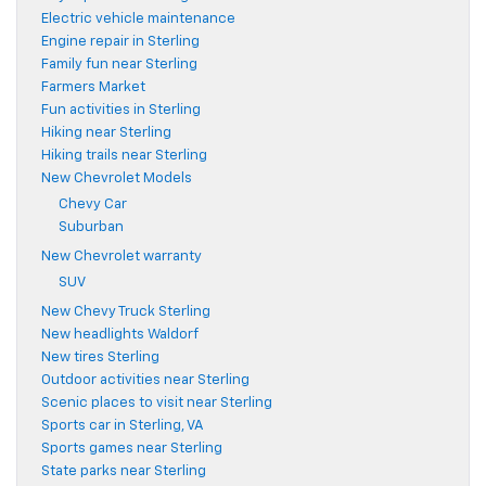
Electric vehicle maintenance
Engine repair in Sterling
Family fun near Sterling
Farmers Market
Fun activities in Sterling
Hiking near Sterling
Hiking trails near Sterling
New Chevrolet Models
Chevy Car
Suburban
New Chevrolet warranty
SUV
New Chevy Truck Sterling
New headlights Waldorf
New tires Sterling
Outdoor activities near Sterling
Scenic places to visit near Sterling
Sports car in Sterling, VA
Sports games near Sterling
State parks near Sterling