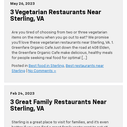
May 26, 2023
3 Vegetarian Restaurants Near
Sterling, VA
Are you tired of choosing from two or three vegetarian
items on the menu when you go out to eat? We promise
you’ll love these vegetarian restaurants near Sterling, VA. 1.
Greenfare Organic Cafe Just down the road at 408 Elden,
the Greenfare Organic Cafe make delicious, healthy meals
for people seeking real food for optimal […]
Posted in
Best food in Sterling
,
Best restaurants near
Sterling
|
No Comments »
Feb 24, 2023
3 Great Family Restaurants Near
Sterling, VA
Sterling is a great place to visit for families, and it’s even