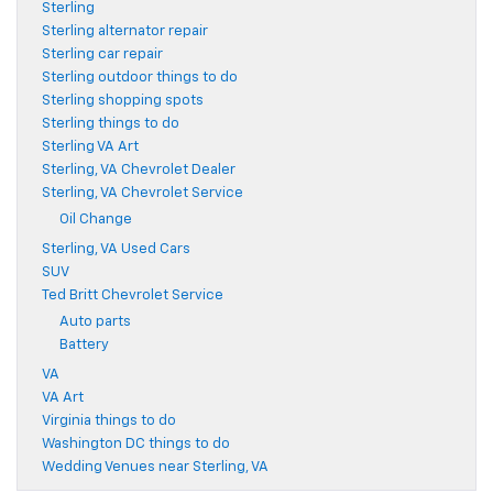
Sterling
Sterling alternator repair
Sterling car repair
Sterling outdoor things to do
Sterling shopping spots
Sterling things to do
Sterling VA Art
Sterling, VA Chevrolet Dealer
Sterling, VA Chevrolet Service
Oil Change
Sterling, VA Used Cars
SUV
Ted Britt Chevrolet Service
Auto parts
Battery
VA
VA Art
Virginia things to do
Washington DC things to do
Wedding Venues near Sterling, VA