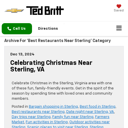
Saved
Call Us
Directions
Archive For 'Best Restaurants Near Sterling' Category
Dec 13, 2024
Celebrating Christmas Near
Sterling, VA
Celebrate Christmas in the Sterling, Virginia area with one
of these fun, family-friendly events. Get in the spirit of the
season by spending time with loved ones and community
members.
Posted in
Bargain shopping in Sterling
,
Best food in Sterling
,
Best restaurants near Sterling
,
Date night near Sterling, VA
,
Day trips near Sterling
,
Family fun near Sterling
,
Farmers
Market
,
Fun activities in Sterling
,
Outdoor activities near
Sterling
,
Scenic places to visit near Sterling
,
Sterling
,