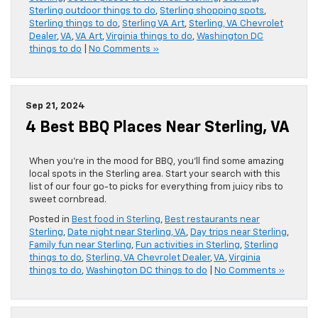
Sterling outdoor things to do
,
Sterling shopping spots
,
Sterling things to do
,
Sterling VA Art
,
Sterling, VA Chevrolet
Dealer
,
VA
,
VA Art
,
Virginia things to do
,
Washington DC
things to do
|
No Comments »
Sep 21, 2024
4 Best BBQ Places Near Sterling, VA
When you’re in the mood for BBQ, you’ll find some amazing
local spots in the Sterling area. Start your search with this
list of our four go-to picks for everything from juicy ribs to
sweet cornbread.
Posted in
Best food in Sterling
,
Best restaurants near
Sterling
,
Date night near Sterling, VA
,
Day trips near Sterling
,
Family fun near Sterling
,
Fun activities in Sterling
,
Sterling
things to do
,
Sterling, VA Chevrolet Dealer
,
VA
,
Virginia
things to do
,
Washington DC things to do
|
No Comments »