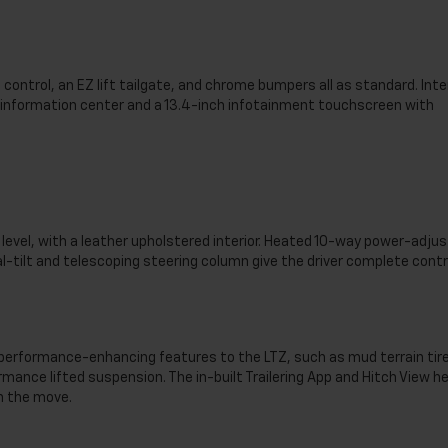
control, an EZ lift tailgate, and chrome bumpers all as standard. Inte
er information center and a 13.4-inch infotainment touchscreen with
level, with a leather upholstered interior. Heated 10-way power-adju
tilt and telescoping steering column give the driver complete contr
 performance-enhancing features to the LTZ, such as mud terrain tir
ormance lifted suspension. The in-built Trailering App and Hitch View he
on the move.