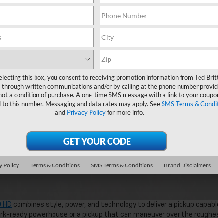
electing this box, you consent to receiving promotion information from Ted Brit
 through written communications and/or by calling at the phone number provid
not a condition of purchase. A one-time SMS message with a link to your coupon
d to this number. Messaging and data rates may apply. See
SMS Terms & Condit
and
Privacy Policy
for more info.
y Policy
Terms & Conditions
SMS Terms & Conditions
Brand Disclaimers
0 HD
combines style, power, and technology to deliver a pickup capabl
work-ready powerhouse or a pickup that can maneuver over the roughe