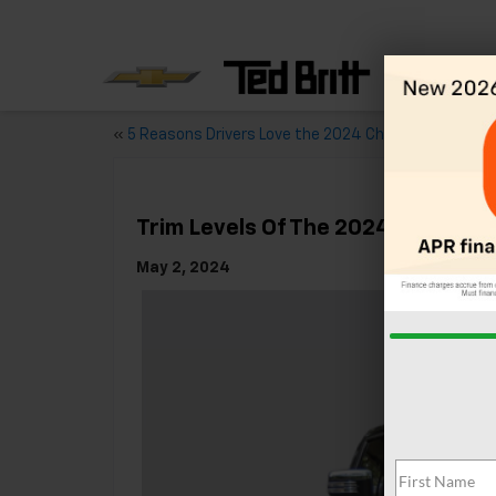
«
5 Reasons Drivers Love the 2024 Chevy Camaro
Trim Levels Of The 2024 Chevy Si
May 2, 2024