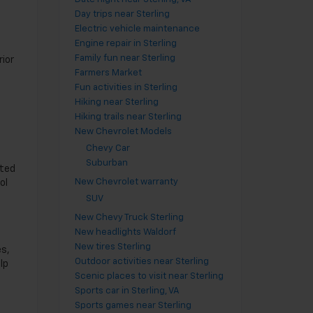
Day trips near Sterling
Electric vehicle maintenance
Engine repair in Sterling
Family fun near Sterling
rior
Farmers Market
Fun activities in Sterling
Hiking near Sterling
Hiking trails near Sterling
New Chevrolet Models
Chevy Car
Suburban
sted
New Chevrolet warranty
ol
SUV
New Chevy Truck Sterling
New headlights Waldorf
New tires Sterling
es,
Outdoor activities near Sterling
lp
Scenic places to visit near Sterling
Sports car in Sterling, VA
Sports games near Sterling