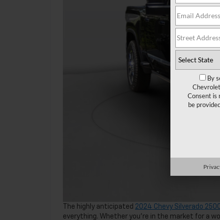
By s
Chevrolet
Consent is 
be provide
Privac
The highly anticipated
2024 Chevy Silverado 250
everything. Whether you’re in the market for a 