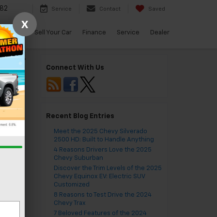
82
Service
Contact
Saved
X
arBravo
Sell Your Car
Finance
Service
Dealer
burban
»
Connect With Us
Recent Blog Entries
Meet the 2025 Chevy Silverado
2500 HD: Built to Handle Anything
4 Reasons Drivers Love the 2025
Chevy Suburban
Discover the Trim Levels of the 2025
Chevy Equinox EV: Electric SUV
Customized
8 Reasons to Test Drive the 2024
Chevy Trax
7 Beloved Features of the 2024