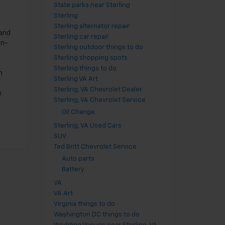
State parks near Sterling
Sterling
Sterling alternator repair
 and
Sterling car repair
en-
Sterling outdoor things to do
Sterling shopping spots
Sterling things to do
m
Sterling VA Art
Sterling, VA Chevrolet Dealer
h
Sterling, VA Chevrolet Service
Oil Change
Sterling, VA Used Cars
SUV
Ted Britt Chevrolet Service
Auto parts
Battery
VA
VA Art
Virginia things to do
Washington DC things to do