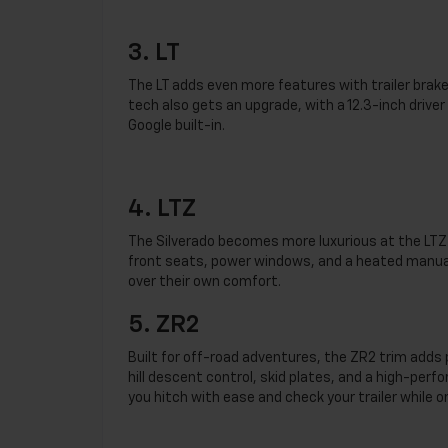
3. LT
The LT adds even more features with trailer brake 
tech also gets an upgrade, with a 12.3-inch driv
Google built-in.
4. LTZ
The Silverado becomes more luxurious at the LTZ 
front seats, power windows, and a heated manual-
over their own comfort.
5. ZR2
Built for off-road adventures, the ZR2 trim adds
hill descent control, skid plates, and a high-perf
you hitch with ease and check your trailer while 