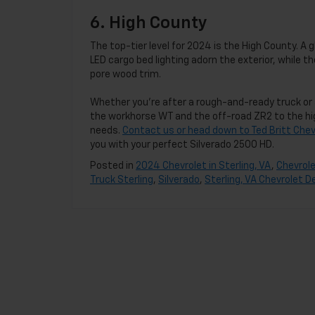
6. High County
The top-tier level for 2024 is the High County. A
LED cargo bed lighting adorn the exterior, while 
pore wood trim.
Whether you’re after a rough-and-ready truck or 
the workhorse WT and the off-road ZR2 to the hig
needs.
Contact us or head down to Ted Britt Chevr
you with your perfect Silverado 2500 HD.
Posted in
2024 Chevrolet in Sterling, VA
,
Chevrole
Truck Sterling
,
Silverado
,
Sterling, VA Chevrolet D