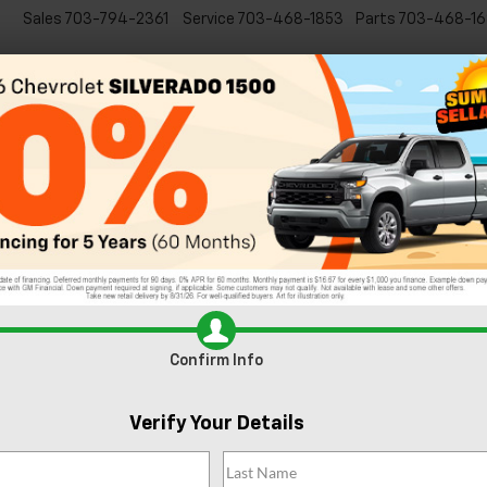
Sales
703-794-2361
Service
703-468-1853
Parts
703-468-16
Specials
New
EVs
Commercial
Used
C
6 Impressive Features of the 2024 Chevy Su
lverado 2500 HD
Confirm Info
Verify Your Details