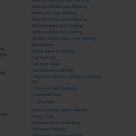
Best restaurants near Sterling
,
Best smoothies near Sterling
Best sushi near Sterling
Best SUV's for sale in Sterling
Best theaters near Sterling
Birdwatching near Sterling
Boating destinations near Sterling
Bookstores
and
Brake repair in Sterling
 the
Car Care Tips
Car dent repair
Car financing Sterling
ard
Chevrolet electric vehicle in Sterling,
VA
Chevrolet tech features
Chevrolet truck
Silverado
Chevy SUV for sale in Sterling
ront
Chevy Tires
Collision repair in Sterling
Corvette Stingray
Date night near Sterling, VA