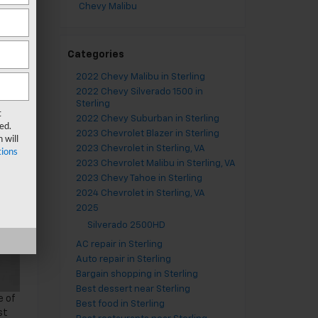
Chevy Malibu
Categories
2022 Chevy Malibu in Sterling
2022 Chevy Silverado 1500 in
Sterling
t
2022 Chevy Suburban in Sterling
ed.
2023 Chevrolet Blazer in Sterling
 will
2023 Chevrolet in Sterling, VA
ions
2023 Chevrolet Malibu in Sterling, VA
2023 Chevy Tahoe in Sterling
2024 Chevrolet in Sterling, VA
2025
Silverado 2500HD
AC repair in Sterling
Auto repair in Sterling
Bargain shopping in Sterling
Best dessert near Sterling
e of
Best food in Sterling
st