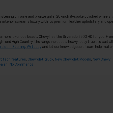
 glistening chrome and bronze grille, 20-inch 8-spoke polished wheels,
the interior screams luxury with its premium leather upholstery and op
a more luxurious beast, Chevy has the Silverado 2500 HD for you. Fro
h-end High Country, the range includes a heavy-duty truck to suit all
olet in Sterling, VA today
and let our knowledgeable team help matc
t tech features
,
Chevrolet truck
,
New Chevrolet Models
,
New Chevy
ealer
|
No Comments »