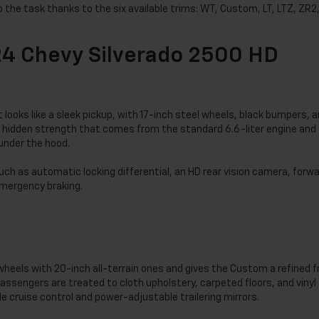
to the task thanks to the six available trims: WT, Custom, LT, LTZ, ZR2
24 Chevy Silverado 2500 HD
it looks like a sleek pickup, with 17-inch steel wheels, black bumpers, 
as a hidden strength that comes from the standard 6.6-liter engine and
under the hood.
h as automatic locking differential, an HD rear vision camera, forw
 emergency braking.
heels with 20-inch all-terrain ones and gives the Custom a refined f
 passengers are treated to cloth upholstery, carpeted floors, and vinyl
e cruise control and power-adjustable trailering mirrors.