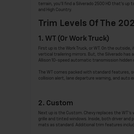
terrain, you’ll find a Silverado 2500 HD that’s up 
and High Country.
Trim Levels Of The 20
1. WT (or Work Truck)
First up is the Work Truck, or WT. On the outside, 
vertical trailering mirrors. But, the Silverado h
Allison 10-speed automatic transmission hidden 
The WT comes packed with standard features, suc
collision alert, lane departure warning, and auto
2. Custom
Next up is the Custom. Chevy replaces the WT’s w
grille and tinted windows. Inside, both driver and
mats as standard. Additional trim features includ