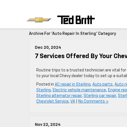
Archive For 'Auto Repair In Sterling' Category
Dec 20, 2024
7 Services Offered By Your Che
Routine trips to a trusted technician are vital fo
to your local Chevy dealer today to set up a suita
Posted in
AC repair in Sterling
,
Auto parts
,
Auto re
Sterling
,
Electric vehicle maintenance
,
Engine repa
Sterling alternator repair
,
Sterling car repair
,
Sterl
Chevrolet Service
,
VA
|
No Comments »
Nov 22, 2024