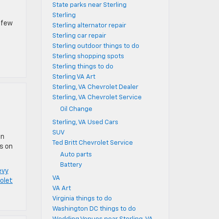
State parks near Sterling
Sterling
a few
Sterling alternator repair
Sterling car repair
Sterling outdoor things to do
Sterling shopping spots
Sterling things to do
Sterling VA Art
Sterling, VA Chevrolet Dealer
Sterling, VA Chevrolet Service
Oil Change
Sterling, VA Used Cars
SUV
an
Ted Britt Chevrolet Service
ps on
Auto parts
Battery
evy
VA
rolet
VA Art
Virginia things to do
Washington DC things to do