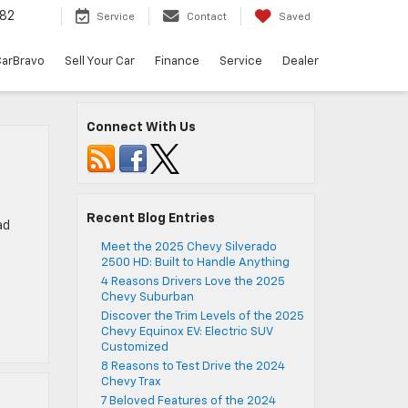
82
Service
Contact
Saved
arBravo
Sell Your Car
Finance
Service
Dealer
Connect With Us
Recent Blog Entries
ad
Meet the 2025 Chevy Silverado
2500 HD: Built to Handle Anything
4 Reasons Drivers Love the 2025
Chevy Suburban
Discover the Trim Levels of the 2025
Chevy Equinox EV: Electric SUV
Customized
8 Reasons to Test Drive the 2024
Chevy Trax
7 Beloved Features of the 2024