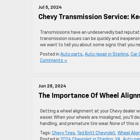
Jul 5, 2024
Chevy Transmission Service: K
Transmissions have an undeservedly bad reputatio
transmission issues can be quickly and inexpensiv
we want to tell you about some signs that you nee
Posted in
Auto parts
,
Auto repair in Sterling
,
Car 
Comments »
Jun 28, 2024
The Importance Of Wheel Align
Getting a wheel alignment at your Chevy dealer wh
easier. When your wheels are misaligned, you’ll de
handling, and premature tire wear. None of this is 
Tags:
Chevy Tires
,
Ted Britt Chevrolet
,
Wheel Ali
Posted in
2024 Chevrolet in Sterling, VA
,
Auto pa