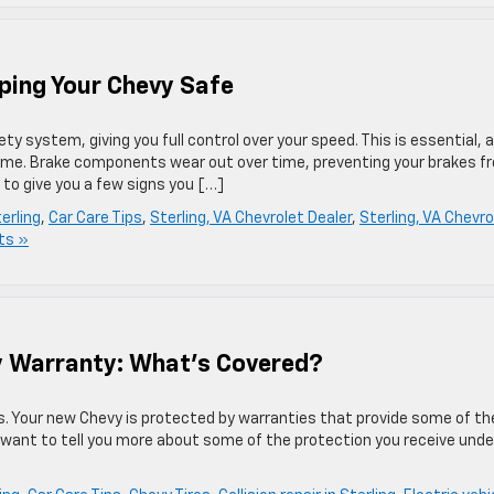
ping Your Chevy Safe
y system, giving you full control over your speed. This is essential, 
time. Brake components wear out over time, preventing your brakes f
 to give you a few signs you […]
terling
,
Car Care Tips
,
Sterling, VA Chevrolet Dealer
,
Sterling, VA Chevro
ts »
y Warranty: What’s Covered?
ds. Your new Chevy is protected by warranties that provide some of th
e want to tell you more about some of the protection you receive unde