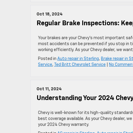
Oct 18, 2024
Regular Brake Inspections: Kee
Your brakes are your Chevy’s most important safet
most accidents can be prevented if you stop in 
working efficiently. As your Chevy dealer, we want
Posted in
Auto repair in Sterling
,
Brake repair in S
Service
,
Ted Britt Chevrolet Service
|
No Commen
Oct 11, 2024
Understanding Your 2024 Chev
Chevy is well-known for its high-quality standar
best coverage available. As your Chevy dealer, w
your 2024 Chevy warranty.