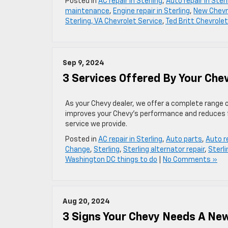
Posted in
AC repair in Sterling
,
Auto repair in Sterl
maintenance
,
Engine repair in Sterling
,
New Chevr
Sterling, VA Chevrolet Service
,
Ted Britt Chevrolet
Sep 9, 2024
3 Services Offered By Your Che
As your Chevy dealer, we offer a complete range o
improves your Chevy’s performance and reduces fu
service we provide.
Posted in
AC repair in Sterling
,
Auto parts
,
Auto re
Change
,
Sterling
,
Sterling alternator repair
,
Sterli
Washington DC things to do
|
No Comments »
Aug 20, 2024
3 Signs Your Chevy Needs A Ne