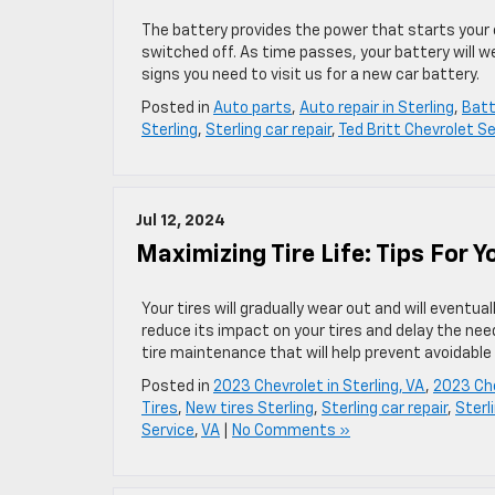
The battery provides the power that starts your 
switched off. As time passes, your battery will we
signs you need to visit us for a new car battery.
Posted in
Auto parts
,
Auto repair in Sterling
,
Batt
Sterling
,
Sterling car repair
,
Ted Britt Chevrolet Se
Jul 12, 2024
Maximizing Tire Life: Tips For 
Your tires will gradually wear out and will eventua
reduce its impact on your tires and delay the nee
tire maintenance that will help prevent avoidable 
Posted in
2023 Chevrolet in Sterling, VA
,
2023 Che
Tires
,
New tires Sterling
,
Sterling car repair
,
Sterl
Service
,
VA
|
No Comments »