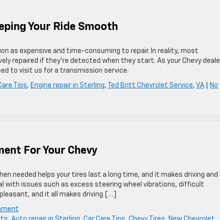
eeping Your Ride Smooth
n as expensive and time-consuming to repair. In reality, most
ely repaired if they’re detected when they start. As your Chevy deale
d to visit us for a transmission service.
Care Tips
,
Engine repair in Sterling
,
Ted Britt Chevrolet Service
,
VA
|
No
ment For Your Chevy
en needed helps your tires last a long time, and it makes driving and 
al with issues such as excess steering wheel vibrations, difficult
pleasant, and it all makes driving […]
gnment
rts
,
Auto repair in Sterling
,
Car Care Tips
,
Chevy Tires
,
New Chevrolet