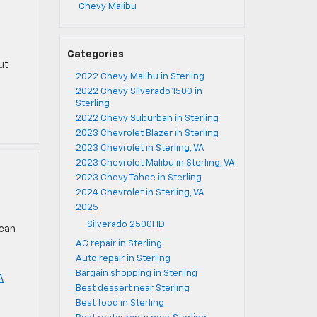
Chevy Malibu
Categories
ut
2022 Chevy Malibu in Sterling
2022 Chevy Silverado 1500 in
Sterling
2022 Chevy Suburban in Sterling
2023 Chevrolet Blazer in Sterling
2023 Chevrolet in Sterling, VA
2023 Chevrolet Malibu in Sterling, VA
2023 Chevy Tahoe in Sterling
2024 Chevrolet in Sterling, VA
2025
Silverado 2500HD
 can
AC repair in Sterling
Auto repair in Sterling
Bargain shopping in Sterling
A
Best dessert near Sterling
Best food in Sterling