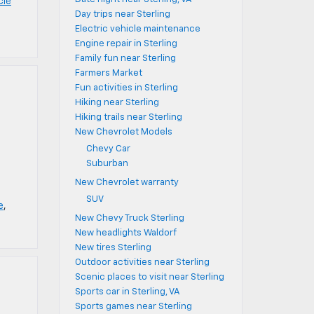
cle
Day trips near Sterling
Electric vehicle maintenance
Engine repair in Sterling
Family fun near Sterling
Farmers Market
Fun activities in Sterling
Hiking near Sterling
Hiking trails near Sterling
New Chevrolet Models
Chevy Car
Suburban
New Chevrolet warranty
SUV
e
,
New Chevy Truck Sterling
New headlights Waldorf
New tires Sterling
Outdoor activities near Sterling
Scenic places to visit near Sterling
Sports car in Sterling, VA
Sports games near Sterling