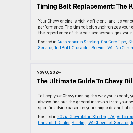
Timing Belt Replacement: The K
Your Chevy engine is highly efficient, and its va
performance. The timing belt synchronizes your e
the importance of this belt and some signs you n
Posted in
Auto repair in Sterling
,
Car Care Tips
,
St
Service
,
Ted Britt Chevrolet Service
,
VA
|
No Comm
Nov 8, 2024
The Ultimate Guide To Chevy Oil
To keep your Chevy running the way you expect, yo
always find out the general intervals from your o
specific advice based on your unique driving habi
Posted in
2024 Chevrolet in Sterling, VA
,
Auto repa
Chevrolet Dealer
,
Sterling, VA Chevrolet Service
,
T