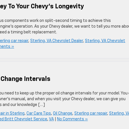
ey To Your Chevy’s Longevity
rious components work on split-second timing to achieve this
ngine’s operation. As your Chevy dealer, we want to tell you more abo
eed a timing belt replacement.
erling car repair
,
Sterling, VA Chevrolet Dealer
,
Sterling, VA Chevrolet
ents »
 Change Intervals
u need to keep up the proper oil change intervals for your model. You
wner’s manual, and when you visit your Chevy dealer, we can give you
ts and our knowledge […]
ir in Sterling
,
Car Care Tips
,
Oil Change
,
Sterling car repair
,
Sterling, V
ed Britt Chevrolet Service
,
VA
|
No Comments »