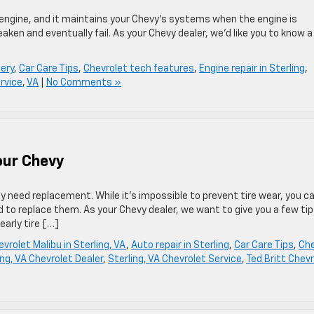
engine, and it maintains your Chevy’s systems when the engine is
aken and eventually fail. As your Chevy dealer, we’d like you to know 
ery
,
Car Care Tips
,
Chevrolet tech features
,
Engine repair in Sterling
,
rvice
,
VA
|
No Comments »
Your Chevy
lly need replacement. While it’s impossible to prevent tire wear, you c
d to replace them. As your Chevy dealer, we want to give you a few ti
early tire […]
vrolet Malibu in Sterling, VA
,
Auto repair in Sterling
,
Car Care Tips
,
Ch
ing, VA Chevrolet Dealer
,
Sterling, VA Chevrolet Service
,
Ted Britt Chev