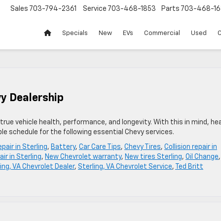
Sales
703-794-2361
Service
703-468-1853
Parts
703-468-16
Specials
New
EVs
Commercial
Used
C
vy Dealership
r true vehicle health, performance, and longevity. With this in mind, he
ble schedule for the following essential Chevy services.
pair in Sterling
,
Battery
,
Car Care Tips
,
Chevy Tires
,
Collision repair in
ir in Sterling
,
New Chevrolet warranty
,
New tires Sterling
,
Oil Change
,
ing, VA Chevrolet Dealer
,
Sterling, VA Chevrolet Service
,
Ted Britt