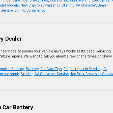
ing
,
Car Care Tips
,
Chevy Tires
,
Collision repair in Sterling
,
Electric vehi
olet Models
,
New Chevrolet warranty
,
Sterling, VA Chevrolet Dealer
,
 Service
,
VA
|
No Comments »
vy Dealer
f services to ensure your vehicle always works at its best. Servicing
ture repairs. We want to tell you about a few of the types of Chevy
pair in Sterling
,
Battery
,
Car Care Tips
,
Engine repair in Sterling
,
Oil
ng car repair
,
Sterling, VA Chevrolet Service
,
Ted Britt Chevrolet Servic
w Car Battery