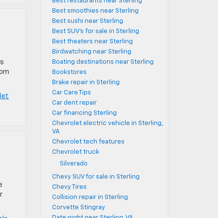
Best restaurants near Sterling
Best smoothies near Sterling
Best sushi near Sterling
Best SUV's for sale in Sterling
Best theaters near Sterling
Birdwatching near Sterling
as
Boating destinations near Sterling
rom
Bookstores
Brake repair in Sterling
Car Care Tips
let
Car dent repair
Car financing Sterling
Chevrolet electric vehicle in Sterling,
VA
Chevrolet tech features
Chevrolet truck
Silverado
Chevy SUV for sale in Sterling
e
Chevy Tires
r
Collision repair in Sterling
Corvette Stingray
Date night near Sterling, VA