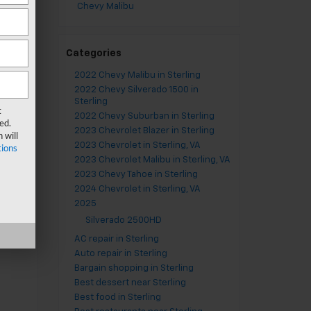
n
Chevy Malibu
on
ur
Categories
have
2022 Chevy Malibu in Sterling
2022 Chevy Silverado 1500 in
ill
Sterling
tt
2022 Chevy Suburban in Sterling
ed.
2023 Chevrolet Blazer in Sterling
upon
2023 Chevrolet in Sterling, VA
 &
2023 Chevrolet Malibu in Sterling, VA
2023 Chevy Tahoe in Sterling
2024 Chevrolet in Sterling, VA
2025
Silverado 2500HD
st
AC repair in Sterling
Auto repair in Sterling
Bargain shopping in Sterling
Best dessert near Sterling
Best food in Sterling