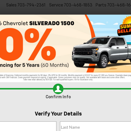
Sales
703-794-2361
Service
703-468-1853
Parts
703-468-16
Specials
New
EVs
Commercial
Used
C
5 Fun Things to See and Do in Downtown Sterl
onverter From Your Chevy Dealer
angerous and toxic
through a conversion
actions. Over time your
Confirm Info
s happens, your Chevy
some of the signs of a
Verify Your Details