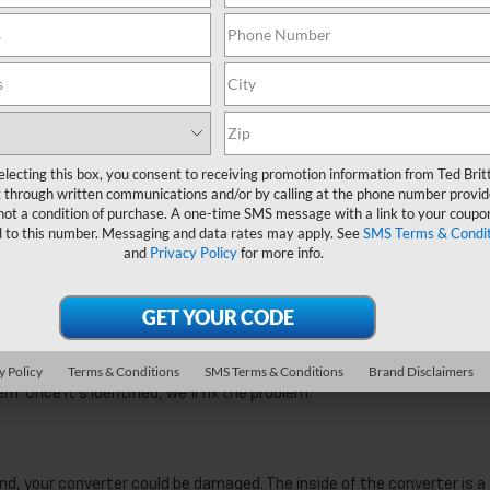
 gas you regularly use. If you see that you have to visit the gas statio
. When your converter operates, some of the byproducts of combusti
er. A partial blockage will force some of the engine gases back into yo
n the engine, and this affects combustion. In a fuel-rich engine, you 
rn. The excess fuel is wasted and forced out of the exhaust. This
nicians can easily clear a blocked converter, and your fuel economy w
lecting this box, you consent to receiving promotion information from Ted Bri
 through written communications and/or by calling at the phone number provid
 not a condition of purchase. A one-time SMS message with a link to your co
omes On
provided to this number. Messaging and data rates may apply. See
SMS Terms
Conditions
and
Privacy Policy
for more info.
roblem is detected in your engine. The light connects to numerous
r signs of trouble. If a problem is detected, the relevant sensor will
f you have a converter problem, this can trigger the light.
el. Your engine will also record a lower amount of oxygen in the exhau
Policy
Terms & Conditions
SMS Terms & Conditions
Brand Disclaimers
sts that there’s a converter problem. We’ll connect your car to our
. Once it’s identified, we’ll fix the problem.
nd, your converter could be damaged. The inside of the converter is a