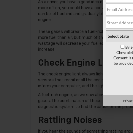
As a driver, you have a good idea of the amount of
more often, you could have a converter problem
can be left behind and gradually block the convert
engine.
These gases will create a fuel-rich environment i
more fuel than air, but much of the fuel won’t bu
wastage will decrease your fuel economy. Our tech
By se
increase.
Chevrolet
Consent is
Check Engine Light C
will be 
The check engine light always lights up when a p
sensors that monitor all the engine components fo
inform your computer, and the light will come on. I
A fuel-rich engine, as we saw above, uses more fu
Privacy 
gases. The combination of these two events sugge
diagnostic system to find the cause of the problem
Rattling Noises
If you hear the sounds of something rattling arou