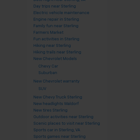
Day trips near Sterling
Electric vehicle maintenance
Engine repair in Sterling
Family fun near Sterling
Farmers Market
Fun activities in Sterling
Hiking near Sterling
Hiking trails near Sterling
New Chevrolet Models
Chevy Car
Suburban
New Chevrolet warranty
SUV
New Chevy Truck Sterling
New headlights Waldorf
New tires Sterling
Outdoor activities near Sterling
Scenic places to visit near Sterling
Sports car in Sterling, VA
Sports games near Sterling