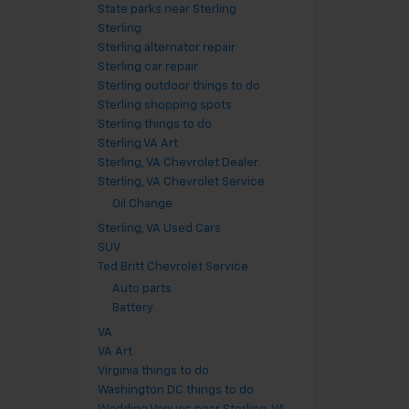
State parks near Sterling
Sterling
Sterling alternator repair
Sterling car repair
Sterling outdoor things to do
Sterling shopping spots
Sterling things to do
Sterling VA Art
Sterling, VA Chevrolet Dealer
Sterling, VA Chevrolet Service
Oil Change
Sterling, VA Used Cars
SUV
Ted Britt Chevrolet Service
Auto parts
Battery
VA
VA Art
Virginia things to do
Washington DC things to do