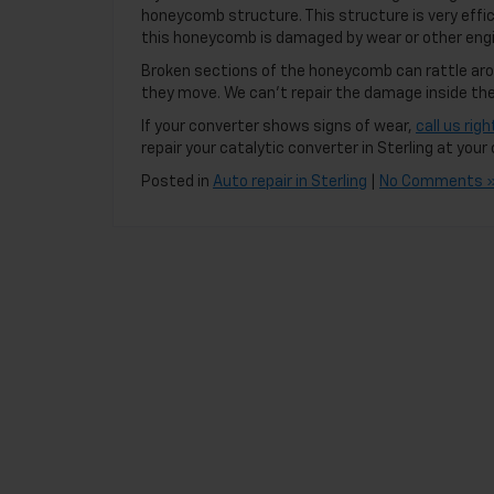
honeycomb structure. This structure is very effici
this honeycomb is damaged by wear or other engi
Broken sections of the honeycomb can rattle arou
they move. We can’t repair the damage inside the 
If your converter shows signs of wear,
call us rig
repair your catalytic converter in Sterling at you
Posted in
Auto repair in Sterling
|
No Comments 