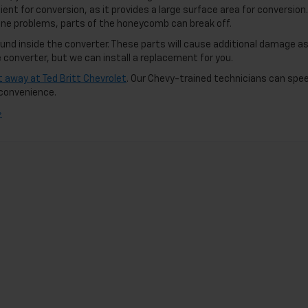
ent for conversion, as it provides a large surface area for conversion. 
ne problems, parts of the honeycomb can break off.
nd inside the converter. These parts will cause additional damage a
converter, but we can install a replacement for you.
ht away at Ted Britt Chevrolet
. Our Chevy-trained technicians can spee
r convenience.
»