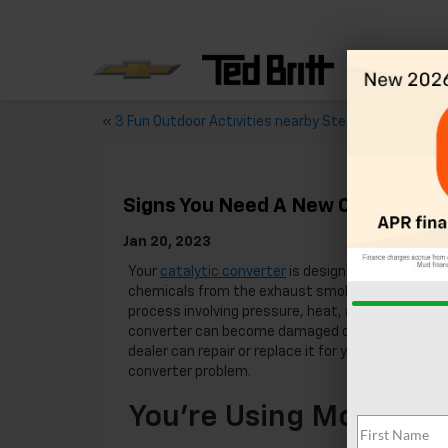
«
3 Fun Outdoor Activities nearby Sterling, VA
Signs You Need A New Catalytic C
Jan 20, 2023
Your
catalytic converter
is designed to remove d
chemicals from the exhaust smoke. It does this 
process involving pressure, heat, and chemical re
converter can become damaged or blocked. If thi
dealer can repair or replace it for you. These are 
converter problem.
You’re Using More Gas