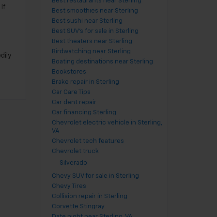
Best restaurants near Sterling
If
Best smoothies near Sterling
Best sushi near Sterling
s
Best SUV's for sale in Sterling
Best theaters near Sterling
Birdwatching near Sterling
dily
Boating destinations near Sterling
Bookstores
Brake repair in Sterling
Car Care Tips
Car dent repair
Car financing Sterling
Chevrolet electric vehicle in Sterling,
VA
Chevrolet tech features
Chevrolet truck
Silverado
Chevy SUV for sale in Sterling
Chevy Tires
Collision repair in Sterling
Corvette Stingray
Date night near Sterling, VA