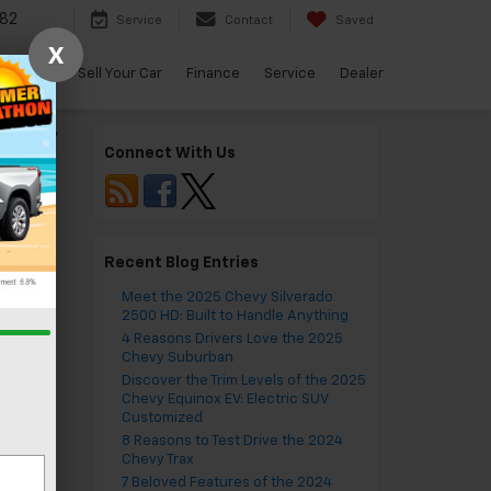
82
Service
Contact
Saved
X
arBravo
Sell Your Car
Finance
Service
Dealer
ing, VA
»
Connect With Us
Recent Blog Entries
Meet the 2025 Chevy Silverado
2500 HD: Built to Handle Anything
4 Reasons Drivers Love the 2025
Chevy Suburban
Discover the Trim Levels of the 2025
Chevy Equinox EV: Electric SUV
Customized
8 Reasons to Test Drive the 2024
Chevy Trax
7 Beloved Features of the 2024